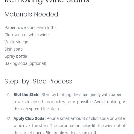
Removing Wine Stains
Materials Needed
Paper towels or clean cloths
Club soda or white wine
White vinegar
Dish soap
Spray bottle
Baking soda (optional)
Step-by-Step Process
Blot the Stain:
Start by blotting the stain gently with paper
towels to absorb as much wine as possible. Avoid rubbing, as
this can spread the stain.
Apply Club Soda:
Pour a small amount of club soda or white
wine over the stain. The carbonation helps lift the wine out of
the carpet fibers. Blot again with a clean cloth.