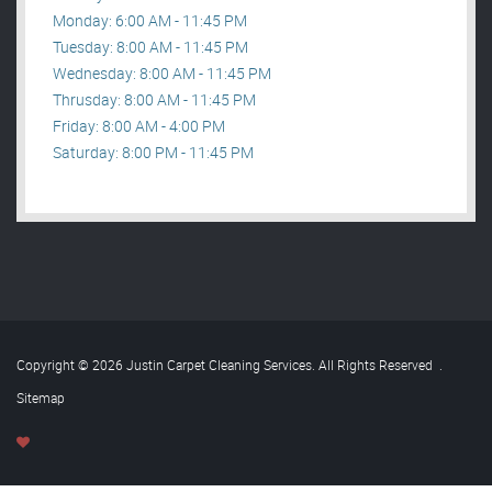
Monday: 6:00 AM - 11:45 PM
Tuesday: 8:00 AM - 11:45 PM
Wednesday: 8:00 AM - 11:45 PM
Thrusday: 8:00 AM - 11:45 PM
Friday: 8:00 AM - 4:00 PM
Saturday: 8:00 PM - 11:45 PM
Copyright © 2026 Justin Carpet Cleaning Services. All Rights Reserved
.
Sitemap