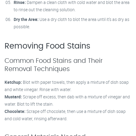
Rinse:
Dampen a clean cloth with cold water and blot the area
to rinse out the cleaning solution.
Dry the Area:
Use a dry cloth to blot the area until it’s as dry as
possible.
Removing Food Stains
Common Food Stains and Their
Removal Techniques
Ketchup:
Blot with paper towels, then apply a mixture of dish soap
and white vinegar. Rinse with water.
Mustard:
Scrape off excess, then dab with a mixture of vinegar and
water. Blot to lift the stain.
Chocolate:
Scrape off chocolate, then use a mixture of dish soap
and cold water, rinsing afterward.