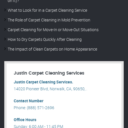
on It)?
What to Look for in a Carpet Cleaning Service
The Role of Carpet Cleaning in Mold Prevention
Carpet Cleaning for Move-In or Move-Out Situations
How to Dry Carpets Quickly After Cleaning
The Impact of Clean Carpets on Home Appearance
Justin Carpet Cleaning Services
Justin Carpet Cleaning Services.
14020 Pioneer Blvd, Norwalk, CA, 90650, .
Contact Number
Phone: (888) 571-2696
Office Hours
Sunday: 6:00 AM - 11:45 PM