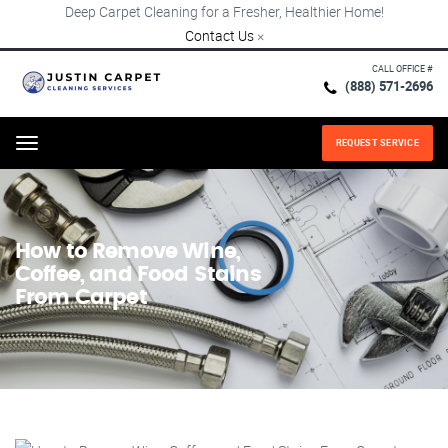
Deep Carpet Cleaning for a Fresher, Healthier Home!
Contact Us
×
CALL OFFICE #
(888) 571-2696
REQUEST SERVICE
Menu
How to Remove Wine,
Coffee, and Food Stains
From Carpet