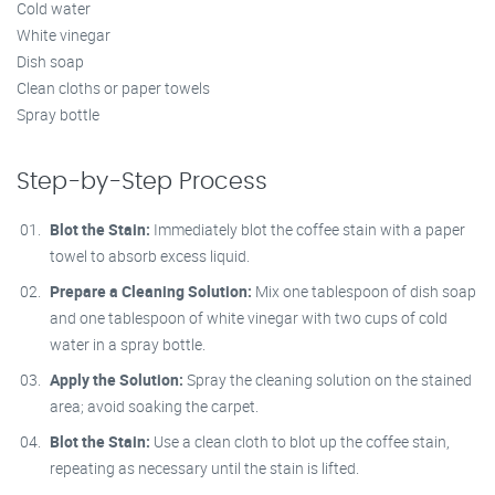
Cold water
White vinegar
Dish soap
Clean cloths or paper towels
Spray bottle
Step-by-Step Process
Blot the Stain:
Immediately blot the coffee stain with a paper
towel to absorb excess liquid.
Prepare a Cleaning Solution:
Mix one tablespoon of dish soap
and one tablespoon of white vinegar with two cups of cold
water in a spray bottle.
Apply the Solution:
Spray the cleaning solution on the stained
area; avoid soaking the carpet.
Blot the Stain:
Use a clean cloth to blot up the coffee stain,
repeating as necessary until the stain is lifted.