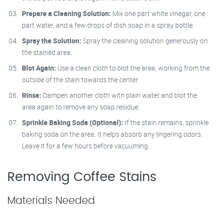
Prepare a Cleaning Solution:
Mix one part white vinegar, one
part water, and a few drops of dish soap in a spray bottle.
Spray the Solution:
Spray the cleaning solution generously on
the stained area.
Blot Again:
Use a clean cloth to blot the area, working from the
outside of the stain towards the center.
Rinse:
Dampen another cloth with plain water and blot the
area again to remove any soap residue.
Sprinkle Baking Soda (Optional):
If the stain remains, sprinkle
baking soda on the area. It helps absorb any lingering odors.
Leave it for a few hours before vacuuming.
Removing Coffee Stains
Materials Needed