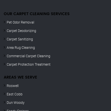
OUR CARPET CLEANING SERVICES
Pet Odor Removal
Carpet Deodorizing
Carpet Sanitizing
Area Rug Cleaning
Commercial Carpet Cleaning
Carpet Protection Treatment
AREAS WE SERVE
Roswell
East Cobb
Dun Woody
Sandy Springs