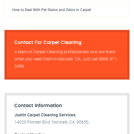
How to Deal With Pet Stains and Odors in Carpet
Contact For Carpet Cleaning
A team of Carpet Cleaning professionals who are there
when you need them in Norwalk, CA, Just call (888) 571-
2696.
Contact Information
Justin Carpet Cleaning Services.
14020 Pioneer Blvd, Norwalk, CA, 90650, .