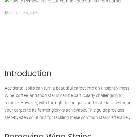
OCTOBER 8, 2025
Introduction
Accidental spills can turn a beautiful carpet into an unsightly mess.
Wine, coffee, and food stains can be particularly challenging to
remove. However, with the right techniques and materials, restoring
your carpet to its former glory is achievable. This guide provides
step-by-step solutions for tackling these common stains effectively.