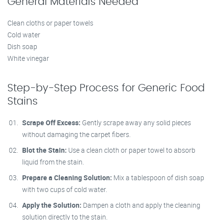
General Materials Needed
Clean cloths or paper towels
Cold water
Dish soap
White vinegar
Step-by-Step Process for Generic Food
Stains
Scrape Off Excess:
Gently scrape away any solid pieces
without damaging the carpet fibers.
Blot the Stain:
Use a clean cloth or paper towel to absorb
liquid from the stain.
Prepare a Cleaning Solution:
Mix a tablespoon of dish soap
with two cups of cold water.
Apply the Solution:
Dampen a cloth and apply the cleaning
solution directly to the stain.