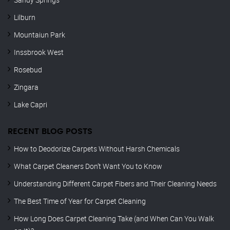
Lilburn
Mountaiun Park
Inssbrook West
Rosebud
Zingara
Lake Capri
RECENT BLOG POSTS
How to Deodorize Carpets Without Harsh Chemicals
What Carpet Cleaners Don’t Want You to Know
Understanding Different Carpet Fibers and Their Cleaning Needs
The Best Time of Year for Carpet Cleaning
How Long Does Carpet Cleaning Take (and When Can You Walk