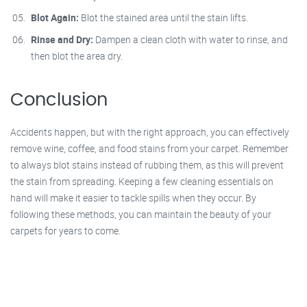
Blot Again:
Blot the stained area until the stain lifts.
Rinse and Dry:
Dampen a clean cloth with water to rinse, and
then blot the area dry.
Conclusion
Accidents happen, but with the right approach, you can effectively
remove wine, coffee, and food stains from your carpet. Remember
to always blot stains instead of rubbing them, as this will prevent
the stain from spreading. Keeping a few cleaning essentials on
hand will make it easier to tackle spills when they occur. By
following these methods, you can maintain the beauty of your
carpets for years to come.