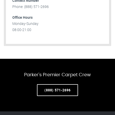
Contact Number
Phone: (888) 571-2696
Office Hours
Monday-Sunday
08:00-21:00
Parker’s Premier Carpet Crew
(888) 571-2696