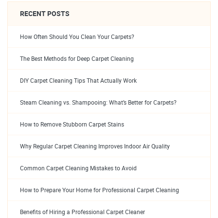
RECENT POSTS
How Often Should You Clean Your Carpets?
The Best Methods for Deep Carpet Cleaning
DIY Carpet Cleaning Tips That Actually Work
Steam Cleaning vs. Shampooing: What’s Better for Carpets?
How to Remove Stubborn Carpet Stains
Why Regular Carpet Cleaning Improves Indoor Air Quality
Common Carpet Cleaning Mistakes to Avoid
How to Prepare Your Home for Professional Carpet Cleaning
Benefits of Hiring a Professional Carpet Cleaner