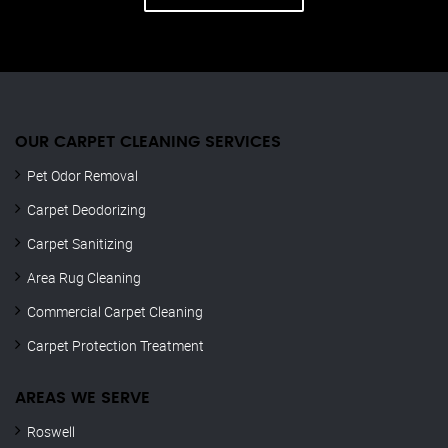
OUR CARPET CLEANING SERVICES
Pet Odor Removal
Carpet Deodorizing
Carpet Sanitizing
Area Rug Cleaning
Commercial Carpet Cleaning
Carpet Protection Treatment
AREAS WE SERVE
Roswell