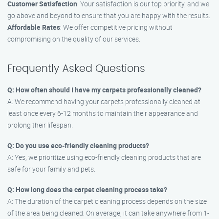
Customer Satisfaction
: Your satisfaction is our top priority, and we
go above and beyond to ensure that you are happy with the results.
Affordable Rates
: We offer competitive pricing without
compromising on the quality of our services.
Frequently Asked Questions
Q: How often should I have my carpets professionally cleaned?
A: We recommend having your carpets professionally cleaned at
least once every 6-12 months to maintain their appearance and
prolong their lifespan.
Q: Do you use eco-friendly cleaning products?
A: Yes, we prioritize using eco-friendly cleaning products that are
safe for your family and pets.
Q: How long does the carpet cleaning process take?
A: The duration of the carpet cleaning process depends on the size
of the area being cleaned. On average, it can take anywhere from 1-