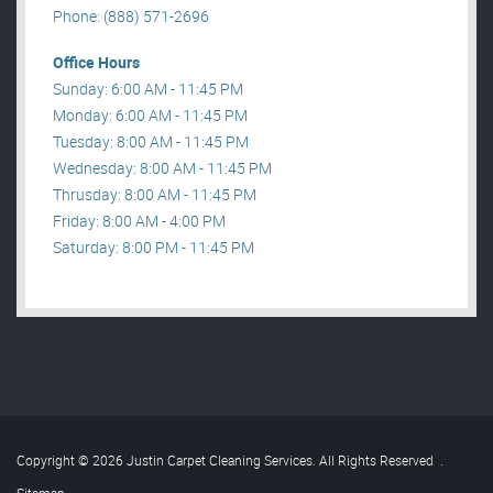
Phone: (888) 571-2696
Office Hours
Sunday: 6:00 AM - 11:45 PM
Monday: 6:00 AM - 11:45 PM
Tuesday: 8:00 AM - 11:45 PM
Wednesday: 8:00 AM - 11:45 PM
Thrusday: 8:00 AM - 11:45 PM
Friday: 8:00 AM - 4:00 PM
Saturday: 8:00 PM - 11:45 PM
Copyright © 2026 Justin Carpet Cleaning Services. All Rights Reserved
.