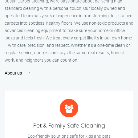
Justin Carpet Cleaning, we’re passionate about delivering high-
standard cleaning with a personal touch. Our locally owned and
operated team has years of experience in transforming dull, stained
carpets into spotless, healthy floors. We use non-toxic products and
advanced cleaning equipment to make sure your home or office
looks and feels fresh. We treat every carpet like it’s in our own home
—with care, precision, and respect. Whether it's a one-time clean or
regular service, our mission stays the same: real results, honest
work, and neighbors you can count on.
About us
Pet & Family Safe Cleaning
Eco-friendly solutions safe for kids and pets