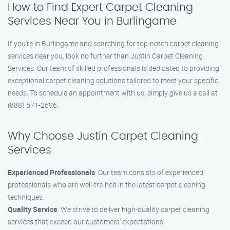
How to Find Expert Carpet Cleaning
Services Near You in Burlingame
If you’re in Burlingame and searching for top-notch carpet cleaning
services near you, look no further than Justin Carpet Cleaning
Services. Our team of skilled professionals is dedicated to providing
exceptional carpet cleaning solutions tailored to meet your specific
needs. To schedule an appointment with us, simply give us a call at
(888) 571-2696.
Why Choose Justin Carpet Cleaning
Services
Experienced Professionals
: Our team consists of experienced
professionals who are well-trained in the latest carpet cleaning
techniques.
Quality Service
: We strive to deliver high-quality carpet cleaning
services that exceed our customers’ expectations.