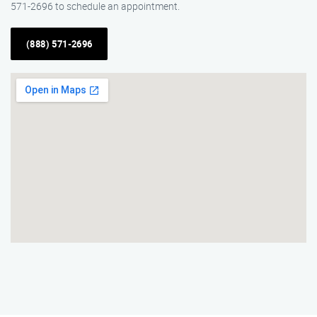
571-2696 to schedule an appointment.
(888) 571-2696