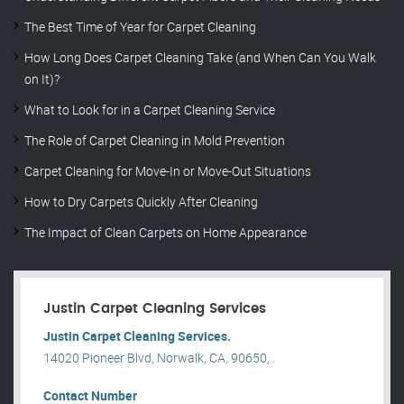
The Best Time of Year for Carpet Cleaning
How Long Does Carpet Cleaning Take (and When Can You Walk
on It)?
What to Look for in a Carpet Cleaning Service
The Role of Carpet Cleaning in Mold Prevention
Carpet Cleaning for Move-In or Move-Out Situations
How to Dry Carpets Quickly After Cleaning
The Impact of Clean Carpets on Home Appearance
Justin Carpet Cleaning Services
Justin Carpet Cleaning Services.
14020 Pioneer Blvd, Norwalk, CA, 90650, .
Contact Number