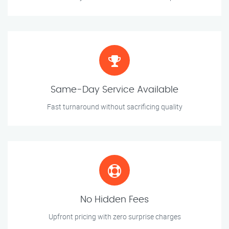
Same-Day Service Available
Fast turnaround without sacrificing quality
No Hidden Fees
Upfront pricing with zero surprise charges