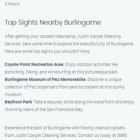
3 hours.
Top Sights Nearby Burlingame
After getting your carpets cleaned by Justin Carpet Cleaning
Services, take some time to explore the beautiful city of Burlingame.
Here are some top sights you shouldn’t miss:
Coyote Point Recreation Area
: Enjoy outdoor activities like
picnicking, hiking, and windsurfing at this picturesque park.
Burlingame Museum of Pez Memorabilia
: Discover a unique
collection of Pez dispensers from past to present at this quirky
museum.
Bayfront Park
: Take a leisurely stroll along the waterfront and enjoy
stunning views of the San Francisco Bay.
Experience the best of Burlingame with freshly cleaned carpets
from Justin Carpet Cleaning Services. Contact us today at (888)