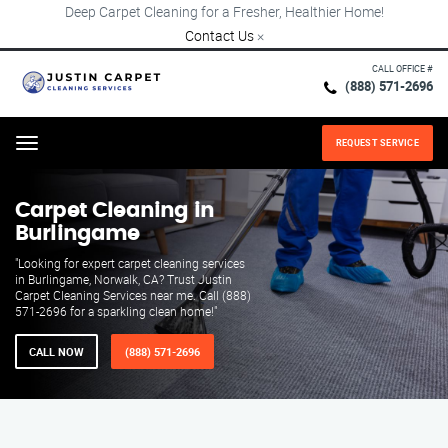
Deep Carpet Cleaning for a Fresher, Healthier Home!
Contact Us
×
CALL OFFICE #
(888) 571-2696
REQUEST SERVICE
Menu
Carpet Cleaning in
Burlingame
"Looking for expert carpet cleaning services
in Burlingame, Norwalk, CA? Trust Justin
Carpet Cleaning Services near me. Call (888)
571-2696 for a sparkling clean home!"
CALL NOW
(888) 571-2696