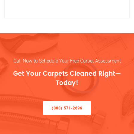
Call Now to Schedule Your Free Carpet Assessment
Get Your Carpets Cleaned Right—
Today!
(888) 571-2696