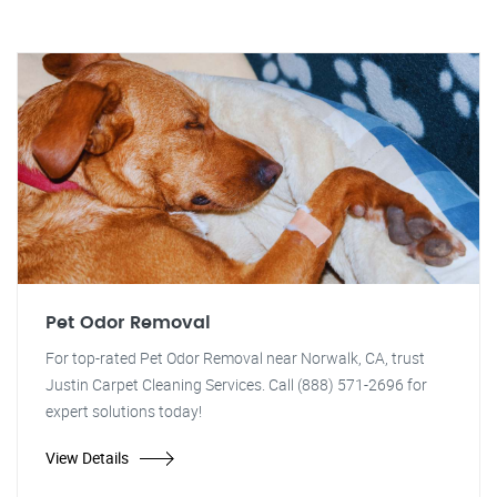
Pet Odor Removal
For top-rated Pet Odor Removal near Norwalk, CA, trust
Justin Carpet Cleaning Services. Call (888) 571-2696 for
expert solutions today!
View Details