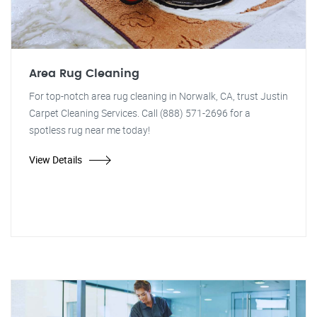
Area Rug Cleaning
For top-notch area rug cleaning in Norwalk, CA, trust Justin
Carpet Cleaning Services. Call (888) 571-2696 for a
spotless rug near me today!
View Details