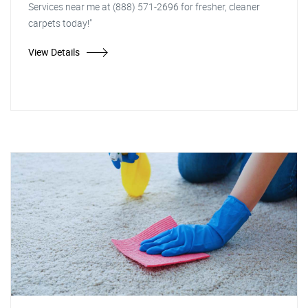
Services near me at (888) 571-2696 for fresher, cleaner
carpets today!"
View Details