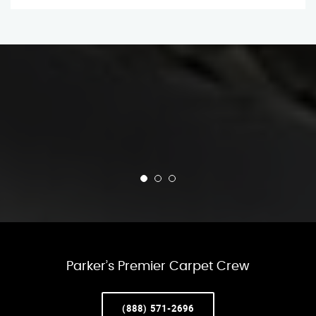
Parker’s Premier Carpet Crew
(888) 571-2696