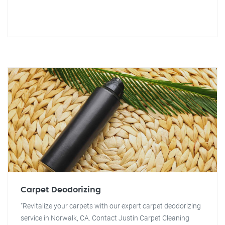
Carpet Deodorizing
"Revitalize your carpets with our expert carpet deodorizing
service in Norwalk, CA. Contact Justin Carpet Cleaning