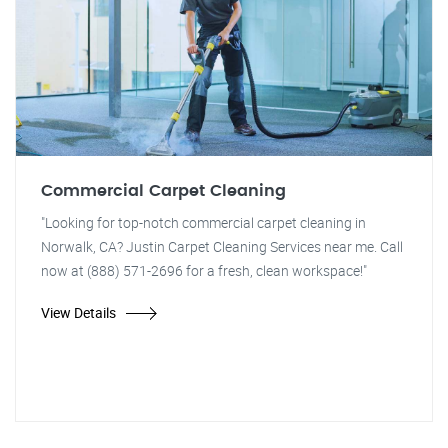
Commercial Carpet Cleaning
"Looking for top-notch commercial carpet cleaning in
Norwalk, CA? Justin Carpet Cleaning Services near me. Call
now at (888) 571-2696 for a fresh, clean workspace!"
View Details