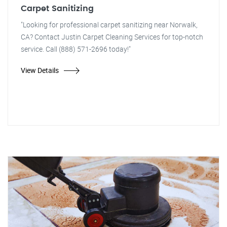
Carpet Sanitizing
"Looking for professional carpet sanitizing near Norwalk,
CA? Contact Justin Carpet Cleaning Services for top-notch
service. Call (888) 571-2696 today!"
View Details