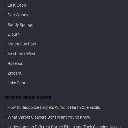
East Cobb
Dun Woody
Sandy Springs
Lilburn
Mountaiun Park
Inssbrook West
Rosebud
Zingara
Lake Capri
RECENT BLOG POSTS
How to Deodorize Carpets Without Harsh Chemicals
What Carpet Cleaners Don’t Want You to Know
Understanding Different Carpet Fibers and Their Cleaning Needs