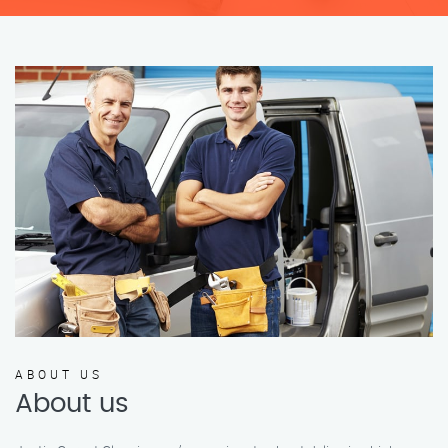
ABOUT US
About us