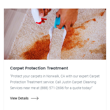
Carpet Protection Treatment
"Protect your carpets in Norwalk, CA with our expert Carpet
Protection Treatment service. Call Justin Carpet Cleaning
Services near me at (888) 571-2696 for a quote today!"
View Details