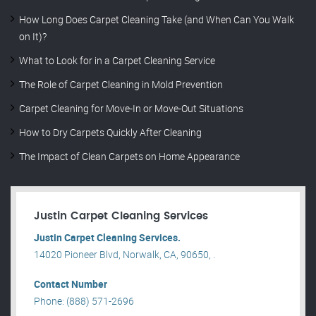
How Long Does Carpet Cleaning Take (and When Can You Walk
on It)?
What to Look for in a Carpet Cleaning Service
The Role of Carpet Cleaning in Mold Prevention
Carpet Cleaning for Move-In or Move-Out Situations
How to Dry Carpets Quickly After Cleaning
The Impact of Clean Carpets on Home Appearance
Justin Carpet Cleaning Services
Justin Carpet Cleaning Services.
14020 Pioneer Blvd, Norwalk, CA, 90650, .
Contact Number
Phone: (888) 571-2696