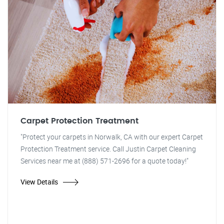
Carpet Protection Treatment
"Protect your carpets in Norwalk, CA with our expert Carpet
Protection Treatment service. Call Justin Carpet Cleaning
Services near me at (888) 571-2696 for a quote today!"
View Details