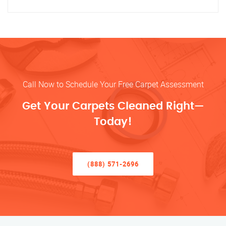
Call Now to Schedule Your Free Carpet Assessment
Get Your Carpets Cleaned Right—
Today!
(888) 571-2696