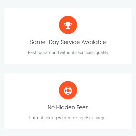
Same-Day Service Available
Fast turnaround without sacrificing quality
No Hidden Fees
Upfront pricing with zero surprise charges