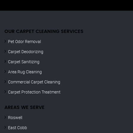
OUR CARPET CLEANING SERVICES
Pet Odor Removal
Carpet Deodorizing
Carpet Sanitizing
Area Rug Cleaning
Commercial Carpet Cleaning
Carpet Protection Treatment
AREAS WE SERVE
Roswell
East Cobb