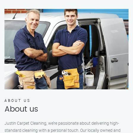
ABOUT US
About us
Justin Carpet Cleaning, we’re passionate about delivering high-
standard cleaning with a personal touch. Our locally owned and