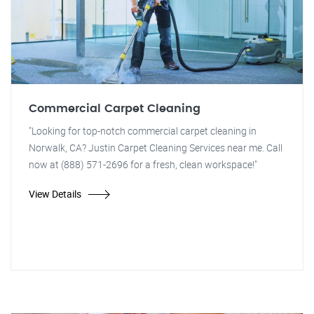
Commercial Carpet Cleaning
"Looking for top-notch commercial carpet cleaning in
Norwalk, CA? Justin Carpet Cleaning Services near me. Call
now at (888) 571-2696 for a fresh, clean workspace!"
View Details