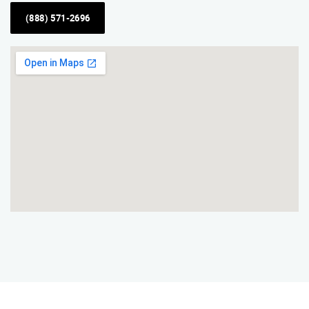
(888) 571-2696