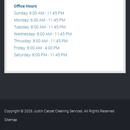
Office Hours
Sunday: 6:00 AM - 11:45 PM
Monday: 6:00 AM - 11:45 PM
Tuesday: 8:00 AM - 11:45 PM
Wednesday: 8:00 AM - 11:45 PM
Thrusday: 8:00 AM - 11:45 PM
Friday: 8:00 AM - 4:00 PM
Saturday: 8:00 PM - 11:45 PM
Copyright © 2026 Justin Carpet Cleaning Services. All Rights Reserved
.
Sitemap