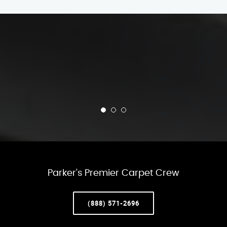
Parker’s Premier Carpet Crew
(888) 571-2696