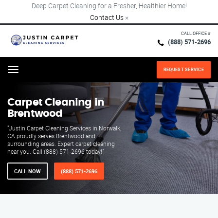
Deep Carpet Cleaning for a Fresher, Healthier Home!
Contact Us
×
CALL OFFICE #
(888) 571-2696
REQUEST SERVICE
Menu
Carpet Cleaning in
Brentwood
"Justin Carpet Cleaning Services in Norwalk,
CA proudly serves Brentwood and
surrounding areas. Expert carpet cleaning
near you. Call (888) 571-2696 today!"
CALL NOW
(888) 571-2696