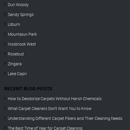
Dun Woody
Sandy Springs
Lilburn
Mountaiun Park
Inssbrook West
Rosebud
Zingara
Lake Capri
RECENT BLOG POSTS
How to Deodorize Carpets Without Harsh Chemicals
What Carpet Cleaners Don’t Want You to Know
Understanding Different Carpet Fibers and Their Cleaning Needs
The Best Time of Year for Carpet Cleaning