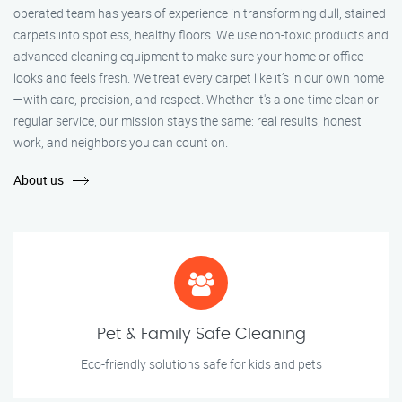
operated team has years of experience in transforming dull, stained
carpets into spotless, healthy floors. We use non-toxic products and
advanced cleaning equipment to make sure your home or office
looks and feels fresh. We treat every carpet like it’s in our own home
—with care, precision, and respect. Whether it's a one-time clean or
regular service, our mission stays the same: real results, honest
work, and neighbors you can count on.
About us
Pet & Family Safe Cleaning
Eco-friendly solutions safe for kids and pets