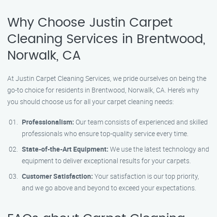
Why Choose Justin Carpet
Cleaning Services in Brentwood,
Norwalk, CA
At Justin Carpet Cleaning Services, we pride ourselves on being the
go-to choice for residents in Brentwood, Norwalk, CA. Here’s why
you should choose us for all your carpet cleaning needs:
Professionalism:
Our team consists of experienced and skilled
professionals who ensure top-quality service every time.
State-of-the-Art Equipment:
We use the latest technology and
equipment to deliver exceptional results for your carpets.
Customer Satisfaction:
Your satisfaction is our top priority,
and we go above and beyond to exceed your expectations.