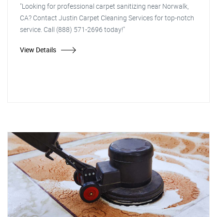
"Looking for professional carpet sanitizing near Norwalk,
CA? Contact Justin Carpet Cleaning Services for top-notch
service. Call (888) 571-2696 today!"
View Details