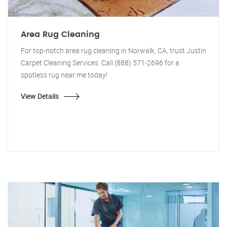
Area Rug Cleaning
For top-notch area rug cleaning in Norwalk, CA, trust Justin
Carpet Cleaning Services. Call (888) 571-2696 for a
spotless rug near me today!
View Details