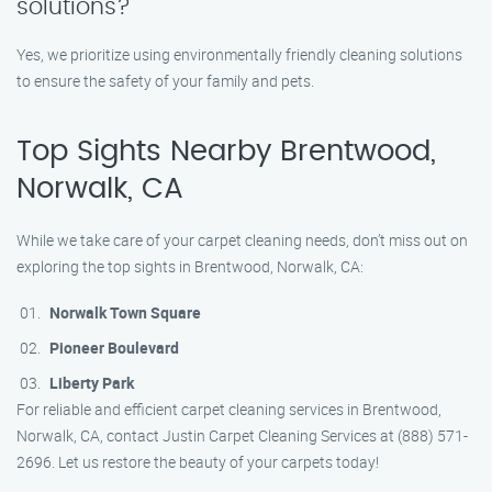
solutions?
Yes, we prioritize using environmentally friendly cleaning solutions
to ensure the safety of your family and pets.
Top Sights Nearby Brentwood,
Norwalk, CA
While we take care of your carpet cleaning needs, don’t miss out on
exploring the top sights in Brentwood, Norwalk, CA:
Norwalk Town Square
Pioneer Boulevard
Liberty Park
For reliable and efficient carpet cleaning services in Brentwood,
Norwalk, CA, contact Justin Carpet Cleaning Services at (888) 571-
2696. Let us restore the beauty of your carpets today!