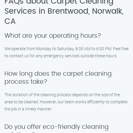
FAQs about Carpet Cleaning
Services in Brentwood, Norwalk,
CA
What are your operating hours?
We operate from Monday to Saturday, 8:00 AM to 6:00 PM. Feel free
to contact us for any emergency services outside these hours.
How long does the carpet cleaning
process take?
The duration of the cleaning process depends on the size of the
area to be cleaned. However, our team works efficiently to complete
the job in a timely manner.
Do you offer eco-friendly cleaning