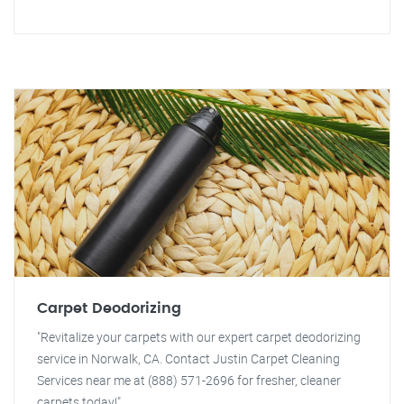
Carpet Deodorizing
"Revitalize your carpets with our expert carpet deodorizing
service in Norwalk, CA. Contact Justin Carpet Cleaning
Services near me at (888) 571-2696 for fresher, cleaner
carpets today!"