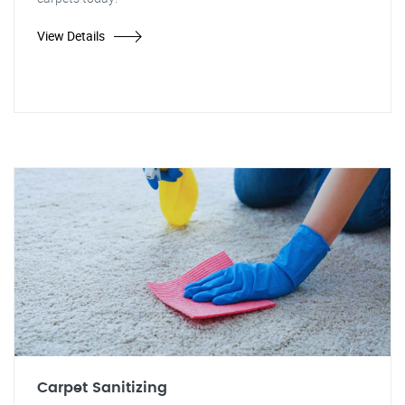
View Details
Carpet Sanitizing