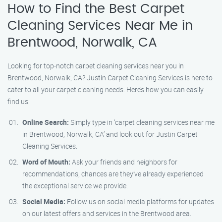
How to Find the Best Carpet
Cleaning Services Near Me in
Brentwood, Norwalk, CA
Looking for top-notch carpet cleaning services near you in
Brentwood, Norwalk, CA? Justin Carpet Cleaning Services is here to
cater to all your carpet cleaning needs. Here’s how you can easily
find us:
Online Search:
Simply type in ‘carpet cleaning services near me
in Brentwood, Norwalk, CA’ and look out for Justin Carpet
Cleaning Services.
Word of Mouth:
Ask your friends and neighbors for
recommendations, chances are they’ve already experienced
the exceptional service we provide.
Social Media:
Follow us on social media platforms for updates
on our latest offers and services in the Brentwood area.