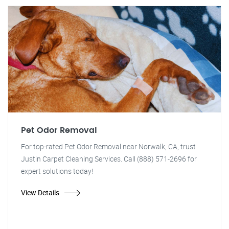
Pet Odor Removal
For top-rated Pet Odor Removal near Norwalk, CA, trust
Justin Carpet Cleaning Services. Call (888) 571-2696 for
expert solutions today!
View Details