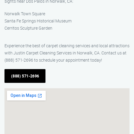
sights near Dos Palos in Norwalk, CA:
Norwalk Town Square
Santa Fe Springs Historical Museum
Cerritos Sculpture Garden
Experience the best of carpet cleaning services and local attractions
with Justin Carpet Cleaning Services in Norwalk, CA. Contact us at
(888) 571-2696 to schedule your appointment today!
(888) 571-2696