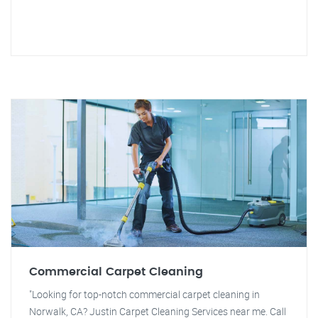
Commercial Carpet Cleaning
"Looking for top-notch commercial carpet cleaning in
Norwalk, CA? Justin Carpet Cleaning Services near me. Call