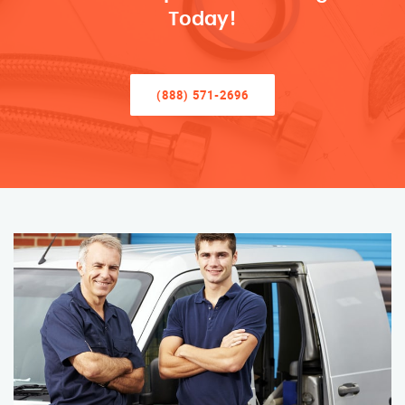
Today!
(888) 571-2696