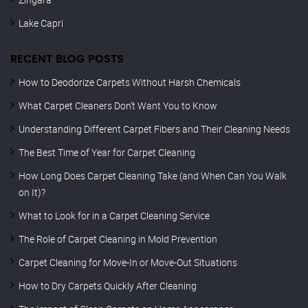
Lake Capri
RECENT BLOG POSTS
How to Deodorize Carpets Without Harsh Chemicals
What Carpet Cleaners Don’t Want You to Know
Understanding Different Carpet Fibers and Their Cleaning Needs
The Best Time of Year for Carpet Cleaning
How Long Does Carpet Cleaning Take (and When Can You Walk
on It)?
What to Look for in a Carpet Cleaning Service
The Role of Carpet Cleaning in Mold Prevention
Carpet Cleaning for Move-In or Move-Out Situations
How to Dry Carpets Quickly After Cleaning