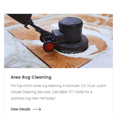
Area Rug Cleaning
For top-notch area rug cleaning in Norwalk, CA, trust Justin
Carpet Cleaning Services. Call (888) 571-2696 for a
spotless rug near me today!
View Details