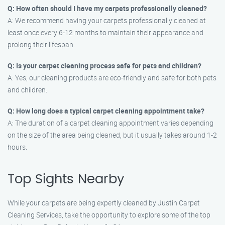
Q: How often should I have my carpets professionally cleaned?
A: We recommend having your carpets professionally cleaned at
least once every 6-12 months to maintain their appearance and
prolong their lifespan.
Q: Is your carpet cleaning process safe for pets and children?
A: Yes, our cleaning products are eco-friendly and safe for both pets
and children.
Q: How long does a typical carpet cleaning appointment take?
A: The duration of a carpet cleaning appointment varies depending
on the size of the area being cleaned, but it usually takes around 1-2
hours.
Top Sights Nearby
While your carpets are being expertly cleaned by Justin Carpet
Cleaning Services, take the opportunity to explore some of the top