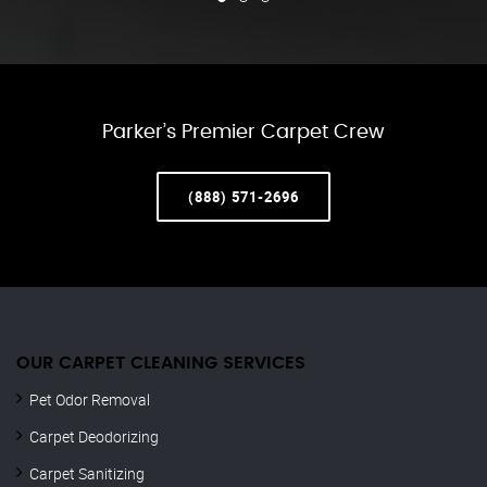
Parker’s Premier Carpet Crew
(888) 571-2696
OUR CARPET CLEANING SERVICES
Pet Odor Removal
Carpet Deodorizing
Carpet Sanitizing