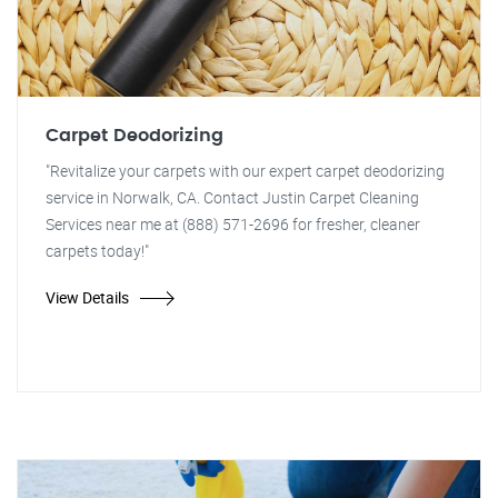
Carpet Deodorizing
"Revitalize your carpets with our expert carpet deodorizing
service in Norwalk, CA. Contact Justin Carpet Cleaning
Services near me at (888) 571-2696 for fresher, cleaner
carpets today!"
View Details