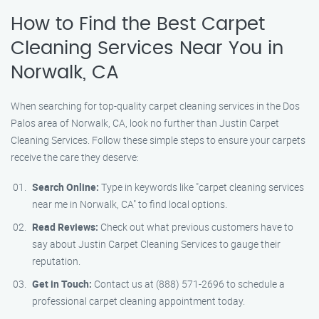
How to Find the Best Carpet
Cleaning Services Near You in
Norwalk, CA
When searching for top-quality carpet cleaning services in the Dos
Palos area of Norwalk, CA, look no further than Justin Carpet
Cleaning Services. Follow these simple steps to ensure your carpets
receive the care they deserve:
Search Online:
Type in keywords like "carpet cleaning services
near me in Norwalk, CA" to find local options.
Read Reviews:
Check out what previous customers have to
say about Justin Carpet Cleaning Services to gauge their
reputation.
Get in Touch:
Contact us at (888) 571-2696 to schedule a
professional carpet cleaning appointment today.