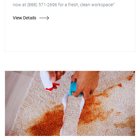
now at (888) 571-2696 for a fresh, clean workspace!"
View Details