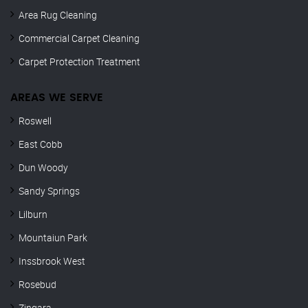
Area Rug Cleaning
Commercial Carpet Cleaning
Carpet Protection Treatment
AREAS WE SERVE
Roswell
East Cobb
Dun Woody
Sandy Springs
Lilburn
Mountaiun Park
Inssbrook West
Rosebud
Zingara