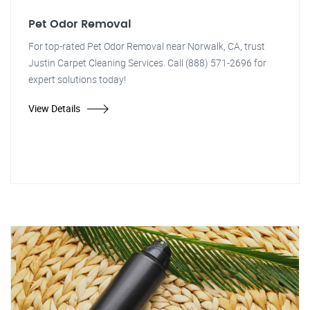
Pet Odor Removal
For top-rated Pet Odor Removal near Norwalk, CA, trust
Justin Carpet Cleaning Services. Call (888) 571-2696 for
expert solutions today!
View Details