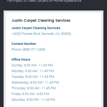
The Impact of Clean Carpets on Home Appearance
Justin Carpet Cleaning Services
Justin Carpet Cleaning Services.
14020 Pioneer Blvd, Norwalk, CA, 90650, .
Contact Number
Phone: (888) 571-2696
Office Hours
Sunday: 6:00 AM - 11:45 PM
Monday: 6:00 AM - 11:45 PM
Tuesday: 8:00 AM - 11:45 PM
Wednesday: 8:00 AM - 11:45 PM
Thrusday: 8:00 AM - 11:45 PM
Friday: 8:00 AM - 4:00 PM
Saturday: 8:00 PM - 11:45 PM