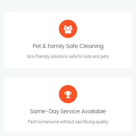
Pet & Family Safe Cleaning
Eco-friendly solutions safe for kids and pets
Same-Day Service Available
Fast turnaround without sacrificing quality