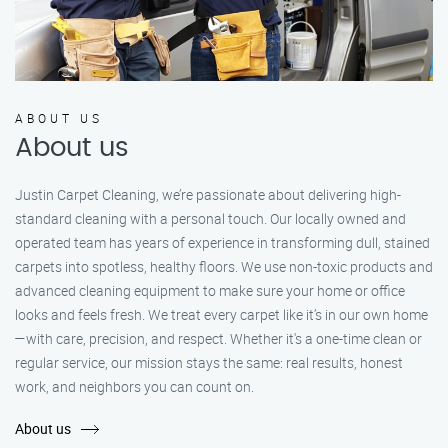
ABOUT US
About us
Justin Carpet Cleaning, we’re passionate about delivering high-
standard cleaning with a personal touch. Our locally owned and
operated team has years of experience in transforming dull, stained
carpets into spotless, healthy floors. We use non-toxic products and
advanced cleaning equipment to make sure your home or office
looks and feels fresh. We treat every carpet like it’s in our own home
—with care, precision, and respect. Whether it's a one-time clean or
regular service, our mission stays the same: real results, honest
work, and neighbors you can count on.
About us