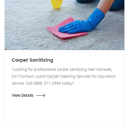
Carpet Sanitizing
"Looking for professional carpet sanitizing near Norwalk,
CA? Contact Justin Carpet Cleaning Services for top-notch
service. Call (888) 571-2696 today!"
View Details