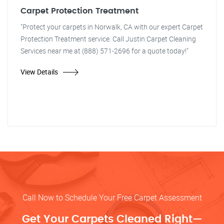
Carpet Protection Treatment
"Protect your carpets in Norwalk, CA with our expert Carpet
Protection Treatment service. Call Justin Carpet Cleaning
Services near me at (888) 571-2696 for a quote today!"
View Details
Call Now to Schedule Your Free Carpet Assessment
Get Your Carpets Cleaned Right—