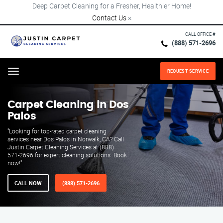
Deep Carpet Cleaning for a Fresher, Healthier Home!
Contact Us
×
CALL OFFICE #
(888) 571-2696
REQUEST SERVICE
Menu
Carpet Cleaning in Dos
Palos
"Looking for top-rated carpet cleaning
services near Dos Palos in Norwalk, CA? Call
Justin Carpet Cleaning Services at (888)
571-2696 for expert cleaning solutions. Book
now!"
CALL NOW
(888) 571-2696