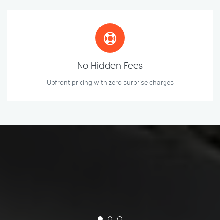
No Hidden Fees
Upfront pricing with zero surprise charges