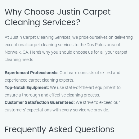
Why Choose Justin Carpet
Cleaning Services?
At Justin Carpet Cleaning Services, we pride ourselves on delivering
exceptional carpet cleaning services to the Dos Palos area of
Norwalk, CA. Here’s why you should choose us for all your carpet
cleaning needs:
Experienced Professionals:
Our team consists of skilled and
experienced carpet cleaning experts.
Top-Notch Equipment:
We use state-of-the-art equipment to
ensure a thorough and effective cleaning process.
Customer Satisfaction Guaranteed:
We strive to exceed our
customers’ expectations with every service we provide.
Frequently Asked Questions