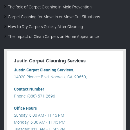
The Role of Carpet Cleaning in Mold Prevention
Carpet Cleaning for Move-In or Move-Out Situations
How to Dry Carpets Quickly After Cleaning
The Impact of Clean Carpets on Home Appearance
Justin Carpet Cleaning Services
Justin Carpet Cleaning Services.
14020 Pioneer Blvd, Norwalk, CA, 90650, .
Contact Number
Phone: (888) 571-2696
Office Hours
Sunday: 6:00 AM - 11:45 PM
Monday: 6:00 AM - 11:45 PM
Tuesday: 8:00 AM - 11:45 PM