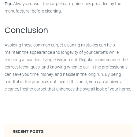
Tip:
Always consult the carpet care guidelines provided by the
manufacturer before cleaning.
Conclusion
Avoiding these common carpet cleaning mistakes can help
maintain the appearance and longevity of your carpets while
ensuring a healthier living environment. Regular maintenance, the
correct techniques, and knowing when to call in the professionals
can save you time, money, and hassle in the long run. By being
mindful of the practices outlined in this post, you can achieve a
cleaner, fresher carpet that enhances the overall look of your home.
RECENT POSTS