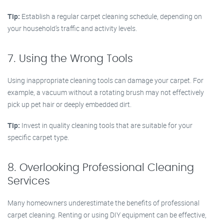
Tip:
Establish a regular carpet cleaning schedule, depending on
your household’s traffic and activity levels.
7. Using the Wrong Tools
Using inappropriate cleaning tools can damage your carpet. For
example, a vacuum without a rotating brush may not effectively
pick up pet hair or deeply embedded dirt.
Tip:
Invest in quality cleaning tools that are suitable for your
specific carpet type.
8. Overlooking Professional Cleaning
Services
Many homeowners underestimate the benefits of professional
carpet cleaning. Renting or using DIY equipment can be effective,