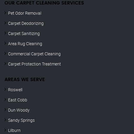
OUR CARPET CLEANING SERVICES
Pet Odor Removal
Carpet Deodorizing
Carpet Sanitizing
Area Rug Cleaning
Commercial Carpet Cleaning
Carpet Protection Treatment
AREAS WE SERVE
Roswell
East Cobb
Dun Woody
Sandy Springs
Lilburn