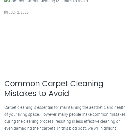
JULY 2, 2025
Common Carpet Cleaning
Mistakes to Avoid
Carpet cleaning is essential for maintaining the aesthetic and health
of your living space. However, many people make common mistakes
during the cleaning process, resulting in less effective cleaning or
even damaging their carpets. In this blog post, we will highlight