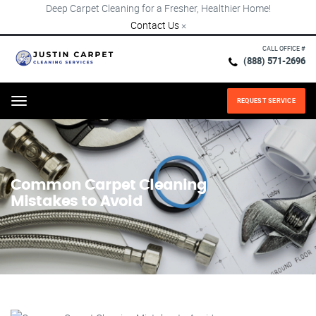
Deep Carpet Cleaning for a Fresher, Healthier Home!
Contact Us
×
CALL OFFICE #
(888) 571-2696
REQUEST SERVICE
Menu
Common Carpet Cleaning
Mistakes to Avoid