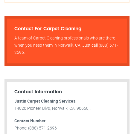
Contact For Carpet Cleaning
A team of Carpet Cleaning professionals who are there
when you need them in Norwalk, CA, Just call (888) 571-
2696.
Contact Information
Justin Carpet Cleaning Services.
14020 Pioneer Blvd, Norwalk, CA, 90650, .
Contact Number
Phone: (888) 571-2696