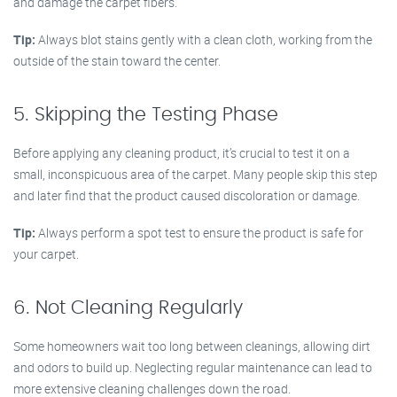
and damage the carpet fibers.
Tip:
Always blot stains gently with a clean cloth, working from the
outside of the stain toward the center.
5. Skipping the Testing Phase
Before applying any cleaning product, it’s crucial to test it on a
small, inconspicuous area of the carpet. Many people skip this step
and later find that the product caused discoloration or damage.
Tip:
Always perform a spot test to ensure the product is safe for
your carpet.
6. Not Cleaning Regularly
Some homeowners wait too long between cleanings, allowing dirt
and odors to build up. Neglecting regular maintenance can lead to
more extensive cleaning challenges down the road.