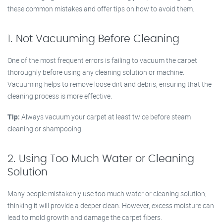
these common mistakes and offer tips on how to avoid them.
1. Not Vacuuming Before Cleaning
One of the most frequent errors is failing to vacuum the carpet
thoroughly before using any cleaning solution or machine.
Vacuuming helps to remove loose dirt and debris, ensuring that the
cleaning process is more effective.
Tip:
Always vacuum your carpet at least twice before steam
cleaning or shampooing.
2. Using Too Much Water or Cleaning
Solution
Many people mistakenly use too much water or cleaning solution,
thinking it will provide a deeper clean. However, excess moisture can
lead to mold growth and damage the carpet fibers.