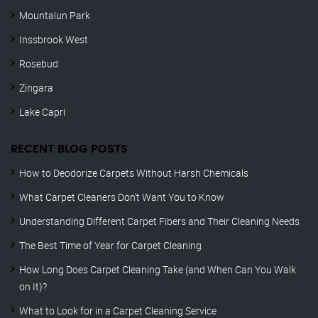
Mountaiun Park
Inssbrook West
Rosebud
Zingara
Lake Capri
RECENT BLOG POSTS
How to Deodorize Carpets Without Harsh Chemicals
What Carpet Cleaners Don’t Want You to Know
Understanding Different Carpet Fibers and Their Cleaning Needs
The Best Time of Year for Carpet Cleaning
How Long Does Carpet Cleaning Take (and When Can You Walk
on It)?
What to Look for in a Carpet Cleaning Service