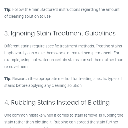
Tip:
Follow the manufacturer’s instructions regarding the amount
of cleaning solution to use.
3. Ignoring Stain Treatment Guidelines
Different stains require specific treatment methods. Treating stains
haphazardly can make them worse or make them permanent. For
example, using hot water on certain stains can set them rather than
remove them.
Tip:
Research the appropriate method for treating specific types of
stains before applying any cleaning solution.
4. Rubbing Stains Instead of Blotting
One common mistake when it comes to stain removal is rubbing the
stain rather than blotting it. Rubbing can spread the stain further