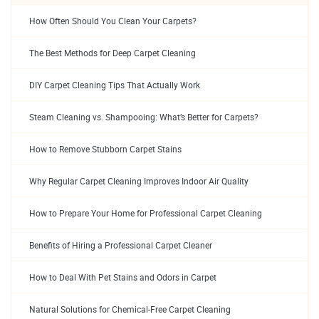
How Often Should You Clean Your Carpets?
The Best Methods for Deep Carpet Cleaning
DIY Carpet Cleaning Tips That Actually Work
Steam Cleaning vs. Shampooing: What’s Better for Carpets?
How to Remove Stubborn Carpet Stains
Why Regular Carpet Cleaning Improves Indoor Air Quality
How to Prepare Your Home for Professional Carpet Cleaning
Benefits of Hiring a Professional Carpet Cleaner
How to Deal With Pet Stains and Odors in Carpet
Natural Solutions for Chemical-Free Carpet Cleaning