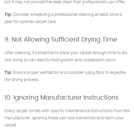
but it may not provide the deep clean that professionals can offer.
Tip:
Consider scheduling a professional cleaning at least once a
year for optimal carpet care.
9. Not Allowing Sufficient Drying Time
After cleaning, it’s essential to allow your carpet enough time to dry.
Not doing so can lead to mold growth and unpleasant odors.
Tip:
Ensure proper ventilation and consider using fans to expedite
the drying process.
10. Ignoring Manufacturer Instructions
Every carpet comes with specific maintenance instructions from the
manufacturer. Ignoring these can void warranties and harm your
carpet.