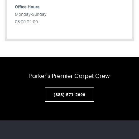
Office Hours
Monday-Sunday
08:00-21:00
Parker’s Premier Carpet Crew
(888) 571-2696