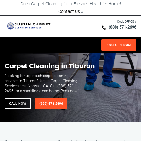
Deep Carpet Cleaning for a Fresher, Healthier Home!
Contact Us
×
CALL OFFICE #
(888) 571-2696
REQUEST SERVICE
Menu
Carpet Cleaning in Tiburon
"Looking for top-notch carpet cleaning
services in Tiburon? Justin Carpet Cleaning
Services near Norwalk, CA. Call (888) 571-
2696 for a sparkling clean home! Book now!"
CALL NOW
(888) 571-2696