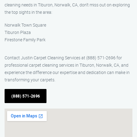
cleaning needs in Tiburon, Norwalk, CA, don’t miss out on exploring
the top sights in the area:
Norwalk Town Square
Tiburon Plaza
Firestone Family Park
Contact Justin Carpet Cleaning Services at (888) 571-2696 for
professional carpet cleaning services in Tiburon, Norwalk, CA, and
experience the difference our expertise and dedication can make in
transforming your carpets.
(888) 571-2696