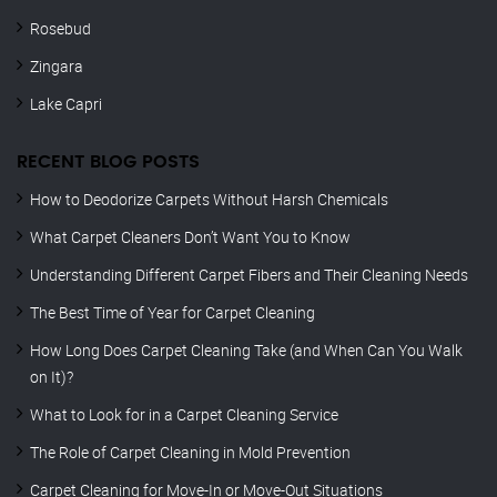
Rosebud
Zingara
Lake Capri
RECENT BLOG POSTS
How to Deodorize Carpets Without Harsh Chemicals
What Carpet Cleaners Don’t Want You to Know
Understanding Different Carpet Fibers and Their Cleaning Needs
The Best Time of Year for Carpet Cleaning
How Long Does Carpet Cleaning Take (and When Can You Walk
on It)?
What to Look for in a Carpet Cleaning Service
The Role of Carpet Cleaning in Mold Prevention
Carpet Cleaning for Move-In or Move-Out Situations