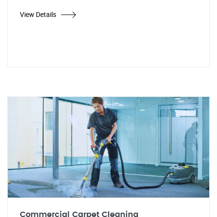
View Details
Commercial Carpet Cleaning