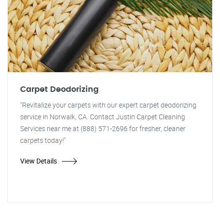
Carpet Deodorizing
"Revitalize your carpets with our expert carpet deodorizing
service in Norwalk, CA. Contact Justin Carpet Cleaning
Services near me at (888) 571-2696 for fresher, cleaner
carpets today!"
View Details