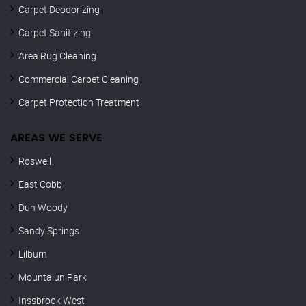
Carpet Deodorizing
Carpet Sanitizing
Area Rug Cleaning
Commercial Carpet Cleaning
Carpet Protection Treatment
AREAS WE SERVE
Roswell
East Cobb
Dun Woody
Sandy Springs
Lilburn
Mountaiun Park
Inssbrook West