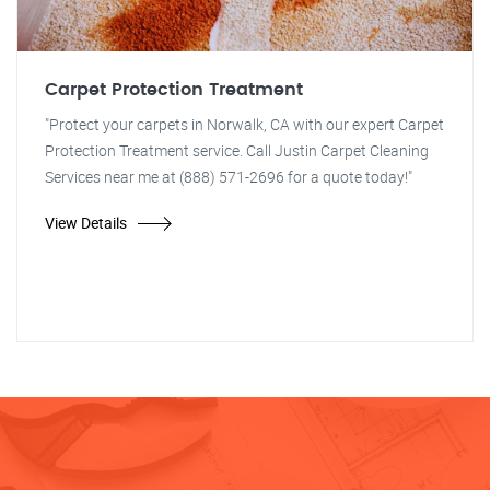
Carpet Protection Treatment
"Protect your carpets in Norwalk, CA with our expert Carpet
Protection Treatment service. Call Justin Carpet Cleaning
Services near me at (888) 571-2696 for a quote today!"
View Details