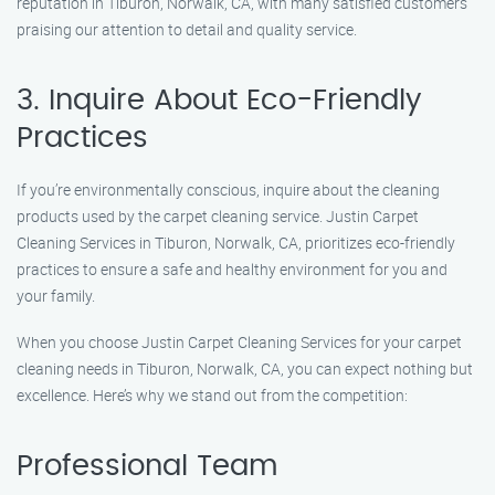
reputation in Tiburon, Norwalk, CA, with many satisfied customers
praising our attention to detail and quality service.
3. Inquire About Eco-Friendly
Practices
If you’re environmentally conscious, inquire about the cleaning
products used by the carpet cleaning service. Justin Carpet
Cleaning Services in Tiburon, Norwalk, CA, prioritizes eco-friendly
practices to ensure a safe and healthy environment for you and
your family.
When you choose Justin Carpet Cleaning Services for your carpet
cleaning needs in Tiburon, Norwalk, CA, you can expect nothing but
excellence. Here’s why we stand out from the competition:
Professional Team