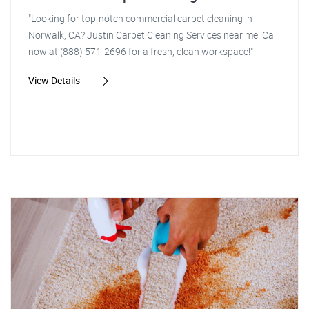
"Looking for top-notch commercial carpet cleaning in
Norwalk, CA? Justin Carpet Cleaning Services near me. Call
now at (888) 571-2696 for a fresh, clean workspace!"
View Details