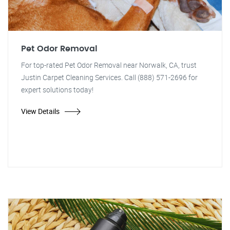
Pet Odor Removal
For top-rated Pet Odor Removal near Norwalk, CA, trust
Justin Carpet Cleaning Services. Call (888) 571-2696 for
expert solutions today!
View Details