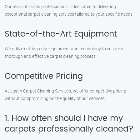
Our team of skilled professionals is dedicated to delivering
exceptional carpet cleaning services tailored to your specific needs.
State-of-the-Art Equipment
We utilize cutting-edge equipment and technology to ensure a
thorough and effective carpet cleaning process.
Competitive Pricing
At Justin Carpet Cleaning Services, we offer competitive pricing
without compromising on the quality of our services.
1. How often should I have my
carpets professionally cleaned?