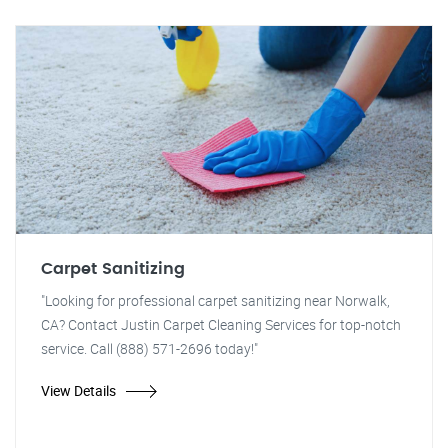
Carpet Sanitizing
"Looking for professional carpet sanitizing near Norwalk,
CA? Contact Justin Carpet Cleaning Services for top-notch
service. Call (888) 571-2696 today!"
View Details