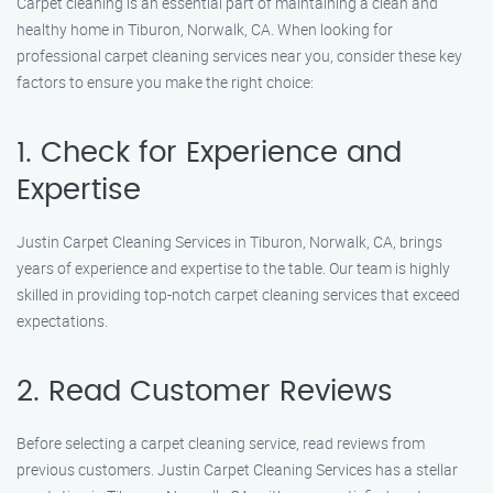
Carpet cleaning is an essential part of maintaining a clean and
healthy home in Tiburon, Norwalk, CA. When looking for
professional carpet cleaning services near you, consider these key
factors to ensure you make the right choice:
1. Check for Experience and
Expertise
Justin Carpet Cleaning Services in Tiburon, Norwalk, CA, brings
years of experience and expertise to the table. Our team is highly
skilled in providing top-notch carpet cleaning services that exceed
expectations.
2. Read Customer Reviews
Before selecting a carpet cleaning service, read reviews from
previous customers. Justin Carpet Cleaning Services has a stellar