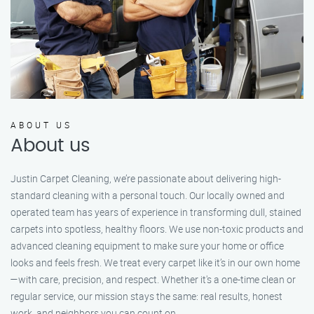
ABOUT US
About us
Justin Carpet Cleaning, we’re passionate about delivering high-
standard cleaning with a personal touch. Our locally owned and
operated team has years of experience in transforming dull, stained
carpets into spotless, healthy floors. We use non-toxic products and
advanced cleaning equipment to make sure your home or office
looks and feels fresh. We treat every carpet like it’s in our own home
—with care, precision, and respect. Whether it's a one-time clean or
regular service, our mission stays the same: real results, honest
work, and neighbors you can count on.