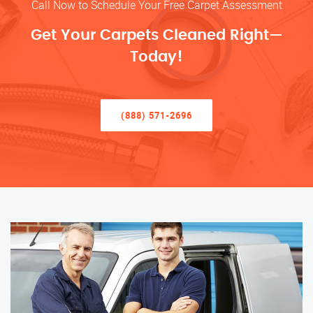
Call Now to Schedule Your Free Carpet Assessment
Get Your Carpets Cleaned Right—
Today!
(888) 571-2696