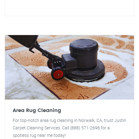
Area Rug Cleaning
For top-notch area rug cleaning in Norwalk, CA, trust Justin
Carpet Cleaning Services. Call (888) 571-2696 for a
spotless rug near me today!