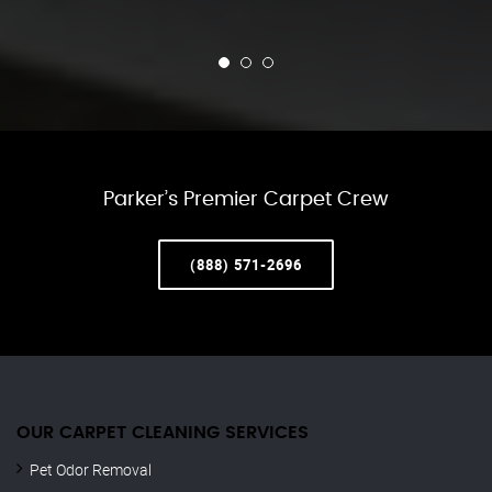
Parker’s Premier Carpet Crew
(888) 571-2696
OUR CARPET CLEANING SERVICES
Pet Odor Removal