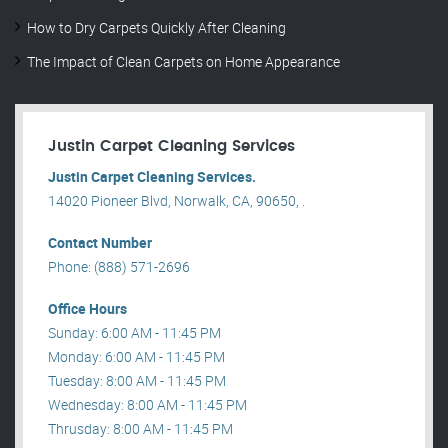
How to Dry Carpets Quickly After Cleaning
The Impact of Clean Carpets on Home Appearance
Justin Carpet Cleaning Services
Justin Carpet Cleaning Services.
14020 Pioneer Blvd, Norwalk, CA, 90650, .
Contact Number
Phone: (888) 571-2696
Office Hours
Sunday: 6:00 AM - 11:45 PM
Monday: 6:00 AM - 11:45 PM
Tuesday: 8:00 AM - 11:45 PM
Wednesday: 8:00 AM - 11:45 PM
Thrusday: 8:00 AM - 11:45 PM