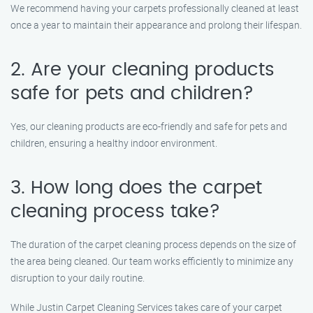
We recommend having your carpets professionally cleaned at least
once a year to maintain their appearance and prolong their lifespan.
2. Are your cleaning products
safe for pets and children?
Yes, our cleaning products are eco-friendly and safe for pets and
children, ensuring a healthy indoor environment.
3. How long does the carpet
cleaning process take?
The duration of the carpet cleaning process depends on the size of
the area being cleaned. Our team works efficiently to minimize any
disruption to your daily routine.
While Justin Carpet Cleaning Services takes care of your carpet