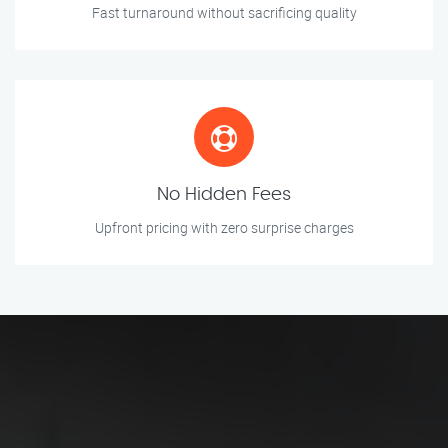
Fast turnaround without sacrificing quality
No Hidden Fees
Upfront pricing with zero surprise charges