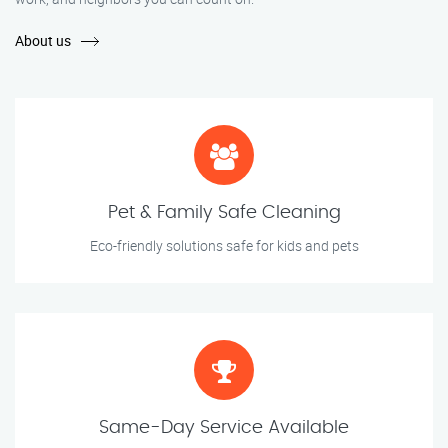
About us
Pet & Family Safe Cleaning
Eco-friendly solutions safe for kids and pets
Same-Day Service Available