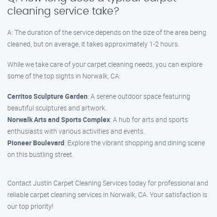
cleaning service take?
A: The duration of the service depends on the size of the area being
cleaned, but on average, it takes approximately 1-2 hours.
While we take care of your carpet cleaning needs, you can explore
some of the top sights in Norwalk, CA:
Cerritos Sculpture Garden
: A serene outdoor space featuring
beautiful sculptures and artwork.
Norwalk Arts and Sports Complex
: A hub for arts and sports
enthusiasts with various activities and events.
Pioneer Boulevard
: Explore the vibrant shopping and dining scene
on this bustling street.
Contact Justin Carpet Cleaning Services today for professional and
reliable carpet cleaning services in Norwalk, CA. Your satisfaction is
our top priority!