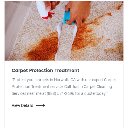
Carpet Protection Treatment
"Protect your carpets in Norwalk, CA with our expert Carpet
Protection Treatment service. Call Justin Carpet Cleaning
Services near me at (888) 571-2696 for a quote today!"
View Details