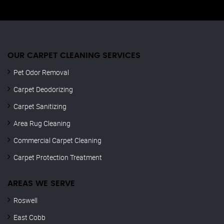
OUR CARPET CLEANING SERVICES
Pet Odor Removal
Carpet Deodorizing
Carpet Sanitizing
Area Rug Cleaning
Commercial Carpet Cleaning
Carpet Protection Treatment
AREAS WE SERVE
Roswell
East Cobb