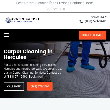
Deep Carpet Cleaning for a Fresher, Healthier Home!
Contact Us
×
CALL OFFICE #
(888) 571-2696
REQUEST SERVICE
Menu
Carpet Cleaning in
Hercules
For top-rated carpet cleaning services in
Hercules and nearby Norwalk, CA areas, trust
Justin Carpet Cleaning Services. Contact us
at (888) 571-2696. Book now!
CALL NOW
(888) 571-2696