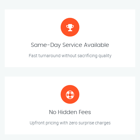
Same-Day Service Available
Fast turnaround without sacrificing quality
No Hidden Fees
Upfront pricing with zero surprise charges