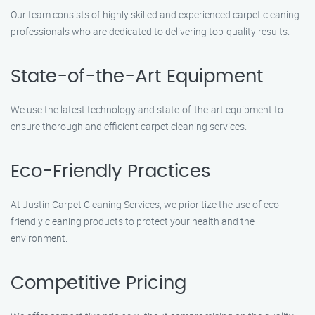
Our team consists of highly skilled and experienced carpet cleaning
professionals who are dedicated to delivering top-quality results.
State-of-the-Art Equipment
We use the latest technology and state-of-the-art equipment to
ensure thorough and efficient carpet cleaning services.
Eco-Friendly Practices
At Justin Carpet Cleaning Services, we prioritize the use of eco-
friendly cleaning products to protect your health and the
environment.
Competitive Pricing