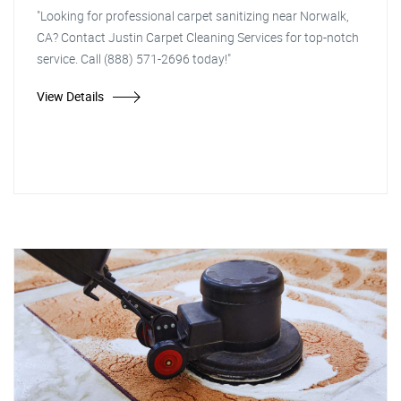
"Looking for professional carpet sanitizing near Norwalk,
CA? Contact Justin Carpet Cleaning Services for top-notch
service. Call (888) 571-2696 today!"
View Details