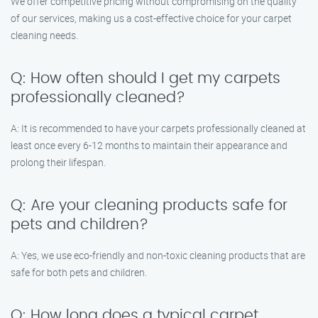
We offer competitive pricing without compromising on the quality
of our services, making us a cost-effective choice for your carpet
cleaning needs.
Q: How often should I get my carpets
professionally cleaned?
A: It is recommended to have your carpets professionally cleaned at
least once every 6-12 months to maintain their appearance and
prolong their lifespan.
Q: Are your cleaning products safe for
pets and children?
A: Yes, we use eco-friendly and non-toxic cleaning products that are
safe for both pets and children.
Q: How long does a typical carpet