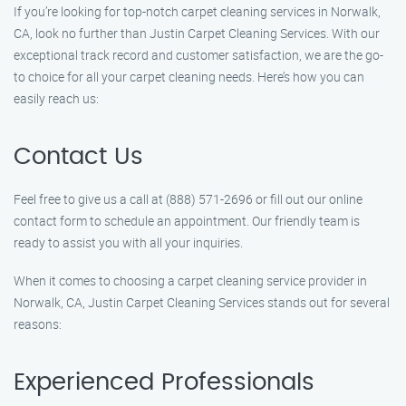
If you’re looking for top-notch carpet cleaning services in Norwalk,
CA, look no further than Justin Carpet Cleaning Services. With our
exceptional track record and customer satisfaction, we are the go-
to choice for all your carpet cleaning needs. Here’s how you can
easily reach us:
Contact Us
Feel free to give us a call at (888) 571-2696 or fill out our online
contact form to schedule an appointment. Our friendly team is
ready to assist you with all your inquiries.
When it comes to choosing a carpet cleaning service provider in
Norwalk, CA, Justin Carpet Cleaning Services stands out for several
reasons:
Experienced Professionals