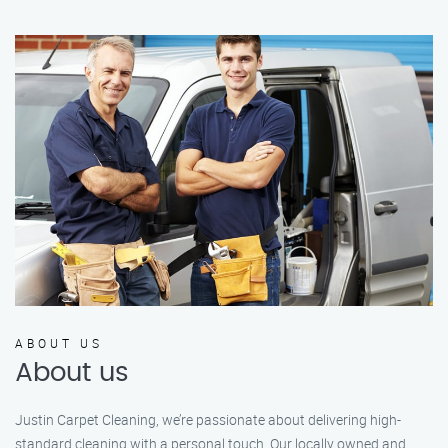
ABOUT US
About us
Justin Carpet Cleaning, we’re passionate about delivering high-
standard cleaning with a personal touch. Our locally owned and