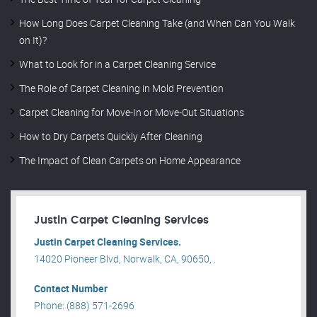
How Long Does Carpet Cleaning Take (and When Can You Walk
on It)?
What to Look for in a Carpet Cleaning Service
The Role of Carpet Cleaning in Mold Prevention
Carpet Cleaning for Move-In or Move-Out Situations
How to Dry Carpets Quickly After Cleaning
The Impact of Clean Carpets on Home Appearance
Justin Carpet Cleaning Services
Justin Carpet Cleaning Services.
14020 Pioneer Blvd, Norwalk, CA, 90650, .
Contact Number
Phone: (888) 571-2696