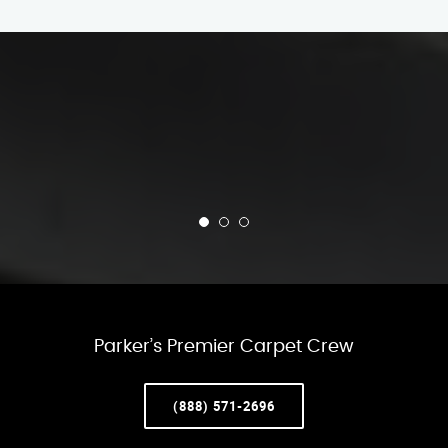
Parker’s Premier Carpet Crew
(888) 571-2696