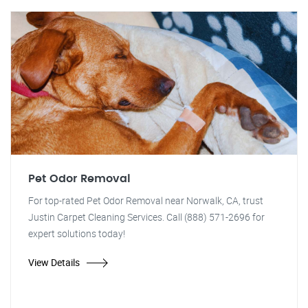
Pet Odor Removal
For top-rated Pet Odor Removal near Norwalk, CA, trust
Justin Carpet Cleaning Services. Call (888) 571-2696 for
expert solutions today!
View Details