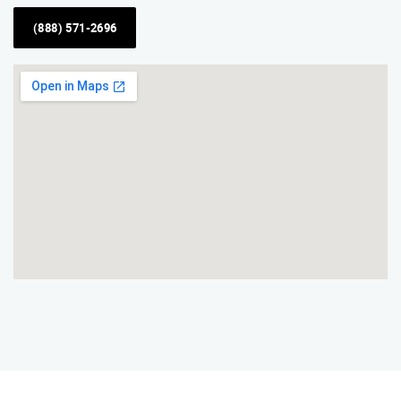
(888) 571-2696