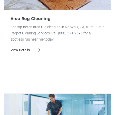
Area Rug Cleaning
For top-notch area rug cleaning in Norwalk, CA, trust Justin
Carpet Cleaning Services. Call (888) 571-2696 for a
spotless rug near me today!
View Details