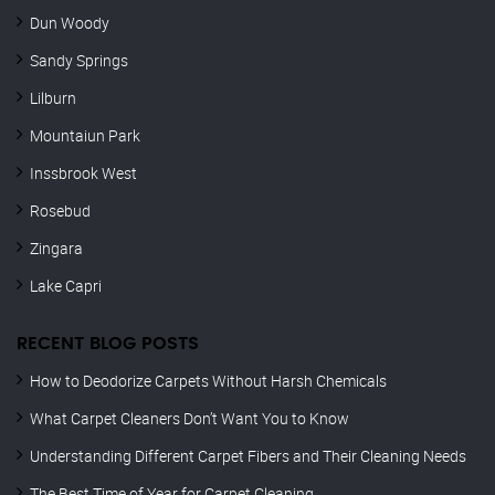
Dun Woody
Sandy Springs
Lilburn
Mountaiun Park
Inssbrook West
Rosebud
Zingara
Lake Capri
RECENT BLOG POSTS
How to Deodorize Carpets Without Harsh Chemicals
What Carpet Cleaners Don’t Want You to Know
Understanding Different Carpet Fibers and Their Cleaning Needs
The Best Time of Year for Carpet Cleaning