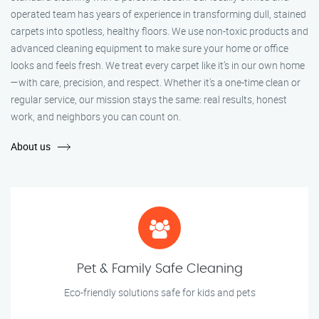
operated team has years of experience in transforming dull, stained
carpets into spotless, healthy floors. We use non-toxic products and
advanced cleaning equipment to make sure your home or office
looks and feels fresh. We treat every carpet like it’s in our own home
—with care, precision, and respect. Whether it's a one-time clean or
regular service, our mission stays the same: real results, honest
work, and neighbors you can count on.
About us
Pet & Family Safe Cleaning
Eco-friendly solutions safe for kids and pets