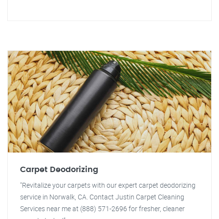
Carpet Deodorizing
"Revitalize your carpets with our expert carpet deodorizing
service in Norwalk, CA. Contact Justin Carpet Cleaning
Services near me at (888) 571-2696 for fresher, cleaner