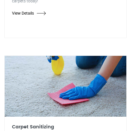
carpets today!"
View Details
Carpet Sanitizing