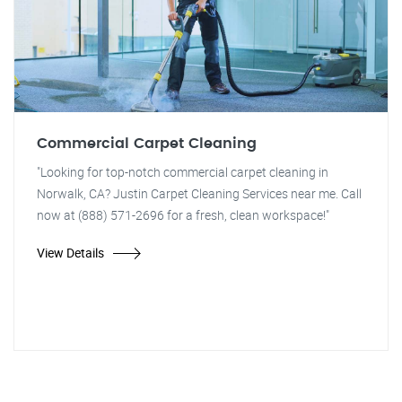
Commercial Carpet Cleaning
"Looking for top-notch commercial carpet cleaning in
Norwalk, CA? Justin Carpet Cleaning Services near me. Call
now at (888) 571-2696 for a fresh, clean workspace!"
View Details