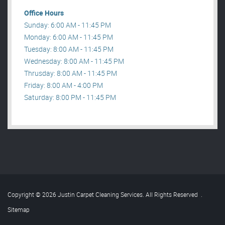
Office Hours
Sunday: 6:00 AM - 11:45 PM
Monday: 6:00 AM - 11:45 PM
Tuesday: 8:00 AM - 11:45 PM
Wednesday: 8:00 AM - 11:45 PM
Thrusday: 8:00 AM - 11:45 PM
Friday: 8:00 AM - 4:00 PM
Saturday: 8:00 PM - 11:45 PM
Copyright © 2026 Justin Carpet Cleaning Services. All Rights Reserved
.
Sitemap