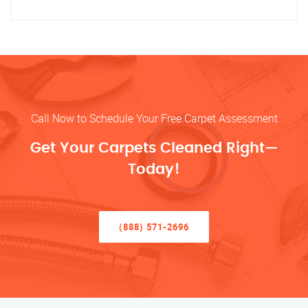
Call Now to Schedule Your Free Carpet Assessment
Get Your Carpets Cleaned Right—
Today!
(888) 571-2696