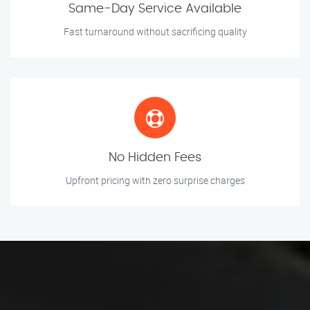
Same-Day Service Available
Fast turnaround without sacrificing quality
No Hidden Fees
Upfront pricing with zero surprise charges