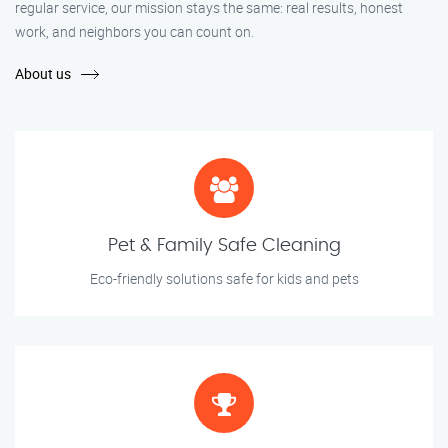
regular service, our mission stays the same: real results, honest
work, and neighbors you can count on.
About us
Pet & Family Safe Cleaning
Eco-friendly solutions safe for kids and pets