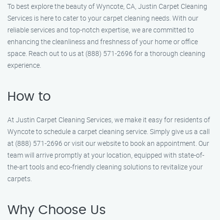
To best explore the beauty of Wyncote, CA, Justin Carpet Cleaning
Services is here to cater to your carpet cleaning needs. With our
reliable services and top-notch expertise, we are committed to
enhancing the cleanliness and freshness of your home or office
space. Reach out to us at (888) 571-2696 for a thorough cleaning
experience.
How to
At Justin Carpet Cleaning Services, we make it easy for residents of
Wyncote to schedule a carpet cleaning service. Simply give us a call
at (888) 571-2696 or visit our website to book an appointment. Our
team will arrive promptly at your location, equipped with state-of-
the-art tools and eco-friendly cleaning solutions to revitalize your
carpets.
Why Choose Us