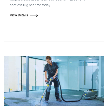
spotless rug near me today!
View Details