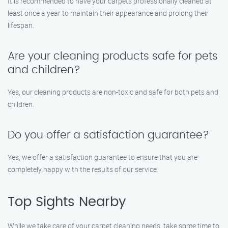
It is recommended to have your carpets professionally cleaned at
least once a year to maintain their appearance and prolong their
lifespan.
Are your cleaning products safe for pets
and children?
Yes, our cleaning products are non-toxic and safe for both pets and
children.
Do you offer a satisfaction guarantee?
Yes, we offer a satisfaction guarantee to ensure that you are
completely happy with the results of our service.
Top Sights Nearby
While we take care of your carpet cleaning needs, take some time to