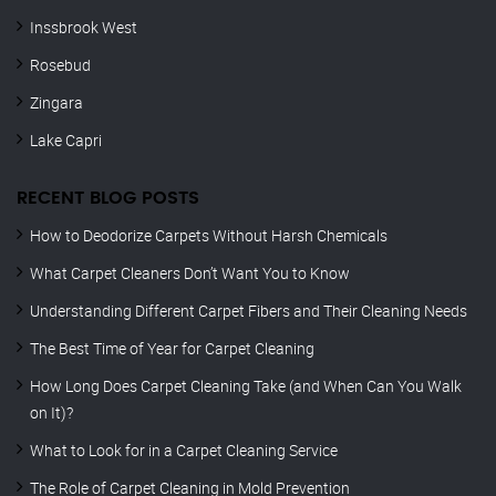
Inssbrook West
Rosebud
Zingara
Lake Capri
RECENT BLOG POSTS
How to Deodorize Carpets Without Harsh Chemicals
What Carpet Cleaners Don’t Want You to Know
Understanding Different Carpet Fibers and Their Cleaning Needs
The Best Time of Year for Carpet Cleaning
How Long Does Carpet Cleaning Take (and When Can You Walk
on It)?
What to Look for in a Carpet Cleaning Service
The Role of Carpet Cleaning in Mold Prevention