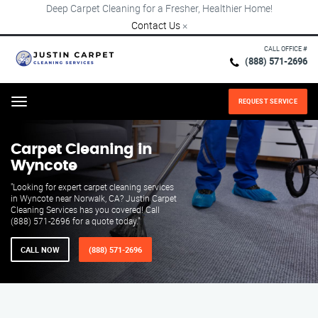
Deep Carpet Cleaning for a Fresher, Healthier Home!
Contact Us
×
CALL OFFICE #
(888) 571-2696
REQUEST SERVICE
Menu
Carpet Cleaning in
Wyncote
"Looking for expert carpet cleaning services
in Wyncote near Norwalk, CA? Justin Carpet
Cleaning Services has you covered! Call
(888) 571-2696 for a quote today."
CALL NOW
(888) 571-2696