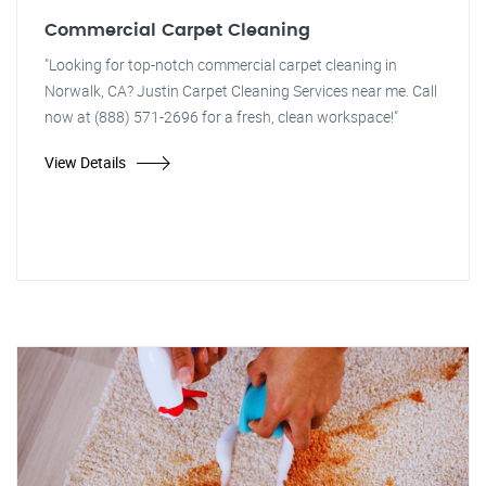
Commercial Carpet Cleaning
"Looking for top-notch commercial carpet cleaning in
Norwalk, CA? Justin Carpet Cleaning Services near me. Call
now at (888) 571-2696 for a fresh, clean workspace!"
View Details