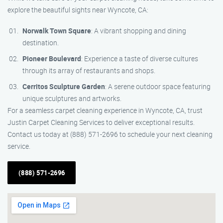
explore the beautiful sights near Wyncote, CA:
Norwalk Town Square
: A vibrant shopping and dining
destination.
Pioneer Boulevard
: Experience a taste of diverse cultures
through its array of restaurants and shops.
Cerritos Sculpture Garden
: A serene outdoor space featuring
unique sculptures and artworks.
For a seamless carpet cleaning experience in Wyncote, CA, trust
Justin Carpet Cleaning Services to deliver exceptional results.
Contact us today at (888) 571-2696 to schedule your next cleaning
service.
(888) 571-2696