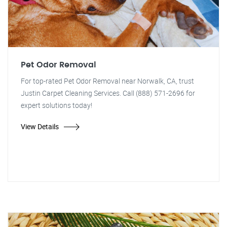
Pet Odor Removal
For top-rated Pet Odor Removal near Norwalk, CA, trust
Justin Carpet Cleaning Services. Call (888) 571-2696 for
expert solutions today!
View Details