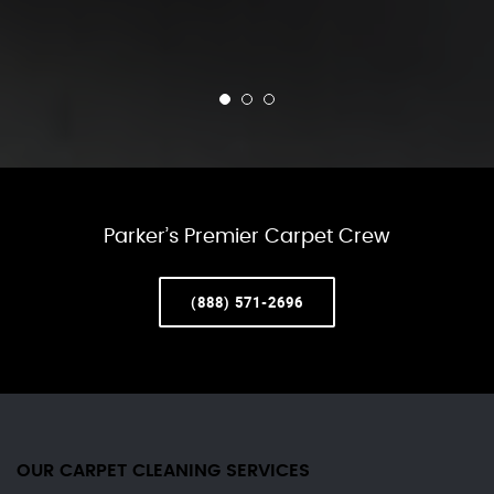
Parker’s Premier Carpet Crew
(888) 571-2696
OUR CARPET CLEANING SERVICES