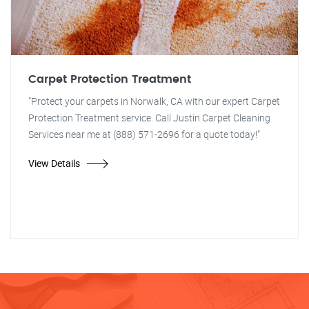
Carpet Protection Treatment
"Protect your carpets in Norwalk, CA with our expert Carpet
Protection Treatment service. Call Justin Carpet Cleaning
Services near me at (888) 571-2696 for a quote today!"
View Details