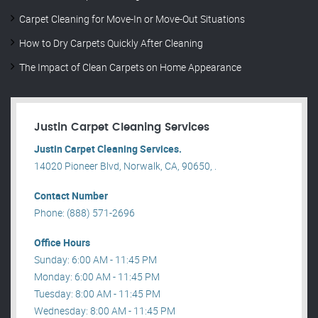
Carpet Cleaning for Move-In or Move-Out Situations
How to Dry Carpets Quickly After Cleaning
The Impact of Clean Carpets on Home Appearance
Justin Carpet Cleaning Services
Justin Carpet Cleaning Services.
14020 Pioneer Blvd, Norwalk, CA, 90650, .
Contact Number
Phone: (888) 571-2696
Office Hours
Sunday: 6:00 AM - 11:45 PM
Monday: 6:00 AM - 11:45 PM
Tuesday: 8:00 AM - 11:45 PM
Wednesday: 8:00 AM - 11:45 PM