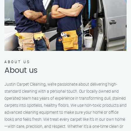
ABOUT US
About us
Justin Carpet Cleaning, we’re passionate about delivering high-
standard cleaning with a personal touch. Our locally owned and
operated team has years of experience in transforming dull, stained
carpets into spotless, healthy floors. We use non-toxic products and
advanced cleaning equipment to make sure your home or office
looks and feels fresh. We treat every carpet like it’s in our own home
—with care, precision, and respect. Whether it's a one-time clean or