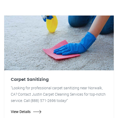
Carpet Sanitizing
"Looking for professional carpet sanitizing near Norwalk,
CA? Contact Justin Carpet Cleaning Services for top-notch
service. Call (888) 571-2696 today!"
View Details