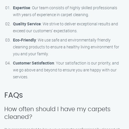
Expertise
: Our team consists of highly skilled professionals
with years of experience in carpet cleaning.
Quality Service
: We strive to deliver exceptional results and
exceed our customers’ expectations.
Eco-Friendly
: We use safe and environmentally friendly
cleaning products to ensure a healthy living environment for
you and your family.
Customer Satisfaction
: Your satisfaction is our priority, and
we go above and beyond to ensure you are happy with our
services.
FAQs
How often should I have my carpets
cleaned?