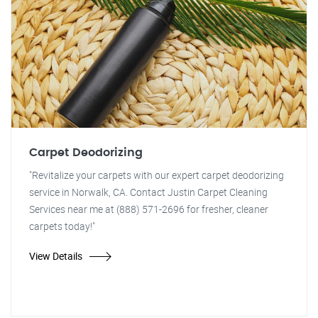
Carpet Deodorizing
"Revitalize your carpets with our expert carpet deodorizing
service in Norwalk, CA. Contact Justin Carpet Cleaning
Services near me at (888) 571-2696 for fresher, cleaner
carpets today!"
View Details