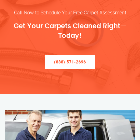
Call Now to Schedule Your Free Carpet Assessment
Get Your Carpets Cleaned Right—
Today!
(888) 571-2696