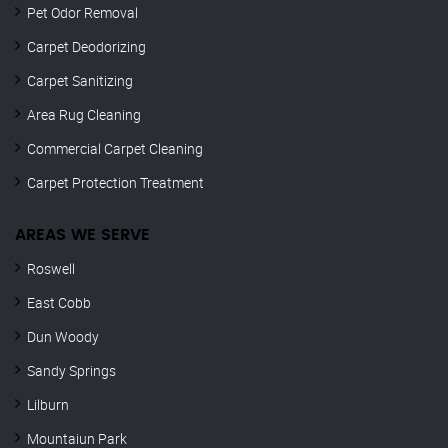
Pet Odor Removal
Carpet Deodorizing
Carpet Sanitizing
Area Rug Cleaning
Commercial Carpet Cleaning
Carpet Protection Treatment
AREAS WE SERVE
Roswell
East Cobb
Dun Woody
Sandy Springs
Lilburn
Mountaiun Park