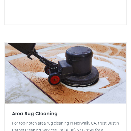
Area Rug Cleaning
For top-notch area rug cleaning in Norwalk, CA, trust Justin
Carpet Cleaning Services. Call (888) 571-2696 for a