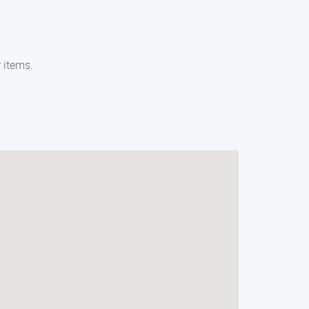
 items.