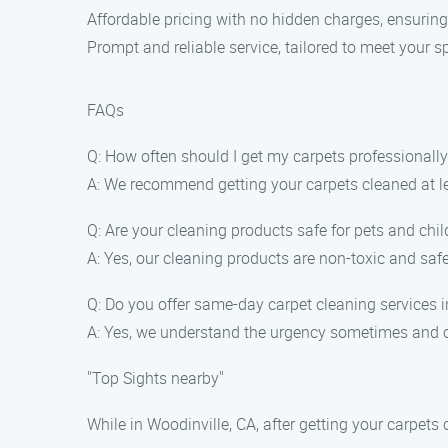
Affordable pricing with no hidden charges, ensuring
Prompt and reliable service, tailored to meet your s
FAQs
Q: How often should I get my carpets professionall
A: We recommend getting your carpets cleaned at lea
Q: Are your cleaning products safe for pets and chil
A: Yes, our cleaning products are non-toxic and saf
Q: Do you offer same-day carpet cleaning services i
A: Yes, we understand the urgency sometimes and of
"Top Sights nearby"
While in Woodinville, CA, after getting your carpets