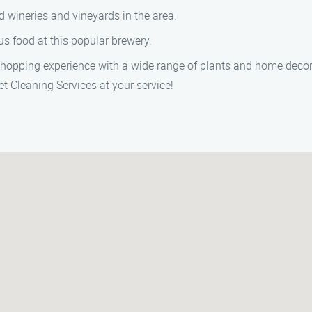
 wineries and vineyards in the area.
s food at this popular brewery.
hopping experience with a wide range of plants and home decor
t Cleaning Services at your service!