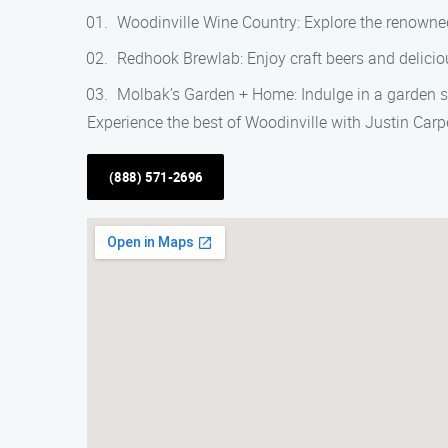
Woodinville Wine Country: Explore the renowned
Redhook Brewlab: Enjoy craft beers and deliciou
Molbak’s Garden + Home: Indulge in a garden s
Experience the best of Woodinville with Justin Carpe
(888) 571-2696