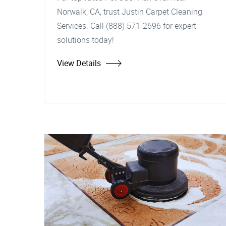
Norwalk, CA, trust Justin Carpet Cleaning
Services. Call (888) 571-2696 for expert
solutions today!
View Details