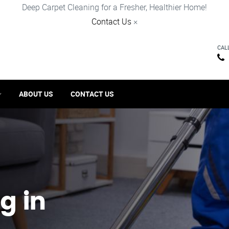
Deep Carpet Cleaning for a Fresher, Healthier Home!
Contact Us
×
CAL
ABOUT US
CONTACT US
g in