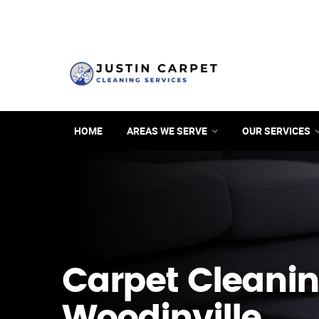
HOME
AREAS WE SERVE
OUR SERVICES
Carpet Cleanin