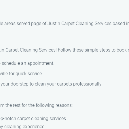
le areas served page of Justin Carpet Cleaning Services based i
in Carpet Cleaning Services! Follow these simple steps to book o
to schedule an appointment.
ille for quick service.
 your doorstep to clean your carpets professionally.
m the rest for the following reasons:
p-notch carpet cleaning services.
hy cleaning experience.