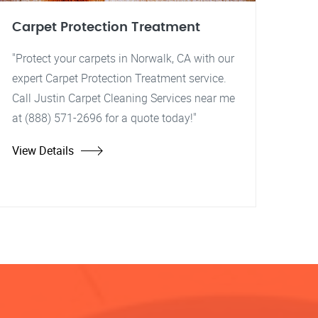
Carpet Protection Treatment
"Protect your carpets in Norwalk, CA with our
expert Carpet Protection Treatment service.
Call Justin Carpet Cleaning Services near me
at (888) 571-2696 for a quote today!"
View Details