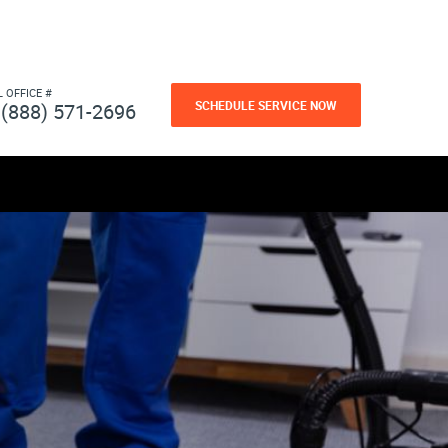
L OFFICE #
SCHEDULE SERVICE NOW
(888) 571-2696