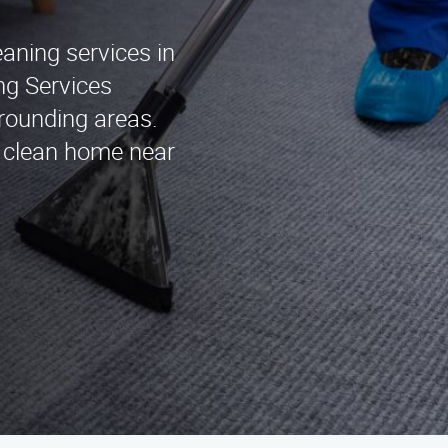
eaning services in
ng Services
rounding areas.
g clean home near