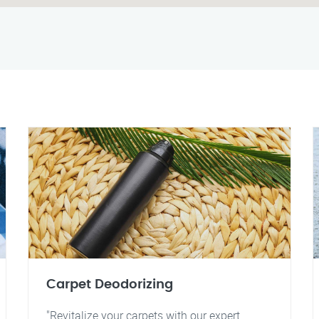
Carpet Deodorizing
"Revitalize your carpets with our expert