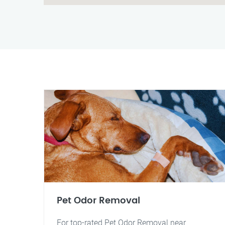
Pet Odor Removal
For top-rated Pet Odor Removal near