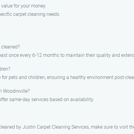
 value for your money.
pecific carpet cleaning needs.
y cleaned?
st once every 6-12 months to maintain their quality and extend 
dren?
e for pets and children, ensuring a healthy environment post-cle
n Woodinville?
fer same-day services based on availability.
 cleaned by Justin Carpet Cleaning Services, make sure to visit t