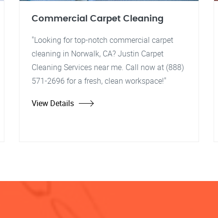
Commercial Carpet Cleaning
"Looking for top-notch commercial carpet
cleaning in Norwalk, CA? Justin Carpet
Cleaning Services near me. Call now at (888)
571-2696 for a fresh, clean workspace!"
View Details