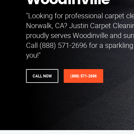
Woodinville
"Looking for professional carpet cl
Norwalk, CA? Justin Carpet Cleani
proudly serves Woodinville and sur
Call (888) 571-2696 for a sparklin
you!"
CALL NOW
(888) 571-2696