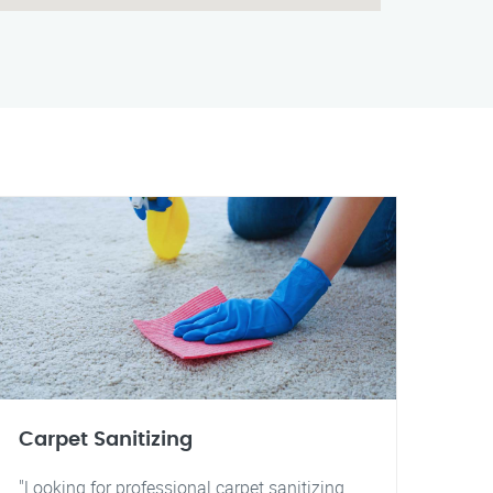
Carpet Sanitizing
"Looking for professional carpet sanitizing