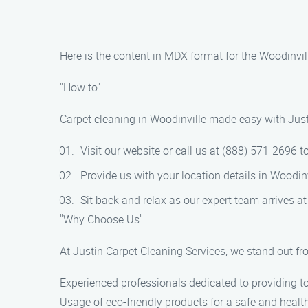
Here is the content in MDX format for the Woodinvil
"How to"
Carpet cleaning in Woodinville made easy with Just
Visit our website or call us at (888) 571-2696 
Provide us with your location details in Woodinv
Sit back and relax as our expert team arrives at
"Why Choose Us"
At Justin Carpet Cleaning Services, we stand out fro
Experienced professionals dedicated to providing to
Usage of eco-friendly products for a safe and healt