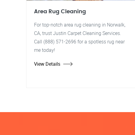
Area Rug Cleaning
For top-notch area rug cleaning in Norwalk,
CA, trust Justin Carpet Cleaning Services.
Call (888) 571-2696 for a spotless rug near
me today!
View Details