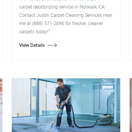
carpet deodorizing service in Norwalk, CA.
Contact Justin Carpet Cleaning Services near
me at (888) 571-2696 for fresher, cleaner
carpets today!"
View Details