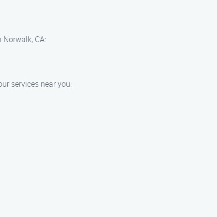
n Norwalk, CA:
ur services near you: