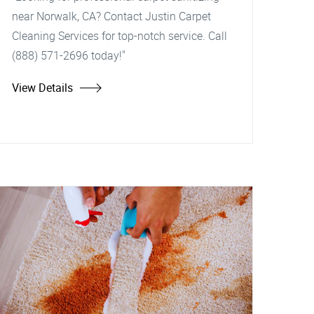
near Norwalk, CA? Contact Justin Carpet
Cleaning Services for top-notch service. Call
(888) 571-2696 today!"
View Details