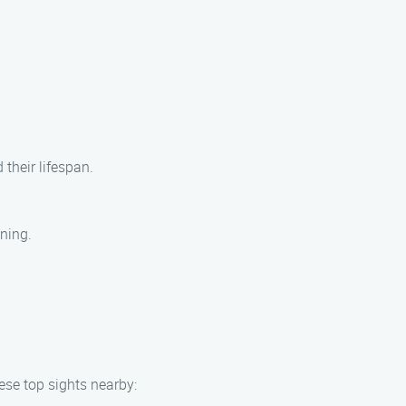
their lifespan.
aning.
hese top sights nearby: