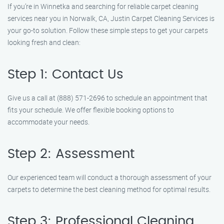
If you’re in Winnetka and searching for reliable carpet cleaning
services near you in Norwalk, CA, Justin Carpet Cleaning Services is
your go-to solution. Follow these simple steps to get your carpets
looking fresh and clean:
Step 1: Contact Us
Give us a call at (888) 571-2696 to schedule an appointment that
fits your schedule. We offer flexible booking options to
accommodate your needs.
Step 2: Assessment
Our experienced team will conduct a thorough assessment of your
carpets to determine the best cleaning method for optimal results.
Step 3: Professional Cleaning