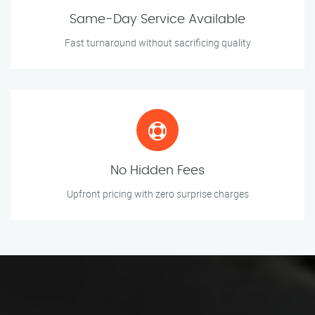
Same-Day Service Available
Fast turnaround without sacrificing quality
No Hidden Fees
Upfront pricing with zero surprise charges