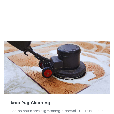
Area Rug Cleaning
For top-notch area rug cleaning in Norwalk, CA, trust Justin