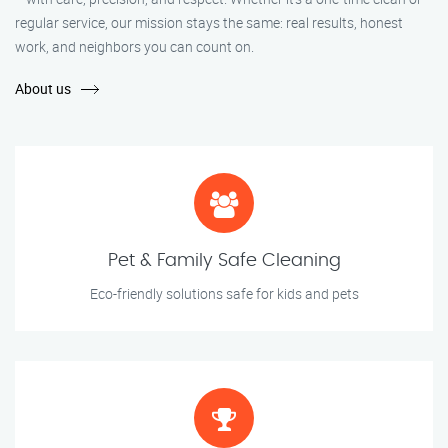
regular service, our mission stays the same: real results, honest
work, and neighbors you can count on.
About us
Pet & Family Safe Cleaning
Eco-friendly solutions safe for kids and pets