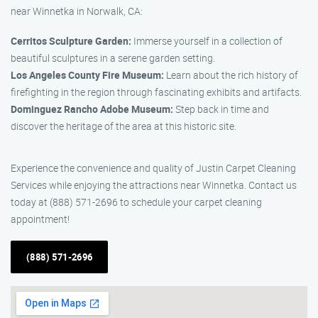
near Winnetka in Norwalk, CA:
Cerritos Sculpture Garden:
Immerse yourself in a collection of
beautiful sculptures in a serene garden setting.
Los Angeles County Fire Museum:
Learn about the rich history of
firefighting in the region through fascinating exhibits and artifacts.
Dominguez Rancho Adobe Museum:
Step back in time and
discover the heritage of the area at this historic site.
Experience the convenience and quality of Justin Carpet Cleaning
Services while enjoying the attractions near Winnetka. Contact us
today at (888) 571-2696 to schedule your carpet cleaning
appointment!
(888) 571-2696