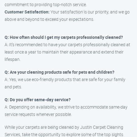
commitment to providing top-notch service.
Customer Satisfaction:
Your satisfaction is our priority, and we go
above and beyond to exceed your expectations.
Q: How often should I get my carpets professionally cleaned?
A: It’s recommended to have your carpets professionally cleaned at
least once a year to maintain their appearance and extend their
lifespan.
Q: Are your cleaning products safe for pets and children?
A: Yes, we use eco-friendly products that are safe for your family
and pets.
Q: Do you offer same-day service?
A: Depending on availability, we strive to accommodate same-day
service requests whenever possible.
While your carpets are being cleaned by Justin Carpet Cleaning
Services, take the opportunity to explore some of the top sights