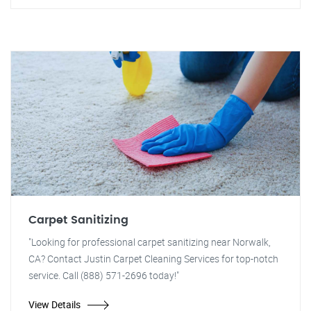
Carpet Sanitizing
"Looking for professional carpet sanitizing near Norwalk,
CA? Contact Justin Carpet Cleaning Services for top-notch
service. Call (888) 571-2696 today!"
View Details