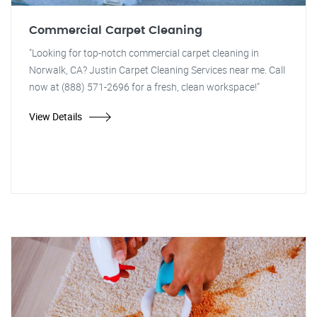
Commercial Carpet Cleaning
"Looking for top-notch commercial carpet cleaning in
Norwalk, CA? Justin Carpet Cleaning Services near me. Call
now at (888) 571-2696 for a fresh, clean workspace!"
View Details