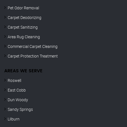
Pet Odor Removal
Carpet Deodorizing
Carpet Sanitizing
Area Rug Cleaning
Commercial Carpet Cleaning
Carpet Protection Treatment
AREAS WE SERVE
Roswell
East Cobb
Dun Woody
Sandy Springs
Lilburn