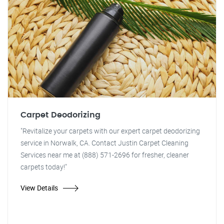
Carpet Deodorizing
"Revitalize your carpets with our expert carpet deodorizing
service in Norwalk, CA. Contact Justin Carpet Cleaning
Services near me at (888) 571-2696 for fresher, cleaner
carpets today!"
View Details