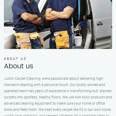
ABOUT US
About us
Justin Carpet Cleaning, we’re passionate about delivering high-
standard cleaning with a personal touch. Our locally owned and
operated team has years of experience in transforming dull, stained
carpets into spotless, healthy floors. We use non-toxic products and
advanced cleaning equipment to make sure your home or office
looks and feels fresh. We treat every carpet like it’s in our own home
—with care, precision, and respect. Whether it's a one-time clean or