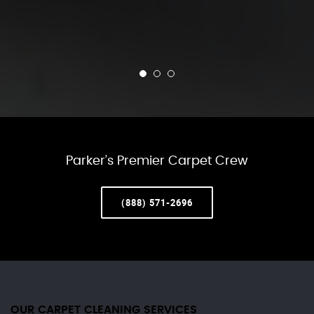
Parker’s Premier Carpet Crew
(888) 571-2696
OUR CARPET CLEANING SERVICES