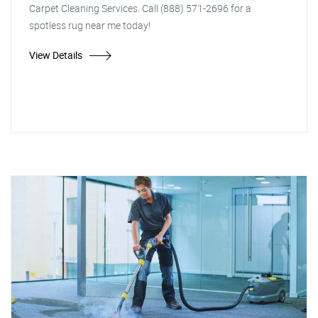
Carpet Cleaning Services. Call (888) 571-2696 for a
spotless rug near me today!
View Details