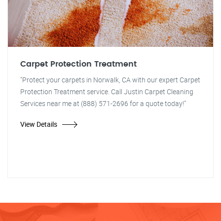
Carpet Protection Treatment
"Protect your carpets in Norwalk, CA with our expert Carpet
Protection Treatment service. Call Justin Carpet Cleaning
Services near me at (888) 571-2696 for a quote today!"
View Details