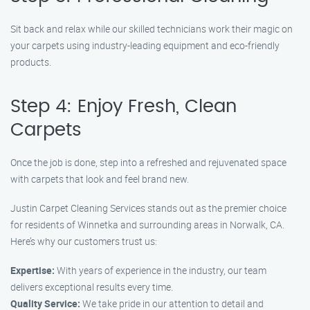
Sit back and relax while our skilled technicians work their magic on
your carpets using industry-leading equipment and eco-friendly
products.
Step 4: Enjoy Fresh, Clean
Carpets
Once the job is done, step into a refreshed and rejuvenated space
with carpets that look and feel brand new.
Justin Carpet Cleaning Services stands out as the premier choice
for residents of Winnetka and surrounding areas in Norwalk, CA.
Here’s why our customers trust us:
Expertise:
With years of experience in the industry, our team
delivers exceptional results every time.
Quality Service:
We take pride in our attention to detail and