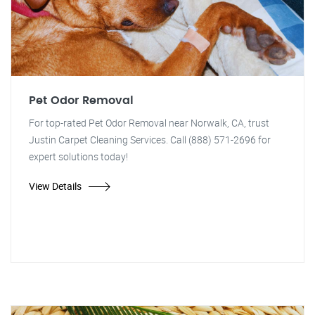
Pet Odor Removal
For top-rated Pet Odor Removal near Norwalk, CA, trust
Justin Carpet Cleaning Services. Call (888) 571-2696 for
expert solutions today!
View Details