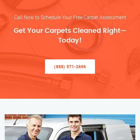
Call Now to Schedule Your Free Carpet Assessment
Get Your Carpets Cleaned Right—
Today!
(888) 571-2696