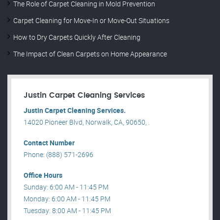
The Role of Carpet Cleaning in Mold Prevention
Carpet Cleaning for Move-In or Move-Out Situations
How to Dry Carpets Quickly After Cleaning
The Impact of Clean Carpets on Home Appearance
Justin Carpet Cleaning Services
Justin Carpet Cleaning Services.
14020 Pioneer Blvd, Norwalk, CA, 90650, .
Contact Number
Phone: (888) 571-2696
Office Hours
Sunday: 6:00 AM - 11:45 PM
Monday: 6:00 AM - 11:45 PM
Tuesday: 8:00 AM - 11:45 PM