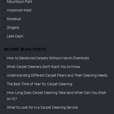
Mountaiun Park
Inssbrook West
Rosebud
Zingara
Lake Capri
RECENT BLOG POSTS
How to Deodorize Carpets Without Harsh Chemicals
What Carpet Cleaners Don’t Want You to Know
Understanding Different Carpet Fibers and Their Cleaning Needs
The Best Time of Year for Carpet Cleaning
How Long Does Carpet Cleaning Take (and When Can You Walk
on It)?
What to Look for in a Carpet Cleaning Service