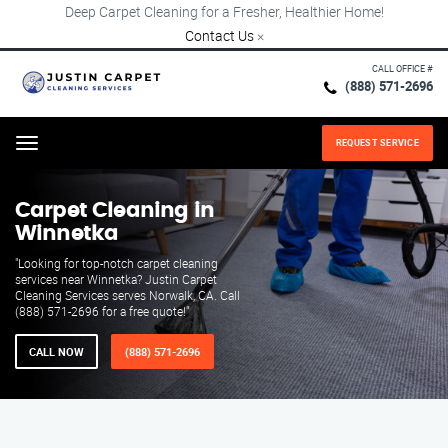
Deep Carpet Cleaning for a Fresher, Healthier Home!
Contact Us
×
CALL OFFICE #
(888) 571-2696
REQUEST SERVICE
Menu
Carpet Cleaning in
Winnetka
"Looking for top-notch carpet cleaning
services near Winnetka? Justin Carpet
Cleaning Services serves Norwalk, CA. Call
(888) 571-2696 for a free quote!"
CALL NOW
(888) 571-2696