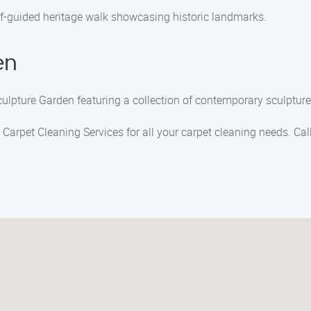
elf-guided heritage walk showcasing historic landmarks.
en
Sculpture Garden featuring a collection of contemporary sculpture
n Carpet Cleaning Services for all your carpet cleaning needs. Ca