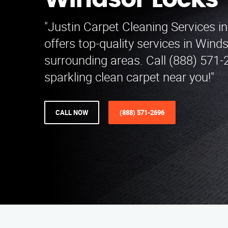
Windsor Locks
"Justin Carpet Cleaning Services i
offers top-quality services in Win
surrounding areas. Call (888) 571-
sparkling clean carpet near you!"
CALL NOW
(888) 571-2696