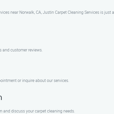
ervices near Norwalk, CA, Justin Carpet Cleaning Services is just
es and customer reviews.
ointment or inquire about our services.
n
am and discuss your carpet cleaning needs.