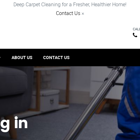
Deep Carpet Cleaning for a Fresher, Healthier Home!
Contact Us
×
CAL
ABOUT US
CONTACT US
g in