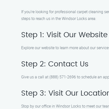
If you’re looking for professional carpet cleaning s
steps to reach us in the Windsor Locks area:
Step 1: Visit Our Website
Explore our website to learn more about our servic
Step 2: Contact Us
Give us a call at (888) 571-2696 to schedule an app
Step 3: Visit Our Locatio
Stop by our office in Windsor Locks to meet our te