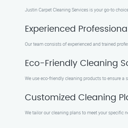
Justin Carpet Cleaning Services is your go-to choic
Experienced Professiona
Our team consists of experienced and trained profes
Eco-Friendly Cleaning S
We use eco-friendly cleaning products to ensure a 
Customized Cleaning Pl
We tailor our cleaning plans to meet your specific n