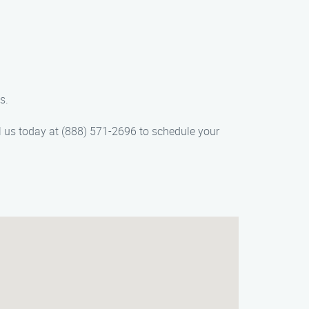
s.
ll us today at (888) 571-2696 to schedule your