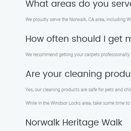
What areas do you serv
We proudly serve the Norwalk, CA area, including 
How often should I get 
We recommend getting your carpets professionally c
Are your cleaning produ
Yes, our cleaning products are safe for pets and ch
While in the Windsor Locks area, take some time to 
Norwalk Heritage Walk