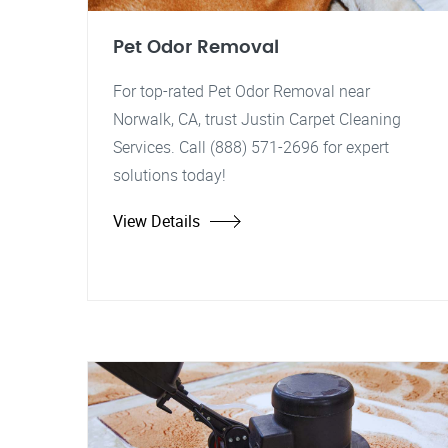
Pet Odor Removal
For top-rated Pet Odor Removal near
Norwalk, CA, trust Justin Carpet Cleaning
Services. Call (888) 571-2696 for expert
solutions today!
View Details