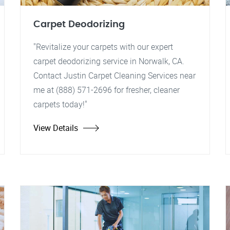
Carpet Deodorizing
"Revitalize your carpets with our expert
carpet deodorizing service in Norwalk, CA.
Contact Justin Carpet Cleaning Services near
me at (888) 571-2696 for fresher, cleaner
carpets today!"
View Details