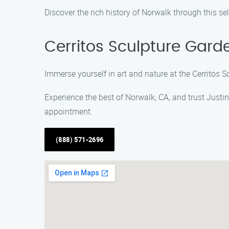
Discover the rich history of Norwalk through this s
Cerritos Sculpture Gard
Immerse yourself in art and nature at the Cerritos 
Experience the best of Norwalk, CA, and trust Justi
appointment.
(888) 571-2696