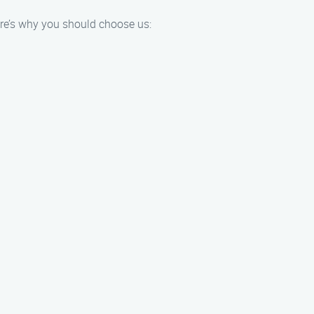
ere’s why you should choose us: