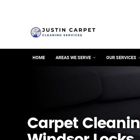
HOME
AREAS WE SERVE
OUR SERVICES
Carpet Cleanin