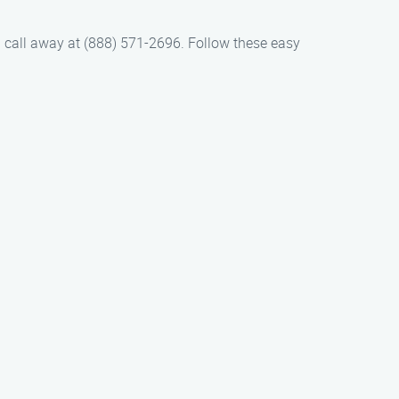
 a call away at (888) 571-2696. Follow these easy