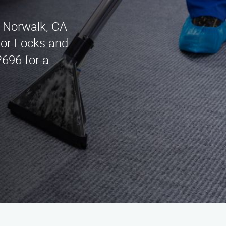
n Norwalk, CA
dsor Locks and
2696 for a