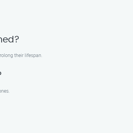
aned?
olong their lifespan.
?
ones.