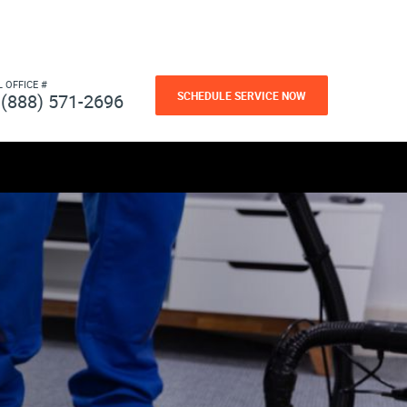
L OFFICE #
SCHEDULE SERVICE NOW
(888) 571-2696