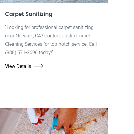
Carpet Sanitizing
"Looking for professional carpet sanitizing
near Norwalk, CA? Contact Justin Carpet
Cleaning Services for top-notch service. Call
(888) 571-2696 today!"
View Details