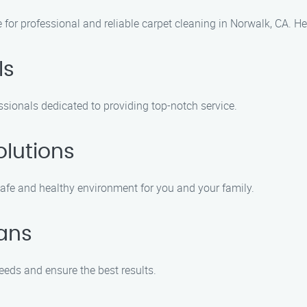
e for professional and reliable carpet cleaning in Norwalk, CA. H
ls
sionals dedicated to providing top-notch service.
olutions
safe and healthy environment for you and your family.
ans
eeds and ensure the best results.