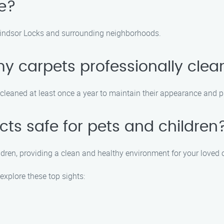
e?
Windsor Locks and surrounding neighborhoods.
my carpets professionally cle
leaned at least once a year to maintain their appearance and pr
cts safe for pets and children
ildren, providing a clean and healthy environment for your loved 
explore these top sights: