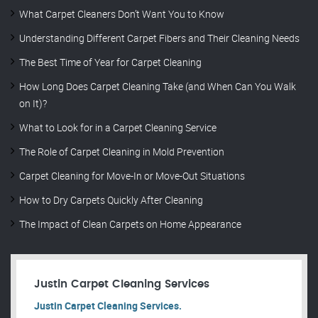
What Carpet Cleaners Don’t Want You to Know
Understanding Different Carpet Fibers and Their Cleaning Needs
The Best Time of Year for Carpet Cleaning
How Long Does Carpet Cleaning Take (and When Can You Walk
on It)?
What to Look for in a Carpet Cleaning Service
The Role of Carpet Cleaning in Mold Prevention
Carpet Cleaning for Move-In or Move-Out Situations
How to Dry Carpets Quickly After Cleaning
The Impact of Clean Carpets on Home Appearance
Justin Carpet Cleaning Services
Justin Carpet Cleaning Services.