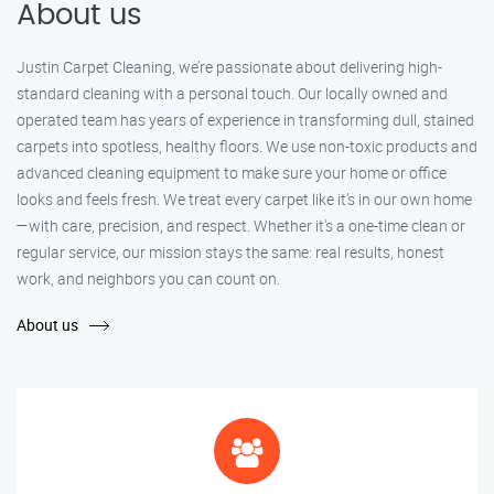
About us
Justin Carpet Cleaning, we’re passionate about delivering high-
standard cleaning with a personal touch. Our locally owned and
operated team has years of experience in transforming dull, stained
carpets into spotless, healthy floors. We use non-toxic products and
advanced cleaning equipment to make sure your home or office
looks and feels fresh. We treat every carpet like it’s in our own home
—with care, precision, and respect. Whether it's a one-time clean or
regular service, our mission stays the same: real results, honest
work, and neighbors you can count on.
About us