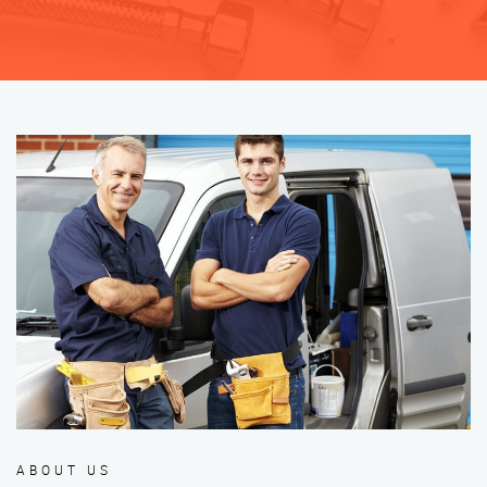
ABOUT US