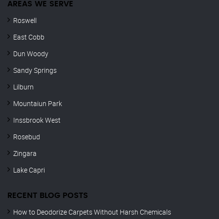
AREAS WE SERVE
Roswell
East Cobb
Dun Woody
Sandy Springs
Lilburn
Mountaiun Park
Inssbrook West
Rosebud
Zingara
Lake Capri
RECENT BLOG POSTS
How to Deodorize Carpets Without Harsh Chemicals