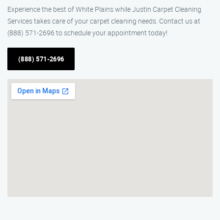
Experience the best of White Plains while Justin Carpet Cleaning
Services takes care of your carpet cleaning needs. Contact us at
(888) 571-2696 to schedule your appointment today!
(888) 571-2696