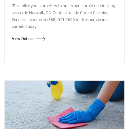
"Revitalize your carpets with our expert carpet deodorizing
service in Norwalk, CA. Contact Justin Carpet Cleaning
Services near me at (888) 571-2696 for fresher, cleaner
carpets today!"
View Details