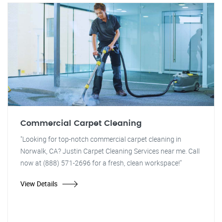
Commercial Carpet Cleaning
"Looking for top-notch commercial carpet cleaning in
Norwalk, CA? Justin Carpet Cleaning Services near me. Call
now at (888) 571-2696 for a fresh, clean workspace!"
View Details