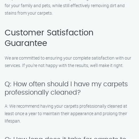
for your family and pets, while still effectively removing dirt and
stains from your carpets.
Customer Satisfaction
Guarantee
We are committed to ensuring your complete satisfaction with our
services. If you’re not happy with the results, we’ll make it right.
Q: How often should I have my carpets
professionally cleaned?
A: We recommend having your carpets professionally cleaned at
least once a year to maintain their appearance and prolong their
lifespan.