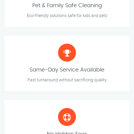
Pet & Family Safe Cleaning
Eco-friendly solutions safe for kids and pets
Same-Day Service Available
Fast turnaround without sacrificing quality