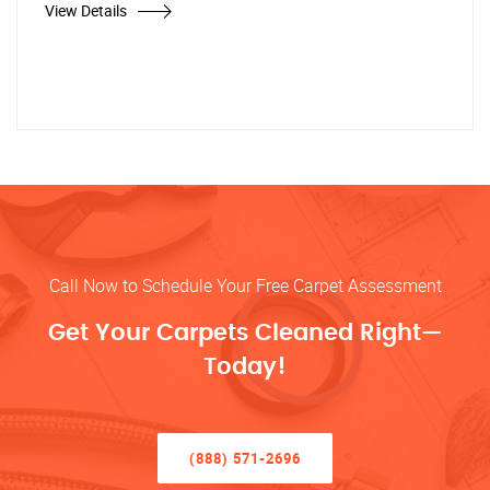
View Details
Call Now to Schedule Your Free Carpet Assessment
Get Your Carpets Cleaned Right—
Today!
(888) 571-2696