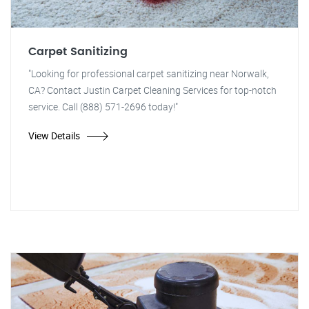
Carpet Sanitizing
"Looking for professional carpet sanitizing near Norwalk,
CA? Contact Justin Carpet Cleaning Services for top-notch
service. Call (888) 571-2696 today!"
View Details