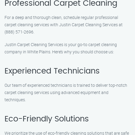
Professional Carpet Cleaning
For a deep and thorough clean, schedule regular professional
carpet cleaning services with Justin Carpet Cleaning Services at
(888) 571-2696.
Justin Carpet Cleaning Services is your go-to carpet cleaning
company in White Plains. Here’s why you should choose us:
Experienced Technicians
Our team of experienced technicians is trained to deliver top-notch
carpet cleaning services using advanced equipment and
techniques.
Eco-Friendly Solutions
We prioritize the use of eco-friendly cleaning solutions that are safe