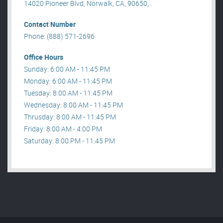
14020 Pioneer Blvd, Norwalk, CA, 90650, .
Contact Number
Phone: (888) 571-2696
Office Hours
Sunday: 6:00 AM - 11:45 PM
Monday: 6:00 AM - 11:45 PM
Tuesday: 8:00 AM - 11:45 PM
Wednesday: 8:00 AM - 11:45 PM
Thrusday: 8:00 AM - 11:45 PM
Friday: 8:00 AM - 4:00 PM
Saturday: 8:00 PM - 11:45 PM