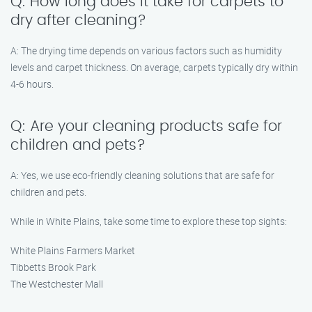
Q: How long does it take for carpets to
dry after cleaning?
A: The drying time depends on various factors such as humidity
levels and carpet thickness. On average, carpets typically dry within
4-6 hours.
Q: Are your cleaning products safe for
children and pets?
A: Yes, we use eco-friendly cleaning solutions that are safe for
children and pets.
While in White Plains, take some time to explore these top sights:
White Plains Farmers Market
Tibbetts Brook Park
The Westchester Mall