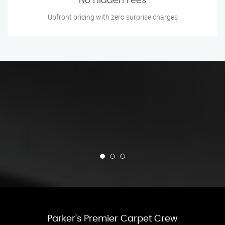
No Hidden Fees
Upfront pricing with zero surprise charges
Parker’s Premier Carpet Crew