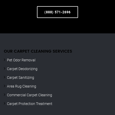
(888) 571-2696
OUR CARPET CLEANING SERVICES
Pet Odor Removal
Carpet Deodorizing
Carpet Sanitizing
Area Rug Cleaning
Commercial Carpet Cleaning
Carpet Protection Treatment