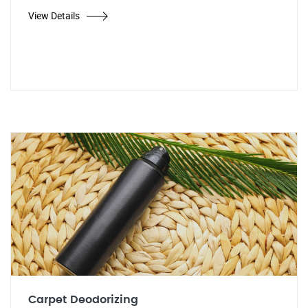
View Details
Carpet Deodorizing