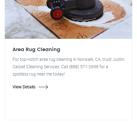
Area Rug Cleaning
For top-notch area rug cleaning in Norwalk, CA, trust Justin
Carpet Cleaning Services. Call (888) 571-2696 for a
spotless rug near me today!
View Details