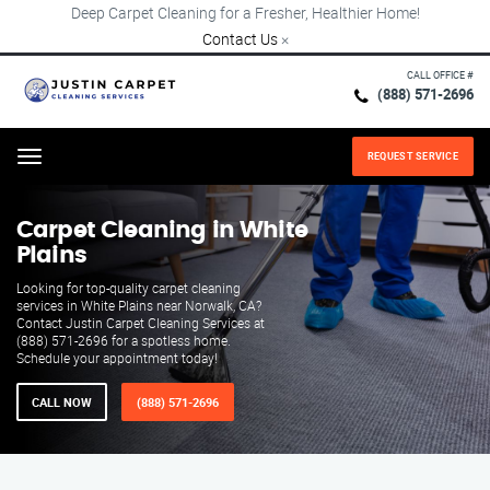
Deep Carpet Cleaning for a Fresher, Healthier Home!
Contact Us
×
CALL OFFICE #
(888) 571-2696
REQUEST SERVICE
Menu
Carpet Cleaning in White
Plains
Looking for top-quality carpet cleaning
services in White Plains near Norwalk, CA?
Contact Justin Carpet Cleaning Services at
(888) 571-2696 for a spotless home.
Schedule your appointment today!
CALL NOW
(888) 571-2696