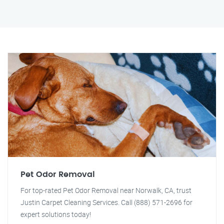
Pet Odor Removal
For top-rated Pet Odor Removal near Norwalk, CA, trust
Justin Carpet Cleaning Services. Call (888) 571-2696 for
expert solutions today!