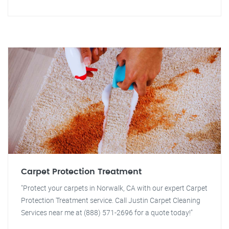
Carpet Protection Treatment
"Protect your carpets in Norwalk, CA with our expert Carpet
Protection Treatment service. Call Justin Carpet Cleaning
Services near me at (888) 571-2696 for a quote today!"