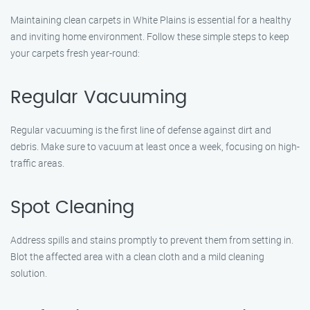
Maintaining clean carpets in White Plains is essential for a healthy
and inviting home environment. Follow these simple steps to keep
your carpets fresh year-round:
Regular Vacuuming
Regular vacuuming is the first line of defense against dirt and
debris. Make sure to vacuum at least once a week, focusing on high-
traffic areas.
Spot Cleaning
Address spills and stains promptly to prevent them from setting in.
Blot the affected area with a clean cloth and a mild cleaning
solution.