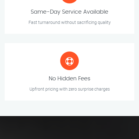
Same-Day Service Available
Fast turnaround without sacrificing quality
No Hidden Fees
Upfront pricing with zero surprise charges