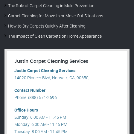
The Role of Carpet Cleaning in Mold Prevention
Carpet Cleaning for Move-In or Move-Out Situations
How to Dry Carpets Quickly After Cleaning
The Impact of Clean Carpets on Home Appearance
Justin Carpet Cleaning Services
Justin Carpet Cleaning Services.
14020 Pioneer Blvd, Norwalk, CA, 90650, .
Contact Number
Phone: (888) 571-2696
Office Hours
Sunday: 6:00 AM - 11:45 PM
Monday: 6:00 AM - 11:45 PM
Tuesday: 8:00 AM - 11:45 PM