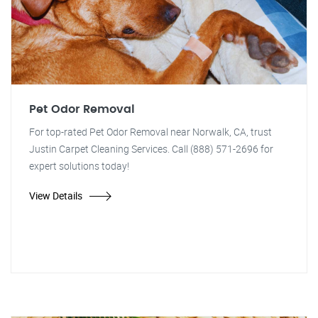
Pet Odor Removal
For top-rated Pet Odor Removal near Norwalk, CA, trust
Justin Carpet Cleaning Services. Call (888) 571-2696 for
expert solutions today!
View Details