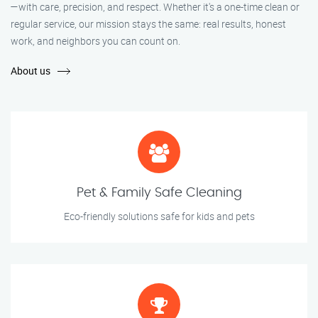
—with care, precision, and respect. Whether it's a one-time clean or
regular service, our mission stays the same: real results, honest
work, and neighbors you can count on.
About us
Pet & Family Safe Cleaning
Eco-friendly solutions safe for kids and pets