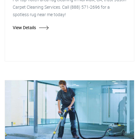
Carpet Cleaning Services. Call (888) 571-2696 for a
spotless rug near me today!
View Details