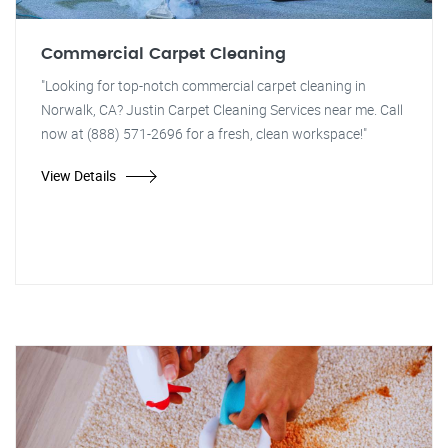
Commercial Carpet Cleaning
"Looking for top-notch commercial carpet cleaning in
Norwalk, CA? Justin Carpet Cleaning Services near me. Call
now at (888) 571-2696 for a fresh, clean workspace!"
View Details