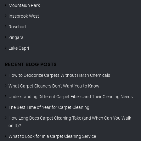
Mountaiun Park
Inssbrook West
Rosebud
Zingara
Lake Capri
RECENT BLOG POSTS
How to Deodorize Carpets Without Harsh Chemicals
What Carpet Cleaners Don’t Want You to Know
Understanding Different Carpet Fibers and Their Cleaning Needs
The Best Time of Year for Carpet Cleaning
How Long Does Carpet Cleaning Take (and When Can You Walk
on It)?
What to Look for in a Carpet Cleaning Service