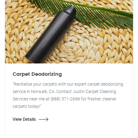
Carpet Deodorizing
"Revitalize your carpets with our expert carpet deodorizing
service in Norwalk, CA. Contact Justin Carpet Cleaning
Services near me at (888) 571-2696 for fresher, cleaner
carpets today!"
View Details