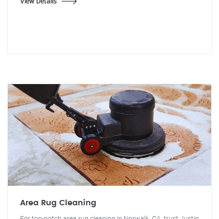
View Details
Area Rug Cleaning
For top-notch area rug cleaning in Norwalk, CA, trust Justin