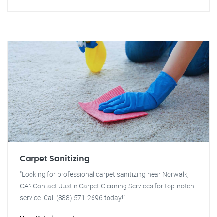
Carpet Sanitizing
"Looking for professional carpet sanitizing near Norwalk,
CA? Contact Justin Carpet Cleaning Services for top-notch
service. Call (888) 571-2696 today!"