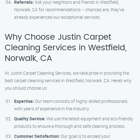
Referrals:
Ask your neighbors and friends in Westfield,
Norwalk, CA for recommendations – chances are, they’ve
already experienced our exceptional services.
Why Choose Justin Carpet
Cleaning Services in Westfield,
Norwalk, CA
At Justin Carpet Cleaning Services, we take pride in providing the
best carpet cleaning services in Westfield, Norwalk, CA. Here’s why
you should choose us:
Expertise:
Our team consists of highly skilled professionals
with years of experience in the industry.
Quality Service:
We use the latest equipment and eco-friendly
products to ensure a thorough and safe cleaning process.
Customer Satisfaction:
Our goal is to exceed your