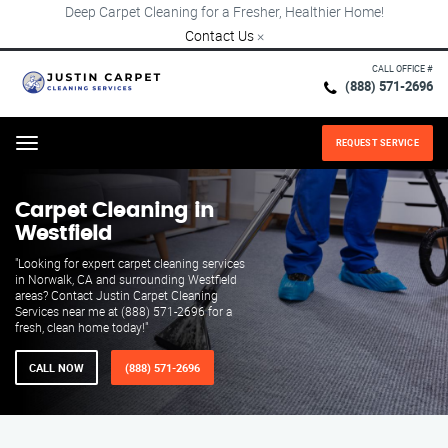
Deep Carpet Cleaning for a Fresher, Healthier Home!
Contact Us
×
CALL OFFICE #
(888) 571-2696
REQUEST SERVICE
Menu
Carpet Cleaning in
Westfield
"Looking for expert carpet cleaning services
in Norwalk, CA and surrounding Westfield
areas? Contact Justin Carpet Cleaning
Services near me at (888) 571-2696 for a
fresh, clean home today!"
CALL NOW
(888) 571-2696