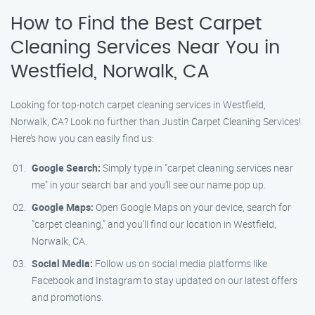
How to Find the Best Carpet
Cleaning Services Near You in
Westfield, Norwalk, CA
Looking for top-notch carpet cleaning services in Westfield,
Norwalk, CA? Look no further than Justin Carpet Cleaning Services!
Here’s how you can easily find us:
Google Search:
Simply type in "carpet cleaning services near
me" in your search bar and you’ll see our name pop up.
Google Maps:
Open Google Maps on your device, search for
"carpet cleaning," and you’ll find our location in Westfield,
Norwalk, CA.
Social Media:
Follow us on social media platforms like
Facebook and Instagram to stay updated on our latest offers
and promotions.