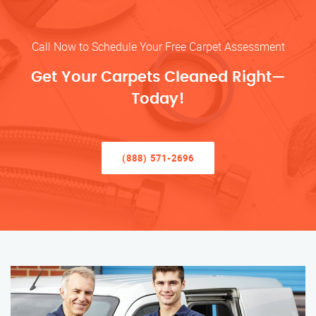
Call Now to Schedule Your Free Carpet Assessment
Get Your Carpets Cleaned Right—
Today!
(888) 571-2696