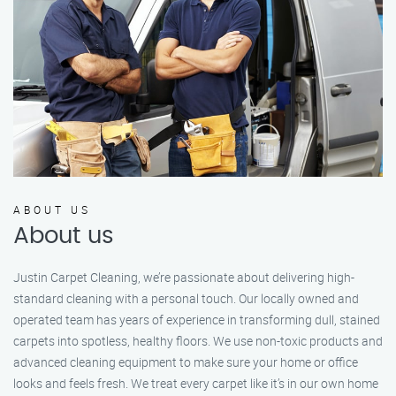
ABOUT US
About us
Justin Carpet Cleaning, we’re passionate about delivering high-
standard cleaning with a personal touch. Our locally owned and
operated team has years of experience in transforming dull, stained
carpets into spotless, healthy floors. We use non-toxic products and
advanced cleaning equipment to make sure your home or office
looks and feels fresh. We treat every carpet like it’s in our own home