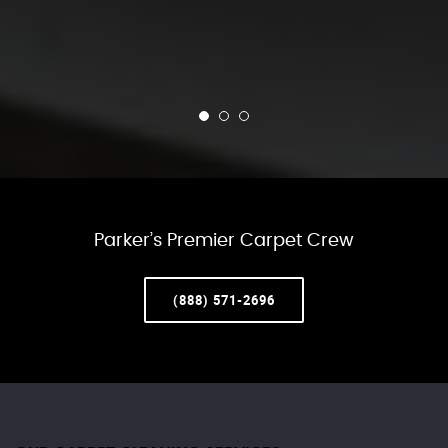
Parker’s Premier Carpet Crew
(888) 571-2696