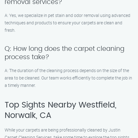
removal services?
A: Yes, we specialize in pet stain and odor removal using advanced
techniques and products to ensure your carpets are clean and
fresh.
Q: How long does the carpet cleaning
process take?
A: The duration of the cleaning process depends on the size of the
area to be cleaned. Our team works efficiently to complete the job in
a timely manner.
Top Sights Nearby Westfield,
Norwalk, CA
While your carpets are being professionally cleaned by Justin
Carpet Cleaning Services, take some time to explore the top sights