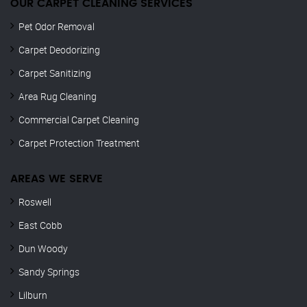
OUR CARPET CLEANING SERVICES
Pet Odor Removal
Carpet Deodorizing
Carpet Sanitizing
Area Rug Cleaning
Commercial Carpet Cleaning
Carpet Protection Treatment
AREAS WE SERVE
Roswell
East Cobb
Dun Woody
Sandy Springs
Lilburn