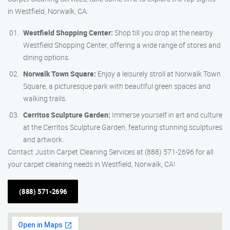
in Westfield, Norwalk, CA:
Westfield Shopping Center:
Shop till you drop at the nearby
Westfield Shopping Center, offering a wide range of stores and
dining options.
Norwalk Town Square:
Enjoy a leisurely stroll at Norwalk Town
Square, a picturesque park with beautiful green spaces and
walking trails.
Cerritos Sculpture Garden:
Immerse yourself in art and culture
at the Cerritos Sculpture Garden, featuring stunning sculptures
and artwork.
Contact Justin Carpet Cleaning Services at (888) 571-2696 for all
your carpet cleaning needs in Westfield, Norwalk, CA!
(888) 571-2696