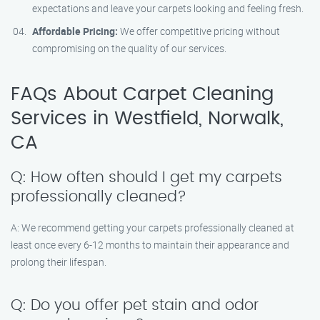
expectations and leave your carpets looking and feeling fresh.
Affordable Pricing:
We offer competitive pricing without
compromising on the quality of our services.
FAQs About Carpet Cleaning
Services in Westfield, Norwalk,
CA
Q: How often should I get my carpets
professionally cleaned?
A: We recommend getting your carpets professionally cleaned at
least once every 6-12 months to maintain their appearance and
prolong their lifespan.
Q: Do you offer pet stain and odor