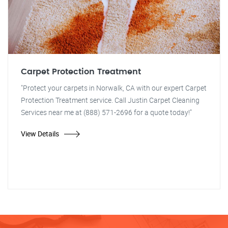
Carpet Protection Treatment
"Protect your carpets in Norwalk, CA with our expert Carpet
Protection Treatment service. Call Justin Carpet Cleaning
Services near me at (888) 571-2696 for a quote today!"
View Details