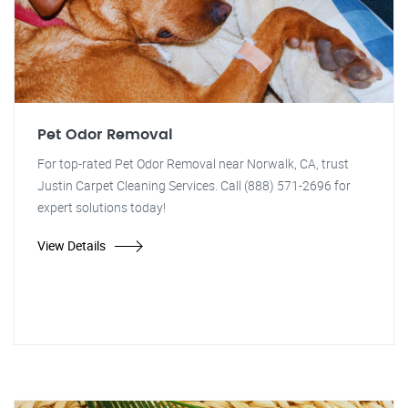
Pet Odor Removal
For top-rated Pet Odor Removal near Norwalk, CA, trust
Justin Carpet Cleaning Services. Call (888) 571-2696 for
expert solutions today!
View Details