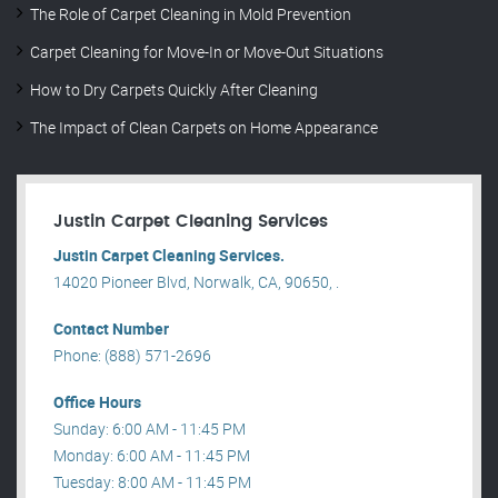
The Role of Carpet Cleaning in Mold Prevention
Carpet Cleaning for Move-In or Move-Out Situations
How to Dry Carpets Quickly After Cleaning
The Impact of Clean Carpets on Home Appearance
Justin Carpet Cleaning Services
Justin Carpet Cleaning Services.
14020 Pioneer Blvd, Norwalk, CA, 90650, .
Contact Number
Phone: (888) 571-2696
Office Hours
Sunday: 6:00 AM - 11:45 PM
Monday: 6:00 AM - 11:45 PM
Tuesday: 8:00 AM - 11:45 PM