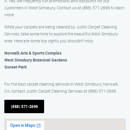
A: Yes, we frequently run promotions and discounts for our
customers in West Simsbury. Contact us at (888) 571-2696 to learn
more.
While your carpets are being cleaned by Justin Carpet Cleaning
Services, take some time to explore the beautiful West Simsbury
area. Here are some top sights you shouldn’t miss:
Norwalk Arts & Sports Complex
West Simsbury Botanical Gardens
Sunset Park
For the best carpet cleaning services in West Simsbury, Norwalk,
CA, contact Justin Carpet Cleaning Services at (888) 571-2696.
(888) 571-2696