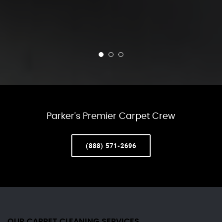
Parker’s Premier Carpet Crew
(888) 571-2696
OUR CARPET CLEANING SERVICES