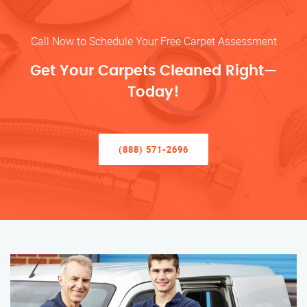
Call Now to Schedule Your Free Carpet Assessment
Get Your Carpets Cleaned Right—
Today!
(888) 571-2696