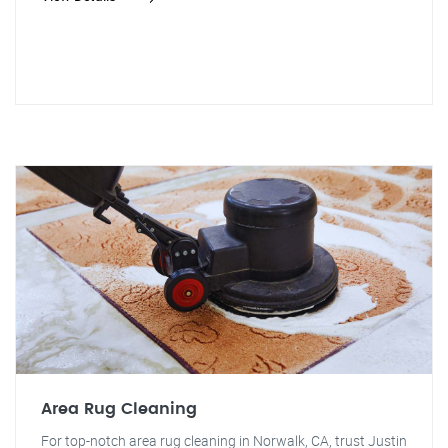
Area Rug Cleaning
For top-notch area rug cleaning in Norwalk, CA, trust Justin