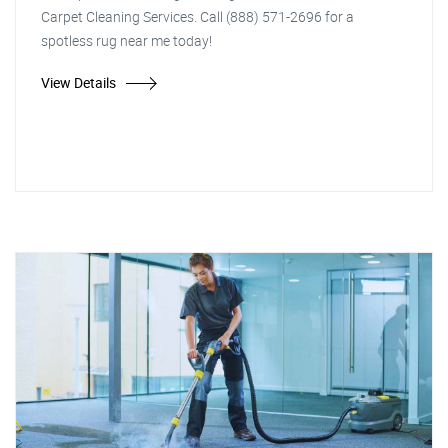
Carpet Cleaning Services. Call (888) 571-2696 for a
spotless rug near me today!
View Details