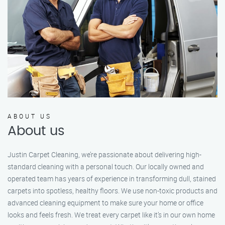
ABOUT US
About us
Justin Carpet Cleaning, we’re passionate about delivering high-
standard cleaning with a personal touch. Our locally owned and
operated team has years of experience in transforming dull, stained
carpets into spotless, healthy floors. We use non-toxic products and
advanced cleaning equipment to make sure your home or office
looks and feels fresh. We treat every carpet like it’s in our own home