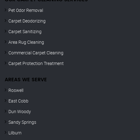
Pet Odor Removal
Carpet Deodorizing
Carpet Sanitizing
Area Rug Cleaning
Commercial Carpet Cleaning
Carpet Protection Treatment
AREAS WE SERVE
Roswell
East Cobb
Dun Woody
Sandy Springs
Lilburn