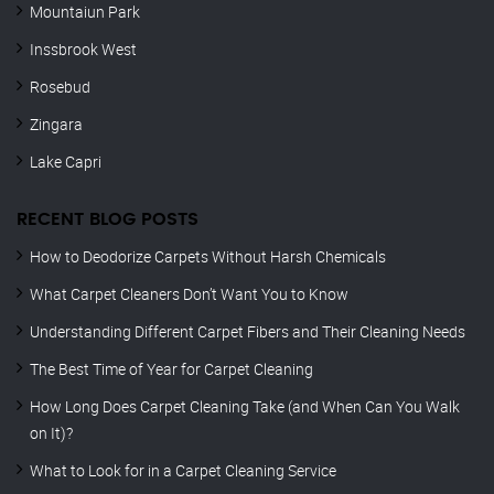
Mountaiun Park
Inssbrook West
Rosebud
Zingara
Lake Capri
RECENT BLOG POSTS
How to Deodorize Carpets Without Harsh Chemicals
What Carpet Cleaners Don’t Want You to Know
Understanding Different Carpet Fibers and Their Cleaning Needs
The Best Time of Year for Carpet Cleaning
How Long Does Carpet Cleaning Take (and When Can You Walk
on It)?
What to Look for in a Carpet Cleaning Service