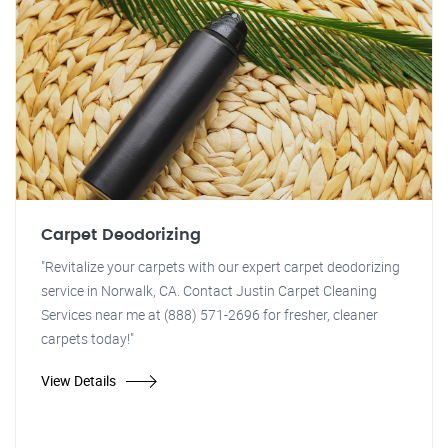
Carpet Deodorizing
"Revitalize your carpets with our expert carpet deodorizing
service in Norwalk, CA. Contact Justin Carpet Cleaning
Services near me at (888) 571-2696 for fresher, cleaner
carpets today!"
View Details