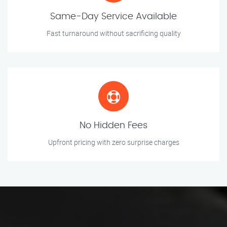
Same-Day Service Available
Fast turnaround without sacrificing quality
No Hidden Fees
Upfront pricing with zero surprise charges