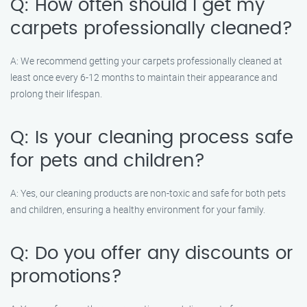
Q: How often should I get my
carpets professionally cleaned?
A: We recommend getting your carpets professionally cleaned at
least once every 6-12 months to maintain their appearance and
prolong their lifespan.
Q: Is your cleaning process safe
for pets and children?
A: Yes, our cleaning products are non-toxic and safe for both pets
and children, ensuring a healthy environment for your family.
Q: Do you offer any discounts or
promotions?