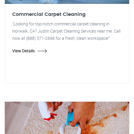
Commercial Carpet Cleaning
"Looking for top-notch commercial carpet cleaning in
Norwalk, CA? Justin Carpet Cleaning Services near me. Call
now at (888) 571-2696 for a fresh, clean workspace!"
View Details