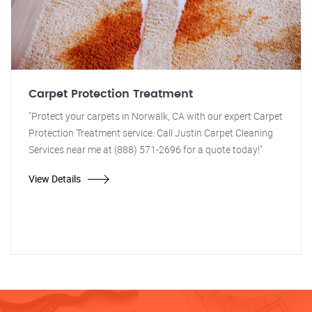
Carpet Protection Treatment
"Protect your carpets in Norwalk, CA with our expert Carpet
Protection Treatment service. Call Justin Carpet Cleaning
Services near me at (888) 571-2696 for a quote today!"
View Details