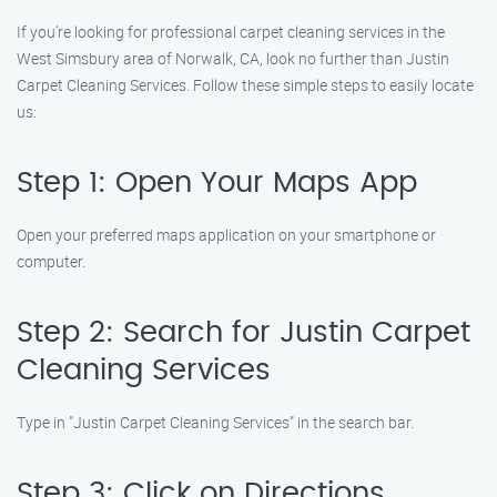
If you’re looking for professional carpet cleaning services in the
West Simsbury area of Norwalk, CA, look no further than Justin
Carpet Cleaning Services. Follow these simple steps to easily locate
us:
Step 1: Open Your Maps App
Open your preferred maps application on your smartphone or
computer.
Step 2: Search for Justin Carpet
Cleaning Services
Type in "Justin Carpet Cleaning Services" in the search bar.
Step 3: Click on Directions