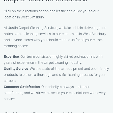
Click on the directions option and let the app guide you to our
location in West Simsbury.
At Justin Carpet Cleaning Services, we take pride in delivering top-
notch carpet cleaning services to our customers in West Simsbury
and beyond. Here’s why you should choose us for all your carpet
cleaning needs:
Expertise
: Our team consists of highly skilled professionals with
years of experience in the carpet cleaning industry.
Quality Service
: We use state-of-the-art equipment and eco-friendly
products to ensure a thorough and safe cleaning process for your
carpets.
Customer Satisfaction
: Our priority is always customer
satisfaction, and we strive to exceed your expectations with every
service.