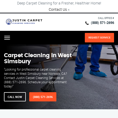
Deep Carpet Cleaning for a Fresher, Healthier Home!
Contact Us
×
CALL OFFICE #
(888) 571-2696
REQUEST SERVICE
Menu
Carpet Cleaning in West
Simsbury
"Looking for professional carpet cleaning
services in West Simsbury near Norwalk, CA?
Contact Justin Carpet Cleaning Services at
(888) 571-2696. Schedule your appointment
today!"
CALL NOW
(888) 571-2696