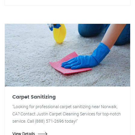
Carpet Sanitizing
"Looking for professional carpet sanitizing near Norwalk,
CA? Contact Justin Carpet Cleaning Services for top-notch
service. Call (888) 571-2696 today!"
View Details