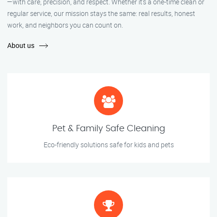
—with care, precision, and respect. Whether it's a one-time clean or
regular service, our mission stays the same: real results, honest
work, and neighbors you can count on.
About us
Pet & Family Safe Cleaning
Eco-friendly solutions safe for kids and pets