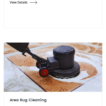
View Details
Area Rug Cleaning