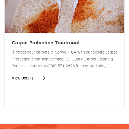
Carpet Protection Treatment
"Protect your carpets in Norwalk, CA with our expert Carpet
Protection Treatment service. Call Justin Carpet Cleaning
Services near me at (888) 571-2696 for a quote today!"
View Details