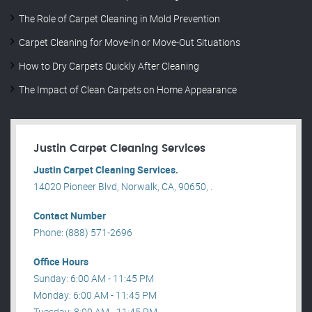
The Role of Carpet Cleaning in Mold Prevention
Carpet Cleaning for Move-In or Move-Out Situations
How to Dry Carpets Quickly After Cleaning
The Impact of Clean Carpets on Home Appearance
Justin Carpet Cleaning Services
Justin Carpet Cleaning Services.
14020 Pioneer Blvd, Norwalk, CA, 90650, .
Contact Number
Phone: (888) 571-2696
Office Hours
Sunday: 6:00 AM - 11:45 PM
Monday: 6:00 AM - 11:45 PM
Tuesday: 8:00 AM - 11:45 PM