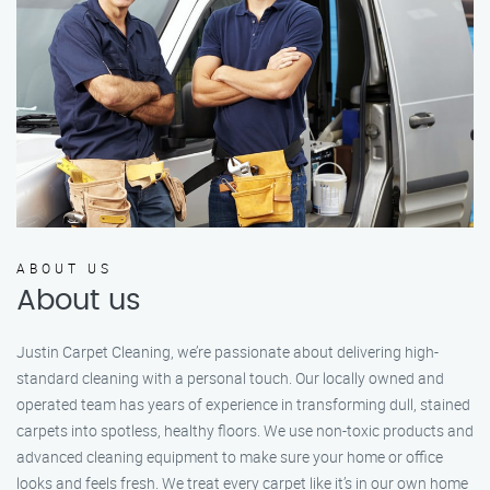
ABOUT US
About us
Justin Carpet Cleaning, we’re passionate about delivering high-
standard cleaning with a personal touch. Our locally owned and
operated team has years of experience in transforming dull, stained
carpets into spotless, healthy floors. We use non-toxic products and
advanced cleaning equipment to make sure your home or office
looks and feels fresh. We treat every carpet like it’s in our own home