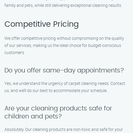
family and pets, while still delivering exceptional cleaning results.
Competitive Pricing
We offer competitive pricing without compromising on the quality
of our services, making us the ideal choice for budget-conscious
customers.
Do you offer same-day appointments?
Yes, we understand the urgency of carpet cleaning needs. Contact
us, and we’ll do our best to accommodate your schedule.
Are your cleaning products safe for
children and pets?
Absolutely. Our cleaning products are non-toxic and safe for your