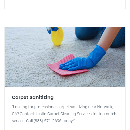
Carpet Sanitizing
"Looking for professional carpet sanitizing near Norwalk,
CA? Contact Justin Carpet Cleaning Services for top-notch
service. Call (888) 571-2696 today!"