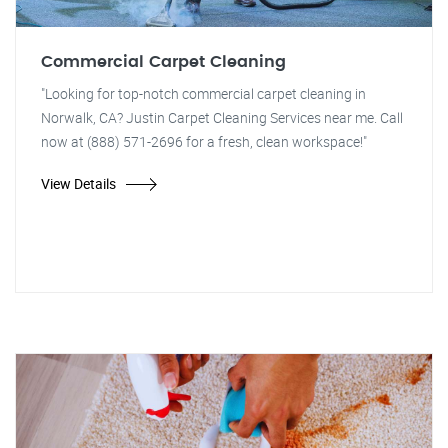
Commercial Carpet Cleaning
"Looking for top-notch commercial carpet cleaning in
Norwalk, CA? Justin Carpet Cleaning Services near me. Call
now at (888) 571-2696 for a fresh, clean workspace!"
View Details