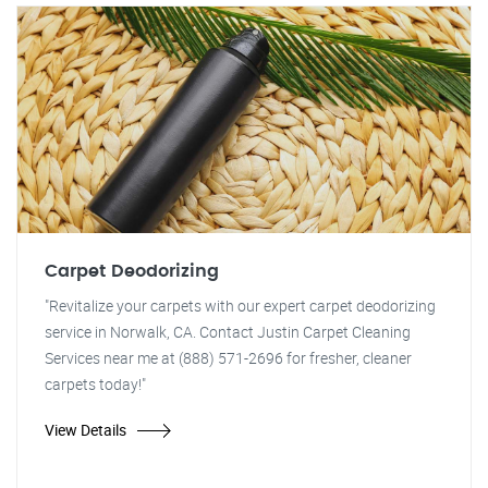
Carpet Deodorizing
"Revitalize your carpets with our expert carpet deodorizing
service in Norwalk, CA. Contact Justin Carpet Cleaning
Services near me at (888) 571-2696 for fresher, cleaner
carpets today!"
View Details