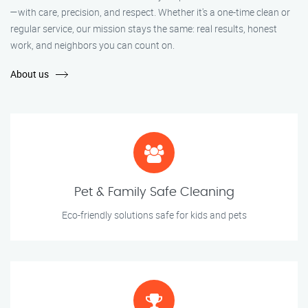
—with care, precision, and respect. Whether it's a one-time clean or
regular service, our mission stays the same: real results, honest
work, and neighbors you can count on.
About us
Pet & Family Safe Cleaning
Eco-friendly solutions safe for kids and pets