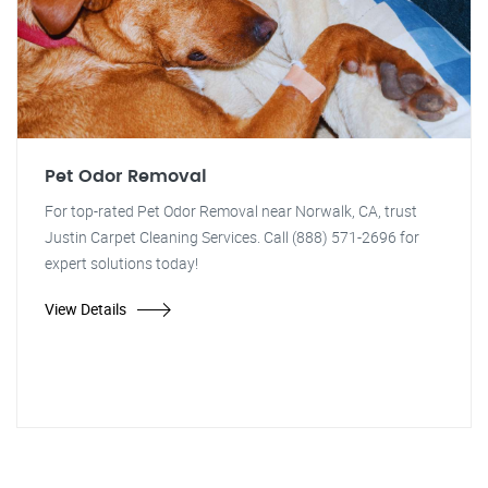
Pet Odor Removal
For top-rated Pet Odor Removal near Norwalk, CA, trust
Justin Carpet Cleaning Services. Call (888) 571-2696 for
expert solutions today!
View Details