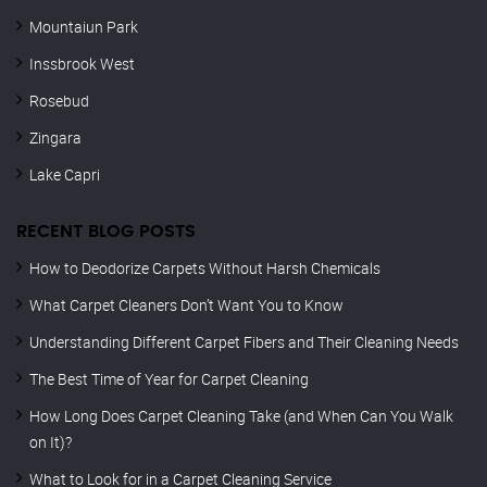
Mountaiun Park
Inssbrook West
Rosebud
Zingara
Lake Capri
RECENT BLOG POSTS
How to Deodorize Carpets Without Harsh Chemicals
What Carpet Cleaners Don’t Want You to Know
Understanding Different Carpet Fibers and Their Cleaning Needs
The Best Time of Year for Carpet Cleaning
How Long Does Carpet Cleaning Take (and When Can You Walk
on It)?
What to Look for in a Carpet Cleaning Service