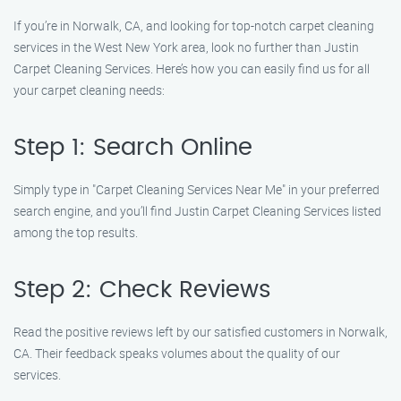
If you’re in Norwalk, CA, and looking for top-notch carpet cleaning
services in the West New York area, look no further than Justin
Carpet Cleaning Services. Here’s how you can easily find us for all
your carpet cleaning needs:
Step 1: Search Online
Simply type in "Carpet Cleaning Services Near Me" in your preferred
search engine, and you’ll find Justin Carpet Cleaning Services listed
among the top results.
Step 2: Check Reviews
Read the positive reviews left by our satisfied customers in Norwalk,
CA. Their feedback speaks volumes about the quality of our
services.