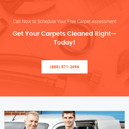
Call Now to Schedule Your Free Carpet Assessment
Get Your Carpets Cleaned Right—
Today!
(888) 571-2696