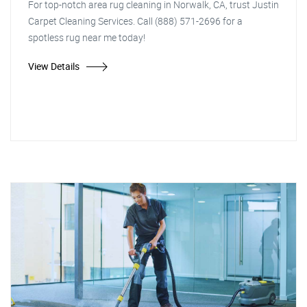
For top-notch area rug cleaning in Norwalk, CA, trust Justin
Carpet Cleaning Services. Call (888) 571-2696 for a
spotless rug near me today!
View Details