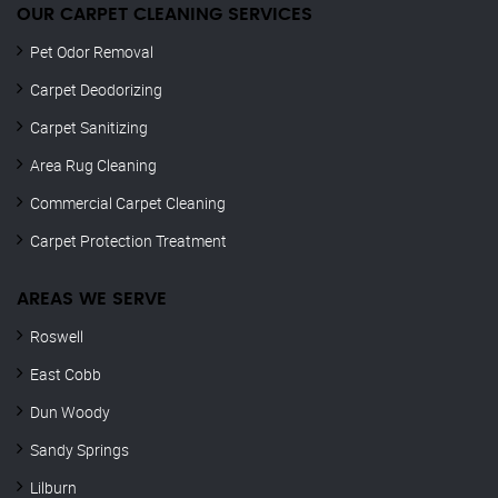
OUR CARPET CLEANING SERVICES
Pet Odor Removal
Carpet Deodorizing
Carpet Sanitizing
Area Rug Cleaning
Commercial Carpet Cleaning
Carpet Protection Treatment
AREAS WE SERVE
Roswell
East Cobb
Dun Woody
Sandy Springs
Lilburn