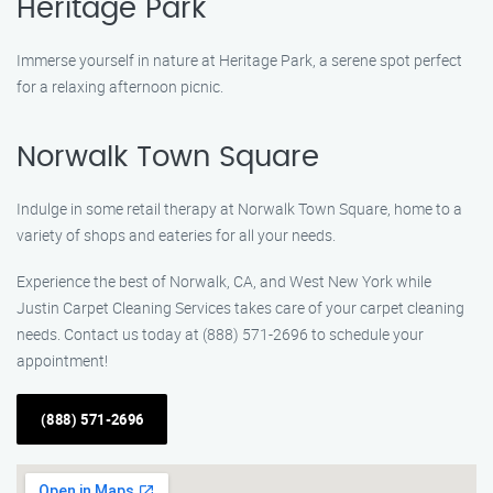
Heritage Park
Immerse yourself in nature at Heritage Park, a serene spot perfect
for a relaxing afternoon picnic.
Norwalk Town Square
Indulge in some retail therapy at Norwalk Town Square, home to a
variety of shops and eateries for all your needs.
Experience the best of Norwalk, CA, and West New York while
Justin Carpet Cleaning Services takes care of your carpet cleaning
needs. Contact us today at (888) 571-2696 to schedule your
appointment!
(888) 571-2696