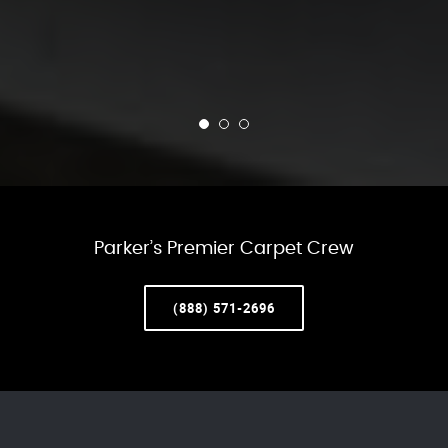
Parker’s Premier Carpet Crew
(888) 571-2696