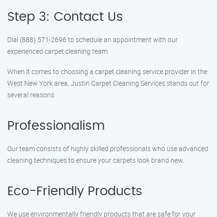
Step 3: Contact Us
Dial (888) 571-2696 to schedule an appointment with our
experienced carpet cleaning team.
When it comes to choosing a carpet cleaning service provider in the
West New York area, Justin Carpet Cleaning Services stands out for
several reasons:
Professionalism
Our team consists of highly skilled professionals who use advanced
cleaning techniques to ensure your carpets look brand new.
Eco-Friendly Products
We use environmentally friendly products that are safe for your