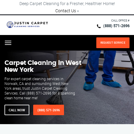
Deep Carpet Cleaning for a Fresher, Healthier Home!
Contact Us
×
CALL OFFICE #
(888) 571-2696
REQUEST SERVICE
Menu
Carpet Cleaning in West
New York
For expert carpet cleaning services in
Norwalk, CA and surrounding West New
York areas, trust Justin Carpet Cleaning
Services. Call (888) 571-2696 for a sparkling
clean home near me!
CALL NOW
(888) 571-2696