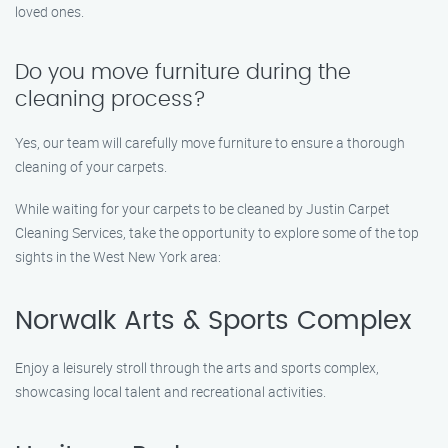
loved ones.
Do you move furniture during the
cleaning process?
Yes, our team will carefully move furniture to ensure a thorough
cleaning of your carpets.
While waiting for your carpets to be cleaned by Justin Carpet
Cleaning Services, take the opportunity to explore some of the top
sights in the West New York area:
Norwalk Arts & Sports Complex
Enjoy a leisurely stroll through the arts and sports complex,
showcasing local talent and recreational activities.