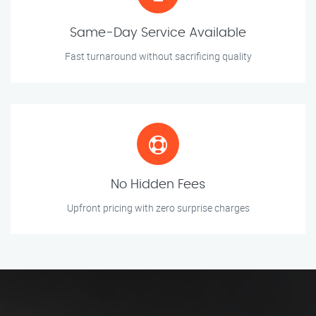
Same-Day Service Available
Fast turnaround without sacrificing quality
No Hidden Fees
Upfront pricing with zero surprise charges