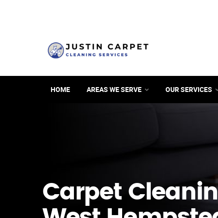
HOME
AREAS WE SERVE
OUR SERVICES
Carpet Cleanin