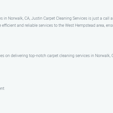
 in Norwalk, CA, Justin Carpet Cleaning Services is just a call
fficient and reliable services to the West Hempstead area, ensur
ves on delivering top-notch carpet cleaning services in Norwalk, 
ent