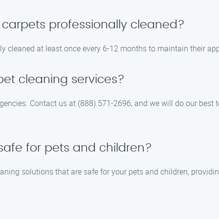
 carpets professionally cleaned?
 cleaned at least once every 6-12 months to maintain their app
et cleaning services?
rgencies. Contact us at (888) 571-2696, and we will do our be
safe for pets and children?
aning solutions that are safe for your pets and children, providi