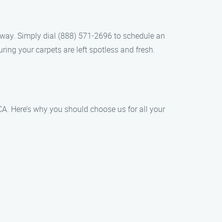
 away. Simply dial (888) 571-2696 to schedule an
ing your carpets are left spotless and fresh.
CA. Here’s why you should choose us for all your