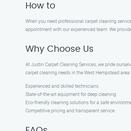
How to
When you need professional carpet cleaning services
appointment with our experienced team. We provide e
Why Choose Us
At Justin Carpet Cleaning Services, we pride oursel
carpet cleaning needs in the West Hempstead area:
Experienced and skilled technicians
State-of-the-art equipment for deep cleaning
Eco-friendly cleaning solutions for a safe environm
Competitive pricing and transparent service
FAQs