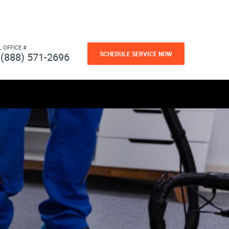
L OFFICE #
SCHEDULE SERVICE NOW
(888) 571-2696