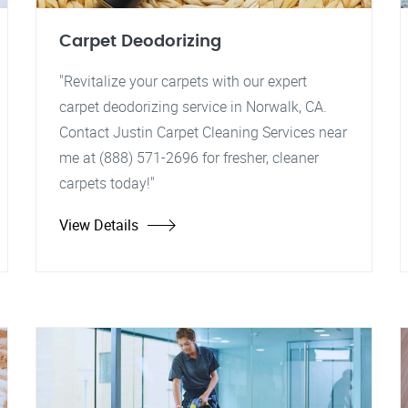
Carpet Deodorizing
"Revitalize your carpets with our expert
carpet deodorizing service in Norwalk, CA.
Contact Justin Carpet Cleaning Services near
me at (888) 571-2696 for fresher, cleaner
carpets today!"
View Details