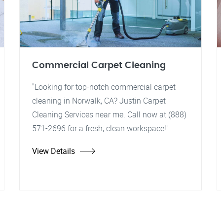
Commercial Carpet Cleaning
"Looking for top-notch commercial carpet
cleaning in Norwalk, CA? Justin Carpet
Cleaning Services near me. Call now at (888)
571-2696 for a fresh, clean workspace!"
View Details