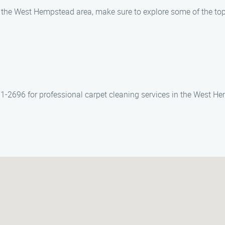
n the West Hempstead area, make sure to explore some of the top
71-2696 for professional carpet cleaning services in the West H