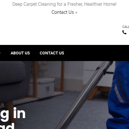
Deep Carpet Cleaning for a Fresher, Healthier Home!
Contact Us
×
CAL
ABOUT US
CONTACT US
g in