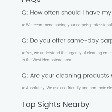
Q: How often should I have my
A: We recommend having your carpets professionally
Q: Do you offer same-day carp
A: Yes, we understand the urgency of cleaning eme
in the West Hempstead area.
Q: Are your cleaning products 
A: Absolutely! We use eco-friendly and non-toxic cle
Top Sights Nearby