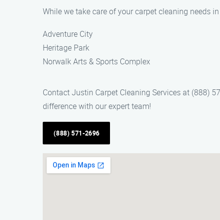
While we take care of your carpet cleaning needs i
Adventure City
Heritage Park
Norwalk Arts & Sports Complex
Contact Justin Carpet Cleaning Services at (888) 5
difference with our expert team!
(888) 571-2696