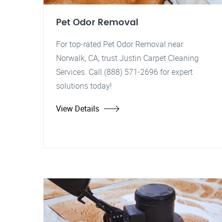
Pet Odor Removal
For top-rated Pet Odor Removal near
Norwalk, CA, trust Justin Carpet Cleaning
Services. Call (888) 571-2696 for expert
solutions today!
View Details