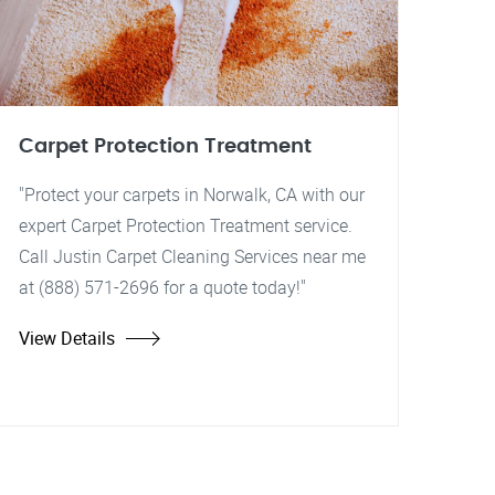
Carpet Protection Treatment
"Protect your carpets in Norwalk, CA with our
expert Carpet Protection Treatment service.
Call Justin Carpet Cleaning Services near me
at (888) 571-2696 for a quote today!"
View Details