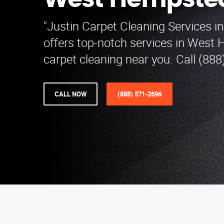
West Hempste
"Justin Carpet Cleaning Services i
offers top-notch services in West
carpet cleaning near you. Call (888
CALL NOW
(888) 571-2696