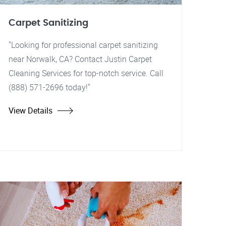
Carpet Sanitizing
"Looking for professional carpet sanitizing
near Norwalk, CA? Contact Justin Carpet
Cleaning Services for top-notch service. Call
(888) 571-2696 today!"
View Details