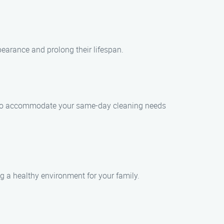
earance and prolong their lifespan.
st to accommodate your same-day cleaning needs
ng a healthy environment for your family.