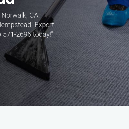
ad
n Norwalk, CA,
 Hempstead. Expert
) 571-2696 today!"