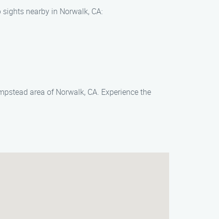
 sights nearby in Norwalk, CA:
empstead area of Norwalk, CA. Experience the