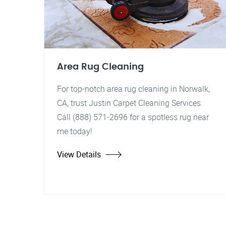
Area Rug Cleaning
For top-notch area rug cleaning in Norwalk,
CA, trust Justin Carpet Cleaning Services.
Call (888) 571-2696 for a spotless rug near
me today!
View Details