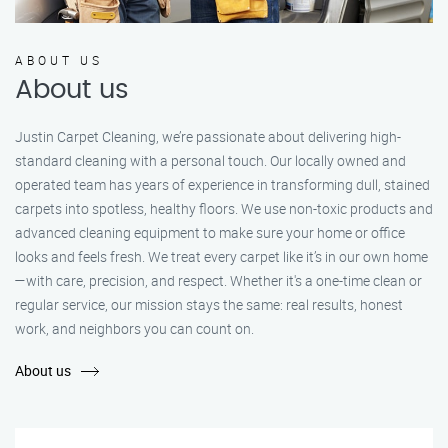
ABOUT US
About us
Justin Carpet Cleaning, we’re passionate about delivering high-
standard cleaning with a personal touch. Our locally owned and
operated team has years of experience in transforming dull, stained
carpets into spotless, healthy floors. We use non-toxic products and
advanced cleaning equipment to make sure your home or office
looks and feels fresh. We treat every carpet like it’s in our own home
—with care, precision, and respect. Whether it's a one-time clean or
regular service, our mission stays the same: real results, honest
work, and neighbors you can count on.
About us