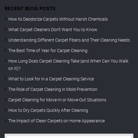
RECENT BLOG POSTS
How to Deodorize Carpets Without Harsh Chemicals
What Carpet Cleaners Don’t Want You to Know
Understanding Different Carpet Fibers and Their Cleaning Needs
The Best Time of Year for Carpet Cleaning
How Long Does Carpet Cleaning Take (and When Can You Walk
on It)?
What to Look for in a Carpet Cleaning Service
The Role of Carpet Cleaning in Mold Prevention
Carpet Cleaning for Move-In or Move-Out Situations
How to Dry Carpets Quickly After Cleaning
The Impact of Clean Carpets on Home Appearance