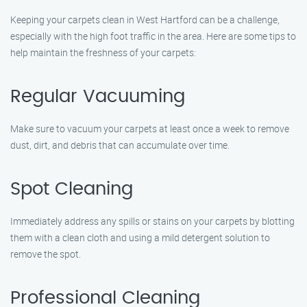
Keeping your carpets clean in West Hartford can be a challenge,
especially with the high foot traffic in the area. Here are some tips to
help maintain the freshness of your carpets:
Regular Vacuuming
Make sure to vacuum your carpets at least once a week to remove
dust, dirt, and debris that can accumulate over time.
Spot Cleaning
Immediately address any spills or stains on your carpets by blotting
them with a clean cloth and using a mild detergent solution to
remove the spot.
Professional Cleaning