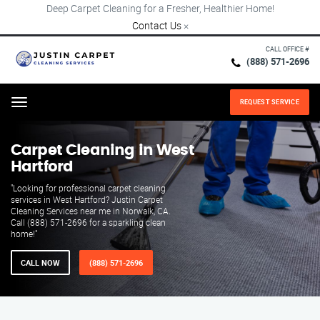
Deep Carpet Cleaning for a Fresher, Healthier Home!
Contact Us
×
CALL OFFICE #
(888) 571-2696
REQUEST SERVICE
Menu
Carpet Cleaning in West
Hartford
"Looking for professional carpet cleaning
services in West Hartford? Justin Carpet
Cleaning Services near me in Norwalk, CA.
Call (888) 571-2696 for a sparkling clean
home!"
CALL NOW
(888) 571-2696