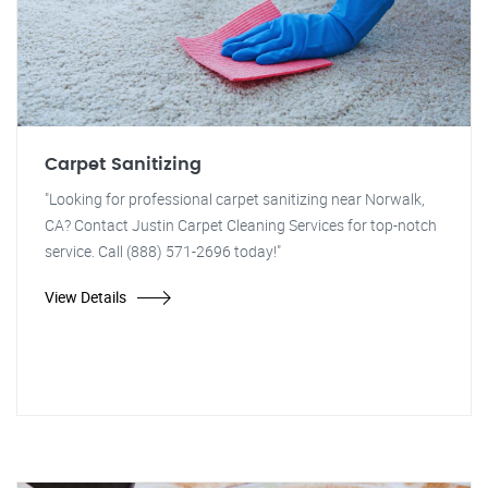
Carpet Sanitizing
"Looking for professional carpet sanitizing near Norwalk,
CA? Contact Justin Carpet Cleaning Services for top-notch
service. Call (888) 571-2696 today!"
View Details