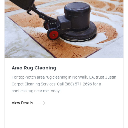
Area Rug Cleaning
For top-notch area rug cleaning in Norwalk, CA, trust Justin
Carpet Cleaning Services. Call (888) 571-2696 for a
spotless rug near me today!
View Details