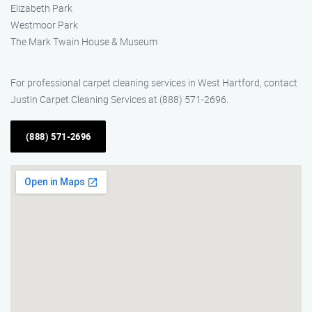
Elizabeth Park
Westmoor Park
The Mark Twain House & Museum
For professional carpet cleaning services in West Hartford, contact
Justin Carpet Cleaning Services at (888) 571-2696.
(888) 571-2696