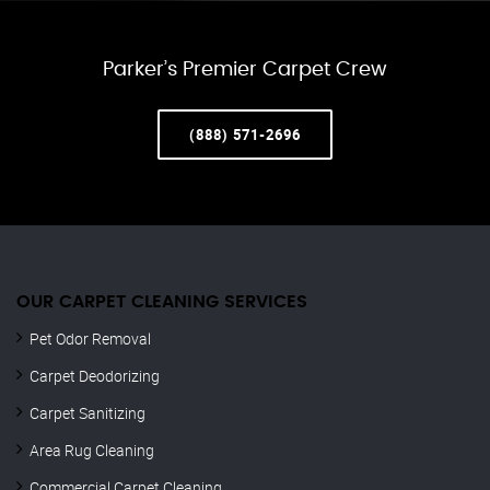
Parker’s Premier Carpet Crew
(888) 571-2696
OUR CARPET CLEANING SERVICES
Pet Odor Removal
Carpet Deodorizing
Carpet Sanitizing
Area Rug Cleaning
Commercial Carpet Cleaning