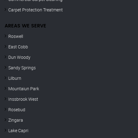
Carpet Protection Treatment
AREAS WE SERVE
Roswell
East Cobb
Dun Woody
Sandy Springs
Lilburn
Mountaiun Park
Inssbrook West
Rosebud
Zingara
Lake Capri