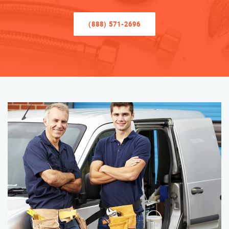
(888) 571-2696