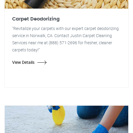
Carpet Deodorizing
"Revitalize your carpets with our expert carpet deodorizing
service in Norwalk, CA. Contact Justin Carpet Cleaning
Services near me at (888) 571-2696 for fresher, cleaner
carpets today!"
View Details