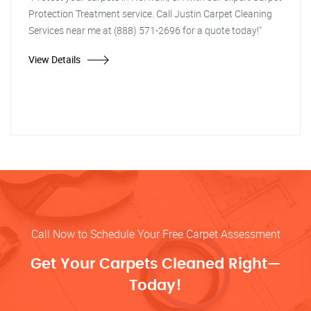
Protection Treatment service. Call Justin Carpet Cleaning
Services near me at (888) 571-2696 for a quote today!"
View Details
Call Now to Schedule Your Free Carpet Assessment
Get Your Carpets Cleaned Right—
Today!