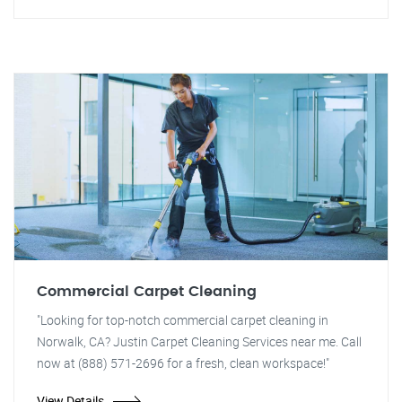
Commercial Carpet Cleaning
"Looking for top-notch commercial carpet cleaning in
Norwalk, CA? Justin Carpet Cleaning Services near me. Call
now at (888) 571-2696 for a fresh, clean workspace!"
View Details