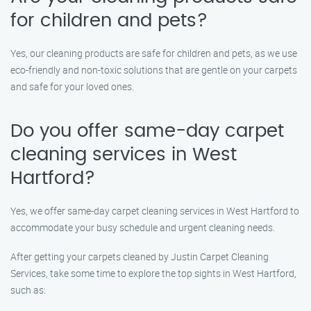
for children and pets?
Yes, our cleaning products are safe for children and pets, as we use
eco-friendly and non-toxic solutions that are gentle on your carpets
and safe for your loved ones.
Do you offer same-day carpet
cleaning services in West
Hartford?
Yes, we offer same-day carpet cleaning services in West Hartford to
accommodate your busy schedule and urgent cleaning needs.
After getting your carpets cleaned by Justin Carpet Cleaning
Services, take some time to explore the top sights in West Hartford,
such as: