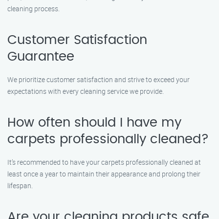
cleaning process.
Customer Satisfaction
Guarantee
We prioritize customer satisfaction and strive to exceed your
expectations with every cleaning service we provide.
How often should I have my
carpets professionally cleaned?
It’s recommended to have your carpets professionally cleaned at
least once a year to maintain their appearance and prolong their
lifespan.
Are your cleaning products safe