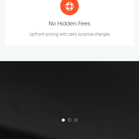
No Hidden Fees
Upfront pricing with zero surprise charges