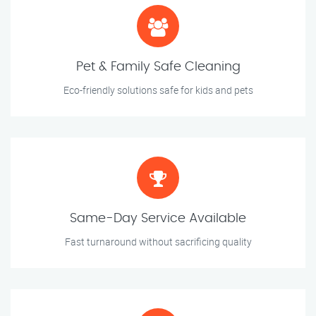
Pet & Family Safe Cleaning
Eco-friendly solutions safe for kids and pets
Same-Day Service Available
Fast turnaround without sacrificing quality