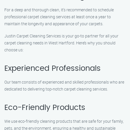
For a deep and thorough clean, it’s recommended to schedule
professional carpet cleaning services at least once a year to
maintain the longevity and appearance of your carpets.
Justin Carpet Cleaning Services is your go-to partner for all your
carpet cleaning needs in West Hartford. Here’s why you should
choose us:
Experienced Professionals
Our team consists of experienced and skilled professionals who are
dedicated to delivering top-notch carpet cleaning services.
Eco-Friendly Products
We use eco-friendly cleaning products that are safe for your family,
pets, and the environment, ensuring a healthy and sustainable