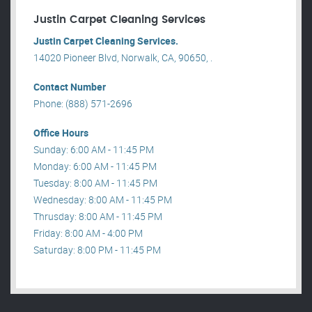
Justin Carpet Cleaning Services
Justin Carpet Cleaning Services.
14020 Pioneer Blvd, Norwalk, CA, 90650, .
Contact Number
Phone: (888) 571-2696
Office Hours
Sunday: 6:00 AM - 11:45 PM
Monday: 6:00 AM - 11:45 PM
Tuesday: 8:00 AM - 11:45 PM
Wednesday: 8:00 AM - 11:45 PM
Thrusday: 8:00 AM - 11:45 PM
Friday: 8:00 AM - 4:00 PM
Saturday: 8:00 PM - 11:45 PM