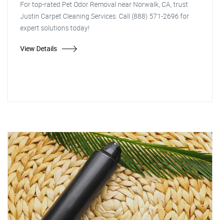
For top-rated Pet Odor Removal near Norwalk, CA, trust
Justin Carpet Cleaning Services. Call (888) 571-2696 for
expert solutions today!
View Details