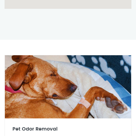
Pet Odor Removal