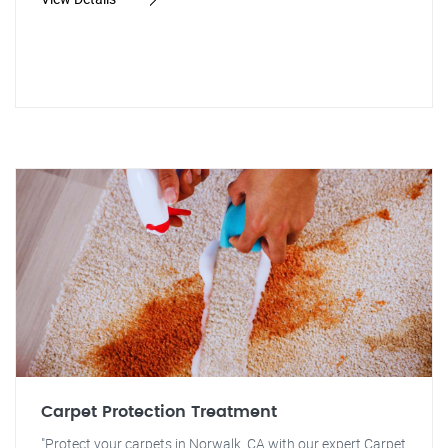
Carpet Protection Treatment
"Protect your carpets in Norwalk, CA with our expert Carpet