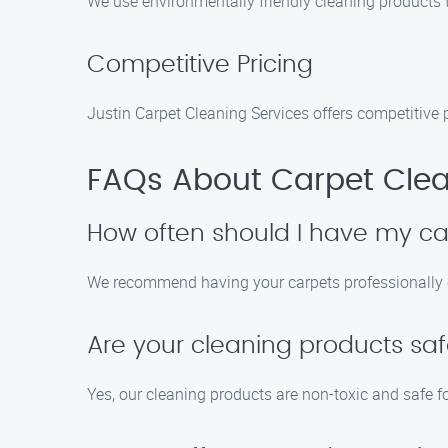
We use environmentally friendly cleaning products t
Competitive Pricing
Justin Carpet Cleaning Services offers competitive 
FAQs About Carpet Clea
How often should I have my ca
We recommend having your carpets professionally cl
Are your cleaning products saf
Yes, our cleaning products are non-toxic and safe fo