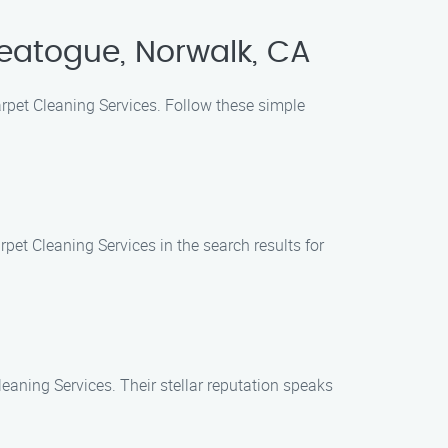
eatogue, Norwalk, CA
arpet Cleaning Services. Follow these simple
rpet Cleaning Services in the search results for
eaning Services. Their stellar reputation speaks