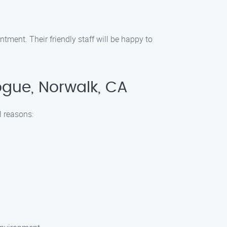
tment. Their friendly staff will be happy to
gue, Norwalk, CA
l reasons: