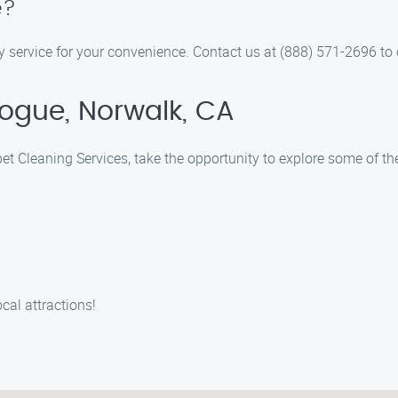
e?
 service for your convenience. Contact us at (888) 571-2696 to c
ogue, Norwalk, CA
et Cleaning Services, take the opportunity to explore some of t
cal attractions!