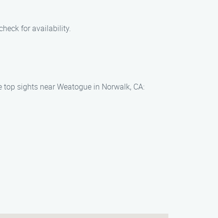
heck for availability.
he top sights near Weatogue in Norwalk, CA: