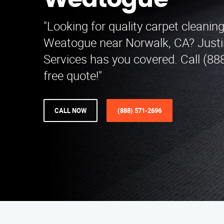
Weatogue
"Looking for quality carpet cleaning
Weatogue near Norwalk, CA? Justi
Services has you covered. Call (88
free quote!"
CALL NOW
(888) 571-2696