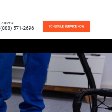
L OFFICE #
SCHEDULE SERVICE NOW
(888) 571-2696