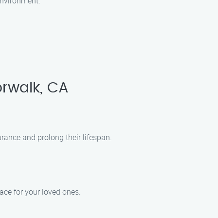
environment.
rwalk, CA
ance and prolong their lifespan.
pace for your loved ones.