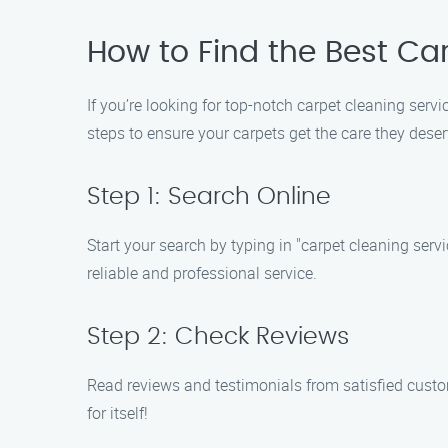
How to Find the Best Ca
If you’re looking for top-notch carpet cleaning ser
steps to ensure your carpets get the care they deser
Step 1: Search Online
Start your search by typing in "carpet cleaning serv
reliable and professional service.
Step 2: Check Reviews
Read reviews and testimonials from satisfied custom
for itself!