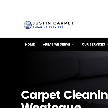
HOME
AREAS WE SERVE
OUR SERVICES
Carpet Cleanin