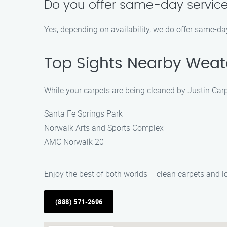
Do you offer same-day servic
Yes, depending on availability, we do offer same-day
Top Sights Nearby Weat
While your carpets are being cleaned by Justin Carp
Santa Fe Springs Park
Norwalk Arts and Sports Complex
AMC Norwalk 20
Enjoy the best of both worlds – clean carpets and lo
(888) 571-2696