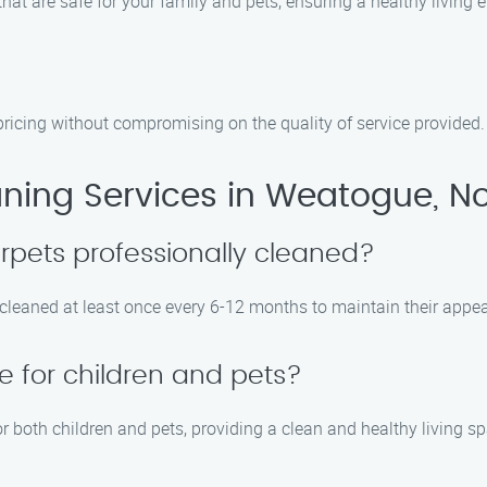
hat are safe for your family and pets, ensuring a healthy living 
pricing without compromising on the quality of service provided.
ning Services in Weatogue, No
rpets professionally cleaned?
eaned at least once every 6-12 months to maintain their appear
e for children and pets?
r both children and pets, providing a clean and healthy living s