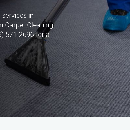
 services in
n Carpet Cleaning
8) 571-2696 for a