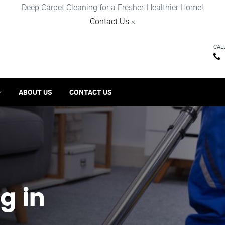
Deep Carpet Cleaning for a Fresher, Healthier Home!
Contact Us
×
CAL
ABOUT US
CONTACT US
g in