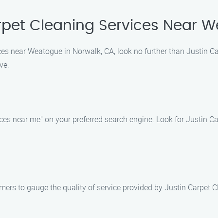
rpet Cleaning Services Near W
vices near Weatogue in Norwalk, CA, look no further than Justin C
ve:
ices near me" on your preferred search engine. Look for Justin Ca
ers to gauge the quality of service provided by Justin Carpet Cl