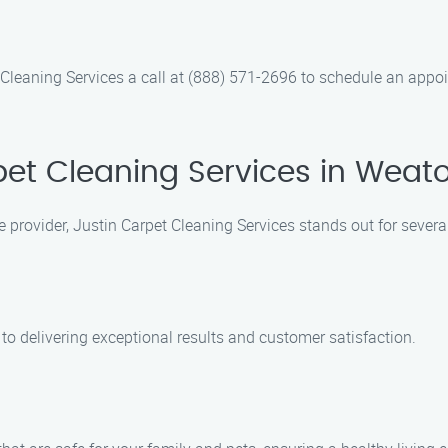
Cleaning Services a call at (888) 571-2696 to schedule an appoin
et Cleaning Services in Weato
e provider, Justin Carpet Cleaning Services stands out for severa
to delivering exceptional results and customer satisfaction.