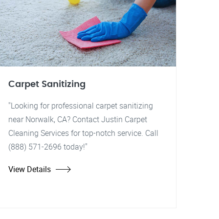
Carpet Sanitizing
"Looking for professional carpet sanitizing
near Norwalk, CA? Contact Justin Carpet
Cleaning Services for top-notch service. Call
(888) 571-2696 today!"
View Details