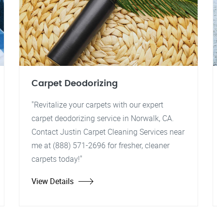
Carpet Deodorizing
"Revitalize your carpets with our expert
carpet deodorizing service in Norwalk, CA.
Contact Justin Carpet Cleaning Services near
me at (888) 571-2696 for fresher, cleaner
carpets today!"
View Details