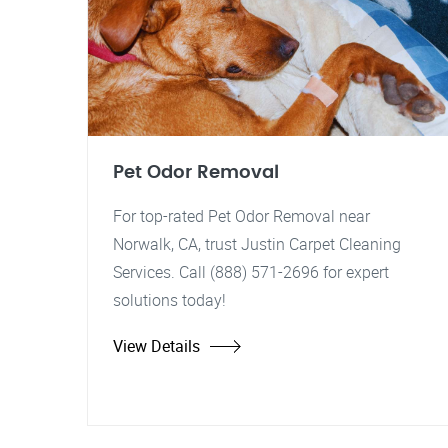
Pet Odor Removal
For top-rated Pet Odor Removal near
Norwalk, CA, trust Justin Carpet Cleaning
Services. Call (888) 571-2696 for expert
solutions today!
View Details