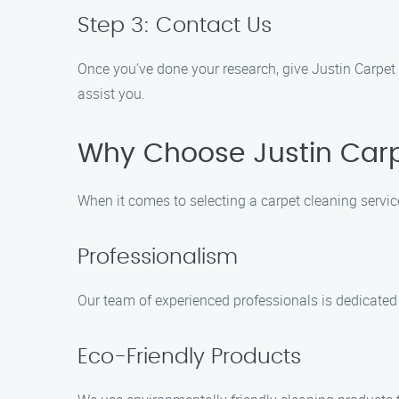
Step 3: Contact Us
Once you’ve done your research, give Justin Carpet 
assist you.
Why Choose Justin Carp
When it comes to selecting a carpet cleaning servic
Professionalism
Our team of experienced professionals is dedicated 
Eco-Friendly Products