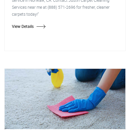
service in Norwalk, CA. Contact Justin Carpet Cleaning
Services near me at (888) 571-2696 for fresher, cleaner
carpets today!"
View Details