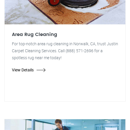
Area Rug Cleaning
For top-notch area rug cleaning in Norwalk, CA, trust Justin
Carpet Cleaning Services. Call (888) 571-2696 for a
spotless rug near me today!
View Details