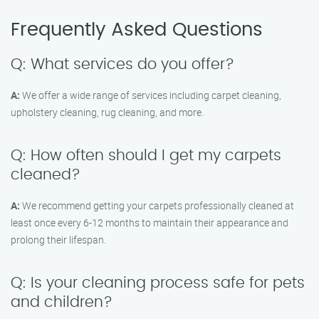
Frequently Asked Questions
Q: What services do you offer?
A:
We offer a wide range of services including carpet cleaning,
upholstery cleaning, rug cleaning, and more.
Q: How often should I get my carpets
cleaned?
A:
We recommend getting your carpets professionally cleaned at
least once every 6-12 months to maintain their appearance and
prolong their lifespan.
Q: Is your cleaning process safe for pets
and children?