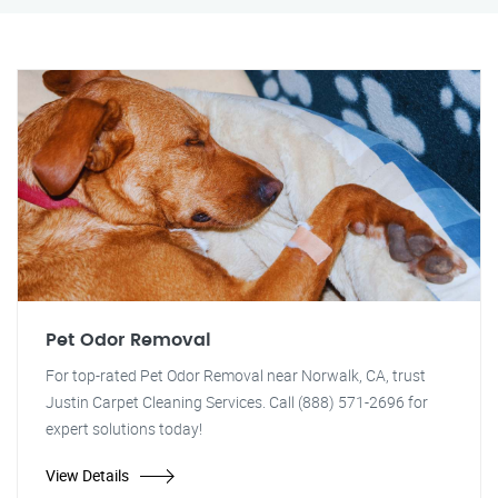
Pet Odor Removal
For top-rated Pet Odor Removal near Norwalk, CA, trust
Justin Carpet Cleaning Services. Call (888) 571-2696 for
expert solutions today!
View Details