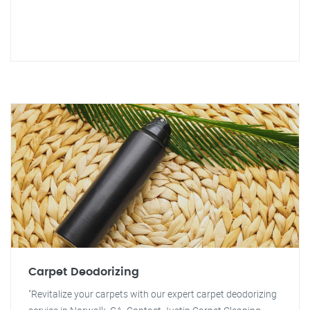
Carpet Deodorizing
"Revitalize your carpets with our expert carpet deodorizing