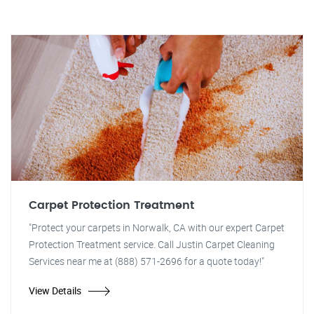
Carpet Protection Treatment
"Protect your carpets in Norwalk, CA with our expert Carpet
Protection Treatment service. Call Justin Carpet Cleaning
Services near me at (888) 571-2696 for a quote today!"
View Details