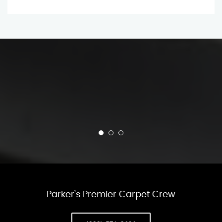
Parker’s Premier Carpet Crew