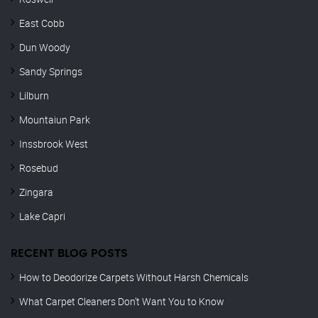
East Cobb
Dun Woody
Sandy Springs
Lilburn
Mountaiun Park
Inssbrook West
Rosebud
Zingara
Lake Capri
RECENT BLOG POSTS
How to Deodorize Carpets Without Harsh Chemicals
What Carpet Cleaners Don’t Want You to Know