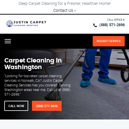
Deep Carpet Cleaning for a Fresher, Healthier Home!
Contact Us
×
CALL OFFICE #
(888) 571-2696
REQUEST SERVICE
Menu
Carpet Cleaning in
Washington
"Looking for top-rated carpet cleaning
services in Norwalk, CA? Justin Carpet
Cleaning Services has you covered. Serving
Washington areas near me. Call us at (888)
571-2696."
CALL NOW
(888) 571-2696