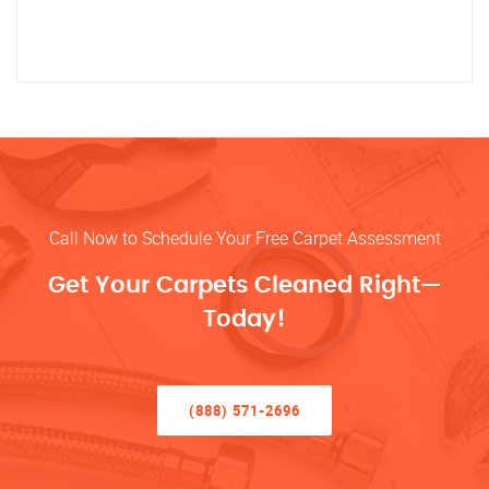
Call Now to Schedule Your Free Carpet Assessment
Get Your Carpets Cleaned Right—
Today!
(888) 571-2696