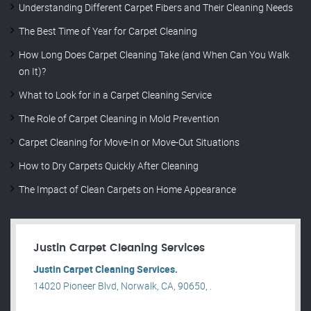
Understanding Different Carpet Fibers and Their Cleaning Needs
The Best Time of Year for Carpet Cleaning
How Long Does Carpet Cleaning Take (and When Can You Walk
on It)?
What to Look for in a Carpet Cleaning Service
The Role of Carpet Cleaning in Mold Prevention
Carpet Cleaning for Move-In or Move-Out Situations
How to Dry Carpets Quickly After Cleaning
The Impact of Clean Carpets on Home Appearance
Justin Carpet Cleaning Services
Justin Carpet Cleaning Services.
14020 Pioneer Blvd, Norwalk, CA, 90650, .