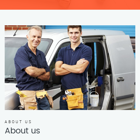
ABOUT US
About us