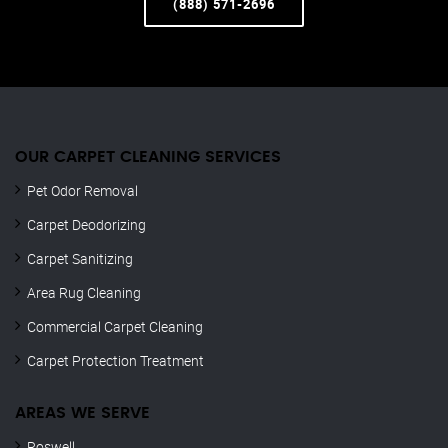
(888) 571-2696
OUR CARPET CLEANING SERVICES
Pet Odor Removal
Carpet Deodorizing
Carpet Sanitizing
Area Rug Cleaning
Commercial Carpet Cleaning
Carpet Protection Treatment
AREAS WE SERVE
Roswell