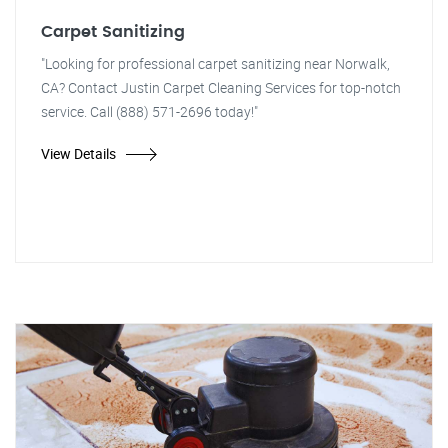
Carpet Sanitizing
"Looking for professional carpet sanitizing near Norwalk,
CA? Contact Justin Carpet Cleaning Services for top-notch
service. Call (888) 571-2696 today!"
View Details