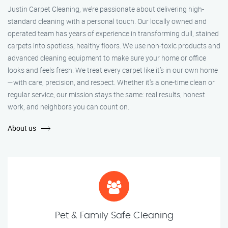
Justin Carpet Cleaning, we’re passionate about delivering high-
standard cleaning with a personal touch. Our locally owned and
operated team has years of experience in transforming dull, stained
carpets into spotless, healthy floors. We use non-toxic products and
advanced cleaning equipment to make sure your home or office
looks and feels fresh. We treat every carpet like it’s in our own home
—with care, precision, and respect. Whether it's a one-time clean or
regular service, our mission stays the same: real results, honest
work, and neighbors you can count on.
About us
Pet & Family Safe Cleaning