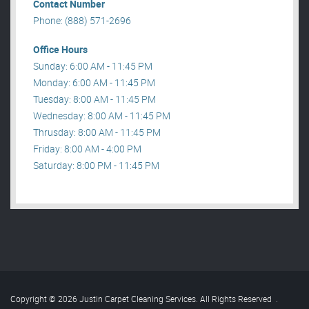
Contact Number
Phone: (888) 571-2696
Office Hours
Sunday: 6:00 AM - 11:45 PM
Monday: 6:00 AM - 11:45 PM
Tuesday: 8:00 AM - 11:45 PM
Wednesday: 8:00 AM - 11:45 PM
Thrusday: 8:00 AM - 11:45 PM
Friday: 8:00 AM - 4:00 PM
Saturday: 8:00 PM - 11:45 PM
Copyright © 2026 Justin Carpet Cleaning Services. All Rights Reserved
.