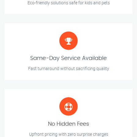
Eco-friendly solutions safe for kids and pets
Same-Day Service Available
Fast turnaround without sacrificing quality
No Hidden Fees
Upfront pricing with zero surprise charges