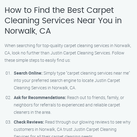
How to Find the Best Carpet
Cleaning Services Near You in
Norwalk, CA
When searching for top-quality carpet cleaning services in Norwalk,
CA, look no further than Justin Carpet Cleaning Services. Follow
these simple steps to easily find us:
Search Online:
Simply type "carpet cleaning services near me"
into your preferred search engine to locate Justin Carpet
Cleaning Services in Norwalk, CA.
Ask for Recommendations:
Reach out to friends, family, or
neighbors for referrals to experienced and reliable carpet
cleaners in the area.
Check Reviews:
Read through our glowing reviews to see why
customers in Norwalk, CA trust Justin Carpet Cleaning
Services for all their carpet cleaning needs.