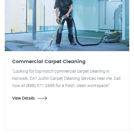
Commercial Carpet Cleaning
"Looking for top-notch commercial carpet cleaning in
Norwalk, CA? Justin Carpet Cleaning Services near me. Call
now at (888) 571-2696 for a fresh, clean workspace!"
View Details