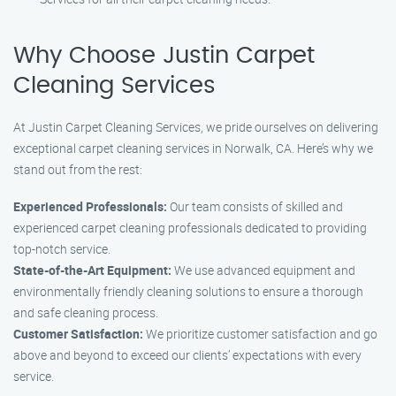
Why Choose Justin Carpet
Cleaning Services
At Justin Carpet Cleaning Services, we pride ourselves on delivering
exceptional carpet cleaning services in Norwalk, CA. Here’s why we
stand out from the rest:
Experienced Professionals:
Our team consists of skilled and
experienced carpet cleaning professionals dedicated to providing
top-notch service.
State-of-the-Art Equipment:
We use advanced equipment and
environmentally friendly cleaning solutions to ensure a thorough
and safe cleaning process.
Customer Satisfaction:
We prioritize customer satisfaction and go
above and beyond to exceed our clients’ expectations with every
service.