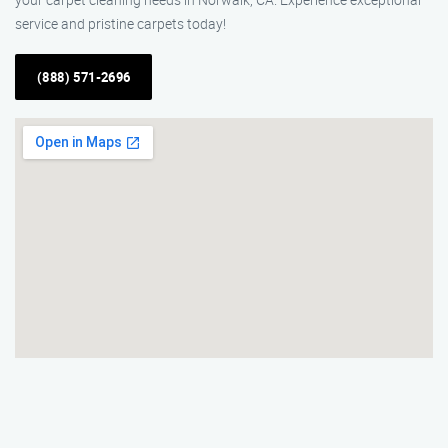
service and pristine carpets today!
(888) 571-2696