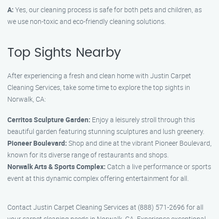
A:
Yes, our cleaning process is safe for both pets and children, as
we use non-toxic and eco-friendly cleaning solutions.
Top Sights Nearby
After experiencing a fresh and clean home with Justin Carpet
Cleaning Services, take some time to explore the top sights in
Norwalk, CA:
Cerritos Sculpture Garden:
Enjoy a leisurely stroll through this
beautiful garden featuring stunning sculptures and lush greenery.
Pioneer Boulevard:
Shop and dine at the vibrant Pioneer Boulevard,
known for its diverse range of restaurants and shops.
Norwalk Arts & Sports Complex:
Catch a live performance or sports
event at this dynamic complex offering entertainment for all.
Contact Justin Carpet Cleaning Services at (888) 571-2696 for all
your carpet cleaning needs in Norwalk, CA. Experience exceptional