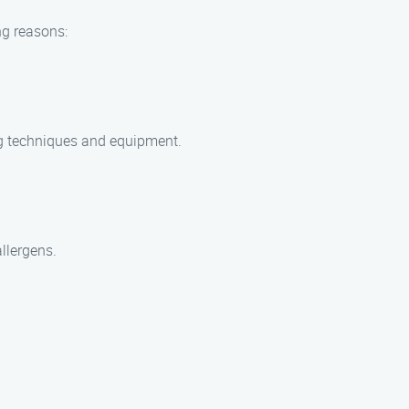
ng reasons:
ing techniques and equipment.
allergens.