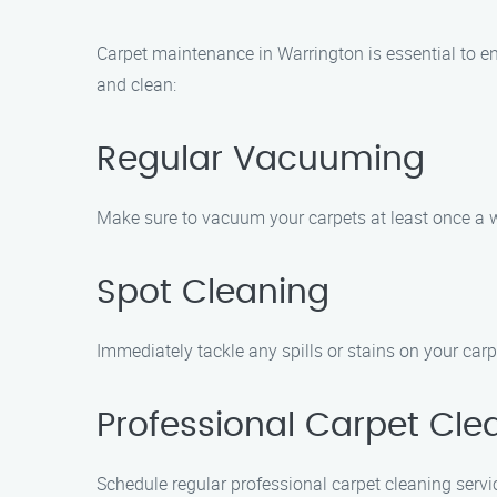
Carpet maintenance in Warrington is essential to en
and clean:
Regular Vacuuming
Make sure to vacuum your carpets at least once a w
Spot Cleaning
Immediately tackle any spills or stains on your carp
Professional Carpet Cle
Schedule regular professional carpet cleaning servi