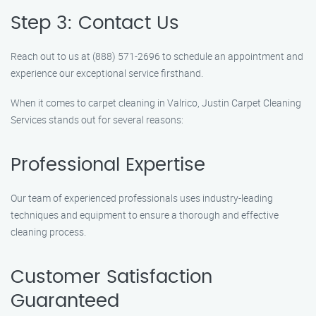
Step 3: Contact Us
Reach out to us at (888) 571-2696 to schedule an appointment and
experience our exceptional service firsthand.
When it comes to carpet cleaning in Valrico, Justin Carpet Cleaning
Services stands out for several reasons:
Professional Expertise
Our team of experienced professionals uses industry-leading
techniques and equipment to ensure a thorough and effective
cleaning process.
Customer Satisfaction
Guaranteed