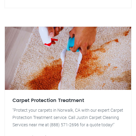
Carpet Protection Treatment
"Protect your carpets in Norwalk, CA with our expert Carpet
Protection Treatment service. Call Justin Carpet Cleaning
Services near me at (888) 571-2696 for a quote today!"