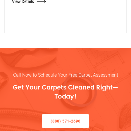
View Details
Call Now to Schedule Your Free Carpet Assessment
Get Your Carpets Cleaned Right—
Today!
(888) 571-2696