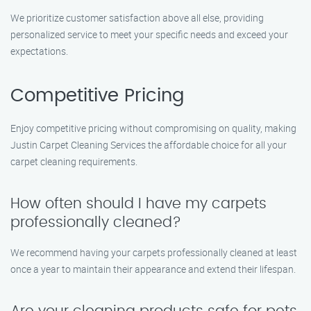
We prioritize customer satisfaction above all else, providing
personalized service to meet your specific needs and exceed your
expectations.
Competitive Pricing
Enjoy competitive pricing without compromising on quality, making
Justin Carpet Cleaning Services the affordable choice for all your
carpet cleaning requirements.
How often should I have my carpets
professionally cleaned?
We recommend having your carpets professionally cleaned at least
once a year to maintain their appearance and extend their lifespan.