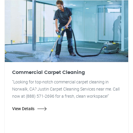
Commercial Carpet Cleaning
"Looking for top-notch commercial carpet cleaning in
Norwalk, CA? Justin Carpet Cleaning Services near me. Call
now at (888) 571-2696 for a fresh, clean workspace!"
View Details