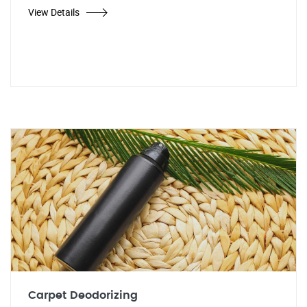
View Details
Carpet Deodorizing