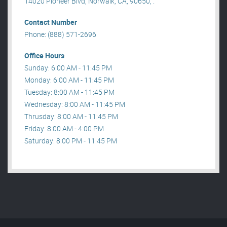
14020 Pioneer Blvd, Norwalk, CA, 90650, .
Contact Number
Phone: (888) 571-2696
Office Hours
Sunday: 6:00 AM - 11:45 PM
Monday: 6:00 AM - 11:45 PM
Tuesday: 8:00 AM - 11:45 PM
Wednesday: 8:00 AM - 11:45 PM
Thrusday: 8:00 AM - 11:45 PM
Friday: 8:00 AM - 4:00 PM
Saturday: 8:00 PM - 11:45 PM