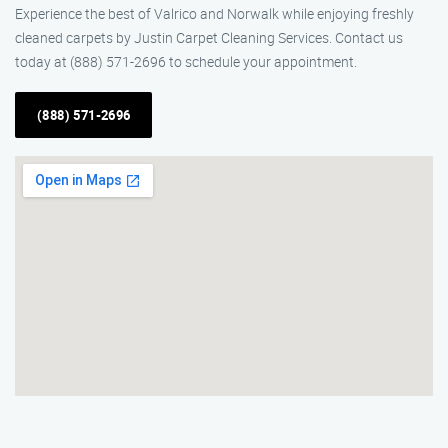
Experience the best of Valrico and Norwalk while enjoying freshly
cleaned carpets by Justin Carpet Cleaning Services. Contact us
today at (888) 571-2696 to schedule your appointment.
(888) 571-2696