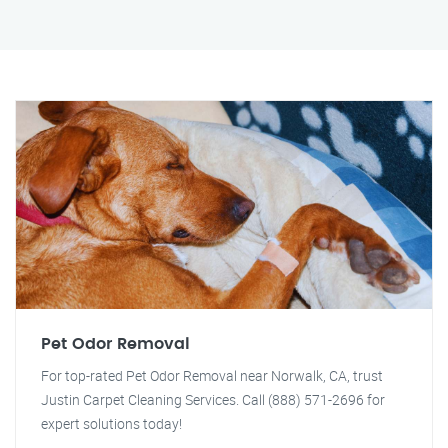
Pet Odor Removal
For top-rated Pet Odor Removal near Norwalk, CA, trust
Justin Carpet Cleaning Services. Call (888) 571-2696 for
expert solutions today!