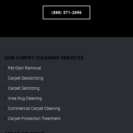
(888) 571-2696
OUR CARPET CLEANING SERVICES
Pet Odor Removal
Carpet Deodorizing
Carpet Sanitizing
Area Rug Cleaning
Commercial Carpet Cleaning
Carpet Protection Treatment