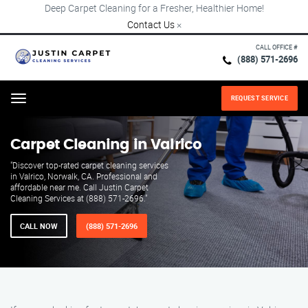
Deep Carpet Cleaning for a Fresher, Healthier Home!
Contact Us
×
CALL OFFICE #
(888) 571-2696
REQUEST SERVICE
Menu
Carpet Cleaning in Valrico
"Discover top-rated carpet cleaning services
in Valrico, Norwalk, CA. Professional and
affordable near me. Call Justin Carpet
Cleaning Services at (888) 571-2696."
CALL NOW
(888) 571-2696