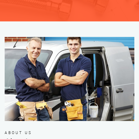
ABOUT US