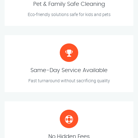
Pet & Family Safe Cleaning
Eco-friendly solutions safe for kids and pets
Same-Day Service Available
Fast turnaround without sacrificing quality
No Hidden Fees