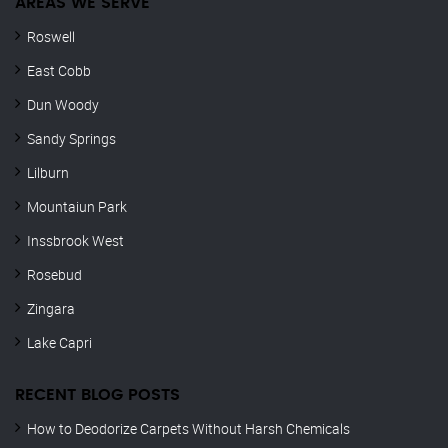
AREAS WE SERVE
Roswell
East Cobb
Dun Woody
Sandy Springs
Lilburn
Mountaiun Park
Inssbrook West
Rosebud
Zingara
Lake Capri
RECENT BLOG POSTS
How to Deodorize Carpets Without Harsh Chemicals