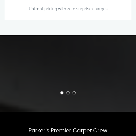
Upfront pricing with zero surprise charges
Parker’s Premier Carpet Crew