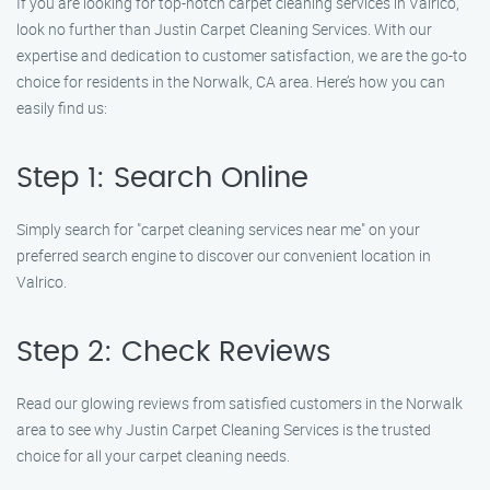
If you are looking for top-notch carpet cleaning services in Valrico,
look no further than Justin Carpet Cleaning Services. With our
expertise and dedication to customer satisfaction, we are the go-to
choice for residents in the Norwalk, CA area. Here’s how you can
easily find us:
Step 1: Search Online
Simply search for "carpet cleaning services near me" on your
preferred search engine to discover our convenient location in
Valrico.
Step 2: Check Reviews
Read our glowing reviews from satisfied customers in the Norwalk
area to see why Justin Carpet Cleaning Services is the trusted
choice for all your carpet cleaning needs.