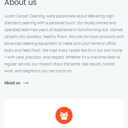
About us
Justin Carpet Cleaning, we’re passionate about delivering high-
standard cleaning with a personal touch. Our locally owned and
operated team has years of experience in transforming dull, stained
carpets into spotless, healthy floors. We use non-toxic products and
advanced cleaning equipment to make sure your home or office
looks and feels fresh. We treat every carpet like it’s in our own home
—with care, precision, and respect. Whether it's a one-time clean or
regular service, our mission stays the same: real results, honest
work, and neighbors you can count on.
About us