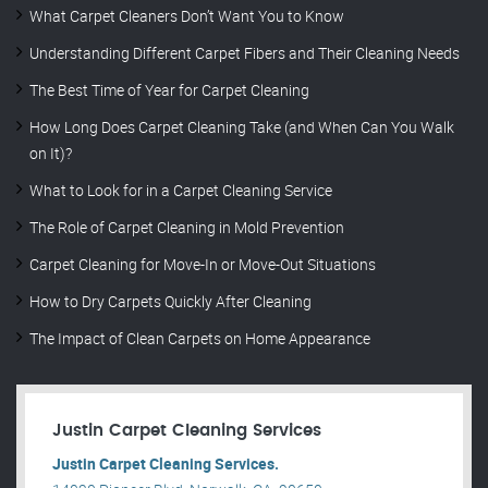
What Carpet Cleaners Don’t Want You to Know
Understanding Different Carpet Fibers and Their Cleaning Needs
The Best Time of Year for Carpet Cleaning
How Long Does Carpet Cleaning Take (and When Can You Walk
on It)?
What to Look for in a Carpet Cleaning Service
The Role of Carpet Cleaning in Mold Prevention
Carpet Cleaning for Move-In or Move-Out Situations
How to Dry Carpets Quickly After Cleaning
The Impact of Clean Carpets on Home Appearance
Justin Carpet Cleaning Services
Justin Carpet Cleaning Services.