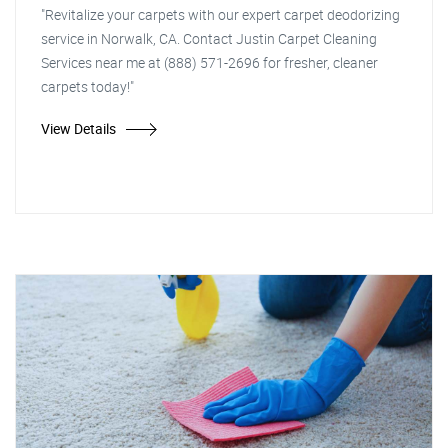
"Revitalize your carpets with our expert carpet deodorizing
service in Norwalk, CA. Contact Justin Carpet Cleaning
Services near me at (888) 571-2696 for fresher, cleaner
carpets today!"
View Details