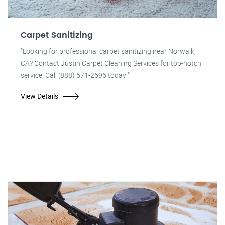
Carpet Sanitizing
"Looking for professional carpet sanitizing near Norwalk,
CA? Contact Justin Carpet Cleaning Services for top-notch
service. Call (888) 571-2696 today!"
View Details