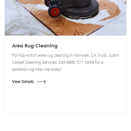
Area Rug Cleaning
For top-notch area rug cleaning in Norwalk, CA, trust Justin
Carpet Cleaning Services. Call (888) 571-2696 for a
spotless rug near me today!
View Details