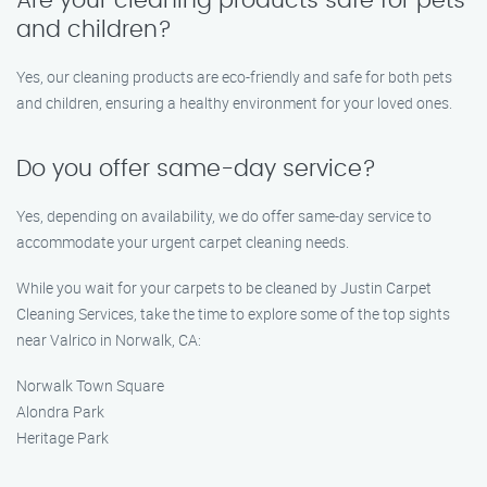
Are your cleaning products safe for pets
and children?
Yes, our cleaning products are eco-friendly and safe for both pets
and children, ensuring a healthy environment for your loved ones.
Do you offer same-day service?
Yes, depending on availability, we do offer same-day service to
accommodate your urgent carpet cleaning needs.
While you wait for your carpets to be cleaned by Justin Carpet
Cleaning Services, take the time to explore some of the top sights
near Valrico in Norwalk, CA:
Norwalk Town Square
Alondra Park
Heritage Park