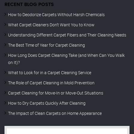
RECENT BLOG POSTS
How to Deodorize Carpets Without Harsh Chemicals
What Carpet Cleaners Don’t Want You to Know
Understanding Different Carpet Fibers and Their Cleaning Needs
The Best Time of Year for Carpet Cleaning
How Long Does Carpet Cleaning Take (and When Can You Walk
on It)?
What to Look for in a Carpet Cleaning Service
The Role of Carpet Cleaning in Mold Prevention
Carpet Cleaning for Move-In or Move-Out Situations
How to Dry Carpets Quickly After Cleaning
The Impact of Clean Carpets on Home Appearance