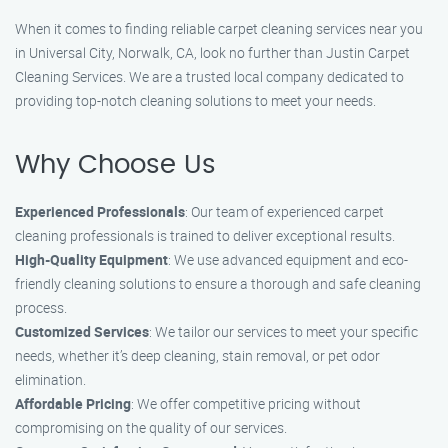
When it comes to finding reliable carpet cleaning services near you
in Universal City, Norwalk, CA, look no further than Justin Carpet
Cleaning Services. We are a trusted local company dedicated to
providing top-notch cleaning solutions to meet your needs.
Why Choose Us
Experienced Professionals
: Our team of experienced carpet
cleaning professionals is trained to deliver exceptional results.
High-Quality Equipment
: We use advanced equipment and eco-
friendly cleaning solutions to ensure a thorough and safe cleaning
process.
Customized Services
: We tailor our services to meet your specific
needs, whether it’s deep cleaning, stain removal, or pet odor
elimination.
Affordable Pricing
: We offer competitive pricing without
compromising on the quality of our services.