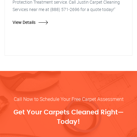
Protection Treatment service. Call Justin Carpet Cleaning
Services near me at (888) 571-2696 for a quote today!"
View Details
Call Now to Schedule Your Free Carpet Assessment
Get Your Carpets Cleaned Right—
Today!