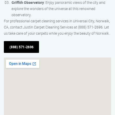
Griffith Observatory
: Enjoy panoramic views of the city and
explore the wonders of the universe at this renowned
observatory.
For professional carpet cleaning services in Universal City, Norwalk,
CA, contact Justin Carpet Cleaning Services at (888) 571-2696. Let
us take care of your carpets while you enjoy the beauty of Norwalk.
(888) 571-2696