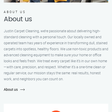
ABOUT US
About us
Justin Carpet Cleaning, we’re passionate about delivering high-
standard cleaning with a personal touch. Our locally owned and
operated team has years of experience in transforming dull, stained
carpets into spotless, healthy floors. We use non-toxic products and
advanced cleaning equipment to make sure your home or office
looks and feels fresh. We treat every carpet like it’s in our own home
—with care, precision, and respect. Whether it's a one-time clean or
regular service, our mission stays the same: real results, honest
work, and neighbors you can count on.
About us