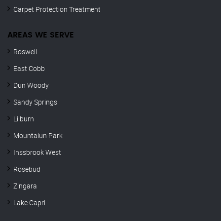
Carpet Protection Treatment
AREAS WE SERVE
Roswell
East Cobb
Dun Woody
Sandy Springs
Lilburn
Mountaiun Park
Inssbrook West
Rosebud
Zingara
Lake Capri