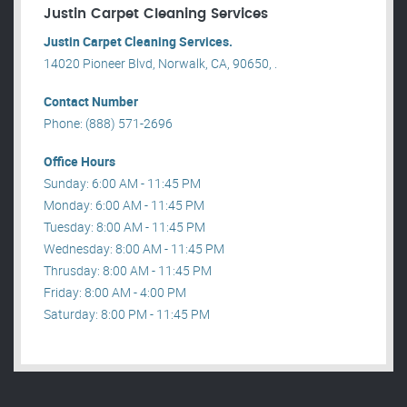
Justin Carpet Cleaning Services
Justin Carpet Cleaning Services.
14020 Pioneer Blvd, Norwalk, CA, 90650, .
Contact Number
Phone: (888) 571-2696
Office Hours
Sunday: 6:00 AM - 11:45 PM
Monday: 6:00 AM - 11:45 PM
Tuesday: 8:00 AM - 11:45 PM
Wednesday: 8:00 AM - 11:45 PM
Thrusday: 8:00 AM - 11:45 PM
Friday: 8:00 AM - 4:00 PM
Saturday: 8:00 PM - 11:45 PM