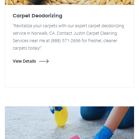
Carpet Deodorizing
"Revitalize your carpets with our expert carpet deodorizing
service in Norwalk, CA. Contact Justin Carpet Cleaning
Services near me at (888) 571-2696 for fresher, cleaner
carpets today!"
View Details