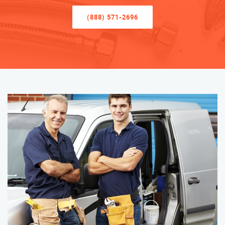
(888) 571-2696