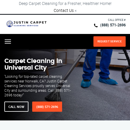
Deep Carpet Cleaning for a Fresher, Healthier Home!
Contact Us
×
CALL OFFICE #
(888) 571-2696
REQUEST SERVICE
Menu
Carpet Cleaning in
Universal City
"Looking for top-rated carpet cleaning
services near Norwalk, CA? Justin Carpet
Cleaning Services proudly serves Universal
City and surrounding areas. Call (888) 571-
2696 today!"
CALL NOW
(888) 571-2696