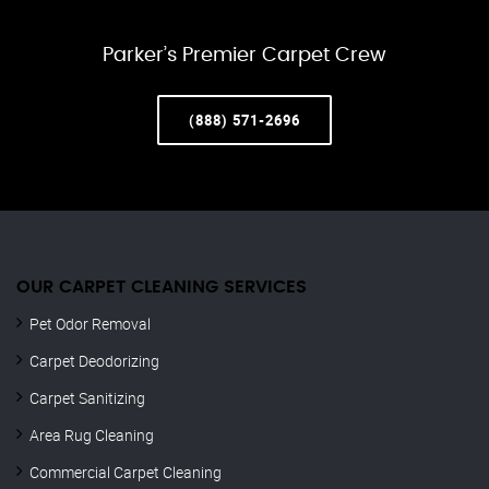
Parker’s Premier Carpet Crew
(888) 571-2696
OUR CARPET CLEANING SERVICES
Pet Odor Removal
Carpet Deodorizing
Carpet Sanitizing
Area Rug Cleaning
Commercial Carpet Cleaning