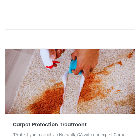
Carpet Protection Treatment
"Protect your carpets in Norwalk, CA with our expert Carpet