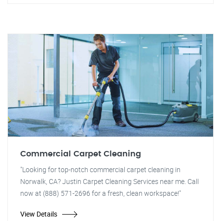
Commercial Carpet Cleaning
"Looking for top-notch commercial carpet cleaning in
Norwalk, CA? Justin Carpet Cleaning Services near me. Call
now at (888) 571-2696 for a fresh, clean workspace!"
View Details