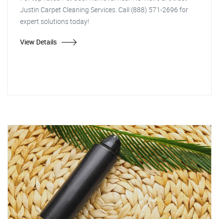
Justin Carpet Cleaning Services. Call (888) 571-2696 for
expert solutions today!
View Details