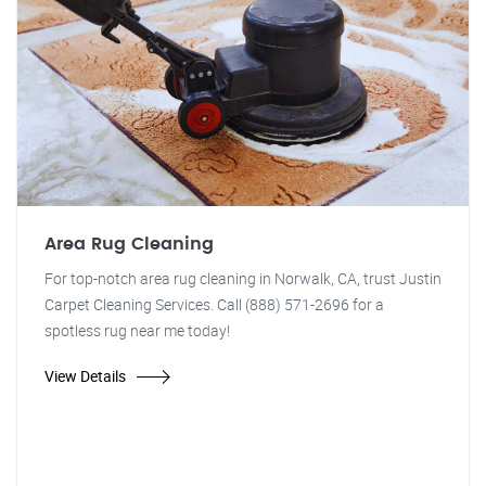
Area Rug Cleaning
For top-notch area rug cleaning in Norwalk, CA, trust Justin
Carpet Cleaning Services. Call (888) 571-2696 for a
spotless rug near me today!
View Details