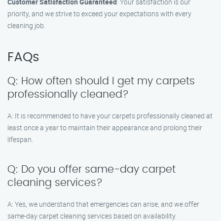
Customer Satisfaction Guaranteed
: Your satisfaction is our
priority, and we strive to exceed your expectations with every
cleaning job.
FAQs
Q: How often should I get my carpets
professionally cleaned?
A: It is recommended to have your carpets professionally cleaned at
least once a year to maintain their appearance and prolong their
lifespan.
Q: Do you offer same-day carpet
cleaning services?
A: Yes, we understand that emergencies can arise, and we offer
same-day carpet cleaning services based on availability.