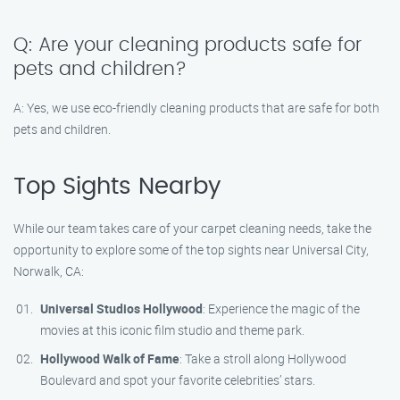
Q: Are your cleaning products safe for
pets and children?
A: Yes, we use eco-friendly cleaning products that are safe for both
pets and children.
Top Sights Nearby
While our team takes care of your carpet cleaning needs, take the
opportunity to explore some of the top sights near Universal City,
Norwalk, CA:
Universal Studios Hollywood
: Experience the magic of the
movies at this iconic film studio and theme park.
Hollywood Walk of Fame
: Take a stroll along Hollywood
Boulevard and spot your favorite celebrities’ stars.