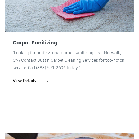
Carpet Sanitizing
"Looking for professional carpet sanitizing near Norwalk,
CA? Contact Justin Carpet Cleaning Services for top-notch
service. Call (888) 571-2696 today!"
View Details