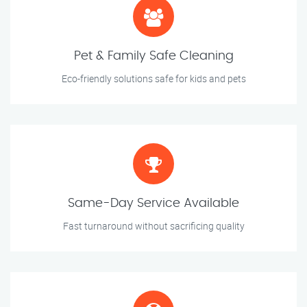
Pet & Family Safe Cleaning
Eco-friendly solutions safe for kids and pets
Same-Day Service Available
Fast turnaround without sacrificing quality