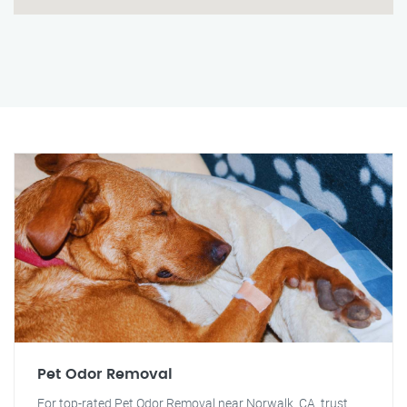
Pet Odor Removal
For top-rated Pet Odor Removal near Norwalk, CA, trust