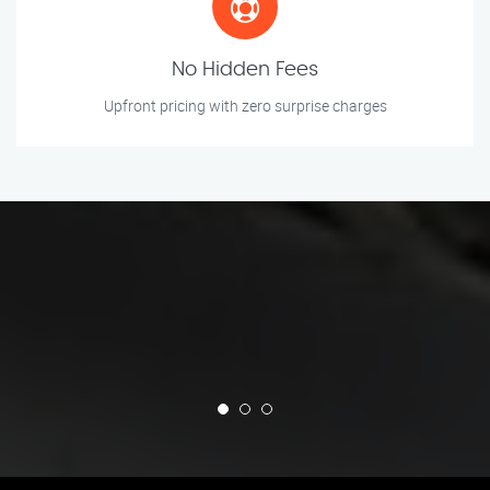
No Hidden Fees
Upfront pricing with zero surprise charges