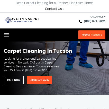
Deep Carpet Cleaning for a Fresher, Healthier Home!
Contact Us
×
CALL OFFICE #
(888) 571-2696
REQUEST SERVICE
Menu
Carpet Cleaning in Tucson
"Looking for professional carpet cleaning
services in Norwalk, CA? Justin Carpet
Cleaning Services serves Tucson areas near
you. Call now at (888) 571-2696."
CALL NOW
(888) 571-2696