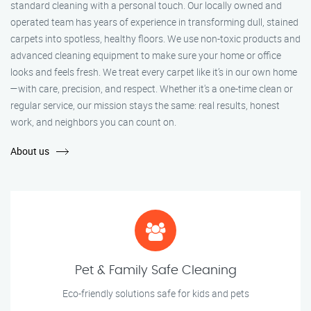
standard cleaning with a personal touch. Our locally owned and
operated team has years of experience in transforming dull, stained
carpets into spotless, healthy floors. We use non-toxic products and
advanced cleaning equipment to make sure your home or office
looks and feels fresh. We treat every carpet like it’s in our own home
—with care, precision, and respect. Whether it's a one-time clean or
regular service, our mission stays the same: real results, honest
work, and neighbors you can count on.
About us
Pet & Family Safe Cleaning
Eco-friendly solutions safe for kids and pets