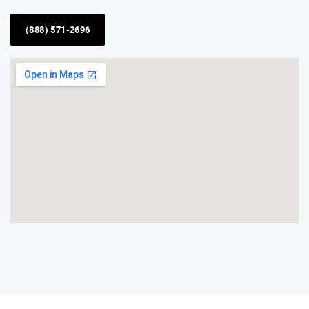
(888) 571-2696