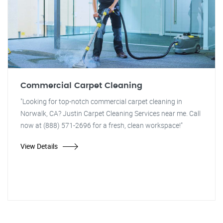
Commercial Carpet Cleaning
"Looking for top-notch commercial carpet cleaning in
Norwalk, CA? Justin Carpet Cleaning Services near me. Call
now at (888) 571-2696 for a fresh, clean workspace!"
View Details