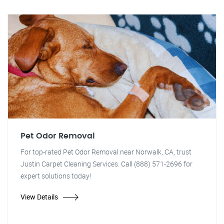
Pet Odor Removal
For top-rated Pet Odor Removal near Norwalk, CA, trust
Justin Carpet Cleaning Services. Call (888) 571-2696 for
expert solutions today!
View Details