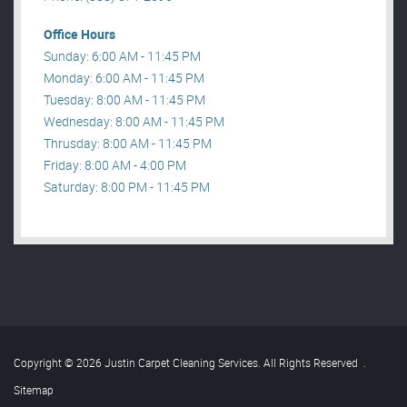
Office Hours
Sunday: 6:00 AM - 11:45 PM
Monday: 6:00 AM - 11:45 PM
Tuesday: 8:00 AM - 11:45 PM
Wednesday: 8:00 AM - 11:45 PM
Thrusday: 8:00 AM - 11:45 PM
Friday: 8:00 AM - 4:00 PM
Saturday: 8:00 PM - 11:45 PM
Copyright © 2026 Justin Carpet Cleaning Services. All Rights Reserved
.
Sitemap