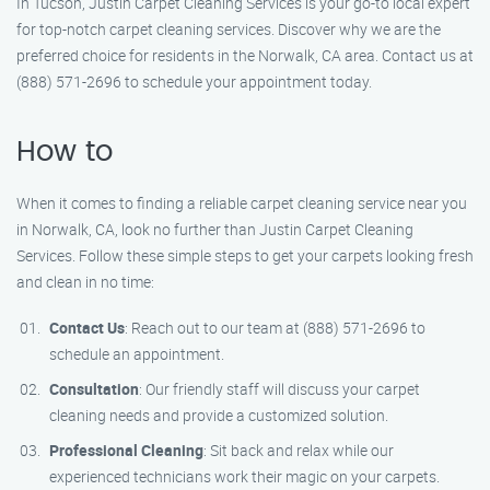
In Tucson, Justin Carpet Cleaning Services is your go-to local expert
for top-notch carpet cleaning services. Discover why we are the
preferred choice for residents in the Norwalk, CA area. Contact us at
(888) 571-2696 to schedule your appointment today.
How to
When it comes to finding a reliable carpet cleaning service near you
in Norwalk, CA, look no further than Justin Carpet Cleaning
Services. Follow these simple steps to get your carpets looking fresh
and clean in no time:
Contact Us
: Reach out to our team at (888) 571-2696 to
schedule an appointment.
Consultation
: Our friendly staff will discuss your carpet
cleaning needs and provide a customized solution.
Professional Cleaning
: Sit back and relax while our
experienced technicians work their magic on your carpets.