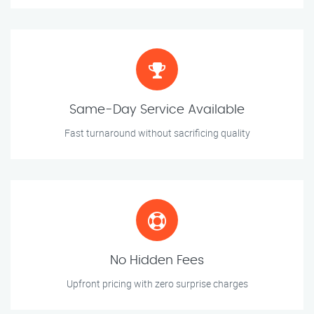
Same-Day Service Available
Fast turnaround without sacrificing quality
No Hidden Fees
Upfront pricing with zero surprise charges