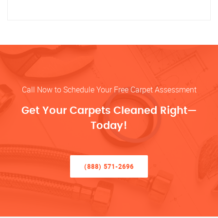
Call Now to Schedule Your Free Carpet Assessment
Get Your Carpets Cleaned Right—
Today!
(888) 571-2696