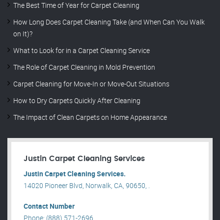
The Best Time of Year for Carpet Cleaning
How Long Does Carpet Cleaning Take (and When Can You Walk
on It)?
What to Look for in a Carpet Cleaning Service
The Role of Carpet Cleaning in Mold Prevention
Carpet Cleaning for Move-In or Move-Out Situations
How to Dry Carpets Quickly After Cleaning
The Impact of Clean Carpets on Home Appearance
Justin Carpet Cleaning Services
Justin Carpet Cleaning Services.
14020 Pioneer Blvd, Norwalk, CA, 90650, .
Contact Number
Phone: (888) 571-2696