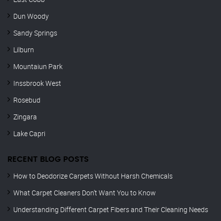
Dun Woody
Sandy Springs
Lilburn
Mountaiun Park
Inssbrook West
Rosebud
Zingara
Lake Capri
RECENT BLOG POSTS
How to Deodorize Carpets Without Harsh Chemicals
What Carpet Cleaners Don’t Want You to Know
Understanding Different Carpet Fibers and Their Cleaning Needs