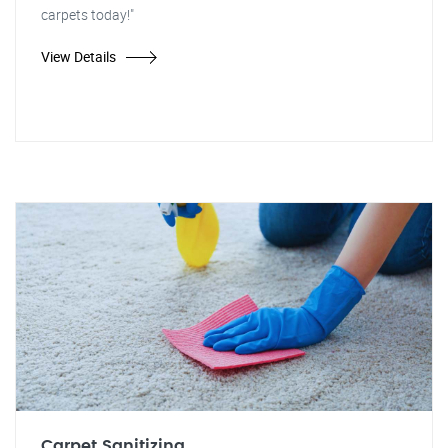
carpets today!"
View Details
Carpet Sanitizing