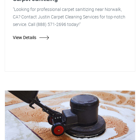
"Looking for professional carpet sanitizing near Norwalk,
CA? Contact Justin Carpet Cleaning Services for top-notch
service. Call (888) 571-2696 today!"
View Details