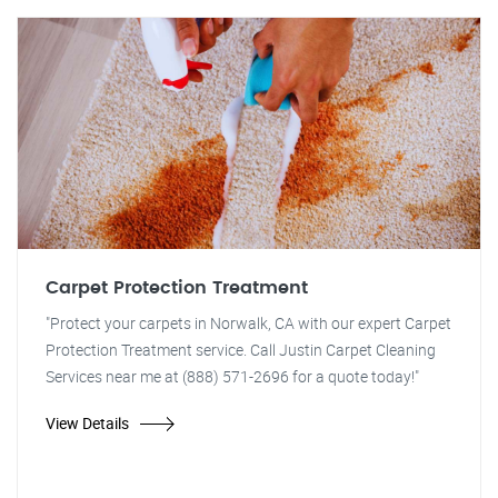
Carpet Protection Treatment
"Protect your carpets in Norwalk, CA with our expert Carpet
Protection Treatment service. Call Justin Carpet Cleaning
Services near me at (888) 571-2696 for a quote today!"
View Details