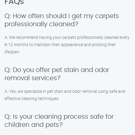
FAQs
Q: How often should I get my carpets
professionally cleaned?
A: We recommend having your carpets professionally cleaned every
6-12 months to maintain their appearance and prolong their
lifespan.
Q: Do you offer pet stain and odor
removal services?
A: Yes, we specialize in pet stain and odor removal using safe and
effective cleaning techniques.
Q: Is your cleaning process safe for
children and pets?