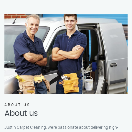
ABOUT US
About us
Justin Carpet Cleaning, we’re passionate about delivering high-