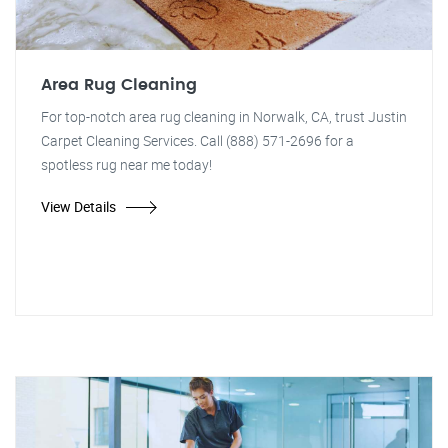
Area Rug Cleaning
For top-notch area rug cleaning in Norwalk, CA, trust Justin
Carpet Cleaning Services. Call (888) 571-2696 for a
spotless rug near me today!
View Details