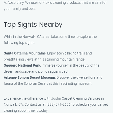
A: Absolutely. We use non-toxic cleaning products that are safe for
your family and pets.
Top Sights Nearby
While in the Norwalk, CA area, take some time to explore the
following top sights:
Santa Catalina Mountains
: Enjoy scenic hiking trails and
breathtaking views at this stunning mountain range.
Saguaro National Park
: Immerse yourself in the beauty of the
desert landscape and iconic saguaro cacti.
Arizona-Sonora Desert Museum
: Discover the diverse flora and
fauna of the Sonoran Desert at this fascinating museum.
Experience the difference with Justin Carpet Cleaning Services in
Norwalk, CA. Contact us at (888) 571-2696 to schedule your carpet
cleaning appointment today.