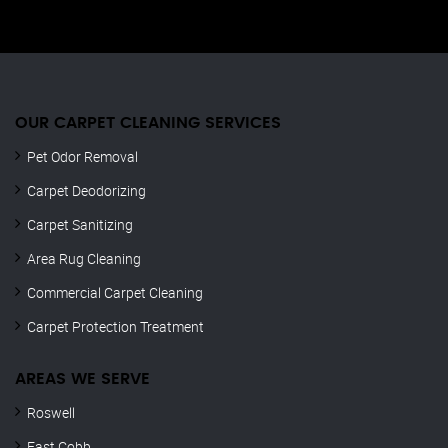
OUR CARPET CLEANING SERVICES
Pet Odor Removal
Carpet Deodorizing
Carpet Sanitizing
Area Rug Cleaning
Commercial Carpet Cleaning
Carpet Protection Treatment
AREAS WE SERVE
Roswell
East Cobb