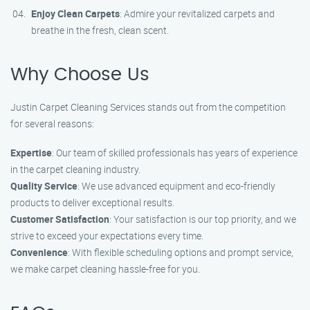
Enjoy Clean Carpets
: Admire your revitalized carpets and
breathe in the fresh, clean scent.
Why Choose Us
Justin Carpet Cleaning Services stands out from the competition
for several reasons:
Expertise
: Our team of skilled professionals has years of experience
in the carpet cleaning industry.
Quality Service
: We use advanced equipment and eco-friendly
products to deliver exceptional results.
Customer Satisfaction
: Your satisfaction is our top priority, and we
strive to exceed your expectations every time.
Convenience
: With flexible scheduling options and prompt service,
we make carpet cleaning hassle-free for you.