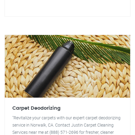
Carpet Deodorizing
"Revitalize your carpets with our expert carpet deodorizing
service in Norwalk, CA. Contact Justin Carpet Cleaning
Services near me at (888) 571-2696 for fresher, cleaner