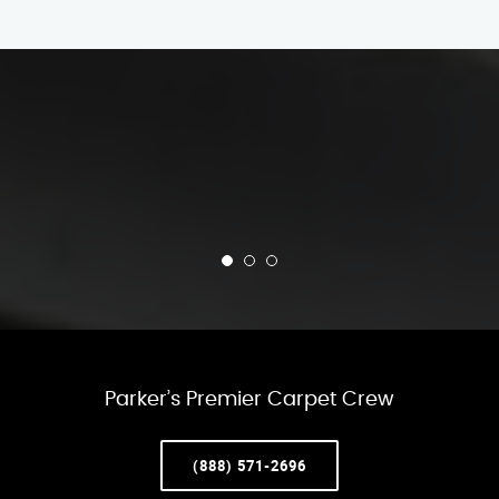
Parker’s Premier Carpet Crew
(888) 571-2696