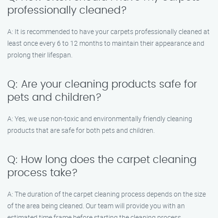
professionally cleaned?
A: It is recommended to have your carpets professionally cleaned at
least once every 6 to 12 months to maintain their appearance and
prolong their lifespan.
Q: Are your cleaning products safe for
pets and children?
A: Yes, we use non-toxic and environmentally friendly cleaning
products that are safe for both pets and children.
Q: How long does the carpet cleaning
process take?
A: The duration of the carpet cleaning process depends on the size
of the area being cleaned. Our team will provide you with an
estimated time frame before starting the cleaning process.