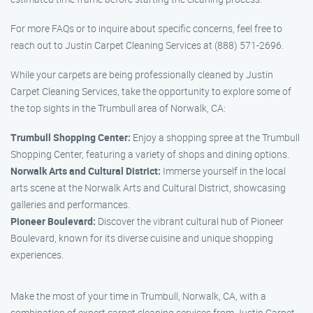
For more FAQs or to inquire about specific concerns, feel free to
reach out to Justin Carpet Cleaning Services at (888) 571-2696.
While your carpets are being professionally cleaned by Justin
Carpet Cleaning Services, take the opportunity to explore some of
the top sights in the Trumbull area of Norwalk, CA:
Trumbull Shopping Center:
Enjoy a shopping spree at the Trumbull
Shopping Center, featuring a variety of shops and dining options.
Norwalk Arts and Cultural District:
Immerse yourself in the local
arts scene at the Norwalk Arts and Cultural District, showcasing
galleries and performances.
Pioneer Boulevard:
Discover the vibrant cultural hub of Pioneer
Boulevard, known for its diverse cuisine and unique shopping
experiences.
Make the most of your time in Trumbull, Norwalk, CA, with a
combination of expert carpet cleaning services from Justin Carpet