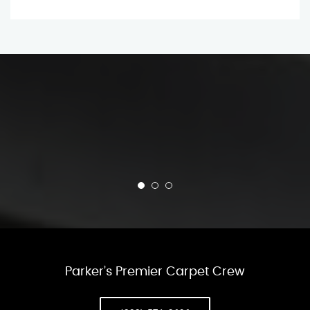
Parker’s Premier Carpet Crew