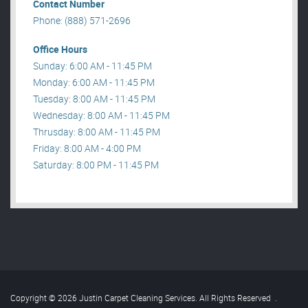
Contact Number
Phone: (888) 571-2696
Office Hours
Sunday: 6:00 AM - 11:45 PM
Monday: 6:00 AM - 11:45 PM
Tuesday: 8:00 AM - 11:45 PM
Wednesday: 8:00 AM - 11:45 PM
Thrusday: 8:00 AM - 11:45 PM
Friday: 8:00 AM - 4:00 PM
Saturday: 8:00 PM - 11:45 PM
Copyright © 2026 Justin Carpet Cleaning Services. All Rights Reserved
.