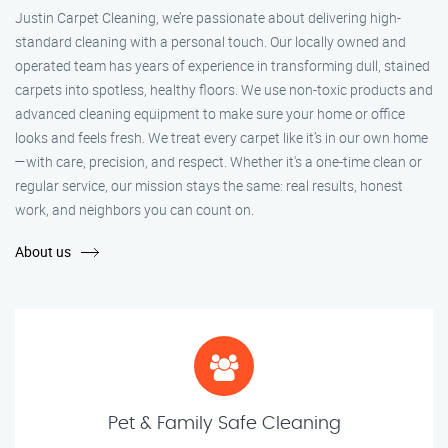
Justin Carpet Cleaning, we’re passionate about delivering high-
standard cleaning with a personal touch. Our locally owned and
operated team has years of experience in transforming dull, stained
carpets into spotless, healthy floors. We use non-toxic products and
advanced cleaning equipment to make sure your home or office
looks and feels fresh. We treat every carpet like it’s in our own home
—with care, precision, and respect. Whether it's a one-time clean or
regular service, our mission stays the same: real results, honest
work, and neighbors you can count on.
About us
Pet & Family Safe Cleaning