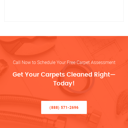
Call Now to Schedule Your Free Carpet Assessment
Get Your Carpets Cleaned Right—
Today!
(888) 571-2696