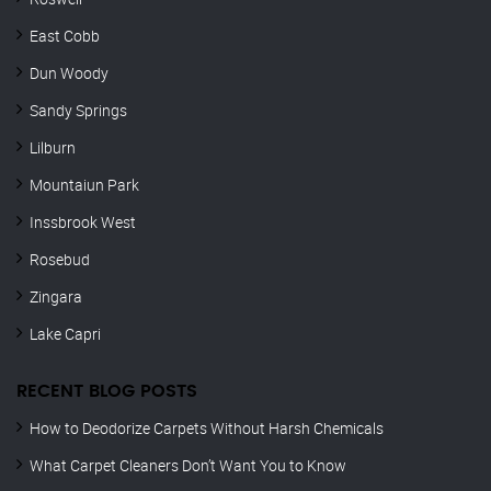
East Cobb
Dun Woody
Sandy Springs
Lilburn
Mountaiun Park
Inssbrook West
Rosebud
Zingara
Lake Capri
RECENT BLOG POSTS
How to Deodorize Carpets Without Harsh Chemicals
What Carpet Cleaners Don’t Want You to Know