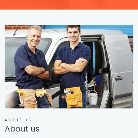
ABOUT US
About us