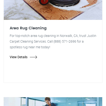
Area Rug Cleaning
For top-notch area rug cleaning in Norwalk, CA, trust Justin
Carpet Cleaning Services. Call (888) 571-2696 for a
spotless rug near me today!
View Details