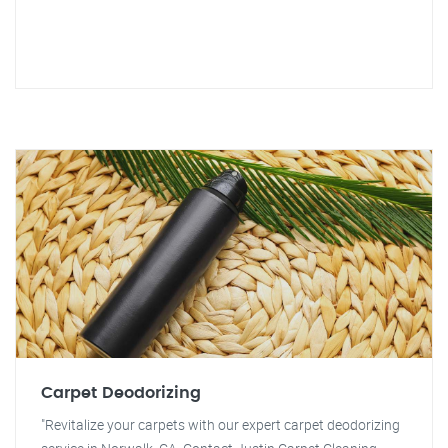
Carpet Deodorizing
"Revitalize your carpets with our expert carpet deodorizing