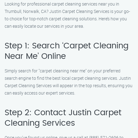
Looking for professional carpet cleaning services near you in
Trumbull, Norwalk, CA? Justin Carpet Cleaning Services is your go-
to choice for top-notch carpet cleaning solutions. Here’s how you
can easily locate our services in your area.
Step 1: Search ‘Carpet Cleaning
Near Me’ Online
Simply search for "carpet cleaning near me" on your preferred
search engine to find the best local carpet cleaning services. Justin
Carpet Cleaning Services will appear in the top results, ensuring you
can easily access our expert services.
Step 2: Contact Justin Carpet
Cleaning Services
Once you’ve found us online, give us a call at (888) 571-2696 to