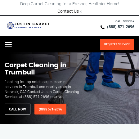
Deep Carpet Cleaning for a Fresher, Healthier Home!
Contact Us
×
CALL OFFICE #
(888) 571-2696
REQUEST SERVICE
Menu
Carpet Cleaning in
Trumbull
"Looking for top-notch carpet cleaning
services in Trumbull and nearby areas in
Norwalk, CA? Contact Justin Carpet Cleaning
Services at (888) 571-2696 near you!"
CALL NOW
(888) 571-2696