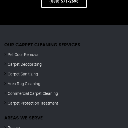
(888) 571-2696
OUR CARPET CLEANING SERVICES
Pet Odor Removal
Carpet Deodorizing
Carpet Sanitizing
Area Rug Cleaning
Commercial Carpet Cleaning
Carpet Protection Treatment
AREAS WE SERVE
Roswell