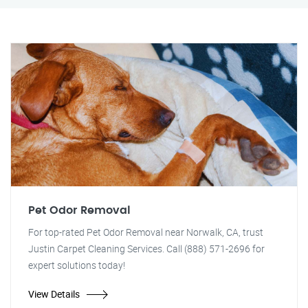
Pet Odor Removal
For top-rated Pet Odor Removal near Norwalk, CA, trust
Justin Carpet Cleaning Services. Call (888) 571-2696 for
expert solutions today!
View Details