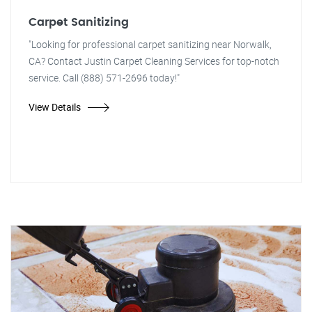
Carpet Sanitizing
"Looking for professional carpet sanitizing near Norwalk,
CA? Contact Justin Carpet Cleaning Services for top-notch
service. Call (888) 571-2696 today!"
View Details