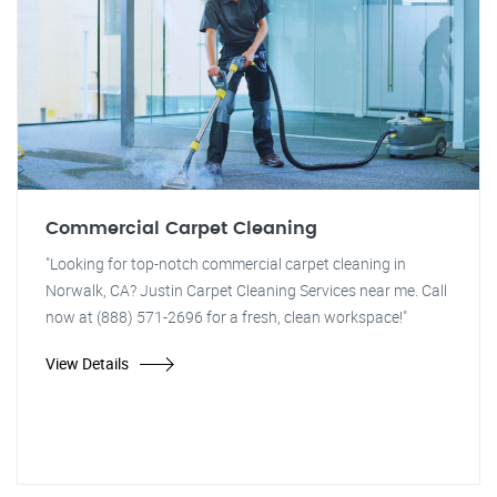
Commercial Carpet Cleaning
"Looking for top-notch commercial carpet cleaning in
Norwalk, CA? Justin Carpet Cleaning Services near me. Call
now at (888) 571-2696 for a fresh, clean workspace!"
View Details