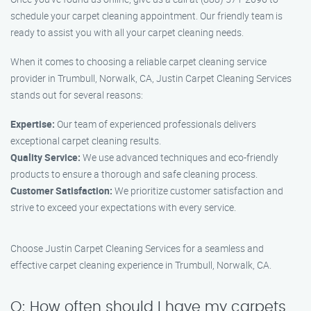
schedule your carpet cleaning appointment. Our friendly team is
ready to assist you with all your carpet cleaning needs.
When it comes to choosing a reliable carpet cleaning service
provider in Trumbull, Norwalk, CA, Justin Carpet Cleaning Services
stands out for several reasons:
Expertise:
Our team of experienced professionals delivers
exceptional carpet cleaning results.
Quality Service:
We use advanced techniques and eco-friendly
products to ensure a thorough and safe cleaning process.
Customer Satisfaction:
We prioritize customer satisfaction and
strive to exceed your expectations with every service.
Choose Justin Carpet Cleaning Services for a seamless and
effective carpet cleaning experience in Trumbull, Norwalk, CA.
Q: How often should I have my carpets