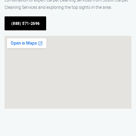
Cleaning Services and exploring the top sights in the area.
(888) 571-2696