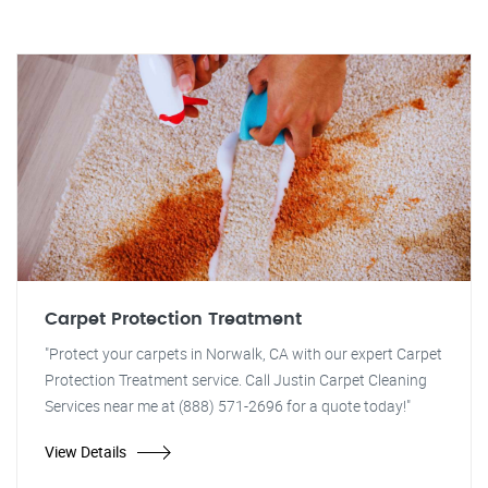
Carpet Protection Treatment
"Protect your carpets in Norwalk, CA with our expert Carpet
Protection Treatment service. Call Justin Carpet Cleaning
Services near me at (888) 571-2696 for a quote today!"
View Details