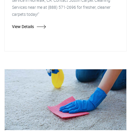
service in Norwalk, CA. Contact Justin Carpet Cleaning
Services near me at (888) 571-2696 for fresher, cleaner
carpets today!"
View Details