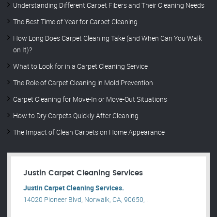
Understanding Different Carpet Fibers and Their Cleaning Needs
The Best Time of Year for Carpet Cleaning
How Long Does Carpet Cleaning Take (and When Can You Walk
on It)?
What to Look for in a Carpet Cleaning Service
The Role of Carpet Cleaning in Mold Prevention
Carpet Cleaning for Move-In or Move-Out Situations
How to Dry Carpets Quickly After Cleaning
The Impact of Clean Carpets on Home Appearance
Justin Carpet Cleaning Services
Justin Carpet Cleaning Services.
14020 Pioneer Blvd, Norwalk, CA, 90650, .