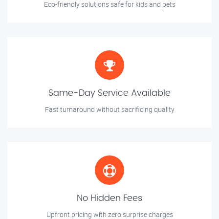
Eco-friendly solutions safe for kids and pets
Same-Day Service Available
Fast turnaround without sacrificing quality
No Hidden Fees
Upfront pricing with zero surprise charges