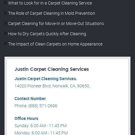
What to Look for in a Carpet Cleaning Service
The Role of Carpet Cleaning in Mold Prevention
Carpet Cleaning for Move-In or Move-Out Situations
How to Dry Carpets Quickly After Cleaning
The Impact of Clean Carpets on Home Appearance
Justin Carpet Cleaning Services
Justin Carpet Cleaning Services.
14020 Pioneer Blvd, Norwalk, CA, 90650, .
Contact Number
Phone: (888) 571-2696
Office Hours
Sunday: 6:00 AM - 11:45 PM
Monday: 6:00 AM - 11:45 PM