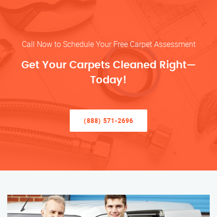
Call Now to Schedule Your Free Carpet Assessment
Get Your Carpets Cleaned Right—
Today!
(888) 571-2696