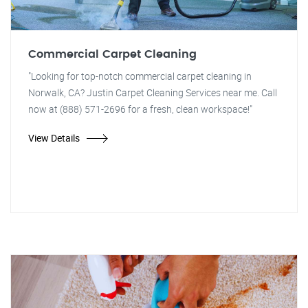
Commercial Carpet Cleaning
"Looking for top-notch commercial carpet cleaning in
Norwalk, CA? Justin Carpet Cleaning Services near me. Call
now at (888) 571-2696 for a fresh, clean workspace!"
View Details