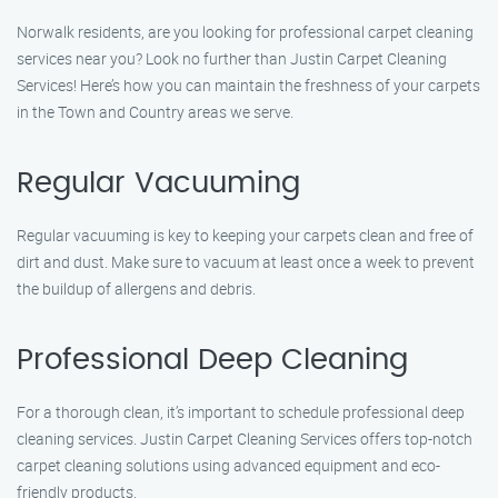
Norwalk residents, are you looking for professional carpet cleaning
services near you? Look no further than Justin Carpet Cleaning
Services! Here’s how you can maintain the freshness of your carpets
in the Town and Country areas we serve.
Regular Vacuuming
Regular vacuuming is key to keeping your carpets clean and free of
dirt and dust. Make sure to vacuum at least once a week to prevent
the buildup of allergens and debris.
Professional Deep Cleaning
For a thorough clean, it’s important to schedule professional deep
cleaning services. Justin Carpet Cleaning Services offers top-notch
carpet cleaning solutions using advanced equipment and eco-
friendly products.