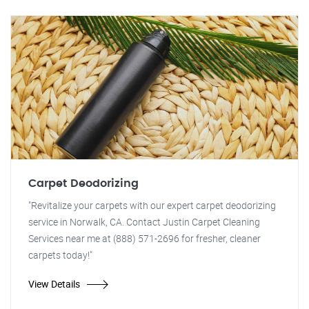
Carpet Deodorizing
"Revitalize your carpets with our expert carpet deodorizing
service in Norwalk, CA. Contact Justin Carpet Cleaning
Services near me at (888) 571-2696 for fresher, cleaner
carpets today!"
View Details