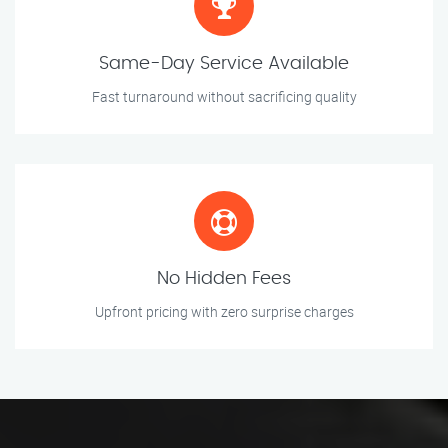
Same-Day Service Available
Fast turnaround without sacrificing quality
No Hidden Fees
Upfront pricing with zero surprise charges