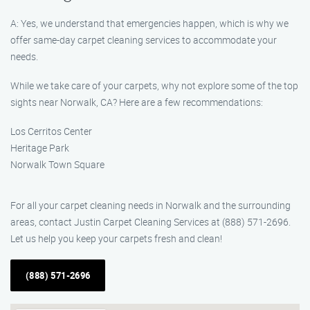
A: Yes, we understand that emergencies happen, which is why we
offer same-day carpet cleaning services to accommodate your
needs.
While we take care of your carpets, why not explore some of the top
sights near Norwalk, CA? Here are a few recommendations:
Los Cerritos Center
Heritage Park
Norwalk Town Square
For all your carpet cleaning needs in Norwalk and the surrounding
areas, contact Justin Carpet Cleaning Services at (888) 571-2696.
Let us help you keep your carpets fresh and clean!
(888) 571-2696