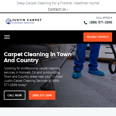
Deep Carpet Cleaning for a Fresher, Healthier Home!
Contact Us
×
CALL OFFICE #
(888) 571-2696
REQUEST SERVICE
Menu
Carpet Cleaning in Town
And Country
"Looking for professional carpet cleaning
services in Norwalk, CA and surrounding
Town and Country areas near you? Contact
Justin Carpet Cleaning Services at (888)
571-2696 today!"
CALL NOW
(888) 571-2696