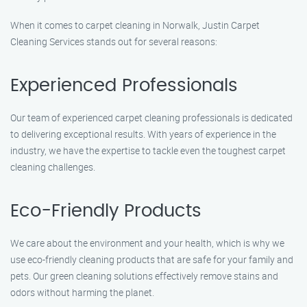
When it comes to carpet cleaning in Norwalk, Justin Carpet
Cleaning Services stands out for several reasons:
Experienced Professionals
Our team of experienced carpet cleaning professionals is dedicated
to delivering exceptional results. With years of experience in the
industry, we have the expertise to tackle even the toughest carpet
cleaning challenges.
Eco-Friendly Products
We care about the environment and your health, which is why we
use eco-friendly cleaning products that are safe for your family and
pets. Our green cleaning solutions effectively remove stains and
odors without harming the planet.