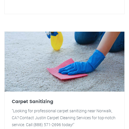
Carpet Sanitizing
"Looking for professional carpet sanitizing near Norwalk,
CA? Contact Justin Carpet Cleaning Services for top-notch
service. Call (888) 571-2696 today!"