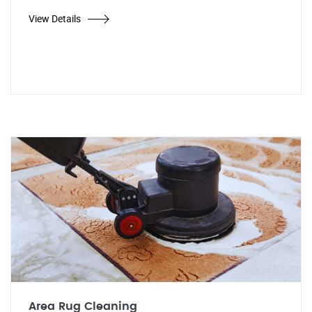
View Details
Area Rug Cleaning