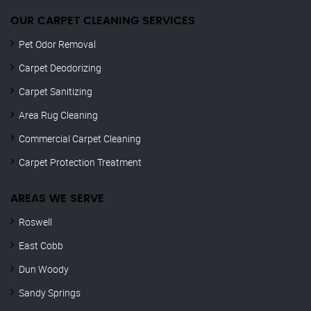
OUR CARPET CLEANING SERVICES
Pet Odor Removal
Carpet Deodorizing
Carpet Sanitizing
Area Rug Cleaning
Commercial Carpet Cleaning
Carpet Protection Treatment
AREAS WE SERVE
Roswell
East Cobb
Dun Woody
Sandy Springs