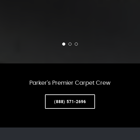
Parker’s Premier Carpet Crew
(888) 571-2696