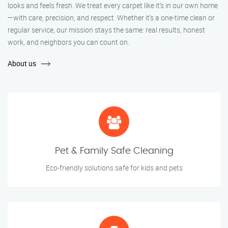
looks and feels fresh. We treat every carpet like it’s in our own home
—with care, precision, and respect. Whether it's a one-time clean or
regular service, our mission stays the same: real results, honest
work, and neighbors you can count on.
About us
Pet & Family Safe Cleaning
Eco-friendly solutions safe for kids and pets