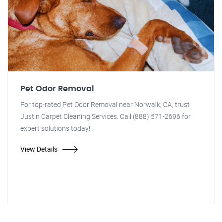
Pet Odor Removal
For top-rated Pet Odor Removal near Norwalk, CA, trust
Justin Carpet Cleaning Services. Call (888) 571-2696 for
expert solutions today!
View Details