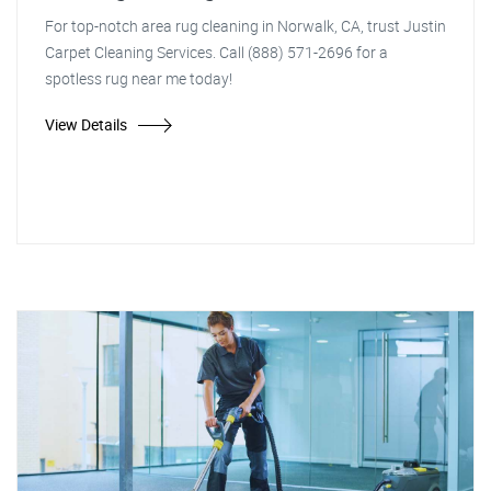
For top-notch area rug cleaning in Norwalk, CA, trust Justin
Carpet Cleaning Services. Call (888) 571-2696 for a
spotless rug near me today!
View Details