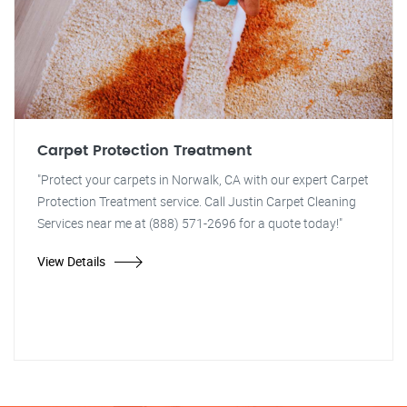
Carpet Protection Treatment
"Protect your carpets in Norwalk, CA with our expert Carpet
Protection Treatment service. Call Justin Carpet Cleaning
Services near me at (888) 571-2696 for a quote today!"
View Details