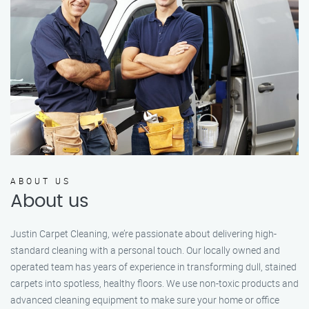
ABOUT US
About us
Justin Carpet Cleaning, we’re passionate about delivering high-
standard cleaning with a personal touch. Our locally owned and
operated team has years of experience in transforming dull, stained
carpets into spotless, healthy floors. We use non-toxic products and
advanced cleaning equipment to make sure your home or office