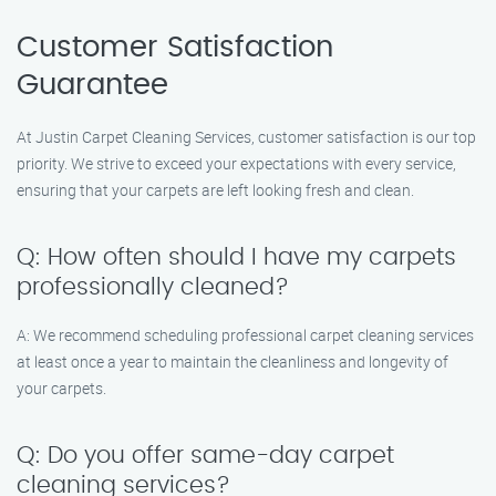
Customer Satisfaction
Guarantee
At Justin Carpet Cleaning Services, customer satisfaction is our top
priority. We strive to exceed your expectations with every service,
ensuring that your carpets are left looking fresh and clean.
Q: How often should I have my carpets
professionally cleaned?
A: We recommend scheduling professional carpet cleaning services
at least once a year to maintain the cleanliness and longevity of
your carpets.
Q: Do you offer same-day carpet
cleaning services?