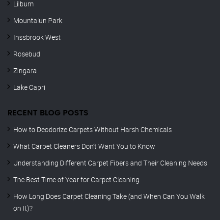
Lilburn
Mountaiun Park
Inssbrook West
Rosebud
Zingara
Lake Capri
RECENT BLOG POSTS
How to Deodorize Carpets Without Harsh Chemicals
What Carpet Cleaners Don’t Want You to Know
Understanding Different Carpet Fibers and Their Cleaning Needs
The Best Time of Year for Carpet Cleaning
How Long Does Carpet Cleaning Take (and When Can You Walk
on It)?