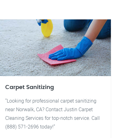
Carpet Sanitizing
"Looking for professional carpet sanitizing
near Norwalk, CA? Contact Justin Carpet
Cleaning Services for top-notch service. Call
(888) 571-2696 today!"