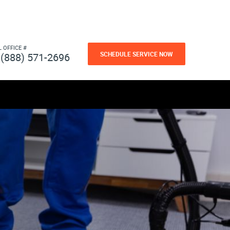
L OFFICE #
SCHEDULE SERVICE NOW
(888) 571-2696