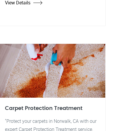
View Details
Carpet Protection Treatment
"Protect your carpets in Norwalk, CA with our
expert Carpet Protection Treatment service.