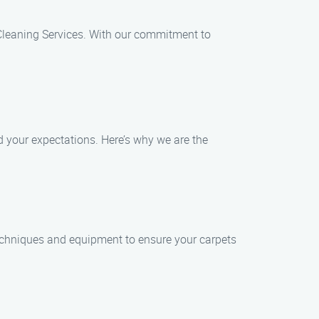
t Cleaning Services. With our commitment to
d your expectations. Here’s why we are the
 techniques and equipment to ensure your carpets