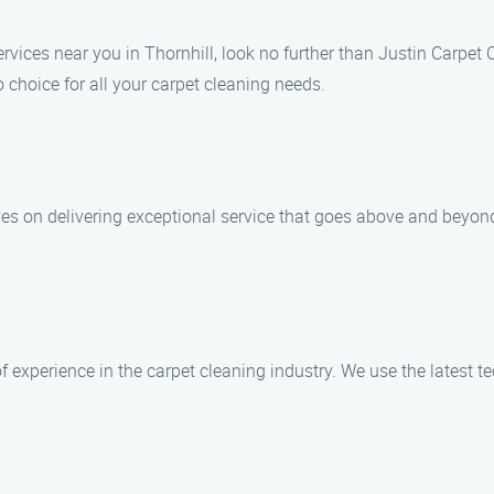
services near you in Thornhill, look no further than Justin Carpe
 choice for all your carpet cleaning needs.
ves on delivering exceptional service that goes above and beyon
of experience in the carpet cleaning industry. We use the latest