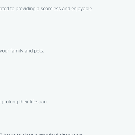
cated to providing a seamless and enjoyable
your family and pets.
prolong their lifespan.