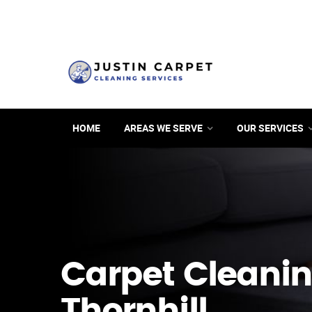
HOME
AREAS WE SERVE
OUR SERVICES
Carpet Cleanin