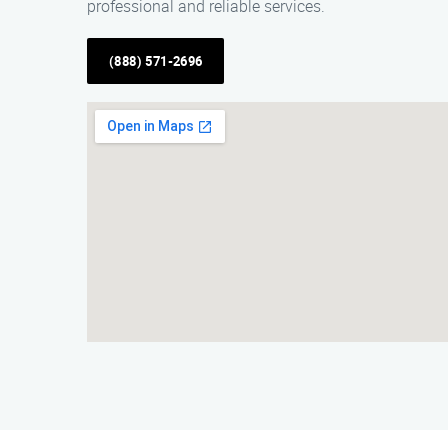
professional and reliable services.
(888) 571-2696