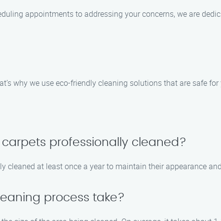
heduling appointments to addressing your concerns, we are dedi
’s why we use eco-friendly cleaning solutions that are safe for 
 carpets professionally cleaned?
 cleaned at least once a year to maintain their appearance and 
leaning process take?