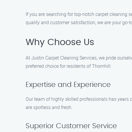
If you are searching for top-notch carpet cleaning 
quality and customer satisfaction, we are your go-to
Why Choose Us
At Justin Carpet Cleaning Services, we pride oursel
preferred choice for residents of Thornhill:
Expertise and Experience
Our team of highly skilled professionals has years 
are spotless and fresh.
Superior Customer Service