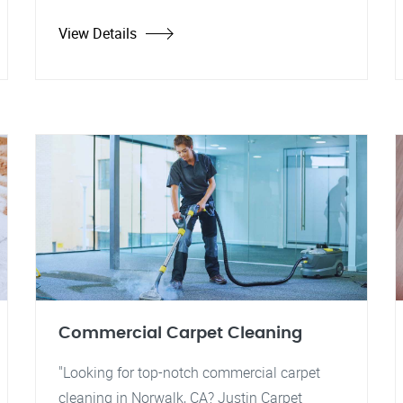
View Details
Commercial Carpet Cleaning
"Looking for top-notch commercial carpet
cleaning in Norwalk, CA? Justin Carpet