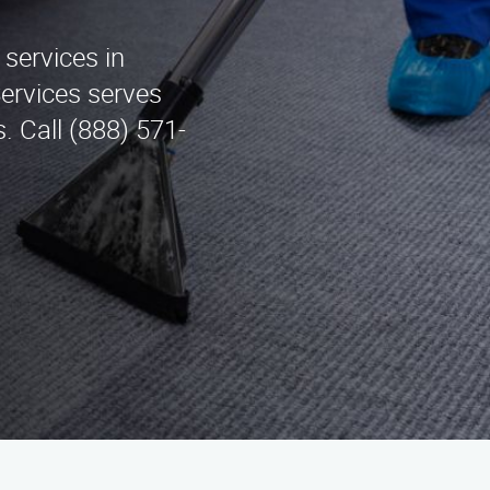
 services in
Services serves
. Call (888) 571-