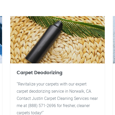
Carpet Deodorizing
"Revitalize your carpets with our expert
carpet deodorizing service in Norwalk, CA.
Contact Justin Carpet Cleaning Services near
me at (888) 571-2696 for fresher, cleaner
carpets today!"