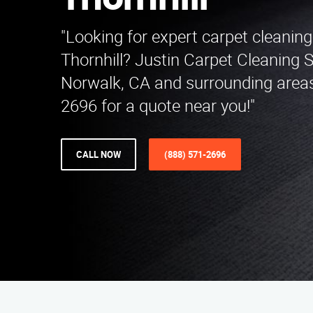
Thornhill
"Looking for expert carpet cleaning
Thornhill? Justin Carpet Cleaning 
Norwalk, CA and surrounding areas
2696 for a quote near you!"
CALL NOW
(888) 571-2696