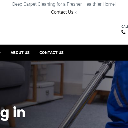
Deep Carpet Cleaning for a Fresher, Healthier Home!
Contact Us
×
CAL
ABOUT US
CONTACT US
g in