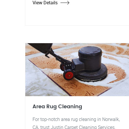
View Details
Area Rug Cleaning
For top-notch area rug cleaning in Norwalk,
CA, trust Justin Carpet Cleaning Services.