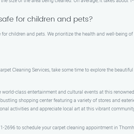
the size of the area being cleaned. On average, it takes about 1
safe for children and pets?
 for children and pets. We prioritize the health and well-being of
Carpet Cleaning Services, take some time to explore the beautiful
e world-class entertainment and cultural events at this renowned
s bustling shopping center featuring a variety of stores and eateri
ional activities and appreciate local art at this vibrant communit
1-2696 to schedule your carpet cleaning appointment in Thornhil