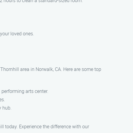
-2 hours to clean a standard-sized room.
 your loved ones.
 Thornhill area in Norwalk, CA. Here are some top
 performing arts center.
es.
y hub.
l today. Experience the difference with our