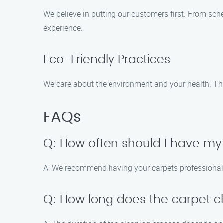
We believe in putting our customers first. From sc
experience.
Eco-Friendly Practices
We care about the environment and your health. That
FAQs
Q: How often should I have my
A: We recommend having your carpets professionally
Q: How long does the carpet c