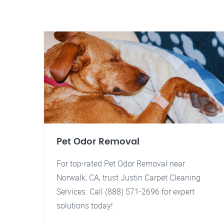
Pet Odor Removal
For top-rated Pet Odor Removal near
Norwalk, CA, trust Justin Carpet Cleaning
Services. Call (888) 571-2696 for expert
solutions today!