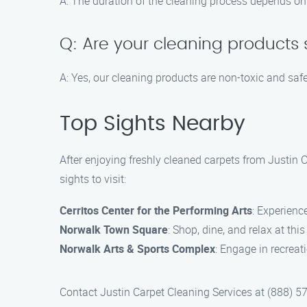
A: The duration of the cleaning process depends on 
Q: Are your cleaning products 
A: Yes, our cleaning products are non-toxic and safe
Top Sights Nearby
After enjoying freshly cleaned carpets from Justin 
sights to visit:
Cerritos Center for the Performing Arts
: Experienc
Norwalk Town Square
: Shop, dine, and relax at thi
Norwalk Arts & Sports Complex
: Engage in recreat
Contact Justin Carpet Cleaning Services at (888) 57