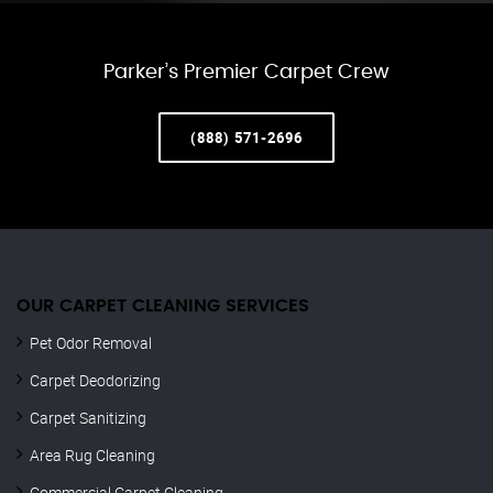
Parker’s Premier Carpet Crew
(888) 571-2696
OUR CARPET CLEANING SERVICES
Pet Odor Removal
Carpet Deodorizing
Carpet Sanitizing
Area Rug Cleaning
Commercial Carpet Cleaning