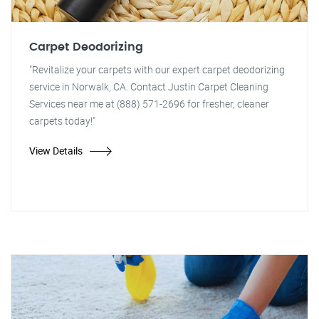
Carpet Deodorizing
"Revitalize your carpets with our expert carpet deodorizing
service in Norwalk, CA. Contact Justin Carpet Cleaning
Services near me at (888) 571-2696 for fresher, cleaner
carpets today!"
View Details