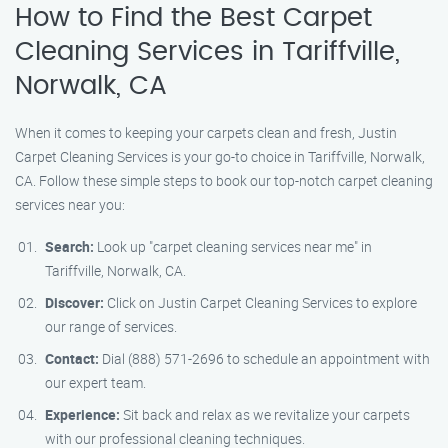
How to Find the Best Carpet
Cleaning Services in Tariffville,
Norwalk, CA
When it comes to keeping your carpets clean and fresh, Justin
Carpet Cleaning Services is your go-to choice in Tariffville, Norwalk,
CA. Follow these simple steps to book our top-notch carpet cleaning
services near you:
Search:
Look up "carpet cleaning services near me" in
Tariffville, Norwalk, CA.
Discover:
Click on Justin Carpet Cleaning Services to explore
our range of services.
Contact:
Dial (888) 571-2696 to schedule an appointment with
our expert team.
Experience:
Sit back and relax as we revitalize your carpets
with our professional cleaning techniques.