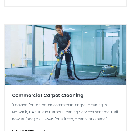
Commercial Carpet Cleaning
"Looking for top-notch commercial carpet cleaning in
Norwalk, CA? Justin Carpet Cleaning Services near me. Call
now at (888) 571-2696 for a fresh, clean workspace!"