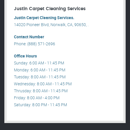
Justin Carpet Cleaning Services
Justin Carpet Cleaning Services.
14020 Pioneer Blvd, Norwalk, CA, 90650, .
Contact Number
Phone: (888) 571-2696
Office Hours
Sunday: 6:00 AM - 11:45 PM
Monday: 6:00 AM - 11:45 PM
Tuesday: 8:00 AM - 11:45 PM
Wednesday: 8:00 AM - 11:45 PM
Thrusday: 8:00 AM - 11:45 PM
Friday: 8:00 AM - 4:00 PM
Saturday: 8:00 PM - 11:45 PM