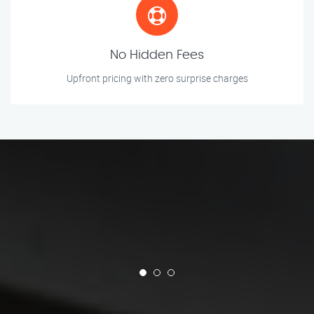
No Hidden Fees
Upfront pricing with zero surprise charges