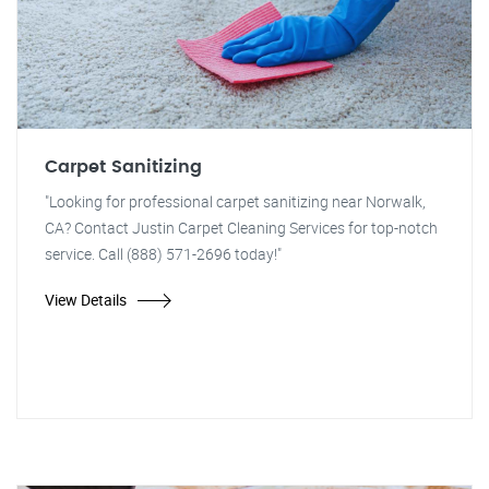
Carpet Sanitizing
"Looking for professional carpet sanitizing near Norwalk,
CA? Contact Justin Carpet Cleaning Services for top-notch
service. Call (888) 571-2696 today!"
View Details