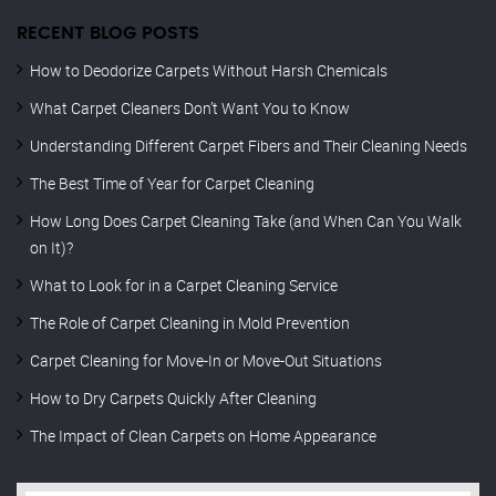
RECENT BLOG POSTS
How to Deodorize Carpets Without Harsh Chemicals
What Carpet Cleaners Don’t Want You to Know
Understanding Different Carpet Fibers and Their Cleaning Needs
The Best Time of Year for Carpet Cleaning
How Long Does Carpet Cleaning Take (and When Can You Walk
on It)?
What to Look for in a Carpet Cleaning Service
The Role of Carpet Cleaning in Mold Prevention
Carpet Cleaning for Move-In or Move-Out Situations
How to Dry Carpets Quickly After Cleaning
The Impact of Clean Carpets on Home Appearance