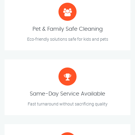
Pet & Family Safe Cleaning
Eco-friendly solutions safe for kids and pets
Same-Day Service Available
Fast turnaround without sacrificing quality