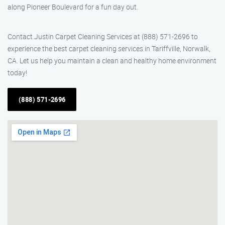
along Pioneer Boulevard for a fun day out.
Contact Justin Carpet Cleaning Services at (888) 571-2696 to
experience the best carpet cleaning services in Tariffville, Norwalk,
CA. Let us help you maintain a clean and healthy home environment
today!
(888) 571-2696