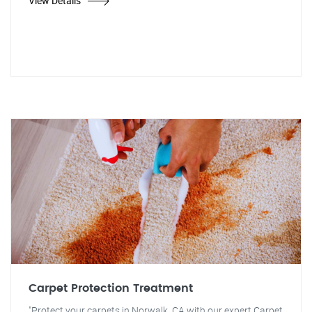
View Details
Carpet Protection Treatment
"Protect your carpets in Norwalk, CA with our expert Carpet