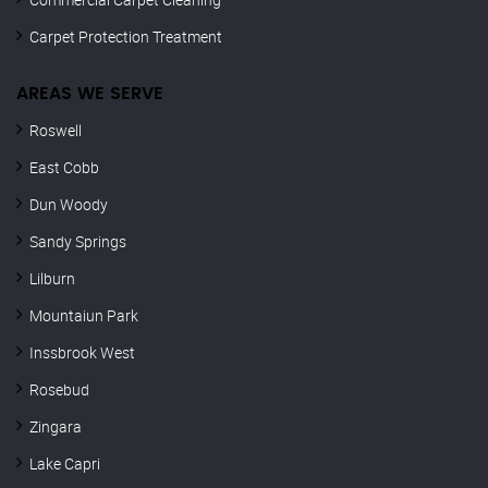
Carpet Protection Treatment
AREAS WE SERVE
Roswell
East Cobb
Dun Woody
Sandy Springs
Lilburn
Mountaiun Park
Inssbrook West
Rosebud
Zingara
Lake Capri