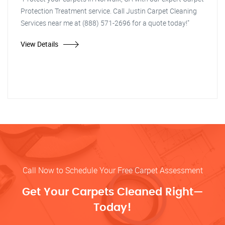
Protection Treatment service. Call Justin Carpet Cleaning
Services near me at (888) 571-2696 for a quote today!"
View Details
Call Now to Schedule Your Free Carpet Assessment
Get Your Carpets Cleaned Right—
Today!