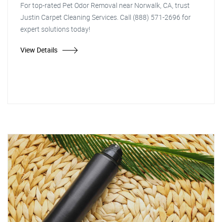
For top-rated Pet Odor Removal near Norwalk, CA, trust
Justin Carpet Cleaning Services. Call (888) 571-2696 for
expert solutions today!
View Details