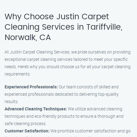
Why Choose Justin Carpet
Cleaning Services in Tariffville,
Norwalk, CA
At Justin Carpet Cleaning Services, we pride ourselves on providing
exceptional carpet cleaning services tailored to meet your specific
needs. Here’s why you should choose us for all your carpet cleaning
requirements:
Experienced Professionals:
Our team consists of skilled and
experienced professionals dedicated to delivering top-quality
results.
Advanced Cleaning Techniques:
We utilize advanced cleaning
techniques and eco-friendly products to ensure a thorough and
safe cleaning process.
Customer Satisfaction:
We prioritize customer satisfaction and go