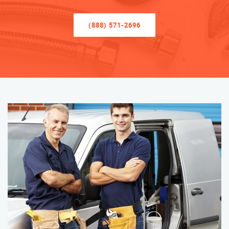
(888) 571-2696