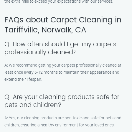
the extra mile to exceed your expectations with our services.
FAQs about Carpet Cleaning in
Tariffville, Norwalk, CA
Q: How often should I get my carpets
professionally cleaned?
A: We recommend getting your carpets professionally cleaned at
least once every 6-12 months to maintain their appearance and
extend their lifespan.
Q: Are your cleaning products safe for
pets and children?
A: Yes, our cleaning products are non-toxic and safe for pets and
children, ensuring a healthy environment for your loved ones.