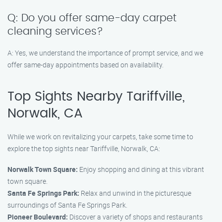
Q: Do you offer same-day carpet
cleaning services?
A: Yes, we understand the importance of prompt service, and we
offer same-day appointments based on availability.
Top Sights Nearby Tariffville,
Norwalk, CA
While we work on revitalizing your carpets, take some time to
explore the top sights near Tariffville, Norwalk, CA:
Norwalk Town Square:
Enjoy shopping and dining at this vibrant
town square.
Santa Fe Springs Park:
Relax and unwind in the picturesque
surroundings of Santa Fe Springs Park.
Pioneer Boulevard:
Discover a variety of shops and restaurants