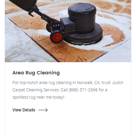
Area Rug Cleaning
For top-notch area rug cleaning in Norwalk, CA, trust Justin
Carpet Cleaning Services. Call (888) 571-2696 for a
spotless rug near me today!
View Details