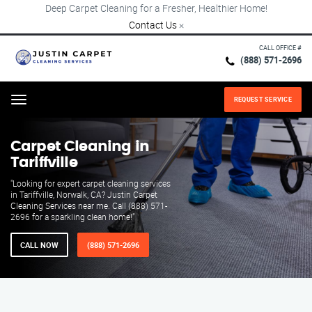
Deep Carpet Cleaning for a Fresher, Healthier Home!
Contact Us
×
CALL OFFICE #
(888) 571-2696
REQUEST SERVICE
Menu
Carpet Cleaning in
Tariffville
"Looking for expert carpet cleaning services
in Tariffville, Norwalk, CA? Justin Carpet
Cleaning Services near me. Call (888) 571-
2696 for a sparkling clean home!"
CALL NOW
(888) 571-2696