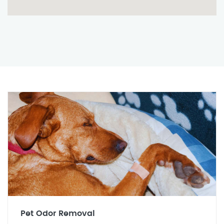
Pet Odor Removal