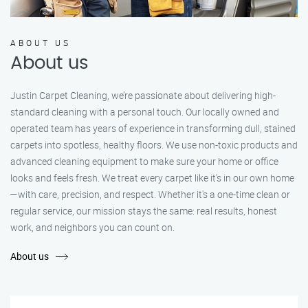
ABOUT US
About us
Justin Carpet Cleaning, we’re passionate about delivering high-
standard cleaning with a personal touch. Our locally owned and
operated team has years of experience in transforming dull, stained
carpets into spotless, healthy floors. We use non-toxic products and
advanced cleaning equipment to make sure your home or office
looks and feels fresh. We treat every carpet like it’s in our own home
—with care, precision, and respect. Whether it's a one-time clean or
regular service, our mission stays the same: real results, honest
work, and neighbors you can count on.
About us