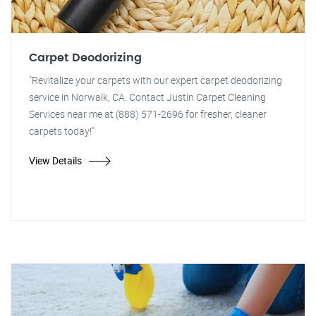
Carpet Deodorizing
"Revitalize your carpets with our expert carpet deodorizing
service in Norwalk, CA. Contact Justin Carpet Cleaning
Services near me at (888) 571-2696 for fresher, cleaner
carpets today!"
View Details