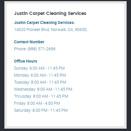
Justin Carpet Cleaning Services
Justin Carpet Cleaning Services.
14020 Pioneer Blvd, Norwalk, CA, 90650, .
Contact Number
Phone: (888) 571-2696
Office Hours
Sunday: 6:00 AM - 11:45 PM
Monday: 6:00 AM - 11:45 PM
Tuesday: 8:00 AM - 11:45 PM
Wednesday: 8:00 AM - 11:45 PM
Thrusday: 8:00 AM - 11:45 PM
Friday: 8:00 AM - 4:00 PM
Saturday: 8:00 PM - 11:45 PM