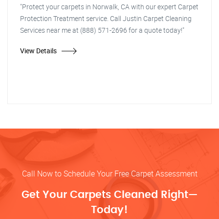
"Protect your carpets in Norwalk, CA with our expert Carpet
Protection Treatment service. Call Justin Carpet Cleaning
Services near me at (888) 571-2696 for a quote today!"
View Details
Call Now to Schedule Your Free Carpet Assessment
Get Your Carpets Cleaned Right—
Today!