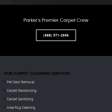
Parker’s Premier Carpet Crew
(888) 571-2696
OUR CARPET CLEANING SERVICES
Pet Odor Removal
Carpet Deodorizing
Carpet Sanitizing
Area Rug Cleaning