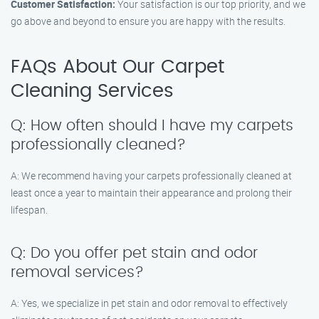
Customer Satisfaction:
Your satisfaction is our top priority, and we
go above and beyond to ensure you are happy with the results.
FAQs About Our Carpet
Cleaning Services
Q: How often should I have my carpets
professionally cleaned?
A: We recommend having your carpets professionally cleaned at
least once a year to maintain their appearance and prolong their
lifespan.
Q: Do you offer pet stain and odor
removal services?
A: Yes, we specialize in pet stain and odor removal to effectively