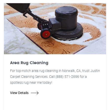
Area Rug Cleaning
For top-notch area rug cleaning in Norwalk, CA, trust Justin
Carpet Cleaning Services. Call (888) 571-2696 for a
spotless rug near me today!
View Details