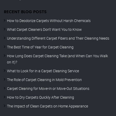
RECENT BLOG POSTS
How to Deodorize Carpets Without Harsh Chemicals
What Carpet Cleaners Don’t Want You to Know
Understanding Different Carpet Fibers and Their Cleaning Needs
The Best Time of Year for Carpet Cleaning
How Long Does Carpet Cleaning Take (and When Can You Walk
on It)?
What to Look for in a Carpet Cleaning Service
The Role of Carpet Cleaning in Mold Prevention
Carpet Cleaning for Move-In or Move-Out Situations
How to Dry Carpets Quickly After Cleaning
The Impact of Clean Carpets on Home Appearance