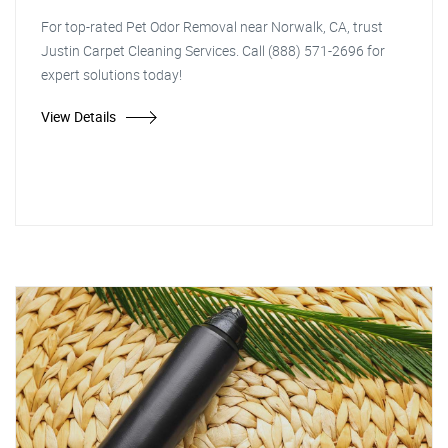
For top-rated Pet Odor Removal near Norwalk, CA, trust
Justin Carpet Cleaning Services. Call (888) 571-2696 for
expert solutions today!
View Details