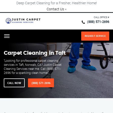
Deep Carpet Cleaning for a Fresher, Healthier Home!
Contact Us
×
CALL OFFICE #
(888) 571-2696
REQUEST SERVICE
Menu
Carpet Cleaning in Taft
"Looking for professional carpet cleaning
services in Taft, Norwalk, CA? Justin Carpet
Cleaning Services near me. Call (888) 571-
2696 for a sparkling clean home!"
CALL NOW
(888) 571-2696