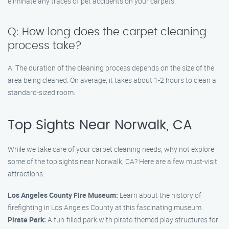
eliminate any traces of pet accidents on your carpets.
Q: How long does the carpet cleaning
process take?
A: The duration of the cleaning process depends on the size of the
area being cleaned. On average, it takes about 1-2 hours to clean a
standard-sized room.
Top Sights Near Norwalk, CA
While we take care of your carpet cleaning needs, why not explore
some of the top sights near Norwalk, CA? Here are a few must-visit
attractions:
Los Angeles County Fire Museum:
Learn about the history of
firefighting in Los Angeles County at this fascinating museum.
Pirate Park:
A fun-filled park with pirate-themed play structures for