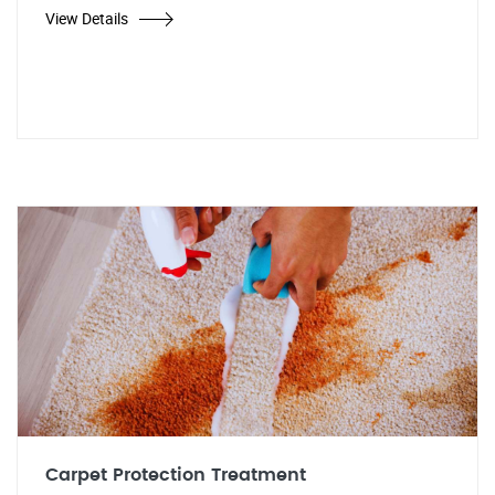
View Details
Carpet Protection Treatment