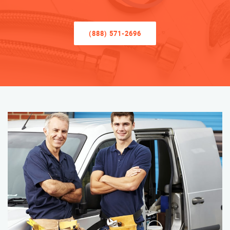
(888) 571-2696