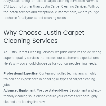
Are you searching for reliable carpet cleaning services in Norwalk,
CA? Look no further than Justin Carpet Cleaning Services! With our
top-notch services and exceptional customer care, we are your go-
to choice for all your carpet cleaning needs.
Why Choose Justin Carpet
Cleaning Services
At Justin Carpet Cleaning Services, we pride ourselves on delivering
superior quality services that exceed our customers’ expectations.
Here’s why you should choose us for your carpet cleaning needs:
Professional Expertise:
Our team of skilled technicians is highly
trained and experienced in handling all types of carpet cleaning
jobs.
Advanced Equipment:
We use state-of-the-art equipment and eco-
friendly cleaning solutions to ensure your carpets are thoroughly
cleaned and looking like new.