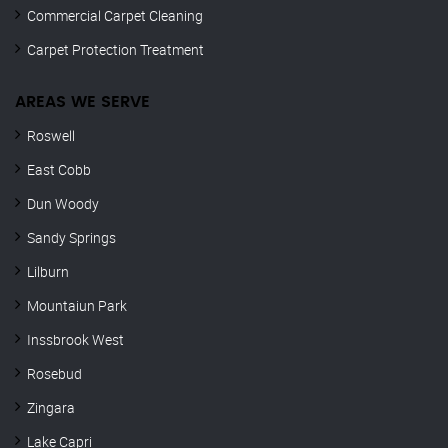
Commercial Carpet Cleaning
Carpet Protection Treatment
AREAS WE SERVE
Roswell
East Cobb
Dun Woody
Sandy Springs
Lilburn
Mountaiun Park
Inssbrook West
Rosebud
Zingara
Lake Capri