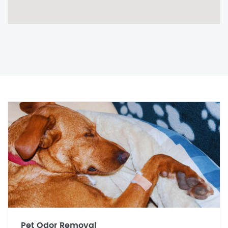
Pet Odor Removal