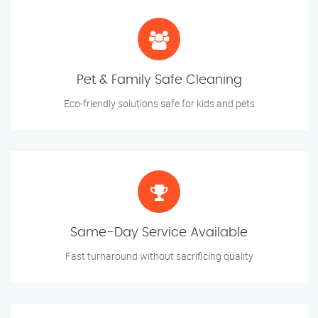
Pet & Family Safe Cleaning
Eco-friendly solutions safe for kids and pets
Same-Day Service Available
Fast turnaround without sacrificing quality