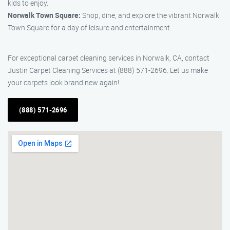
kids to enjoy.
Norwalk Town Square:
Shop, dine, and explore the vibrant Norwalk
Town Square for a day of leisure and entertainment.
For exceptional carpet cleaning services in Norwalk, CA, contact
Justin Carpet Cleaning Services at (888) 571-2696. Let us make
your carpets look brand new again!
(888) 571-2696