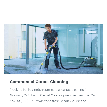
Commercial Carpet Cleaning
"Looking for top-notch commercial carpet cleaning in
Norwalk, CA? Justin Carpet Cleaning Services near me. Call
now at (888) 571-2696 for a fresh, clean workspace!"