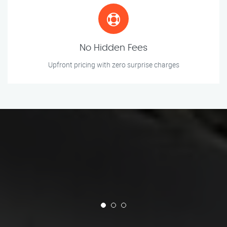
No Hidden Fees
Upfront pricing with zero surprise charges