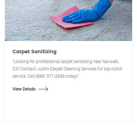
Carpet Sanitizing
"Looking for professional carpet sanitizing near Norwalk,
CA? Contact Justin Carpet Cleaning Services for top-notch
service. Call (888) 571-2696 today!"
View Details