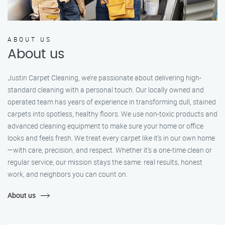
ABOUT US
About us
Justin Carpet Cleaning, we’re passionate about delivering high-
standard cleaning with a personal touch. Our locally owned and
operated team has years of experience in transforming dull, stained
carpets into spotless, healthy floors. We use non-toxic products and
advanced cleaning equipment to make sure your home or office
looks and feels fresh. We treat every carpet like it’s in our own home
—with care, precision, and respect. Whether it's a one-time clean or
regular service, our mission stays the same: real results, honest
work, and neighbors you can count on.
About us