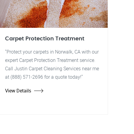
Carpet Protection Treatment
"Protect your carpets in Norwalk, CA with our
expert Carpet Protection Treatment service.
Call Justin Carpet Cleaning Services near me
at (888) 571-2696 for a quote today!"
View Details