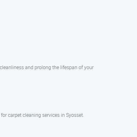
leanliness and prolong the lifespan of your
for carpet cleaning services in Syosset.