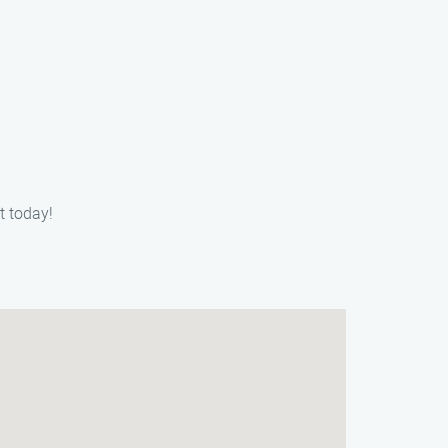
t today!