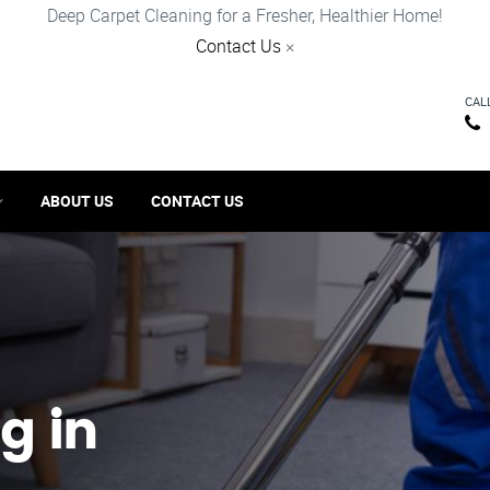
Deep Carpet Cleaning for a Fresher, Healthier Home!
Contact Us
×
CAL
ABOUT US
CONTACT US
g in