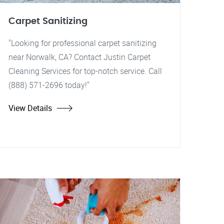
Carpet Sanitizing
"Looking for professional carpet sanitizing
near Norwalk, CA? Contact Justin Carpet
Cleaning Services for top-notch service. Call
(888) 571-2696 today!"
View Details