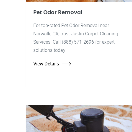
Pet Odor Removal
For top-rated Pet Odor Removal near
Norwalk, CA, trust Justin Carpet Cleaning
Services. Call (888) 571-2696 for expert
solutions today!
View Details