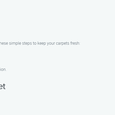
ese simple steps to keep your carpets fresh:
ion.
et