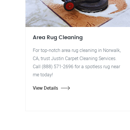
Area Rug Cleaning
For top-notch area rug cleaning in Norwalk,
CA, trust Justin Carpet Cleaning Services.
Call (888) 571-2696 for a spotless rug near
me today!
View Details