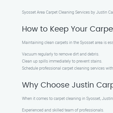
Syosset Area Carpet Cleaning Services by Justin Ca
How to Keep Your Carpet
Maintaining clean carpets in the Syosset area is e
Vacuum regularly to remove dirt and debris.
Clean up spills immediately to prevent stains.
Schedule professional carpet cleaning services with
Why Choose Justin Carpe
When it comes to carpet cleaning in Syosset, Justin
Experienced and skilled team of professionals.