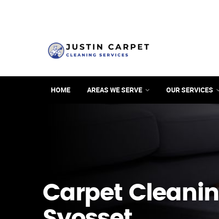
HOME
AREAS WE SERVE
OUR SERVICES
Carpet Cleanin