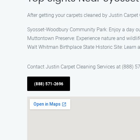
After getting your carpets cleaned by Justin Carpet
Syosset-Woodbury Community Park: Enjoy a day out
Muttontown Preserve: Experience nature and wildlife
Walt Whitman Birthplace State Historic Site: Learn 
Contact Justin Carpet Cleaning Services at (888) 5
(888) 571-2696