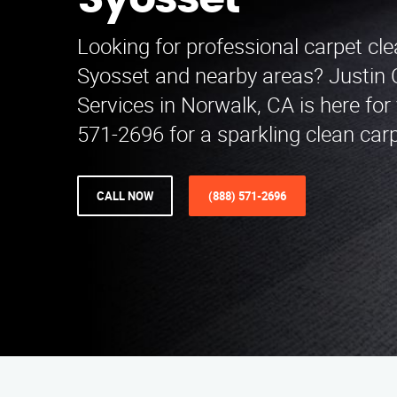
Syosset
Looking for professional carpet cle
Syosset and nearby areas? Justin 
Services in Norwalk, CA is here for 
571-2696 for a sparkling clean car
CALL NOW
(888) 571-2696