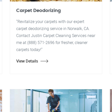
Carpet Deodorizing
"Revitalize your carpets with our expert
carpet deodorizing service in Norwalk, CA.
Contact Justin Carpet Cleaning Services near
me at (888) 571-2696 for fresher, cleaner
carpets today!"
View Details