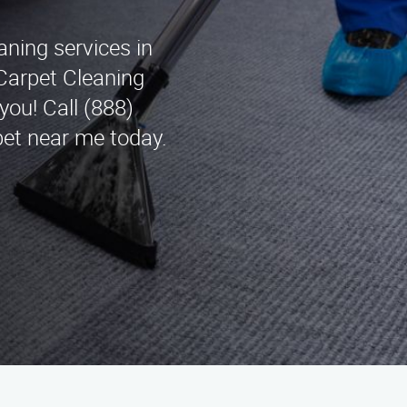
aning services in
Carpet Cleaning
you! Call (888)
pet near me today.