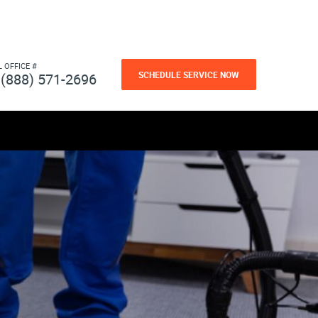
L OFFICE #
SCHEDULE SERVICE NOW
(888) 571-2696