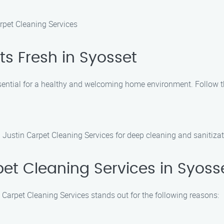
rpet Cleaning Services
s Fresh in Syosset
ssential for a healthy and welcoming home environment. Follow th
 Justin Carpet Cleaning Services for deep cleaning and sanitizat
t Cleaning Services in Syoss
 Carpet Cleaning Services stands out for the following reasons: