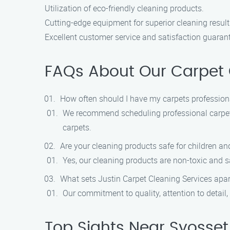
Utilization of eco-friendly cleaning products.
Cutting-edge equipment for superior cleaning result
Excellent customer service and satisfaction guaran
FAQs About Our Carpet C
How often should I have my carpets profession
We recommend scheduling professional carpet c
carpets.
Are your cleaning products safe for children an
Yes, our cleaning products are non-toxic and sa
What sets Justin Carpet Cleaning Services apa
Our commitment to quality, attention to detail
Top Sights Near Syosset