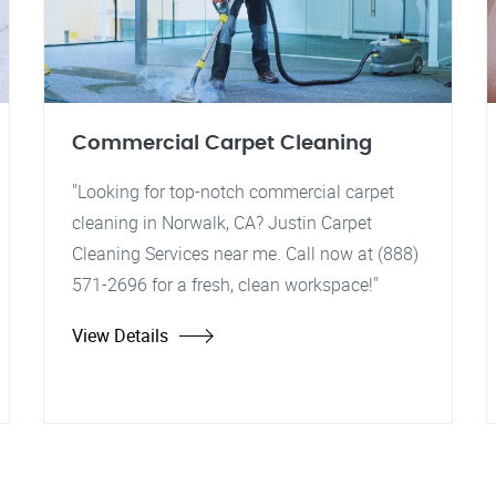
Commercial Carpet Cleaning
"Looking for top-notch commercial carpet
cleaning in Norwalk, CA? Justin Carpet
Cleaning Services near me. Call now at (888)
571-2696 for a fresh, clean workspace!"
View Details