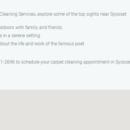
 Cleaning Services, explore some of the top sights near Syosset:
doors with family and friends.
 in a serene setting.
about the life and work of the famous poet.
71-2696 to schedule your carpet cleaning appointment in Syosse