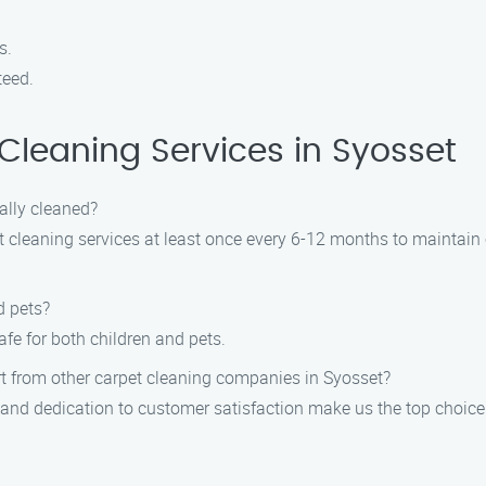
s.
teed.
leaning Services in Syosset
ally cleaned?
leaning services at least once every 6-12 months to maintain c
d pets?
fe for both children and pets.
rt from other carpet cleaning companies in Syosset?
, and dedication to customer satisfaction make us the top choice 