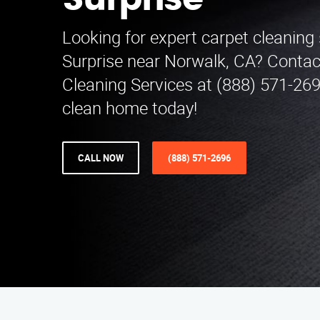
Surprise
Looking for expert carpet cleaning 
Surprise near Norwalk, CA? Contac
Cleaning Services at (888) 571-269
clean home today!
CALL NOW
(888) 571-2696