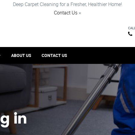
Deep Carpet Cleaning for a Fresher, Healthier Home!
Contact Us
×
CAL
ABOUT US
CONTACT US
g in