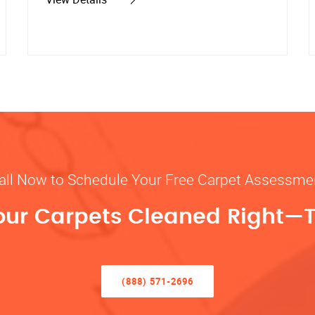
all Now to Schedule Your Free Carpet Assessme
our Carpets Cleaned Right—
(888) 571-2696