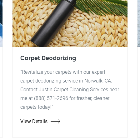
Carpet Deodorizing
"Revitalize your carpets with our expert
carpet deodorizing service in Norwalk, CA.
Contact Justin Carpet Cleaning Services near
me at (888) 571-2696 for fresher, cleaner
carpets today!"
View Details