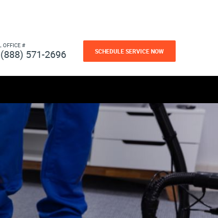
L OFFICE #
SCHEDULE SERVICE NOW
(888) 571-2696