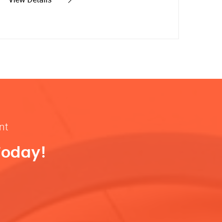
nt
Today!