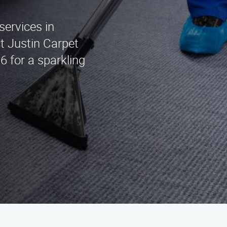
services in
t Justin Carpet
6 for a sparkling