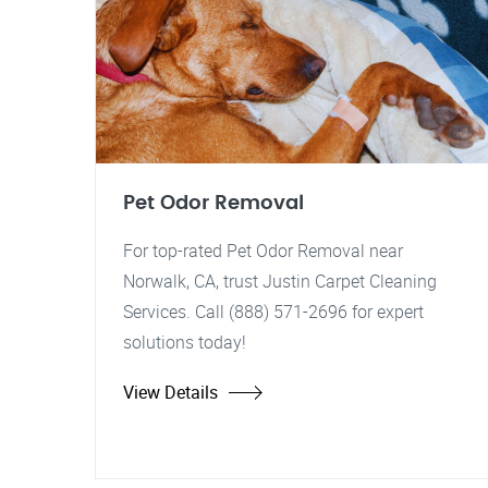
Pet Odor Removal
For top-rated Pet Odor Removal near
Norwalk, CA, trust Justin Carpet Cleaning
Services. Call (888) 571-2696 for expert
solutions today!
View Details