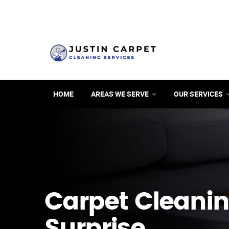
HOME
AREAS WE SERVE
OUR SERVICES
Carpet Cleanin