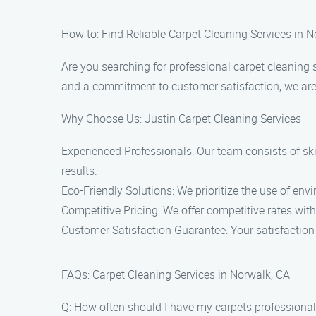
How to: Find Reliable Carpet Cleaning Services in 
Are you searching for professional carpet cleaning 
and a commitment to customer satisfaction, we are t
Why Choose Us: Justin Carpet Cleaning Services
Experienced Professionals: Our team consists of sk
results.
Eco-Friendly Solutions: We prioritize the use of en
Competitive Pricing: We offer competitive rates wit
Customer Satisfaction Guarantee: Your satisfaction i
FAQs: Carpet Cleaning Services in Norwalk, CA
Q: How often should I have my carpets professional