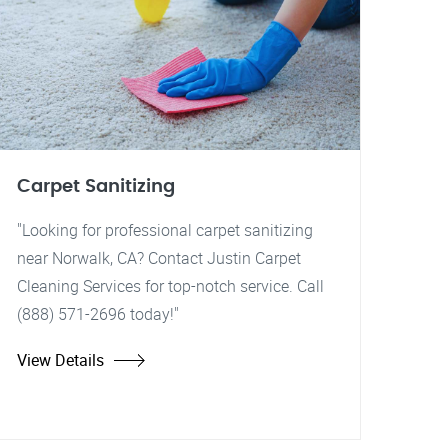
Carpet Sanitizing
"Looking for professional carpet sanitizing
near Norwalk, CA? Contact Justin Carpet
Cleaning Services for top-notch service. Call
(888) 571-2696 today!"
View Details