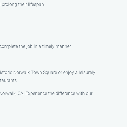
prolong their lifespan.
 complete the job in a timely manner.
historic Norwalk Town Square or enjoy a leisurely
staurants.
Norwalk, CA. Experience the difference with our