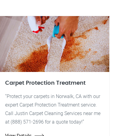
Carpet Protection Treatment
"Protect your carpets in Norwalk, CA with our
expert Carpet Protection Treatment service.
Call Justin Carpet Cleaning Services near me
at (888) 571-2696 for a quote today!"
View Details