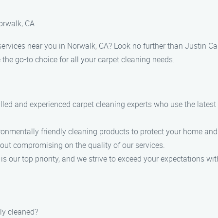
Norwalk, CA
services near you in Norwalk, CA? Look no further than Justin Ca
he go-to choice for all your carpet cleaning needs.
illed and experienced carpet cleaning experts who use the lates
vironmentally friendly cleaning products to protect your home an
hout compromising on the quality of our services.
s our top priority, and we strive to exceed your expectations wit
ly cleaned?