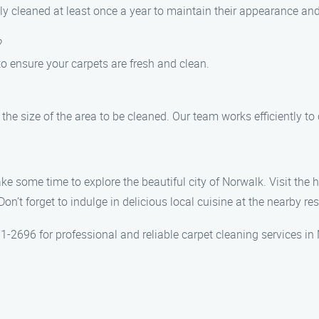
 cleaned at least once a year to maintain their appearance and 
?
to ensure your carpets are fresh and clean.
he size of the area to be cleaned. Our team works efficiently to
ke some time to explore the beautiful city of Norwalk. Visit the 
on’t forget to indulge in delicious local cuisine at the nearby re
1-2696 for professional and reliable carpet cleaning services in 