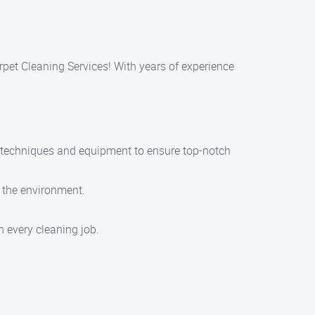
rpet Cleaning Services! With years of experience
t techniques and equipment to ensure top-notch
d the environment.
h every cleaning job.