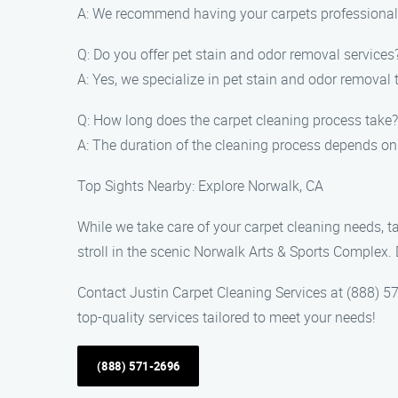
A: We recommend having your carpets professionally
Q: Do you offer pet stain and odor removal services
A: Yes, we specialize in pet stain and odor removal 
Q: How long does the carpet cleaning process take?
A: The duration of the cleaning process depends on t
Top Sights Nearby: Explore Norwalk, CA
While we take care of your carpet cleaning needs, ta
stroll in the scenic Norwalk Arts & Sports Complex. D
Contact Justin Carpet Cleaning Services at (888) 57
top-quality services tailored to meet your needs!
(888) 571-2696