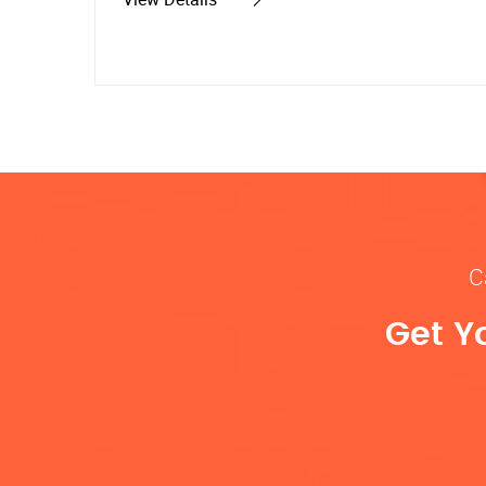
C
Get Y