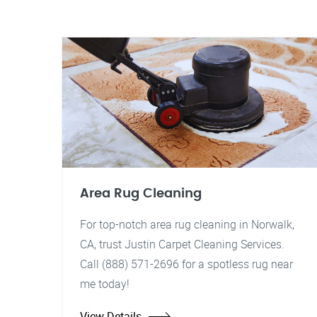
Area Rug Cleaning
For top-notch area rug cleaning in Norwalk,
CA, trust Justin Carpet Cleaning Services.
Call (888) 571-2696 for a spotless rug near
me today!
View Details