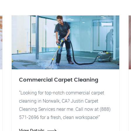
Commercial Carpet Cleaning
"Looking for top-notch commercial carpet
cleaning in Norwalk, CA? Justin Carpet
Cleaning Services near me. Call now at (888)
571-2696 for a fresh, clean workspace!"
View Details