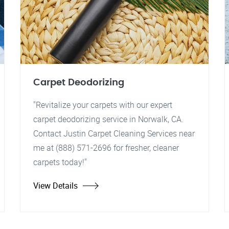
Carpet Deodorizing
"Revitalize your carpets with our expert
carpet deodorizing service in Norwalk, CA.
Contact Justin Carpet Cleaning Services near
me at (888) 571-2696 for fresher, cleaner
carpets today!"
View Details