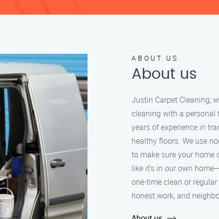
ABOUT US
About us
Justin Carpet Cleaning, w
cleaning with a personal
years of experience in tra
healthy floors. We use n
to make sure your home or
like it’s in our own home—
one-time clean or regular 
honest work, and neighbo
About us