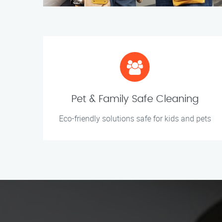
Pet & Family Safe Cleaning
Eco-friendly solutions safe for kids and pets