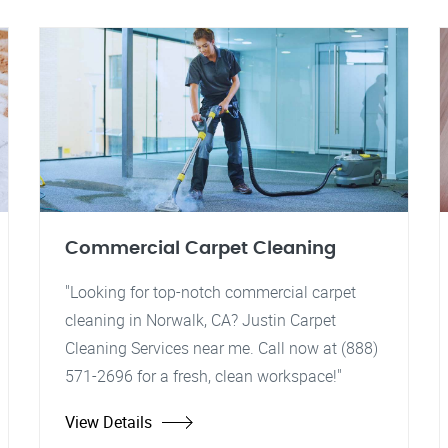
Commercial Carpet Cleaning
"Looking for top-notch commercial carpet
cleaning in Norwalk, CA? Justin Carpet
Cleaning Services near me. Call now at (888)
571-2696 for a fresh, clean workspace!"
View Details