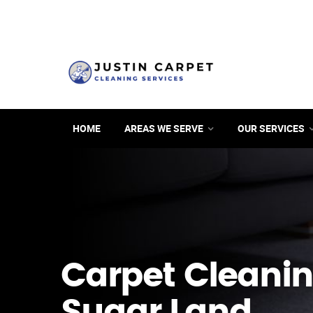
HOME
AREAS WE SERVE
OUR SERVICES
Carpet Cleanin