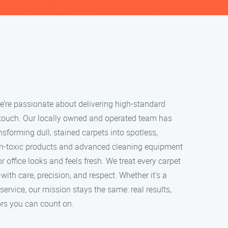
e’re passionate about delivering high-standard
 touch. Our locally owned and operated team has
nsforming dull, stained carpets into spotless,
on-toxic products and advanced cleaning equipment
 office looks and feels fresh. We treat every carpet
with care, precision, and respect. Whether it's a
service, our mission stays the same: real results,
rs you can count on.