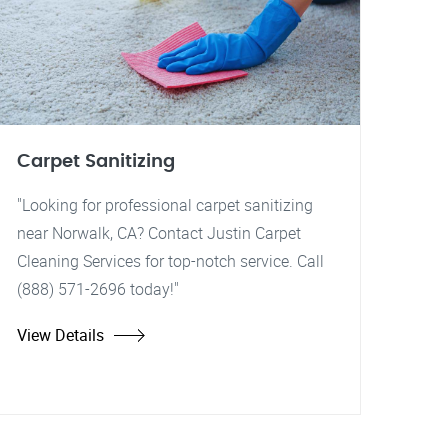
Carpet Sanitizing
"Looking for professional carpet sanitizing
near Norwalk, CA? Contact Justin Carpet
Cleaning Services for top-notch service. Call
(888) 571-2696 today!"
View Details