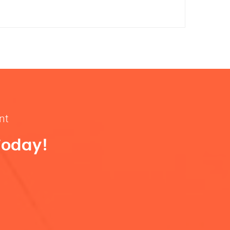
nt
Today!