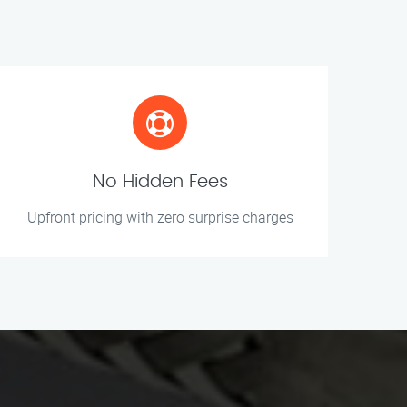
No Hidden Fees
Upfront pricing with zero surprise charges