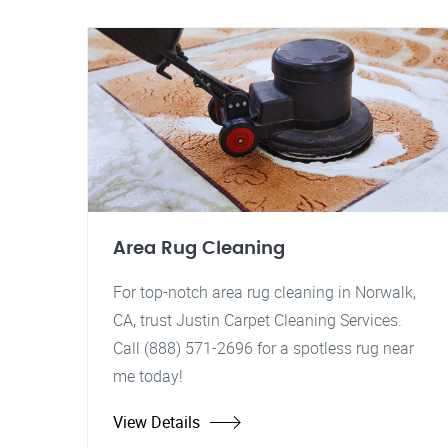
Area Rug Cleaning
For top-notch area rug cleaning in Norwalk,
CA, trust Justin Carpet Cleaning Services.
Call (888) 571-2696 for a spotless rug near
me today!
View Details