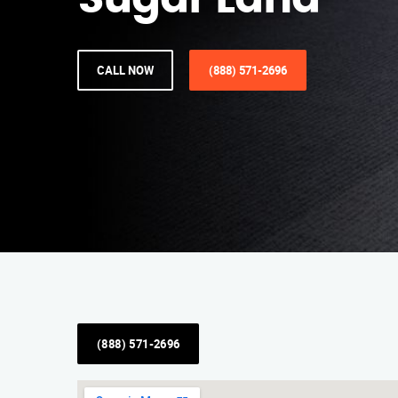
Sugar Land
CALL NOW
(888) 571-2696
(888) 571-2696