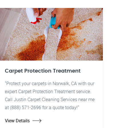
Carpet Protection Treatment
"Protect your carpets in Norwalk, CA with our
expert Carpet Protection Treatment service.
Call Justin Carpet Cleaning Services near me
at (888) 571-2696 for a quote today!"
View Details