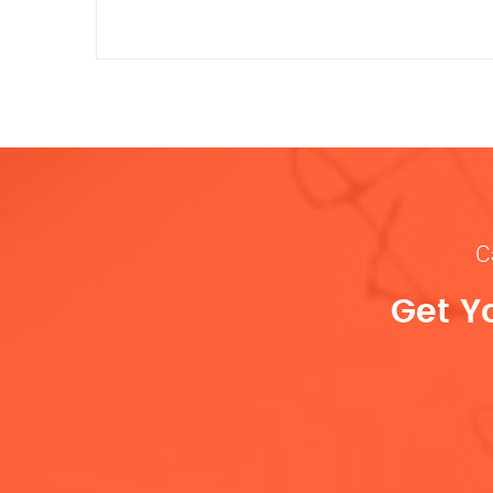
C
Get Y