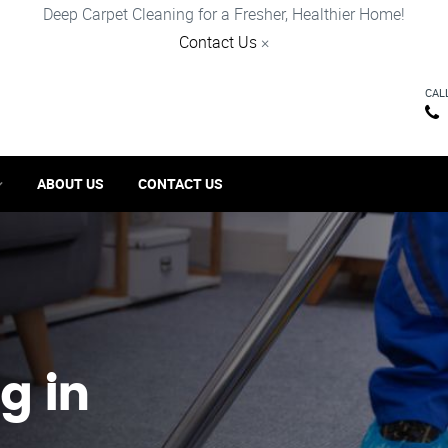
Deep Carpet Cleaning for a Fresher, Healthier Home!
Contact Us
×
CAL
ABOUT US
CONTACT US
g in