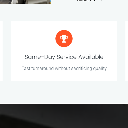
Same-Day Service Available
Fast turnaround without sacrificing quality