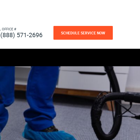
L OFFICE #
SCHEDULE SERVICE NOW
(888) 571-2696