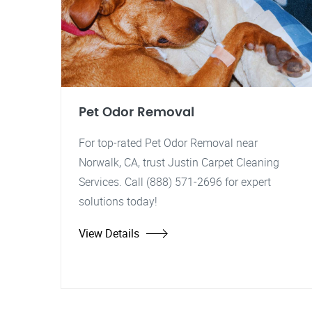
Pet Odor Removal
For top-rated Pet Odor Removal near
Norwalk, CA, trust Justin Carpet Cleaning
Services. Call (888) 571-2696 for expert
solutions today!
View Details