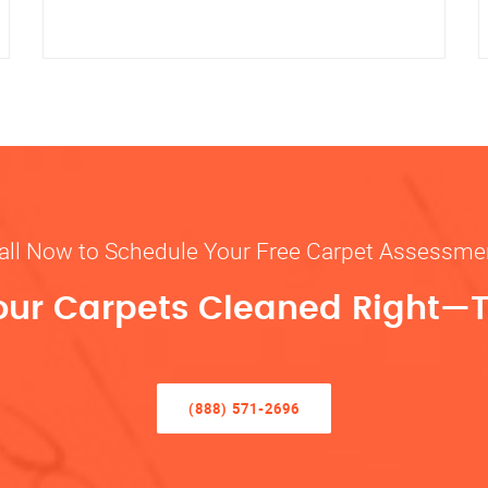
all Now to Schedule Your Free Carpet Assessme
our Carpets Cleaned Right—
(888) 571-2696