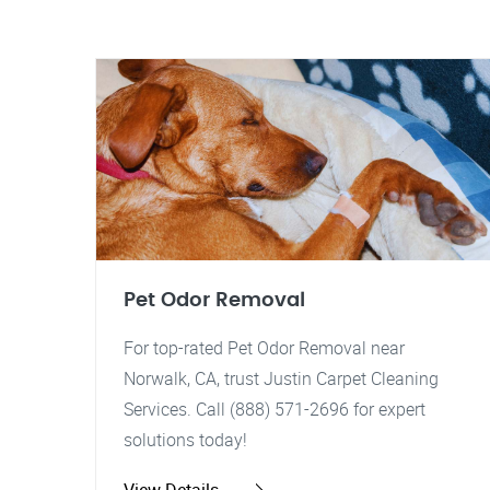
Pet Odor Removal
For top-rated Pet Odor Removal near
Norwalk, CA, trust Justin Carpet Cleaning
Services. Call (888) 571-2696 for expert
solutions today!