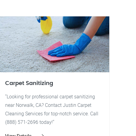
Carpet Sanitizing
"Looking for professional carpet sanitizing
near Norwalk, CA? Contact Justin Carpet
Cleaning Services for top-notch service. Call
(888) 571-2696 today!"