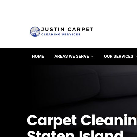
HOME
AREAS WE SERVE
OUR SERVICES
Carpet Cleanin