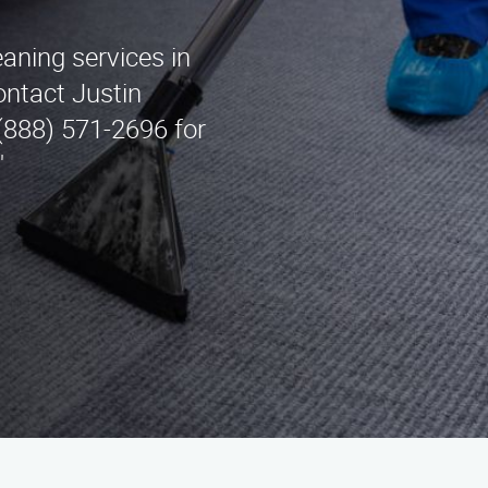
eaning services in
ontact Justin
(888) 571-2696 for
"