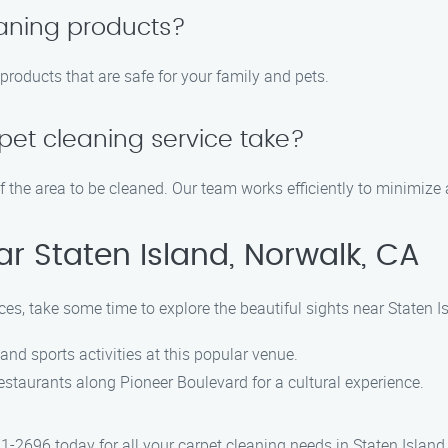
eaning products?
g products that are safe for your family and pets.
pet cleaning service take?
f the area to be cleaned. Our team works efficiently to minimize a
ar Staten Island, Norwalk, CA
ices, take some time to explore the beautiful sights near Staten I
 and sports activities at this popular venue.
restaurants along Pioneer Boulevard for a cultural experience.
1-2696 today for all your carpet cleaning needs in Staten Island