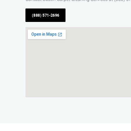
(888) 571-2696