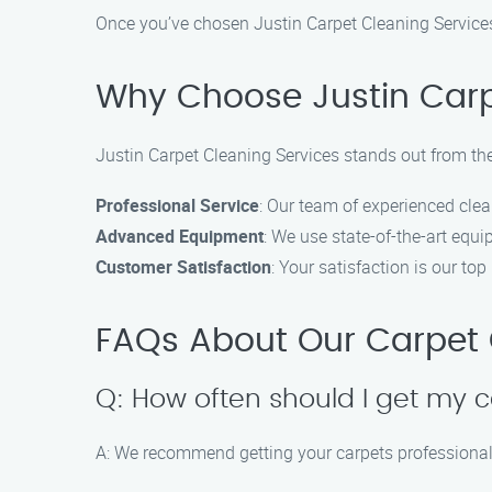
Once you’ve chosen Justin Carpet Cleaning Services
Why Choose Justin Carp
Justin Carpet Cleaning Services stands out from the
Professional Service
: Our team of experienced clea
Advanced Equipment
: We use state-of-the-art equi
Customer Satisfaction
: Your satisfaction is our top
FAQs About Our Carpet C
Q: How often should I get my 
A: We recommend getting your carpets professionally