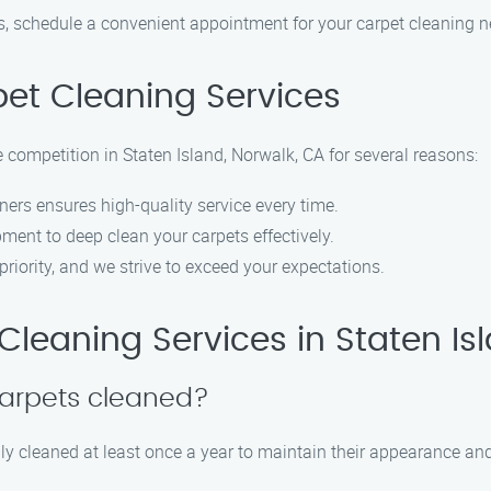
, schedule a convenient appointment for your carpet cleaning n
et Cleaning Services
 competition in Staten Island, Norwalk, CA for several reasons:
ners ensures high-quality service every time.
pment to deep clean your carpets effectively.
 priority, and we strive to exceed your expectations.
leaning Services in Staten Is
carpets cleaned?
 cleaned at least once a year to maintain their appearance and 