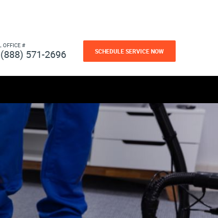
L OFFICE #
SCHEDULE SERVICE NOW
(888) 571-2696