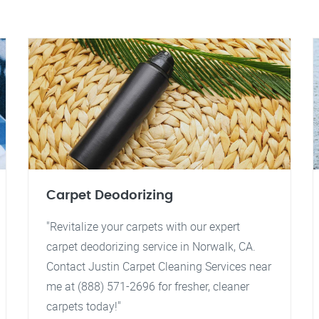
Carpet Deodorizing
"Revitalize your carpets with our expert
carpet deodorizing service in Norwalk, CA.
Contact Justin Carpet Cleaning Services near
me at (888) 571-2696 for fresher, cleaner
carpets today!"