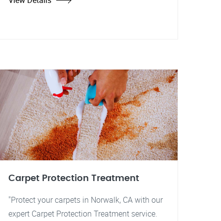
View Details
Carpet Protection Treatment
"Protect your carpets in Norwalk, CA with our
expert Carpet Protection Treatment service.