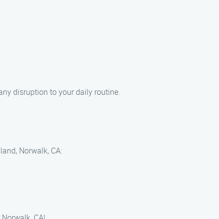
ny disruption to your daily routine.
sland, Norwalk, CA:
, Norwalk, CA!