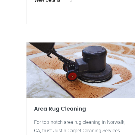
View Details
Area Rug Cleaning
For top-notch area rug cleaning in Norwalk,
CA, trust Justin Carpet Cleaning Services.