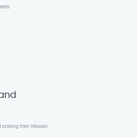
eeds.
land
prolong their lifespan.