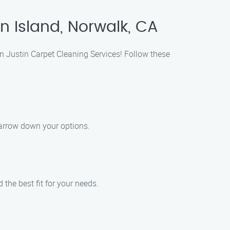
n Island, Norwalk, CA
an Justin Carpet Cleaning Services! Follow these
narrow down your options.
the best fit for your needs.