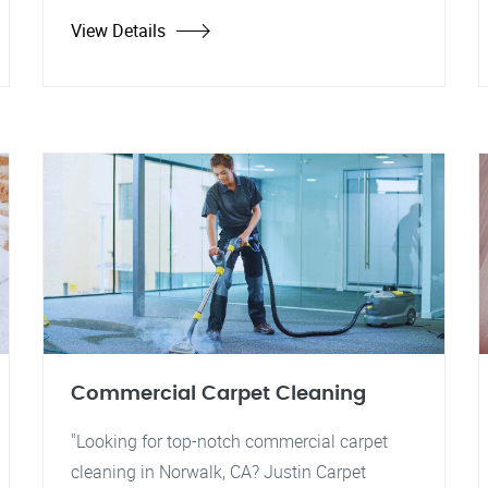
View Details
Commercial Carpet Cleaning
"Looking for top-notch commercial carpet
cleaning in Norwalk, CA? Justin Carpet