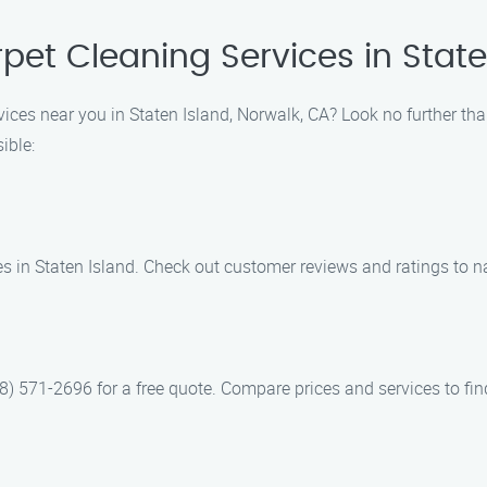
pet Cleaning Services in State
vices near you in Staten Island, Norwalk, CA? Look no further th
ible:
es in Staten Island. Check out customer reviews and ratings to 
) 571-2696 for a free quote. Compare prices and services to find 