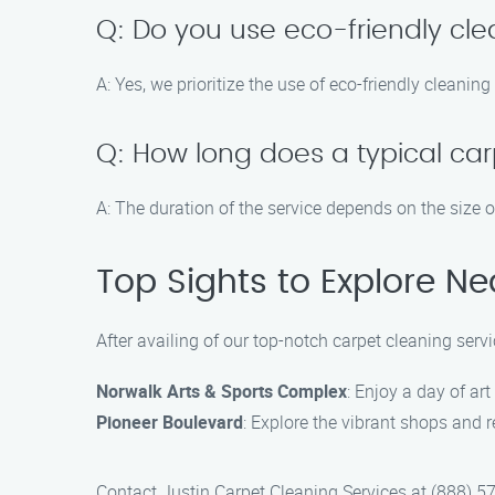
Q: Do you use eco-friendly cl
A: Yes, we prioritize the use of eco-friendly cleanin
Q: How long does a typical car
A: The duration of the service depends on the size o
Top Sights to Explore Ne
After availing of our top-notch carpet cleaning serv
Norwalk Arts & Sports Complex
: Enjoy a day of art
Pioneer Boulevard
: Explore the vibrant shops and 
Contact Justin Carpet Cleaning Services at (888) 57