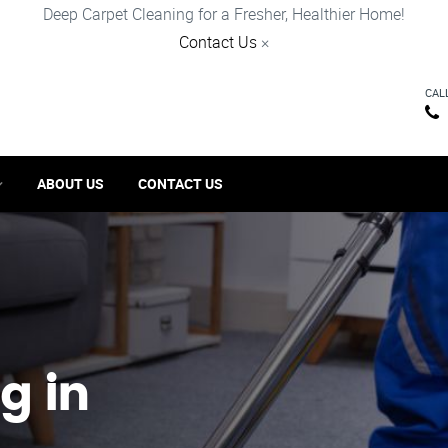
Deep Carpet Cleaning for a Fresher, Healthier Home!
Contact Us
×
CAL
ABOUT US
CONTACT US
g in