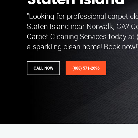
Staten Island
"Looking for professional carpet cl
Staten Island near Norwalk, CA? C
Carpet Cleaning Services today at 
a sparkling clean home! Book now!
CALL NOW
(888) 571-2696