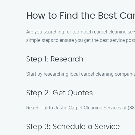
How to Find the Best Car
Are you searching for top-notch carpet cleaning ser
simple steps to ensure you get the best service poss
Step 1: Research
Start by researching local carpet cleaning compani
Step 2: Get Quotes
Reach out to Justin Carpet Cleaning Services at (888
Step 3: Schedule a Service