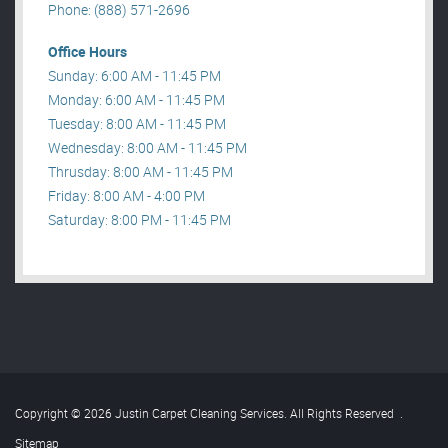
Phone: (888) 571-2696
Office Hours
Sunday: 6:00 AM - 11:45 PM
Monday: 6:00 AM - 11:45 PM
Tuesday: 8:00 AM - 11:45 PM
Wednesday: 8:00 AM - 11:45 PM
Thrusday: 8:00 AM - 11:45 PM
Friday: 8:00 AM - 4:00 PM
Saturday: 8:00 PM - 11:45 PM
Copyright © 2026 Justin Carpet Cleaning Services. All Rights Reserved
.
Sitemap