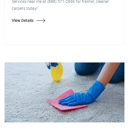
Services near me at (888) 571-2696 for fresher, cleaner
carpets today!"
View Details