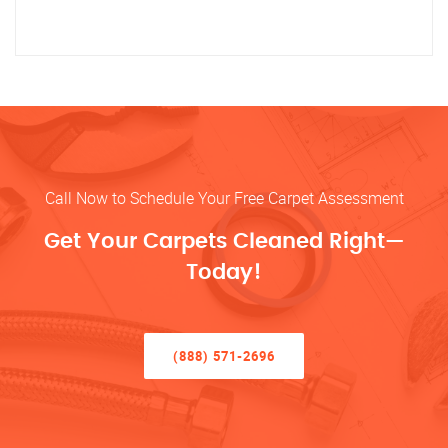
Call Now to Schedule Your Free Carpet Assessment
Get Your Carpets Cleaned Right—
Today!
(888) 571-2696