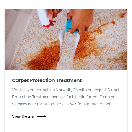
Carpet Protection Treatment
"Protect your carpets in Norwalk, CA with our expert Carpet
Protection Treatment service. Call Justin Carpet Cleaning
Services near me at (888) 571-2696 for a quote today!"
View Details