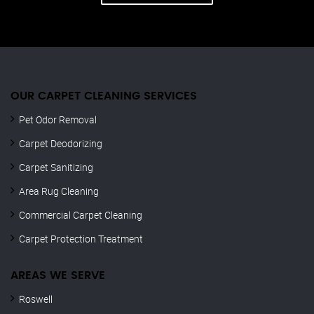
OUR CARPET CLEANING SERVICES
Pet Odor Removal
Carpet Deodorizing
Carpet Sanitizing
Area Rug Cleaning
Commercial Carpet Cleaning
Carpet Protection Treatment
AREAS WE SERVE
Roswell