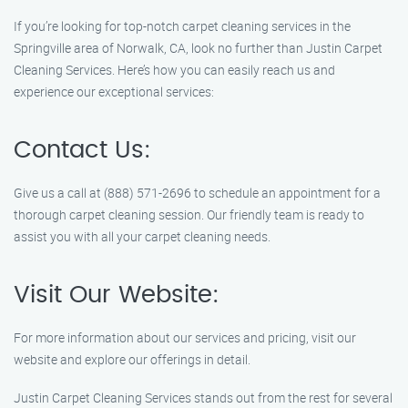
If you’re looking for top-notch carpet cleaning services in the
Springville area of Norwalk, CA, look no further than Justin Carpet
Cleaning Services. Here’s how you can easily reach us and
experience our exceptional services:
Contact Us:
Give us a call at (888) 571-2696 to schedule an appointment for a
thorough carpet cleaning session. Our friendly team is ready to
assist you with all your carpet cleaning needs.
Visit Our Website:
For more information about our services and pricing, visit our
website and explore our offerings in detail.
Justin Carpet Cleaning Services stands out from the rest for several