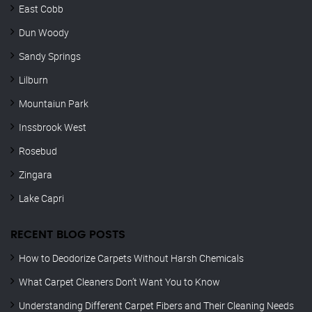
East Cobb
Dun Woody
Sandy Springs
Lilburn
Mountaiun Park
Inssbrook West
Rosebud
Zingara
Lake Capri
RECENT BLOG POSTS
How to Deodorize Carpets Without Harsh Chemicals
What Carpet Cleaners Don’t Want You to Know
Understanding Different Carpet Fibers and Their Cleaning Needs