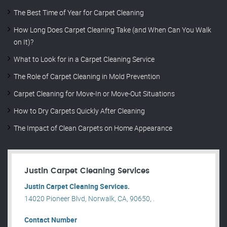
The Best Time of Year for Carpet Cleaning
How Long Does Carpet Cleaning Take (and When Can You Walk
on It)?
What to Look for in a Carpet Cleaning Service
The Role of Carpet Cleaning in Mold Prevention
Carpet Cleaning for Move-In or Move-Out Situations
How to Dry Carpets Quickly After Cleaning
The Impact of Clean Carpets on Home Appearance
Justin Carpet Cleaning Services
Justin Carpet Cleaning Services.
14020 Pioneer Blvd, Norwalk, CA, 90650, .
Contact Number