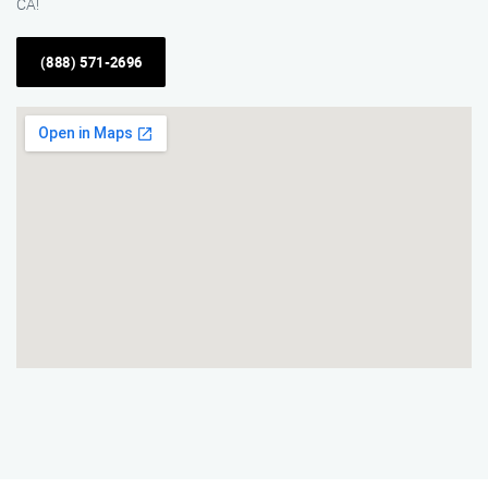
CA!
(888) 571-2696