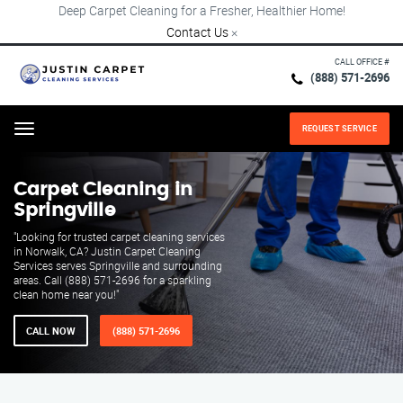
Deep Carpet Cleaning for a Fresher, Healthier Home!
Contact Us
×
CALL OFFICE #
(888) 571-2696
REQUEST SERVICE
Menu
Carpet Cleaning in
Springville
"Looking for trusted carpet cleaning services
in Norwalk, CA? Justin Carpet Cleaning
Services serves Springville and surrounding
areas. Call (888) 571-2696 for a sparkling
clean home near you!"
CALL NOW
(888) 571-2696