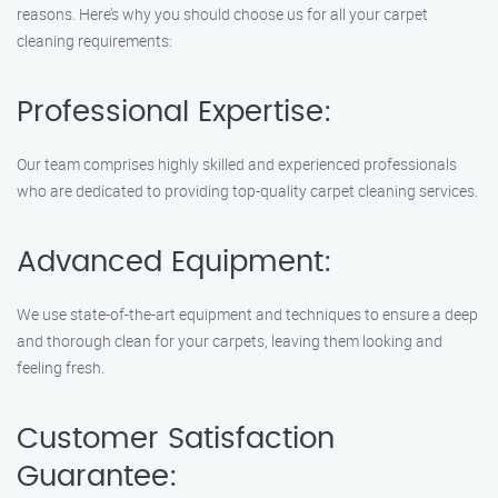
reasons. Here’s why you should choose us for all your carpet
cleaning requirements:
Professional Expertise:
Our team comprises highly skilled and experienced professionals
who are dedicated to providing top-quality carpet cleaning services.
Advanced Equipment:
We use state-of-the-art equipment and techniques to ensure a deep
and thorough clean for your carpets, leaving them looking and
feeling fresh.
Customer Satisfaction
Guarantee: