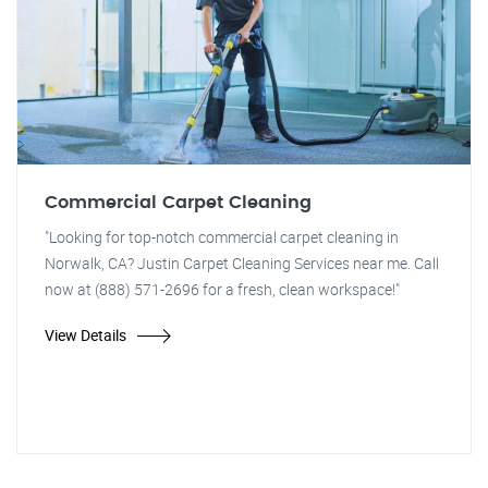
Commercial Carpet Cleaning
"Looking for top-notch commercial carpet cleaning in
Norwalk, CA? Justin Carpet Cleaning Services near me. Call
now at (888) 571-2696 for a fresh, clean workspace!"
View Details