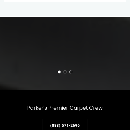
Parker’s Premier Carpet Crew
(888) 571-2696