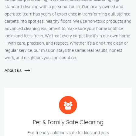
standard cleaning with a personal touch. Our locally owned and
operated team has years of experience in transforming dull, stained
carpets into spotless, healthy floors. We use non-toxic products and
advanced cleaning equipment to make sure your home or office
looks and feels fresh. We treat every carpet like it’s in our own home
—with care, precision, and respect. Whether it's a one-time clean or
regular service, our mission stays the same: real results, honest
work, and neighbors you can count on.
About us
Pet & Family Safe Cleaning
Eco-friendly solutions safe for kids and pets