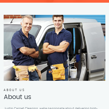
ABOUT US
About us
Justin Carpet Cleaning, we’re passionate about delivering high-