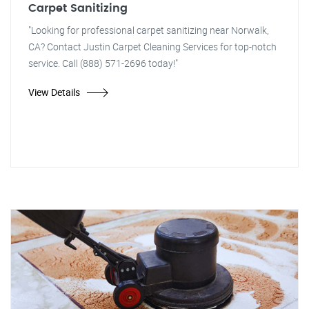
Carpet Sanitizing
"Looking for professional carpet sanitizing near Norwalk,
CA? Contact Justin Carpet Cleaning Services for top-notch
service. Call (888) 571-2696 today!"
View Details