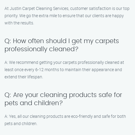
At Justin Carpet Cleaning Services, customer satisfaction is our top
priority. We go the extra mile to ensure that our clients are happy
with the results.
Q: How often should I get my carpets
professionally cleaned?
A: We recommend getting your carpets professionally cleaned at
least once every 6-12 months to maintain their appearance and
extend their lifespan.
Q: Are your cleaning products safe for
pets and children?
A: Yes, all our cleaning products are eco-friendly and safe for both
pets and children.