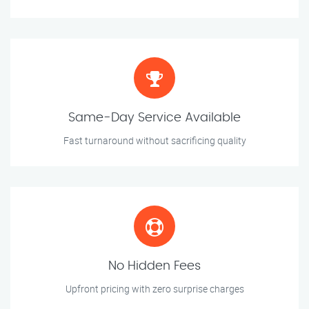
Same-Day Service Available
Fast turnaround without sacrificing quality
No Hidden Fees
Upfront pricing with zero surprise charges