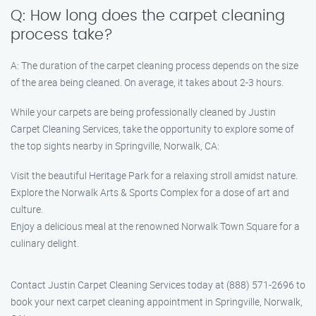
Q: How long does the carpet cleaning
process take?
A: The duration of the carpet cleaning process depends on the size
of the area being cleaned. On average, it takes about 2-3 hours.
While your carpets are being professionally cleaned by Justin
Carpet Cleaning Services, take the opportunity to explore some of
the top sights nearby in Springville, Norwalk, CA:
Visit the beautiful Heritage Park for a relaxing stroll amidst nature.
Explore the Norwalk Arts & Sports Complex for a dose of art and
culture.
Enjoy a delicious meal at the renowned Norwalk Town Square for a
culinary delight.
Contact Justin Carpet Cleaning Services today at (888) 571-2696 to
book your next carpet cleaning appointment in Springville, Norwalk,