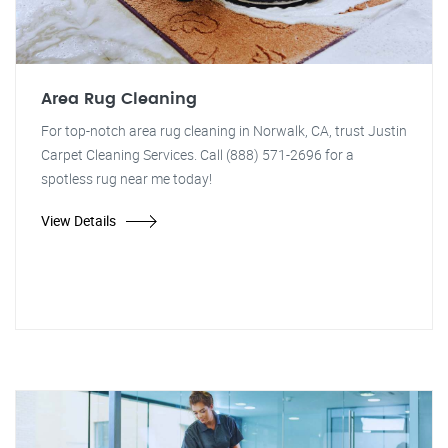
Area Rug Cleaning
For top-notch area rug cleaning in Norwalk, CA, trust Justin
Carpet Cleaning Services. Call (888) 571-2696 for a
spotless rug near me today!
View Details