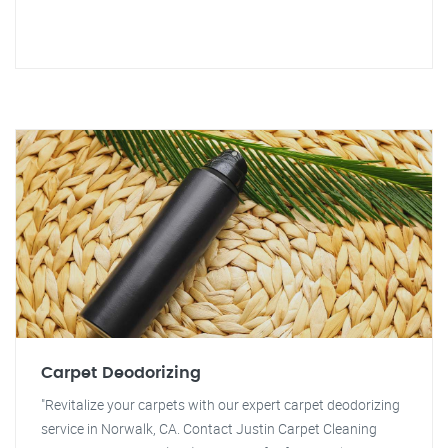
Carpet Deodorizing
"Revitalize your carpets with our expert carpet deodorizing
service in Norwalk, CA. Contact Justin Carpet Cleaning