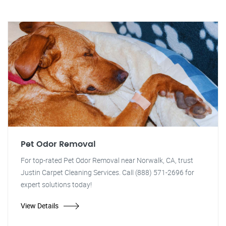
Pet Odor Removal
For top-rated Pet Odor Removal near Norwalk, CA, trust
Justin Carpet Cleaning Services. Call (888) 571-2696 for
expert solutions today!
View Details