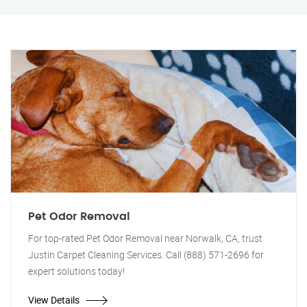
Pet Odor Removal
For top-rated Pet Odor Removal near Norwalk, CA, trust
Justin Carpet Cleaning Services. Call (888) 571-2696 for
expert solutions today!
View Details