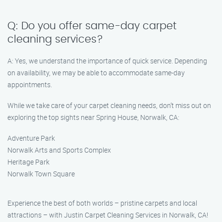
Q: Do you offer same-day carpet
cleaning services?
A: Yes, we understand the importance of quick service. Depending
on availability, we may be able to accommodate same-day
appointments.
While we take care of your carpet cleaning needs, don’t miss out on
exploring the top sights near Spring House, Norwalk, CA:
Adventure Park
Norwalk Arts and Sports Complex
Heritage Park
Norwalk Town Square
Experience the best of both worlds – pristine carpets and local
attractions – with Justin Carpet Cleaning Services in Norwalk, CA!