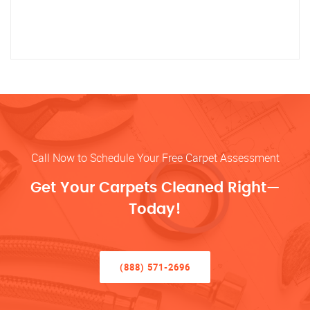
Call Now to Schedule Your Free Carpet Assessment
Get Your Carpets Cleaned Right—
Today!
(888) 571-2696