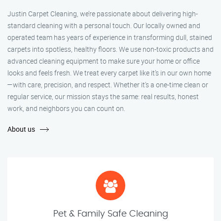
Justin Carpet Cleaning, we’re passionate about delivering high-
standard cleaning with a personal touch. Our locally owned and
operated team has years of experience in transforming dull, stained
carpets into spotless, healthy floors. We use non-toxic products and
advanced cleaning equipment to make sure your home or office
looks and feels fresh. We treat every carpet like it’s in our own home
—with care, precision, and respect. Whether it's a one-time clean or
regular service, our mission stays the same: real results, honest
work, and neighbors you can count on.
About us
Pet & Family Safe Cleaning