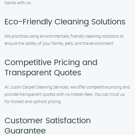
hands with us.
Eco-Friendly Cleaning Solutions
We prioritize using environmentally friendly cleaning solutions to
ensure the safety of your family, pets, and the environment.
Competitive Pricing and
Transparent Quotes
At Justin Carpet Cleaning Services, we offer competitive pricing and
provide transparent quotes with no hidden fees. You can trust us
for honest and upfront pricing.
Customer Satisfaction
Guarantee