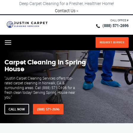
Deep Carpet Cleaning for a Fresher, Healthier Home!
Contact Us
×
CALL OFFICE #
(888) 571-2696
REQUEST SERVICE
Menu
Carpet Cleaning in Spring
House
"Justin Carpet Cleaning Services offers top-
rated carpet cleaning in Norwalk, CA &
surrounding areas. Call (888) 571-2696 for a
fresh clean today! Serving Spring House near
you."
CALL NOW
(888) 571-2696