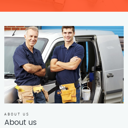
ABOUT US
About us