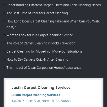
Understanding Different Carpet Fibers and Their Cleaning Needs
The Best Time of Year for Carpet Cleaning
How Long Does Carpet Cleaning Take (and When Can You Walk
on It)?
What to Look for in a Carpet Cleaning Service
The Role of Carpet Cleaning in Mold Prevention
Carpet Cleaning for Move-In or Move-Out Situations
How to Dry Carpets Quickly After Cleaning
The Impact of Clean Carpets on Home Appearance
Justin Carpet Cleaning Services
Justin Carpet Cleaning Services.
14020 Pioneer Blvd, Norwalk, CA, 90650, .