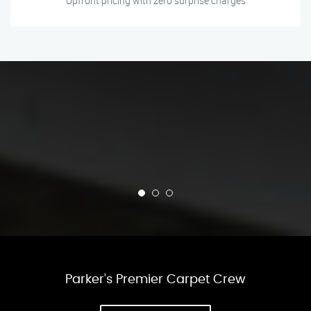
Upfront pricing with zero surprise charges
Parker’s Premier Carpet Crew