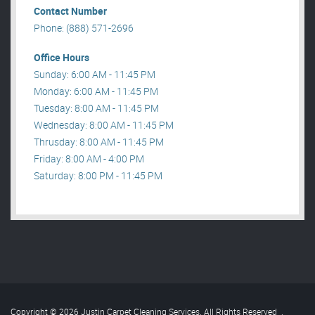
Contact Number
Phone: (888) 571-2696
Office Hours
Sunday: 6:00 AM - 11:45 PM
Monday: 6:00 AM - 11:45 PM
Tuesday: 8:00 AM - 11:45 PM
Wednesday: 8:00 AM - 11:45 PM
Thrusday: 8:00 AM - 11:45 PM
Friday: 8:00 AM - 4:00 PM
Saturday: 8:00 PM - 11:45 PM
Copyright © 2026 Justin Carpet Cleaning Services. All Rights Reserved
.