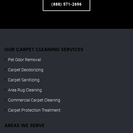
(888) 571-2696
OUR CARPET CLEANING SERVICES
Pet Odor Removal
Carpet Deodorizing
Carpet Sanitizing
Area Rug Cleaning
Commercial Carpet Cleaning
Carpet Protection Treatment
AREAS WE SERVE