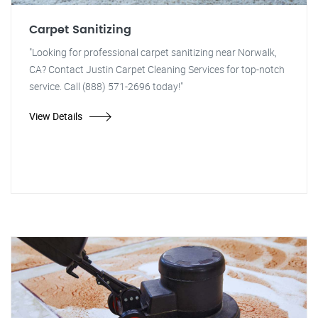
Carpet Sanitizing
"Looking for professional carpet sanitizing near Norwalk,
CA? Contact Justin Carpet Cleaning Services for top-notch
service. Call (888) 571-2696 today!"
View Details