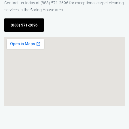
Contact us today at (888) 571-2696 for exceptional carpet cleaning
services in the Spring House area.
(888) 571-2696