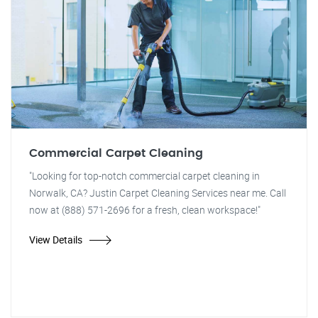
Commercial Carpet Cleaning
"Looking for top-notch commercial carpet cleaning in
Norwalk, CA? Justin Carpet Cleaning Services near me. Call
now at (888) 571-2696 for a fresh, clean workspace!"
View Details