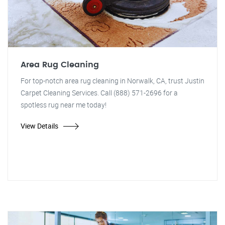
Area Rug Cleaning
For top-notch area rug cleaning in Norwalk, CA, trust Justin
Carpet Cleaning Services. Call (888) 571-2696 for a
spotless rug near me today!
View Details