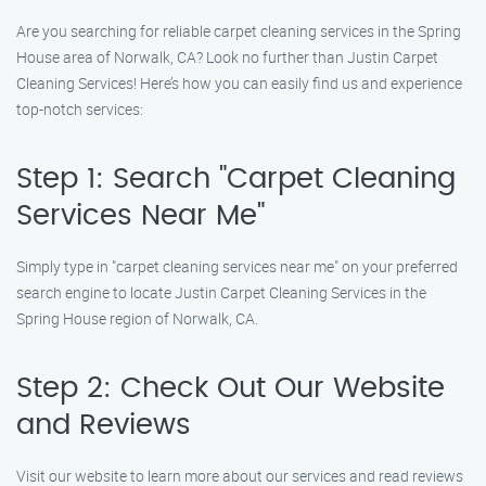
Are you searching for reliable carpet cleaning services in the Spring
House area of Norwalk, CA? Look no further than Justin Carpet
Cleaning Services! Here’s how you can easily find us and experience
top-notch services:
Step 1: Search "Carpet Cleaning
Services Near Me"
Simply type in "carpet cleaning services near me" on your preferred
search engine to locate Justin Carpet Cleaning Services in the
Spring House region of Norwalk, CA.
Step 2: Check Out Our Website
and Reviews
Visit our website to learn more about our services and read reviews