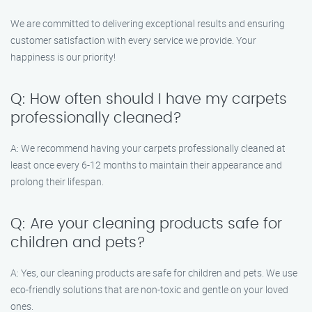
We are committed to delivering exceptional results and ensuring
customer satisfaction with every service we provide. Your
happiness is our priority!
Q: How often should I have my carpets
professionally cleaned?
A: We recommend having your carpets professionally cleaned at
least once every 6-12 months to maintain their appearance and
prolong their lifespan.
Q: Are your cleaning products safe for
children and pets?
A: Yes, our cleaning products are safe for children and pets. We use
eco-friendly solutions that are non-toxic and gentle on your loved
ones.