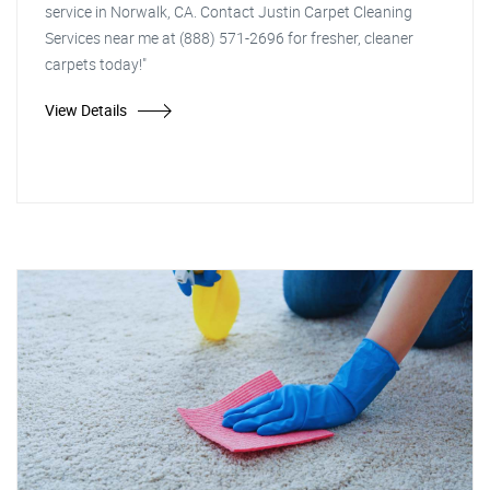
service in Norwalk, CA. Contact Justin Carpet Cleaning
Services near me at (888) 571-2696 for fresher, cleaner
carpets today!"
View Details