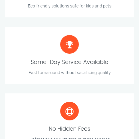
Eco-friendly solutions safe for kids and pets
Same-Day Service Available
Fast turnaround without sacrificing quality
No Hidden Fees