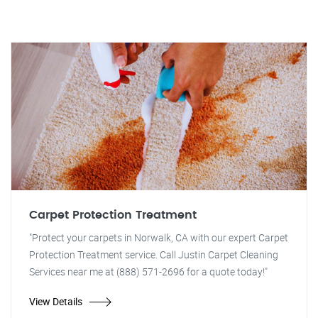
Carpet Protection Treatment
"Protect your carpets in Norwalk, CA with our expert Carpet
Protection Treatment service. Call Justin Carpet Cleaning
Services near me at (888) 571-2696 for a quote today!"
View Details