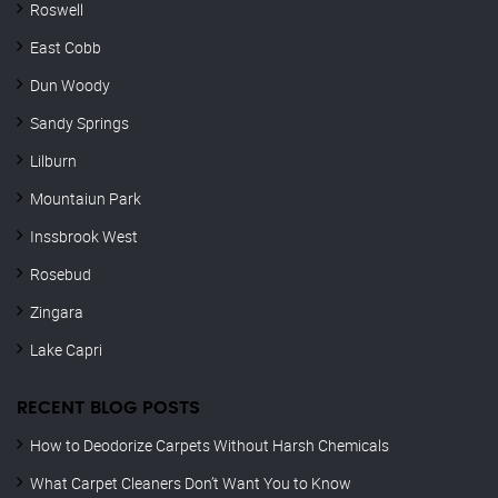
Roswell
East Cobb
Dun Woody
Sandy Springs
Lilburn
Mountaiun Park
Inssbrook West
Rosebud
Zingara
Lake Capri
RECENT BLOG POSTS
How to Deodorize Carpets Without Harsh Chemicals
What Carpet Cleaners Don’t Want You to Know