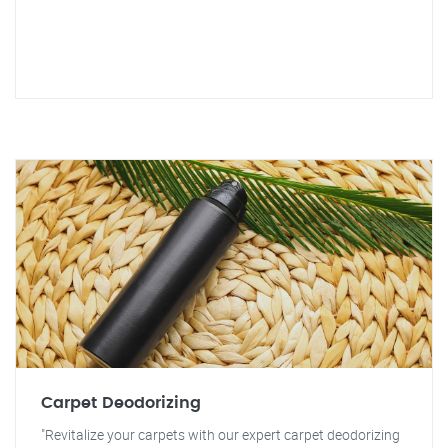
Carpet Deodorizing
"Revitalize your carpets with our expert carpet deodorizing