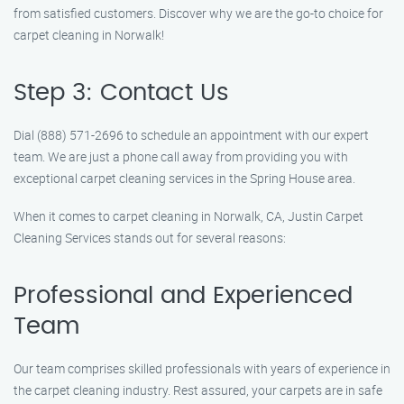
from satisfied customers. Discover why we are the go-to choice for
carpet cleaning in Norwalk!
Step 3: Contact Us
Dial (888) 571-2696 to schedule an appointment with our expert
team. We are just a phone call away from providing you with
exceptional carpet cleaning services in the Spring House area.
When it comes to carpet cleaning in Norwalk, CA, Justin Carpet
Cleaning Services stands out for several reasons:
Professional and Experienced
Team
Our team comprises skilled professionals with years of experience in
the carpet cleaning industry. Rest assured, your carpets are in safe