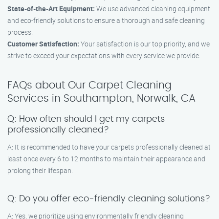
State-of-the-Art Equipment:
We use advanced cleaning equipment
and eco-friendly solutions to ensure a thorough and safe cleaning
process.
Customer Satisfaction:
Your satisfaction is our top priority, and we
strive to exceed your expectations with every service we provide.
FAQs about Our Carpet Cleaning
Services in Southampton, Norwalk, CA
Q: How often should I get my carpets
professionally cleaned?
A: It is recommended to have your carpets professionally cleaned at
least once every 6 to 12 months to maintain their appearance and
prolong their lifespan.
Q: Do you offer eco-friendly cleaning solutions?
A: Yes, we prioritize using environmentally friendly cleaning