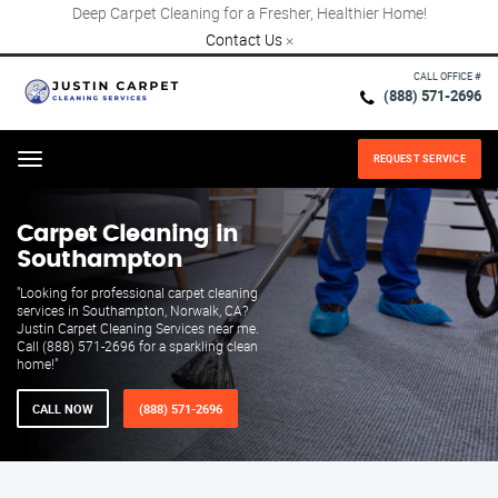
Deep Carpet Cleaning for a Fresher, Healthier Home!
Contact Us
×
CALL OFFICE #
(888) 571-2696
REQUEST SERVICE
Menu
Carpet Cleaning in
Southampton
"Looking for professional carpet cleaning
services in Southampton, Norwalk, CA?
Justin Carpet Cleaning Services near me.
Call (888) 571-2696 for a sparkling clean
home!"
CALL NOW
(888) 571-2696