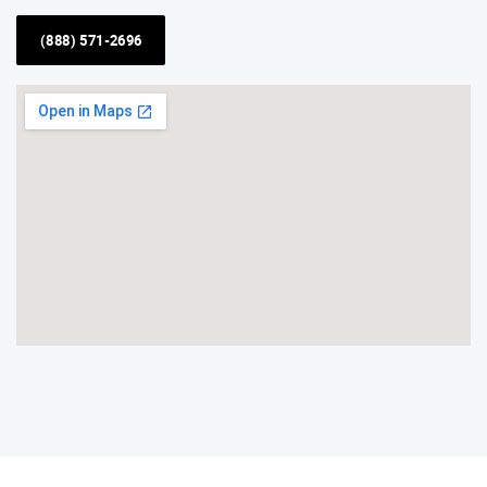
(888) 571-2696