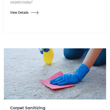
carpets today!"
View Details
Carpet Sanitizing