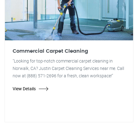
Commercial Carpet Cleaning
"Looking for top-notch commercial carpet cleaning in
Norwalk, CA? Justin Carpet Cleaning Services near me. Call
now at (888) 571-2696 for a fresh, clean workspace!"
View Details