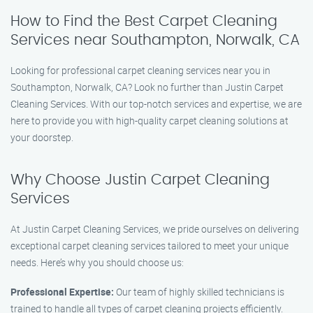
How to Find the Best Carpet Cleaning
Services near Southampton, Norwalk, CA
Looking for professional carpet cleaning services near you in
Southampton, Norwalk, CA? Look no further than Justin Carpet
Cleaning Services. With our top-notch services and expertise, we are
here to provide you with high-quality carpet cleaning solutions at
your doorstep.
Why Choose Justin Carpet Cleaning
Services
At Justin Carpet Cleaning Services, we pride ourselves on delivering
exceptional carpet cleaning services tailored to meet your unique
needs. Here’s why you should choose us:
Professional Expertise:
Our team of highly skilled technicians is
trained to handle all types of carpet cleaning projects efficiently.