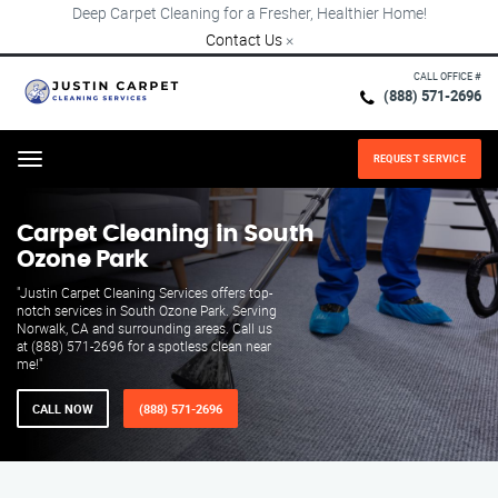
Deep Carpet Cleaning for a Fresher, Healthier Home!
Contact Us
×
CALL OFFICE #
(888) 571-2696
REQUEST SERVICE
Menu
Carpet Cleaning in South
Ozone Park
"Justin Carpet Cleaning Services offers top-
notch services in South Ozone Park. Serving
Norwalk, CA and surrounding areas. Call us
at (888) 571-2696 for a spotless clean near
me!"
CALL NOW
(888) 571-2696