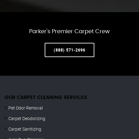
Parker’s Premier Carpet Crew
(888) 571-2696
OUR CARPET CLEANING SERVICES
Pet Odor Removal
Carpet Deodorizing
Carpet Sanitizing