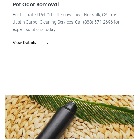
Pet Odor Removal
For top-rated Pet Odor Removal near Norwalk, CA, trust
Justin Carpet Cleaning Services. Call (888) 571-2696 for
expert solutions today!
View Details