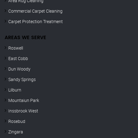
Area Rug Cleaning
Commercial Carpet Cleaning
Carpet Protection Treatment
AREAS WE SERVE
Roswell
East Cobb
Dun Woody
Sandy Springs
Lilburn
Mountaiun Park
Inssbrook West
Rosebud
Zingara