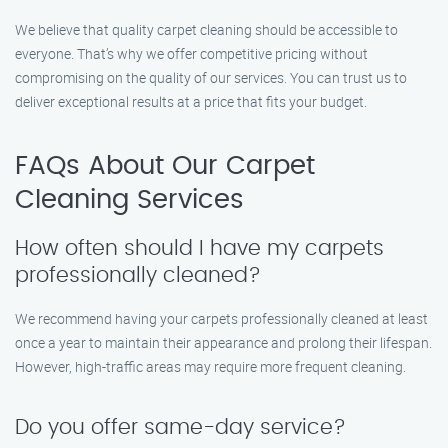
We believe that quality carpet cleaning should be accessible to
everyone. That’s why we offer competitive pricing without
compromising on the quality of our services. You can trust us to
deliver exceptional results at a price that fits your budget.
FAQs About Our Carpet
Cleaning Services
How often should I have my carpets
professionally cleaned?
We recommend having your carpets professionally cleaned at least
once a year to maintain their appearance and prolong their lifespan.
However, high-traffic areas may require more frequent cleaning.
Do you offer same-day service?