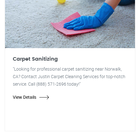
Carpet Sanitizing
"Looking for professional carpet sanitizing near Norwalk,
CA? Contact Justin Carpet Cleaning Services for top-notch
service. Call (888) 571-2696 today!"
View Details