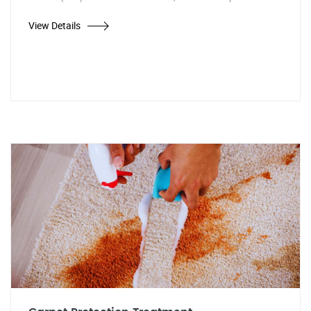
View Details