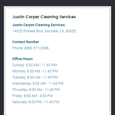
Justin Carpet Cleaning Services
Justin Carpet Cleaning Services.
14020 Pioneer Blvd, Norwalk, CA, 90650, .
Contact Number
Phone: (888) 571-2696
Office Hours
Sunday: 6:00 AM - 11:45 PM
Monday: 6:00 AM - 11:45 PM
Tuesday: 8:00 AM - 11:45 PM
Wednesday: 8:00 AM - 11:45 PM
Thrusday: 8:00 AM - 11:45 PM
Friday: 8:00 AM - 4:00 PM
Saturday: 8:00 PM - 11:45 PM