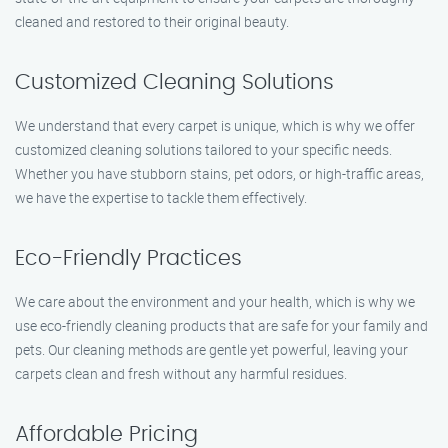
cleaned and restored to their original beauty.
Customized Cleaning Solutions
We understand that every carpet is unique, which is why we offer
customized cleaning solutions tailored to your specific needs.
Whether you have stubborn stains, pet odors, or high-traffic areas,
we have the expertise to tackle them effectively.
Eco-Friendly Practices
We care about the environment and your health, which is why we
use eco-friendly cleaning products that are safe for your family and
pets. Our cleaning methods are gentle yet powerful, leaving your
carpets clean and fresh without any harmful residues.
Affordable Pricing