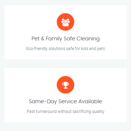
Pet & Family Safe Cleaning
Eco-friendly solutions safe for kids and pets
Same-Day Service Available
Fast turnaround without sacrificing quality