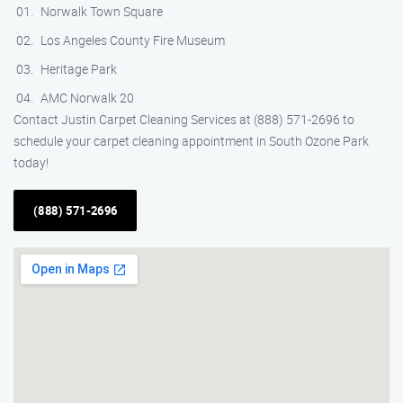
Norwalk Town Square
Los Angeles County Fire Museum
Heritage Park
AMC Norwalk 20
Contact Justin Carpet Cleaning Services at (888) 571-2696 to
schedule your carpet cleaning appointment in South Ozone Park
today!
(888) 571-2696