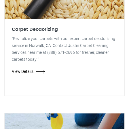
Carpet Deodorizing
"Revitalize your carpets with our expert carpet deodorizing
service in Norwalk, CA. Contact Justin Carpet Cleaning
Services near me at (888) 571-2696 for fresher, cleaner
carpets today!"
View Details