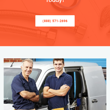
Today!
(888) 571-2696