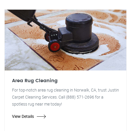
Area Rug Cleaning
For top-notch area rug cleaning in Norwalk, CA, trust Justin
Carpet Cleaning Services. Call (888) 571-2696 for a
spotless rug near me today!
View Details