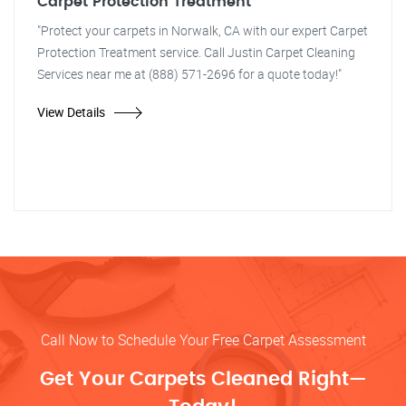
Carpet Protection Treatment
"Protect your carpets in Norwalk, CA with our expert Carpet
Protection Treatment service. Call Justin Carpet Cleaning
Services near me at (888) 571-2696 for a quote today!"
View Details
Call Now to Schedule Your Free Carpet Assessment
Get Your Carpets Cleaned Right—