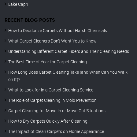
Lake Capri
RECENT BLOG POSTS
How to Deodorize Carpets Without Harsh Chemicals
What Carpet Cleaners Don’t Want You to Know
Understanding Different Carpet Fibers and Their Cleaning Needs
The Best Time of Year for Carpet Cleaning
How Long Does Carpet Cleaning Take (and When Can You Walk
on It)?
What to Look for in a Carpet Cleaning Service
The Role of Carpet Cleaning in Mold Prevention
Carpet Cleaning for Move-In or Move-Out Situations
How to Dry Carpets Quickly After Cleaning
The Impact of Clean Carpets on Home Appearance