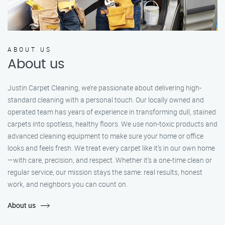
ABOUT US
About us
Justin Carpet Cleaning, we’re passionate about delivering high-
standard cleaning with a personal touch. Our locally owned and
operated team has years of experience in transforming dull, stained
carpets into spotless, healthy floors. We use non-toxic products and
advanced cleaning equipment to make sure your home or office
looks and feels fresh. We treat every carpet like it’s in our own home
—with care, precision, and respect. Whether it's a one-time clean or
regular service, our mission stays the same: real results, honest
work, and neighbors you can count on.
About us