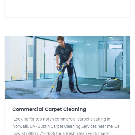
Commercial Carpet Cleaning
"Looking for top-notch commercial carpet cleaning in
Norwalk, CA? Justin Carpet Cleaning Services near me. Call
now at (888) 571-2696 for a fresh, clean workspace!"