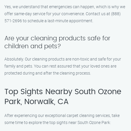
Yes, we understand that emergencies can happen, which is why we
offer same-day service for your convenience. Contact us at (888)
571-2696 to schedule a last-minute appointment.
Are your cleaning products safe for
children and pets?
Absolutely. Our cleaning products are non-toxic and safe for your
family and pets. You can rest assured that your loved ones are
protected during and after the cleaning process.
Top Sights Nearby South Ozone
Park, Norwalk, CA
After experiencing our exceptional carpet cleaning services, take
some time to explore the top sights near South Ozone Park: