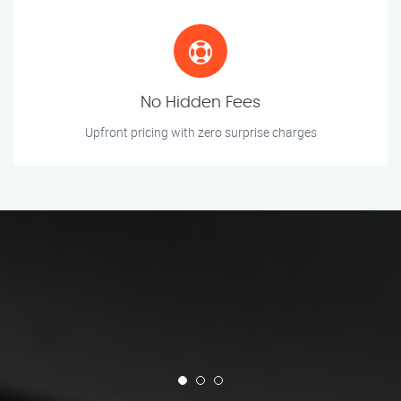
No Hidden Fees
Upfront pricing with zero surprise charges