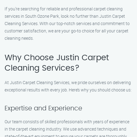
If you’re searching for reliable and professional carpet cleaning
services in South Ozone Park, look no further than Justin Carpet
Cleaning Services. With our top-notch services and commitment to
customer satisfaction, we are your go-to choice for all your carpet
cleaning needs.
Why Choose Justin Carpet
Cleaning Services?
At Justin Carpet Cleaning Services, we pride ourselves on delivering
exceptional results with every job. Here’s why you should choose us:
Expertise and Experience
Our team consists of skilled professionals with years of experience
in the carpet cleaning industry. We use advanced techniques and
state-of-the-art equipment to ensure your carpets are thoroughly