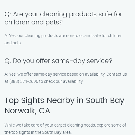
Q: Are your cleaning products safe for
children and pets?
A: Yes, our cleaning products are non-toxic and safe for children
and pets.
Q: Do you offer same-day service?
A: Yes, we offer same-day service based on availability. Contact us
at (888) 571-2696 to check our availability.
Top Sights Nearby in South Bay,
Norwalk, CA
While we take care of your carpet cleaning needs, explore some of
the top sights in the South Bay area: