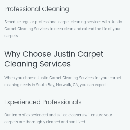
Professional Cleaning
Schedule regular professional carpet cleaning services with Justin
Carpet Cleaning Services to deep clean and extend the life of your
carpets.
Why Choose Justin Carpet
Cleaning Services
When you choose Justin Carpet Cleaning Services for your carpet
cleaning needs in South Bay, Norwalk, CA, you can expect:
Experienced Professionals
Our team of experienced and skilled cleaners will ensure your
carpets are thoroughly cleaned and sanitized.