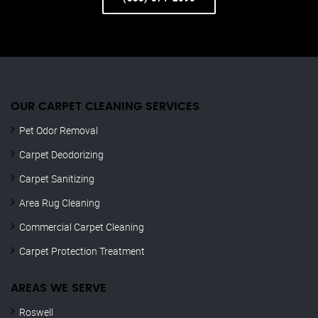
OUR CARPET CLEANING SERVICES
Pet Odor Removal
Carpet Deodorizing
Carpet Sanitizing
Area Rug Cleaning
Commercial Carpet Cleaning
Carpet Protection Treatment
AREAS WE SERVE
Roswell