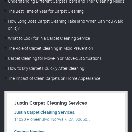
Understanding Different Carpet Fibers and Their Cleaning Needs
The Best Time of Year for Carpet Cleaning
How Long Does Carpet Cleaning Take (and When Can You Walk
on It)?
What to Look for in a Carpet Cleaning Service
The Role of Carpet Cleaning in Mold Prevention
Carpet Cleaning for Move-In or Move-Out Situations
How to Dry Carpets Quickly After Cleaning
The Impact of Clean Carpets on Home Appearance
Justin Carpet Cleaning Services
Justin Carpet Cleaning Services.
14020 Pioneer Blvd, Norwalk, CA, 90650, .
Contact Number