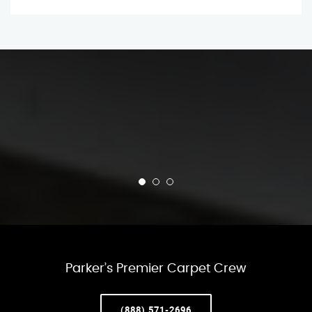
Parker’s Premier Carpet Crew
(888) 571-2696