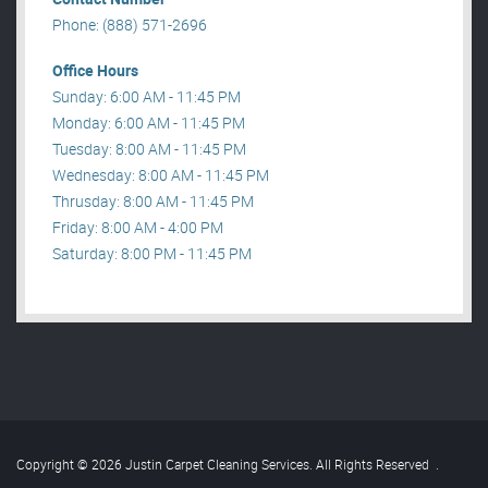
Phone: (888) 571-2696
Office Hours
Sunday: 6:00 AM - 11:45 PM
Monday: 6:00 AM - 11:45 PM
Tuesday: 8:00 AM - 11:45 PM
Wednesday: 8:00 AM - 11:45 PM
Thrusday: 8:00 AM - 11:45 PM
Friday: 8:00 AM - 4:00 PM
Saturday: 8:00 PM - 11:45 PM
Copyright © 2026 Justin Carpet Cleaning Services. All Rights Reserved
.