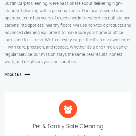
Justin Carpet Cleaning, we’re passionate about delivering high-
standard cleaning with a personal touch. Our locally owned and
operated team has years of experience in transforming dull, stained
carpets into spotless, healthy floors. We use non-toxic products and
advanced cleaning equipment to make sure your home or office
looks and feels fresh. We treat every carpet like it’s in our own home
—with care, precision, and respect. Whether it's a one-time clean or
regular service, our mission stays the same: real results, honest
work, and neighbors you can count on.
About us
Pet & Family Safe Cleaning