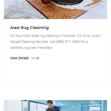
Area Rug Cleaning
For top-notch area rug cleaning in Norwalk, CA, trust Justin
Carpet Cleaning Services. Call (888) 571-2696 for a
spotless rug near me today!
View Details