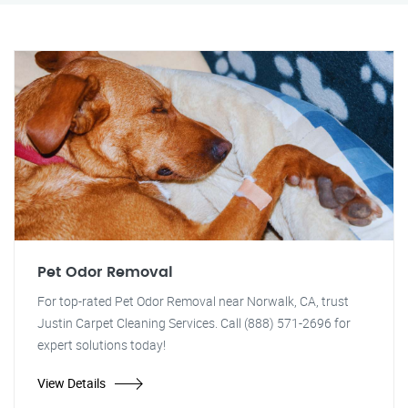
Pet Odor Removal
For top-rated Pet Odor Removal near Norwalk, CA, trust
Justin Carpet Cleaning Services. Call (888) 571-2696 for
expert solutions today!
View Details