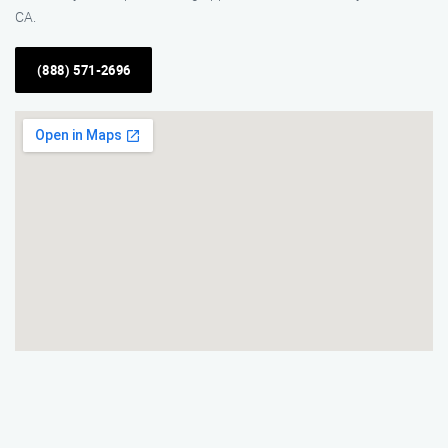
CA.
(888) 571-2696