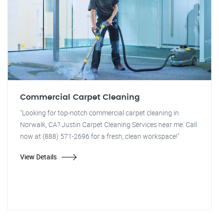
Commercial Carpet Cleaning
"Looking for top-notch commercial carpet cleaning in
Norwalk, CA? Justin Carpet Cleaning Services near me. Call
now at (888) 571-2696 for a fresh, clean workspace!"
View Details