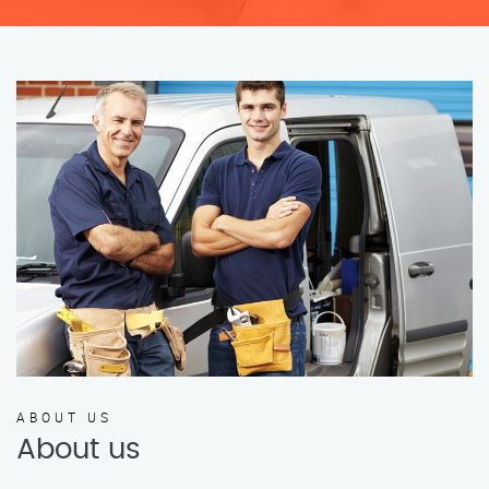
ABOUT US
About us