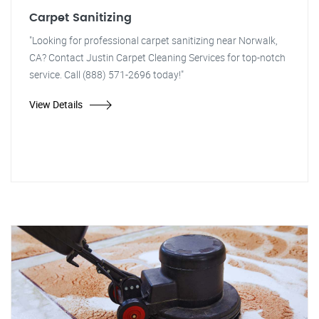
Carpet Sanitizing
"Looking for professional carpet sanitizing near Norwalk,
CA? Contact Justin Carpet Cleaning Services for top-notch
service. Call (888) 571-2696 today!"
View Details