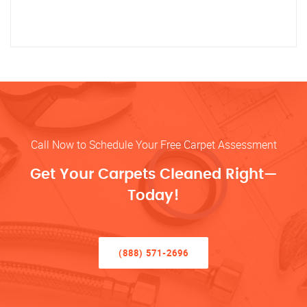
Call Now to Schedule Your Free Carpet Assessment
Get Your Carpets Cleaned Right—
Today!
(888) 571-2696