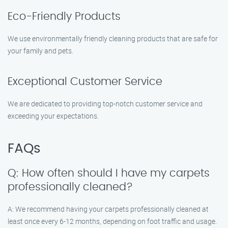
Eco-Friendly Products
We use environmentally friendly cleaning products that are safe for
your family and pets.
Exceptional Customer Service
We are dedicated to providing top-notch customer service and
exceeding your expectations.
FAQs
Q: How often should I have my carpets
professionally cleaned?
A: We recommend having your carpets professionally cleaned at
least once every 6-12 months, depending on foot traffic and usage.