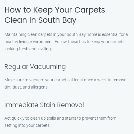
How to Keep Your Carpets
Clean in South Bay
Maintaining clean carpets in your South Bay home is essential for a
healthy living environment. Follow these tips to keep your carpets
looking fresh and inviting:
Regular Vacuuming
Make sure to vacuum your carpets at least once a week to remove
dirt, dust, and allergens.
Immediate Stain Removal
Act quickly to clean up spills and stains to prevent them from
setting into your carpets.