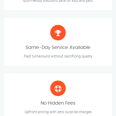
Eco-friendly solutions safe for kids and pets
Same-Day Service Available
Fast turnaround without sacrificing quality
No Hidden Fees
Upfront pricing with zero surprise charges