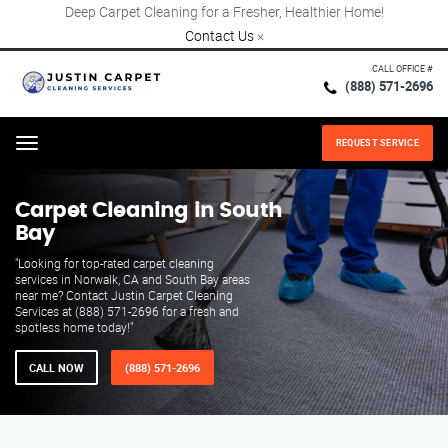
Deep Carpet Cleaning for a Fresher, Healthier Home!
Contact Us
×
CALL OFFICE #
(888) 571-2696
REQUEST SERVICE
Menu
Carpet Cleaning in South
Bay
"Looking for top-rated carpet cleaning
services in Norwalk, CA and South Bay areas
near me? Contact Justin Carpet Cleaning
Services at (888) 571-2696 for a fresh and
spotless home today!"
CALL NOW
(888) 571-2696