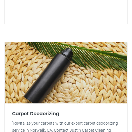
Carpet Deodorizing
"Revitalize your carpets with our expert carpet deodorizing
service in Norwalk, CA. Contact Justin Carpet Cleaning