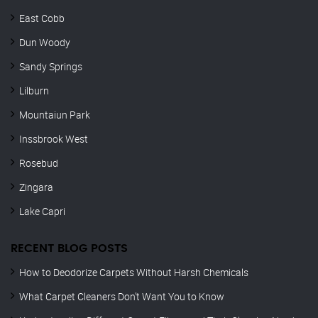
East Cobb
Dun Woody
Sandy Springs
Lilburn
Mountaiun Park
Inssbrook West
Rosebud
Zingara
Lake Capri
RECENT BLOG POSTS
How to Deodorize Carpets Without Harsh Chemicals
What Carpet Cleaners Don’t Want You to Know