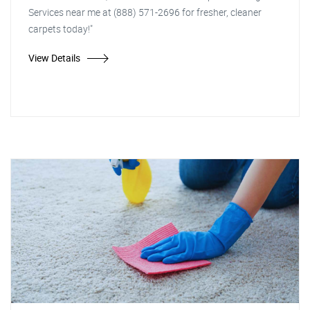
Services near me at (888) 571-2696 for fresher, cleaner
carpets today!"
View Details