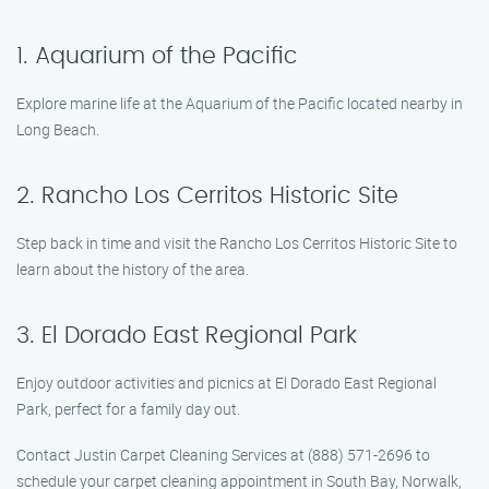
1. Aquarium of the Pacific
Explore marine life at the Aquarium of the Pacific located nearby in
Long Beach.
2. Rancho Los Cerritos Historic Site
Step back in time and visit the Rancho Los Cerritos Historic Site to
learn about the history of the area.
3. El Dorado East Regional Park
Enjoy outdoor activities and picnics at El Dorado East Regional
Park, perfect for a family day out.
Contact Justin Carpet Cleaning Services at (888) 571-2696 to
schedule your carpet cleaning appointment in South Bay, Norwalk,