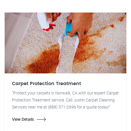
Carpet Protection Treatment
"Protect your carpets in Norwalk, CA with our expert Carpet
Protection Treatment service. Call Justin Carpet Cleaning
Services near me at (888) 571-2696 for a quote today!"
View Details