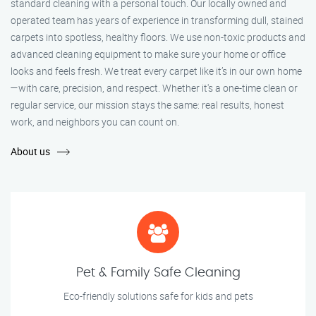
standard cleaning with a personal touch. Our locally owned and
operated team has years of experience in transforming dull, stained
carpets into spotless, healthy floors. We use non-toxic products and
advanced cleaning equipment to make sure your home or office
looks and feels fresh. We treat every carpet like it’s in our own home
—with care, precision, and respect. Whether it's a one-time clean or
regular service, our mission stays the same: real results, honest
work, and neighbors you can count on.
About us
Pet & Family Safe Cleaning
Eco-friendly solutions safe for kids and pets