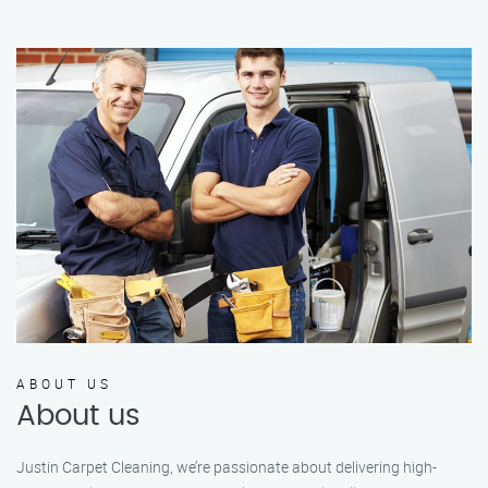
ABOUT US
About us
Justin Carpet Cleaning, we’re passionate about delivering high-