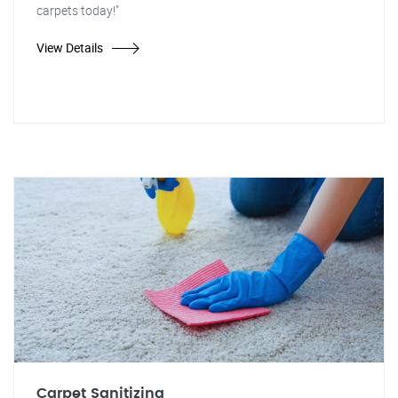
carpets today!"
View Details
Carpet Sanitizing