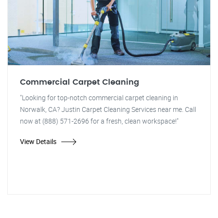
Commercial Carpet Cleaning
"Looking for top-notch commercial carpet cleaning in
Norwalk, CA? Justin Carpet Cleaning Services near me. Call
now at (888) 571-2696 for a fresh, clean workspace!"
View Details