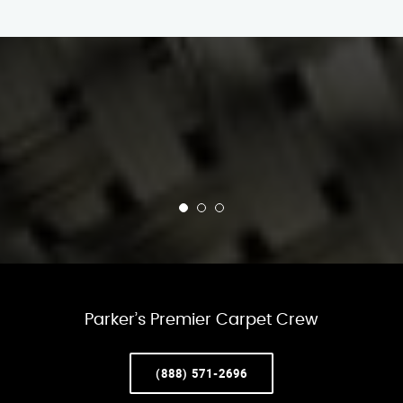
Parker’s Premier Carpet Crew
(888) 571-2696