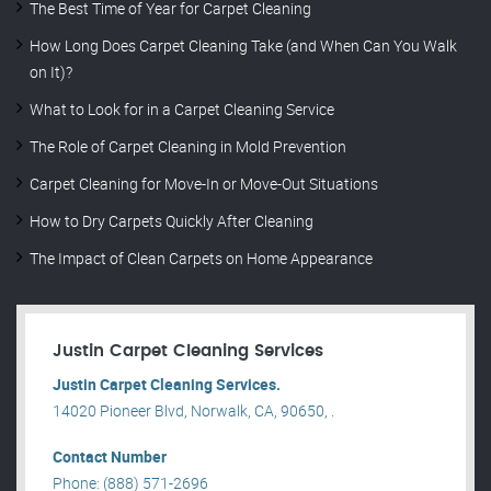
The Best Time of Year for Carpet Cleaning
How Long Does Carpet Cleaning Take (and When Can You Walk
on It)?
What to Look for in a Carpet Cleaning Service
The Role of Carpet Cleaning in Mold Prevention
Carpet Cleaning for Move-In or Move-Out Situations
How to Dry Carpets Quickly After Cleaning
The Impact of Clean Carpets on Home Appearance
Justin Carpet Cleaning Services
Justin Carpet Cleaning Services.
14020 Pioneer Blvd, Norwalk, CA, 90650, .
Contact Number
Phone: (888) 571-2696