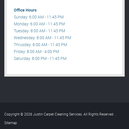
Office Hours
Sunday: 6:00 AM - 11:45 PM
Monday: 6:00 AM - 11:45 PM
Tuesday: 8:00 AM - 11:45 PM
Wednesday: 8:00 AM - 11:45 PM
Thrusday: 8:00 AM - 11:45 PM
Friday: 8:00 AM - 4:00 PM
Saturday: 8:00 PM - 11:45 PM
Copyright © 2026 Justin Carpet Cleaning Services. All Rights Reserved
.
Sitemap