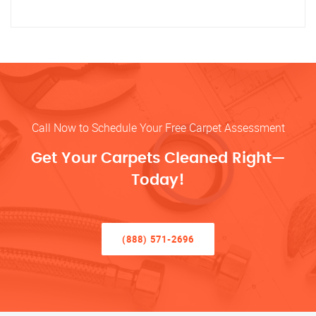
Call Now to Schedule Your Free Carpet Assessment
Get Your Carpets Cleaned Right—
Today!
(888) 571-2696