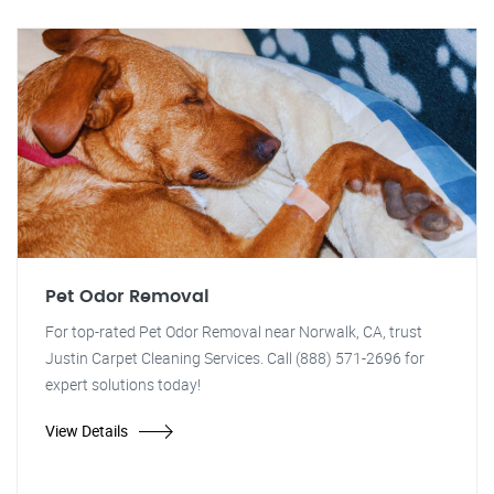
Pet Odor Removal
For top-rated Pet Odor Removal near Norwalk, CA, trust
Justin Carpet Cleaning Services. Call (888) 571-2696 for
expert solutions today!
View Details