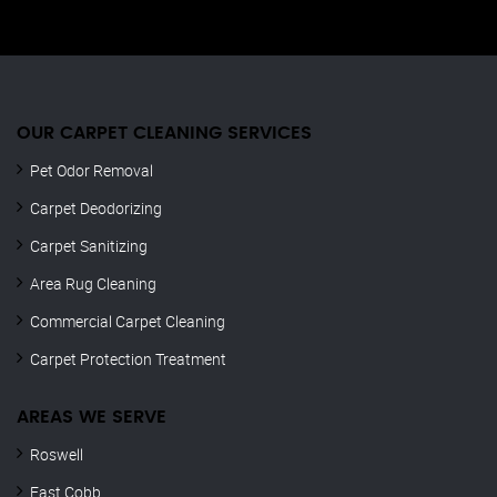
OUR CARPET CLEANING SERVICES
Pet Odor Removal
Carpet Deodorizing
Carpet Sanitizing
Area Rug Cleaning
Commercial Carpet Cleaning
Carpet Protection Treatment
AREAS WE SERVE
Roswell
East Cobb