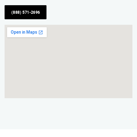
(888) 571-2696