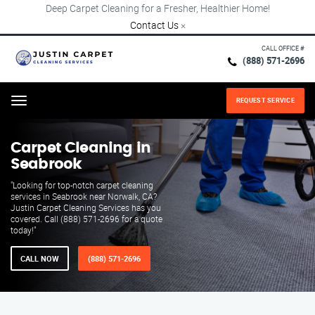
Deep Carpet Cleaning for a Fresher, Healthier Home!
Contact Us
×
CALL OFFICE #
(888) 571-2696
REQUEST SERVICE
Menu
Carpet Cleaning in
Seabrook
"Looking for top-notch carpet cleaning
services in Seabrook near Norwalk, CA?
Justin Carpet Cleaning Services has you
covered. Call (888) 571-2696 for a quote
today!"
CALL NOW
(888) 571-2696