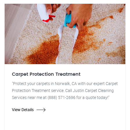
Carpet Protection Treatment
"Protect your carpets in Norwalk, CA with our expert Carpet
Protection Treatment service. Call Justin Carpet Cleaning
Services near me at (888) 571-2696 for a quote today!"
View Details