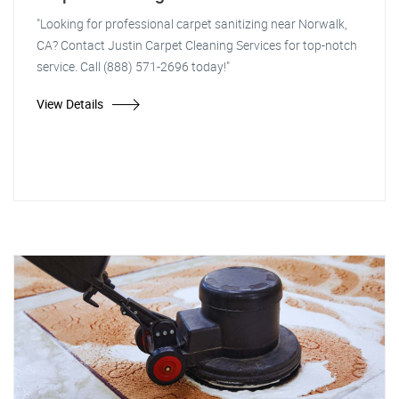
"Looking for professional carpet sanitizing near Norwalk,
CA? Contact Justin Carpet Cleaning Services for top-notch
service. Call (888) 571-2696 today!"
View Details