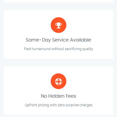
Same-Day Service Available
Fast turnaround without sacrificing quality
No Hidden Fees
Upfront pricing with zero surprise charges