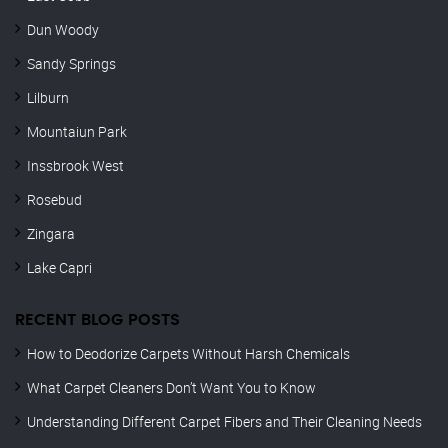
Dun Woody
Sandy Springs
Lilburn
Mountaiun Park
Inssbrook West
Rosebud
Zingara
Lake Capri
RECENT BLOG POSTS
How to Deodorize Carpets Without Harsh Chemicals
What Carpet Cleaners Don’t Want You to Know
Understanding Different Carpet Fibers and Their Cleaning Needs