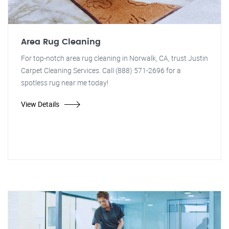
Area Rug Cleaning
For top-notch area rug cleaning in Norwalk, CA, trust Justin
Carpet Cleaning Services. Call (888) 571-2696 for a
spotless rug near me today!
View Details