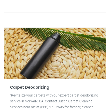
Carpet Deodorizing
"Revitalize your carpets with our expert carpet deodorizing
service in Norwalk, CA. Contact Justin Carpet Cleaning
Services near me at (888) 571-2696 for fresher, cleaner