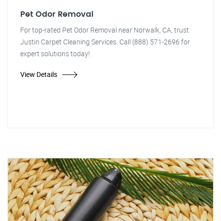
Pet Odor Removal
For top-rated Pet Odor Removal near Norwalk, CA, trust
Justin Carpet Cleaning Services. Call (888) 571-2696 for
expert solutions today!
View Details