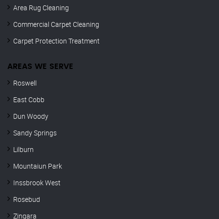
Area Rug Cleaning
Commercial Carpet Cleaning
Carpet Protection Treatment
AREAS WE SERVE
Roswell
East Cobb
Dun Woody
Sandy Springs
Lilburn
Mountaiun Park
Inssbrook West
Rosebud
Zingara