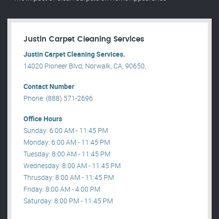
Justin Carpet Cleaning Services
Justin Carpet Cleaning Services.
14020 Pioneer Blvd, Norwalk, CA, 90650, .
Contact Number
Phone: (888) 571-2696
Office Hours
Sunday: 6:00 AM - 11:45 PM
Monday: 6:00 AM - 11:45 PM
Tuesday: 8:00 AM - 11:45 PM
Wednesday: 8:00 AM - 11:45 PM
Thrusday: 8:00 AM - 11:45 PM
Friday: 8:00 AM - 4:00 PM
Saturday: 8:00 PM - 11:45 PM