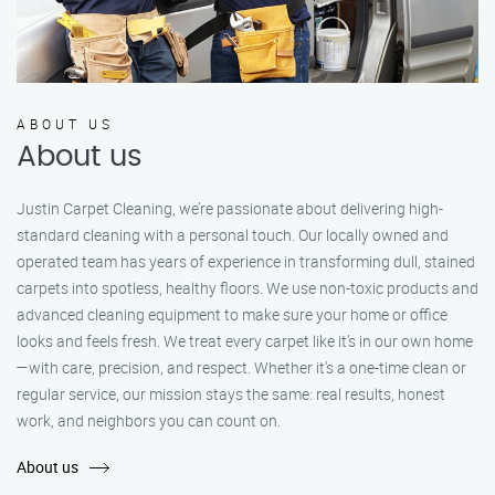
ABOUT US
About us
Justin Carpet Cleaning, we’re passionate about delivering high-
standard cleaning with a personal touch. Our locally owned and
operated team has years of experience in transforming dull, stained
carpets into spotless, healthy floors. We use non-toxic products and
advanced cleaning equipment to make sure your home or office
looks and feels fresh. We treat every carpet like it’s in our own home
—with care, precision, and respect. Whether it's a one-time clean or
regular service, our mission stays the same: real results, honest
work, and neighbors you can count on.
About us