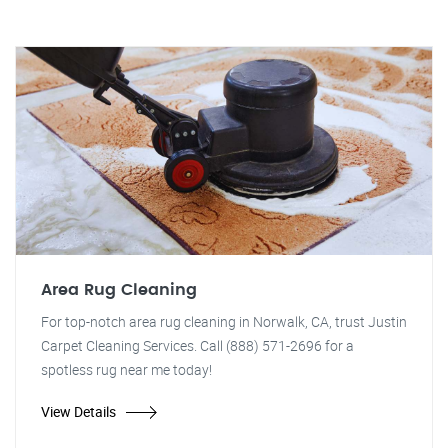
Area Rug Cleaning
For top-notch area rug cleaning in Norwalk, CA, trust Justin
Carpet Cleaning Services. Call (888) 571-2696 for a
spotless rug near me today!
View Details