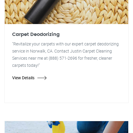
Carpet Deodorizing
"Revitalize your carpets with our expert carpet deodorizing
service in Norwalk, CA. Contact Justin Carpet Cleaning
Services near me at (888) 571-2696 for fresher, cleaner
carpets today!"
View Details