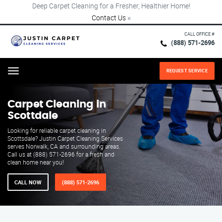
Deep Carpet Cleaning for a Fresher, Healthier Home!
Contact Us
×
CALL OFFICE #
(888) 571-2696
REQUEST SERVICE
Menu
Carpet Cleaning in
Scottdale
Looking for reliable carpet cleaning in
Scottsdale? Justin Carpet Cleaning Services
serves Norwalk, CA and surrounding areas.
Call us at (888) 571-2696 for a fresh and
clean home near you!
CALL NOW
(888) 571-2696