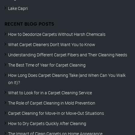
Lake Capri
RECENT BLOG POSTS
How to Deodorize Carpets Without Harsh Chemicals
What Carpet Cleaners Don’t Want You to Know
Understanding Different Carpet Fibers and Their Cleaning Needs
The Best Time of Year for Carpet Cleaning
How Long Does Carpet Cleaning Take (and When Can You Walk
on It)?
What to Look for in a Carpet Cleaning Service
The Role of Carpet Cleaning in Mold Prevention
Carpet Cleaning for Move-In or Move-Out Situations
How to Dry Carpets Quickly After Cleaning
The Impact of Clean Carpets on Home Appearance