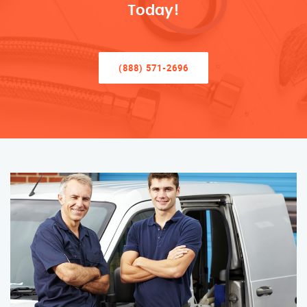
Today!
(888) 571-2696