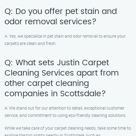
Q: Do you offer pet stain and
odor removal services?
A: Yes, we specialize in pet stain and odor removal to ensure your
carpets are clean and fresh.
Q: What sets Justin Carpet
Cleaning Services apart from
other carpet cleaning
companies in Scottsdale?
A: We stand out for our attention to detail, exceptional customer
service, and commitment to using eco-friendly cleaning solutions.
While we take care of your carpet cleaning needs, take some time to
explore the top sights nearby in Scottsdale, such as: