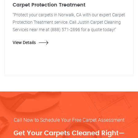
Carpet Protection Treatment
"Protect your carpets in Norwalk, CA with our expert Carpet
Protection Treatment service. Call Justin Carpet Cleaning
Services near me at (888) 571-2696 for a quote today!"
View Details
Call Now to Schedule Your Free Carpet Assessment
Get Your Carpets Cleaned Right—