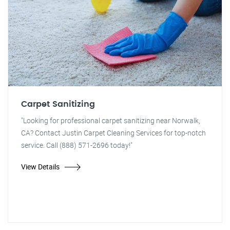
Carpet Sanitizing
"Looking for professional carpet sanitizing near Norwalk,
CA? Contact Justin Carpet Cleaning Services for top-notch
service. Call (888) 571-2696 today!"
View Details