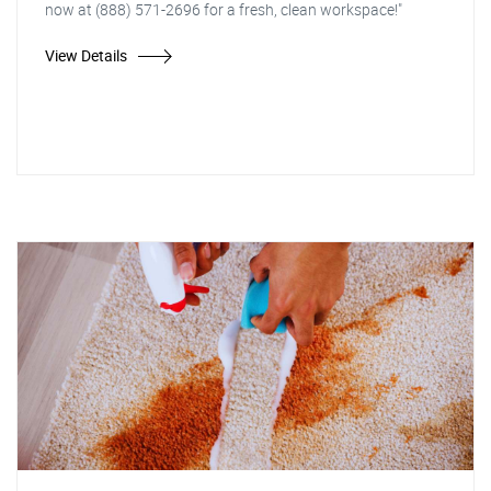
now at (888) 571-2696 for a fresh, clean workspace!"
View Details