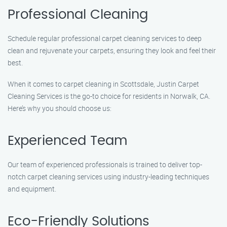
Professional Cleaning
Schedule regular professional carpet cleaning services to deep
clean and rejuvenate your carpets, ensuring they look and feel their
best.
When it comes to carpet cleaning in Scottsdale, Justin Carpet
Cleaning Services is the go-to choice for residents in Norwalk, CA.
Here’s why you should choose us:
Experienced Team
Our team of experienced professionals is trained to deliver top-
notch carpet cleaning services using industry-leading techniques
and equipment.
Eco-Friendly Solutions