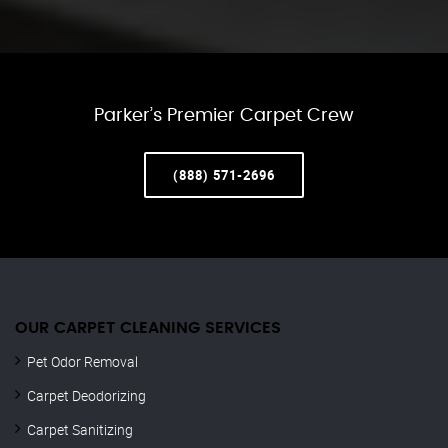
Parker’s Premier Carpet Crew
(888) 571-2696
OUR CARPET CLEANING SERVICES
Pet Odor Removal
Carpet Deodorizing
Carpet Sanitizing