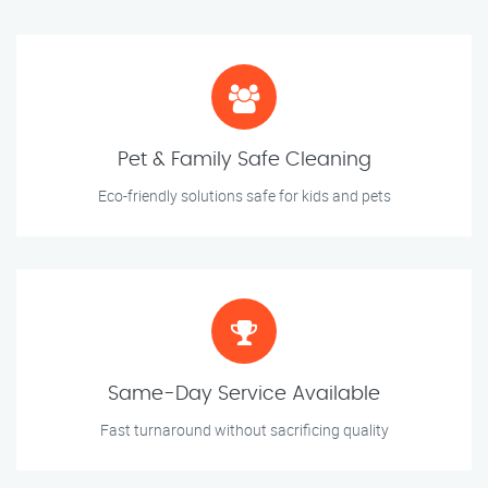
Pet & Family Safe Cleaning
Eco-friendly solutions safe for kids and pets
Same-Day Service Available
Fast turnaround without sacrificing quality