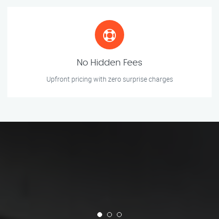
No Hidden Fees
Upfront pricing with zero surprise charges