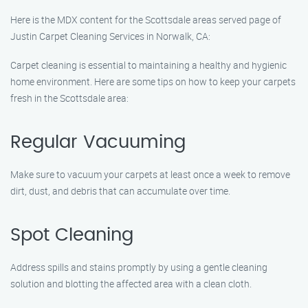
Here is the MDX content for the Scottsdale areas served page of
Justin Carpet Cleaning Services in Norwalk, CA:
Carpet cleaning is essential to maintaining a healthy and hygienic
home environment. Here are some tips on how to keep your carpets
fresh in the Scottsdale area:
Regular Vacuuming
Make sure to vacuum your carpets at least once a week to remove
dirt, dust, and debris that can accumulate over time.
Spot Cleaning
Address spills and stains promptly by using a gentle cleaning
solution and blotting the affected area with a clean cloth.