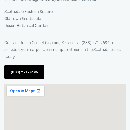
Scottsdale Fashion Square
Old Town Scottsdale
Desert Botanical Garden
Contact Justin Carpet Cleaning Services at (888) 571-2696 to
schedule your carpet cleaning appointment in the Scottsdale area
today!
(888) 571-2696