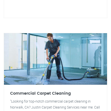
Commercial Carpet Cleaning
"Looking for top-notch commercial carpet cleaning in
Norwalk, CA? Justin Carpet Cleaning Services near me. Call