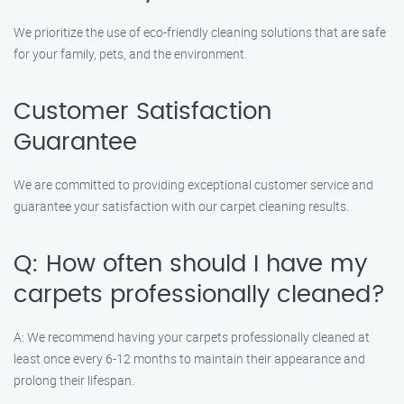
We prioritize the use of eco-friendly cleaning solutions that are safe
for your family, pets, and the environment.
Customer Satisfaction
Guarantee
We are committed to providing exceptional customer service and
guarantee your satisfaction with our carpet cleaning results.
Q: How often should I have my
carpets professionally cleaned?
A: We recommend having your carpets professionally cleaned at
least once every 6-12 months to maintain their appearance and
prolong their lifespan.