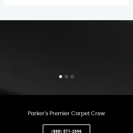
Parker’s Premier Carpet Crew
(888) 571-2696