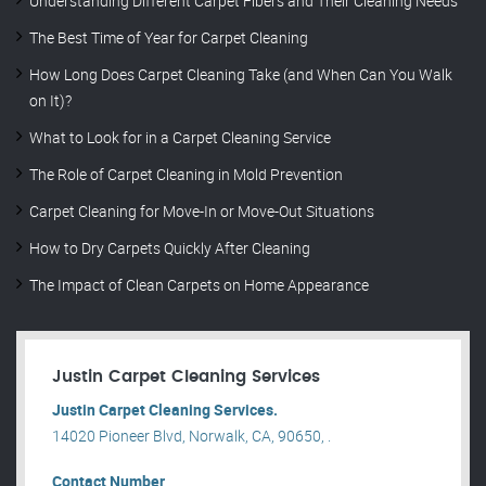
Understanding Different Carpet Fibers and Their Cleaning Needs
The Best Time of Year for Carpet Cleaning
How Long Does Carpet Cleaning Take (and When Can You Walk
on It)?
What to Look for in a Carpet Cleaning Service
The Role of Carpet Cleaning in Mold Prevention
Carpet Cleaning for Move-In or Move-Out Situations
How to Dry Carpets Quickly After Cleaning
The Impact of Clean Carpets on Home Appearance
Justin Carpet Cleaning Services
Justin Carpet Cleaning Services.
14020 Pioneer Blvd, Norwalk, CA, 90650, .
Contact Number