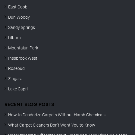
East Cobb
Dun Woody
Sandy Springs
Lilburn
Mountaiun Park
Inssbrook West
Rosebud
Zingara
Lake Capri
RECENT BLOG POSTS
How to Deodorize Carpets Without Harsh Chemicals
What Carpet Cleaners Don’t Want You to Know