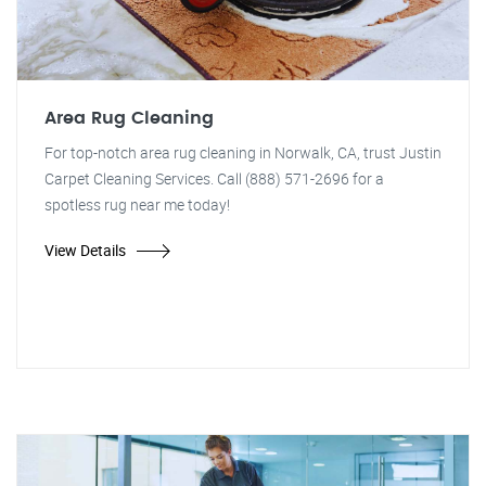
Area Rug Cleaning
For top-notch area rug cleaning in Norwalk, CA, trust Justin
Carpet Cleaning Services. Call (888) 571-2696 for a
spotless rug near me today!
View Details