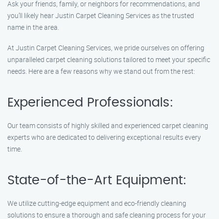
Ask your friends, family, or neighbors for recommendations, and
you’ll likely hear Justin Carpet Cleaning Services as the trusted
name in the area.
At Justin Carpet Cleaning Services, we pride ourselves on offering
unparalleled carpet cleaning solutions tailored to meet your specific
needs. Here are a few reasons why we stand out from the rest:
Experienced Professionals:
Our team consists of highly skilled and experienced carpet cleaning
experts who are dedicated to delivering exceptional results every
time.
State-of-the-Art Equipment:
We utilize cutting-edge equipment and eco-friendly cleaning
solutions to ensure a thorough and safe cleaning process for your