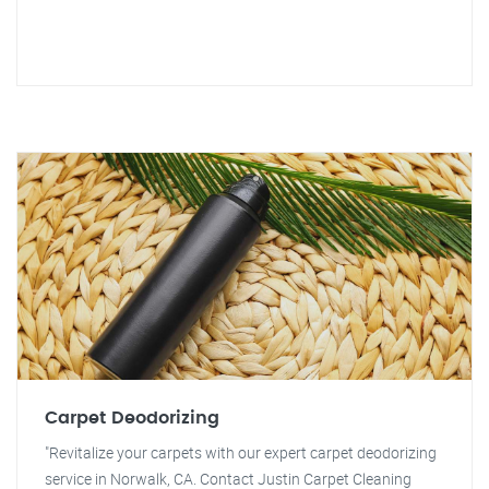
Carpet Deodorizing
"Revitalize your carpets with our expert carpet deodorizing
service in Norwalk, CA. Contact Justin Carpet Cleaning