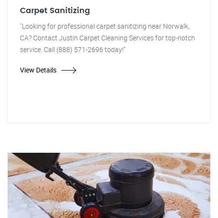
Carpet Sanitizing
"Looking for professional carpet sanitizing near Norwalk,
CA? Contact Justin Carpet Cleaning Services for top-notch
service. Call (888) 571-2696 today!"
View Details