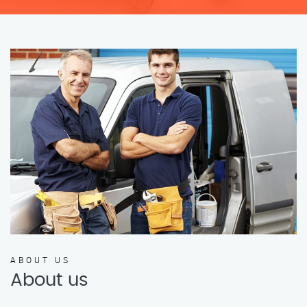
ABOUT US
About us