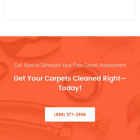
Call Now to Schedule Your Free Carpet Assessment
Get Your Carpets Cleaned Right—
Today!
(888) 571-2696