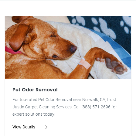
Pet Odor Removal
For top-rated Pet Odor Removal near Norwalk, CA, trust
Justin Carpet Cleaning Services. Call (888) 571-2696 for
expert solutions today!
View Details