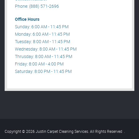
Phone: (888) 571-2696
Office Hours
Sunday: 6:00 AM - 11:45 PM
Monday: 6:00 AM - 11:45 PM
Tuesday: 8:00 AM - 11:45 PM
Wednesday: 8:00 AM - 11:45 PM
Thrusday: 8:00 AM - 11:45 PM
Friday: 8:00 AM - 4:00 PM
Saturday: 8:00 PM - 11:45 PM
Copyright © 2026 Justin Carpet Cleaning Services. All Rights Reserved
.