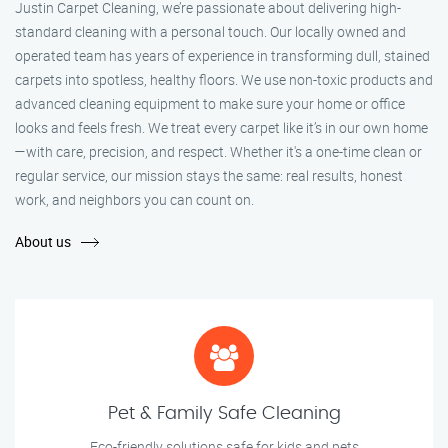
Justin Carpet Cleaning, we’re passionate about delivering high-
standard cleaning with a personal touch. Our locally owned and
operated team has years of experience in transforming dull, stained
carpets into spotless, healthy floors. We use non-toxic products and
advanced cleaning equipment to make sure your home or office
looks and feels fresh. We treat every carpet like it’s in our own home
—with care, precision, and respect. Whether it's a one-time clean or
regular service, our mission stays the same: real results, honest
work, and neighbors you can count on.
About us
Pet & Family Safe Cleaning
Eco-friendly solutions safe for kids and pets