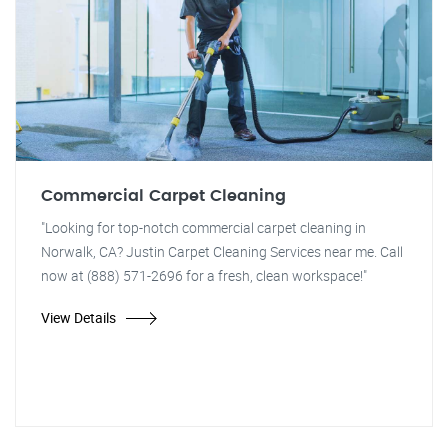
Commercial Carpet Cleaning
"Looking for top-notch commercial carpet cleaning in
Norwalk, CA? Justin Carpet Cleaning Services near me. Call
now at (888) 571-2696 for a fresh, clean workspace!"
View Details