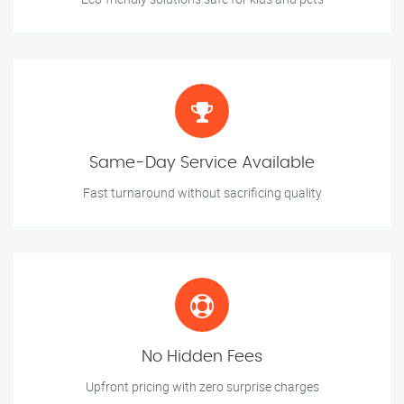
Same-Day Service Available
Fast turnaround without sacrificing quality
No Hidden Fees
Upfront pricing with zero surprise charges