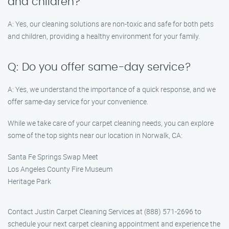
and children?
A: Yes, our cleaning solutions are non-toxic and safe for both pets
and children, providing a healthy environment for your family.
Q: Do you offer same-day service?
A: Yes, we understand the importance of a quick response, and we
offer same-day service for your convenience.
While we take care of your carpet cleaning needs, you can explore
some of the top sights near our location in Norwalk, CA:
Santa Fe Springs Swap Meet
Los Angeles County Fire Museum
Heritage Park
Contact Justin Carpet Cleaning Services at (888) 571-2696 to
schedule your next carpet cleaning appointment and experience the