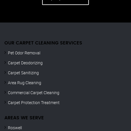
OUR CARPET CLEANING SERVICES
Pet Odor Removal
Carpet Deodorizing
Carpet Sanitizing
Area Rug Cleaning
Commercial Carpet Cleaning
Carpet Protection Treatment
AREAS WE SERVE
Roswell