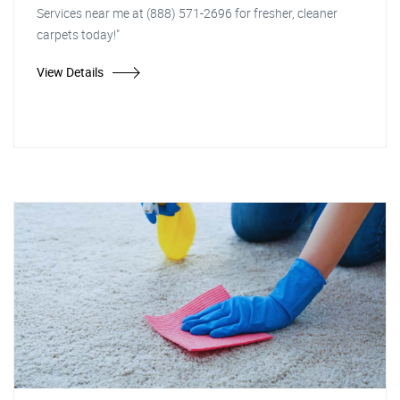
Services near me at (888) 571-2696 for fresher, cleaner
carpets today!"
View Details