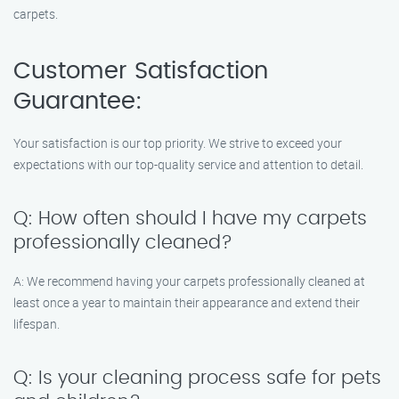
carpets.
Customer Satisfaction
Guarantee:
Your satisfaction is our top priority. We strive to exceed your
expectations with our top-quality service and attention to detail.
Q: How often should I have my carpets
professionally cleaned?
A: We recommend having your carpets professionally cleaned at
least once a year to maintain their appearance and extend their
lifespan.
Q: Is your cleaning process safe for pets