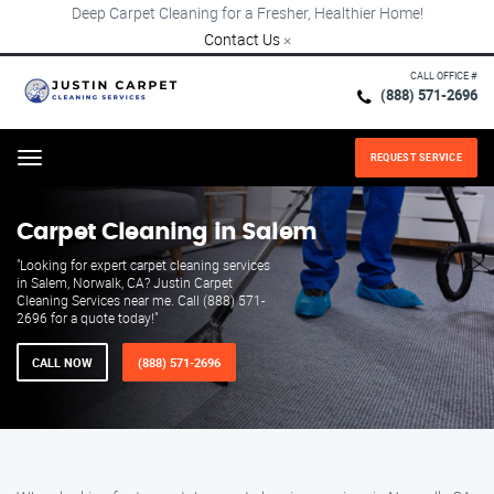
Deep Carpet Cleaning for a Fresher, Healthier Home!
Contact Us
×
CALL OFFICE #
(888) 571-2696
REQUEST SERVICE
Menu
Carpet Cleaning in Salem
"Looking for expert carpet cleaning services
in Salem, Norwalk, CA? Justin Carpet
Cleaning Services near me. Call (888) 571-
2696 for a quote today!"
CALL NOW
(888) 571-2696