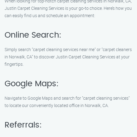
When looking for top-notch carpet cleaning services in Norwalk, CA,
Justin Carpet Cleaning Services is your go-to choice. Here’s how you
can easily find us and schedule an appointment:
Online Search:
Simply search "carpet cleaning services near me" or "carpet cleaners
in Norwalk, CA" to discover Justin Carpet Cleaning Services at your
fingertips.
Google Maps:
Navigate to Google Maps and search for "carpet cleaning services"
to locate our conveniently located office in Norwalk, CA.
Referrals: