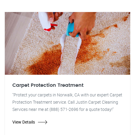
Carpet Protection Treatment
"Protect your carpets in Norwalk, CA with our expert Carpet
Protection Treatment service. Call Justin Carpet Cleaning
Services near me at (888) 571-2696 for a quote today!"
View Details