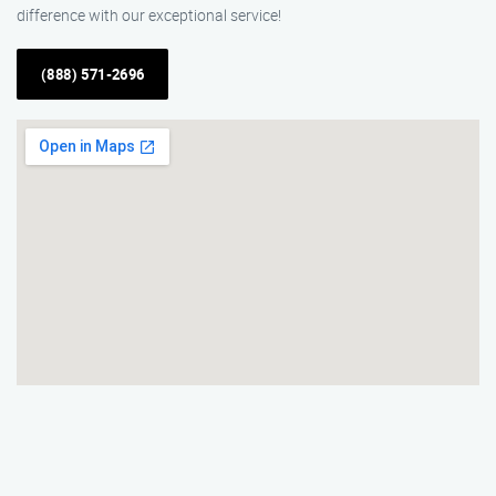
difference with our exceptional service!
(888) 571-2696