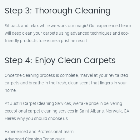
Step 3: Thorough Cleaning
Sit back and relax while we work our magic! Our experienced team
will deep clean your carpets using advanced techniques and eco-
friendly products to ensure a pristine result.
Step 4: Enjoy Clean Carpets
Once the cleaning process is complete, marvel at your revitalized
carpets and breathe in the fresh, clean scent that lingers in your
home.
At Justin Carpet Cleaning Services, we take pride in delivering
exceptional carpet cleaning services in Saint Albans, Norwalk, CA.
Here’s why you should choose us:
Experienced and Professional Team
Advanced Cleaning Techniques