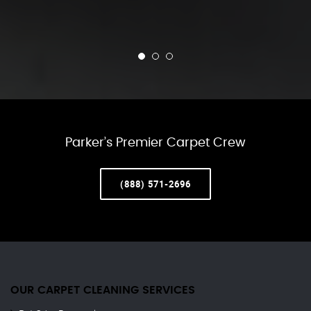
Parker’s Premier Carpet Crew
(888) 571-2696
OUR CARPET CLEANING SERVICES