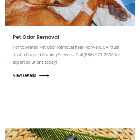
Pet Odor Removal
For top-rated Pet Odor Removal near Norwalk, CA, trust
Justin Carpet Cleaning Services. Call (888) 571-2696 for
expert solutions today!
View Details