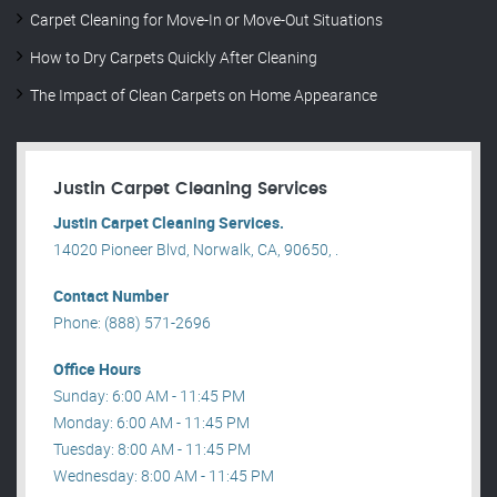
Carpet Cleaning for Move-In or Move-Out Situations
How to Dry Carpets Quickly After Cleaning
The Impact of Clean Carpets on Home Appearance
Justin Carpet Cleaning Services
Justin Carpet Cleaning Services.
14020 Pioneer Blvd, Norwalk, CA, 90650, .
Contact Number
Phone: (888) 571-2696
Office Hours
Sunday: 6:00 AM - 11:45 PM
Monday: 6:00 AM - 11:45 PM
Tuesday: 8:00 AM - 11:45 PM
Wednesday: 8:00 AM - 11:45 PM