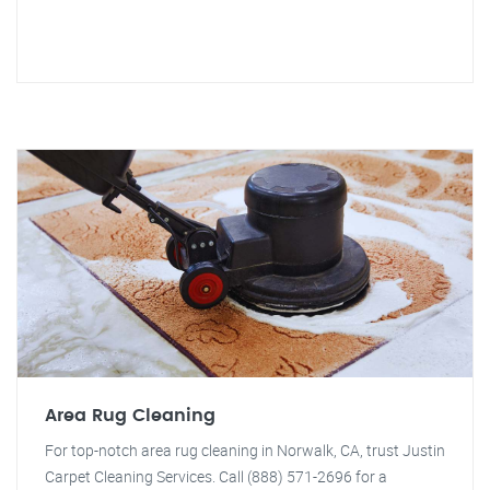
Area Rug Cleaning
For top-notch area rug cleaning in Norwalk, CA, trust Justin
Carpet Cleaning Services. Call (888) 571-2696 for a