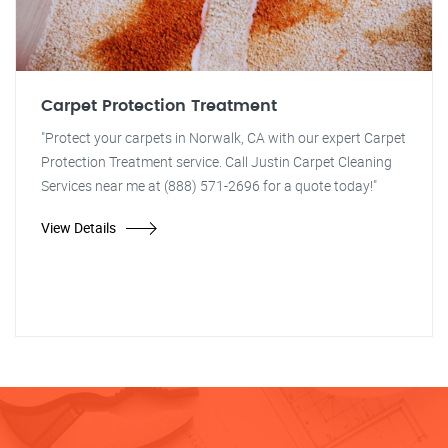
Carpet Protection Treatment
"Protect your carpets in Norwalk, CA with our expert Carpet
Protection Treatment service. Call Justin Carpet Cleaning
Services near me at (888) 571-2696 for a quote today!"
View Details