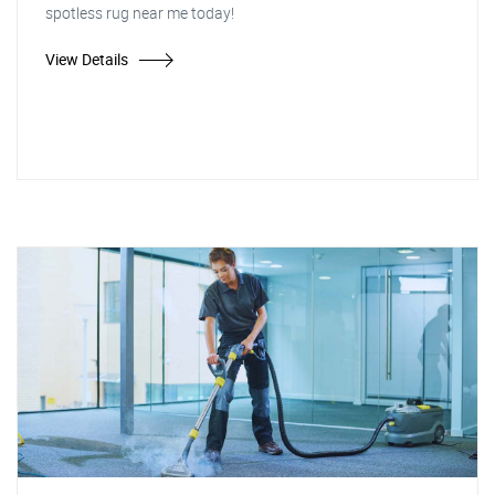
spotless rug near me today!
View Details