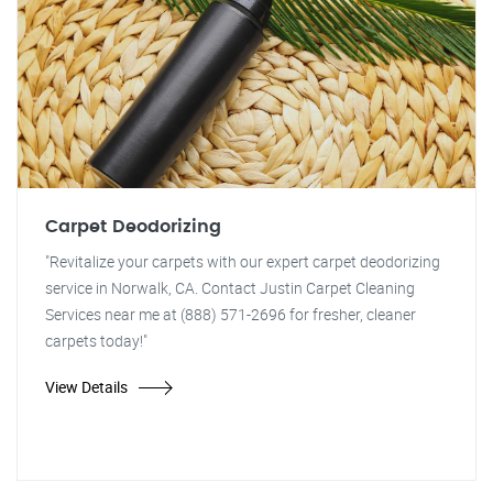
Carpet Deodorizing
"Revitalize your carpets with our expert carpet deodorizing
service in Norwalk, CA. Contact Justin Carpet Cleaning
Services near me at (888) 571-2696 for fresher, cleaner
carpets today!"
View Details