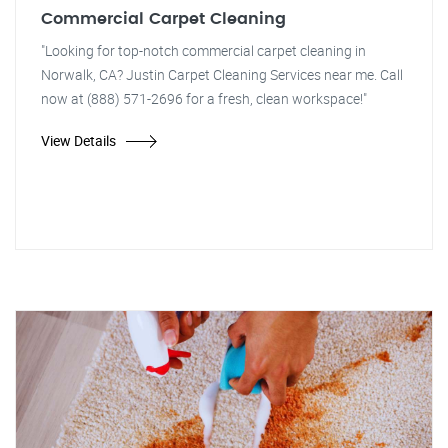
Commercial Carpet Cleaning
"Looking for top-notch commercial carpet cleaning in
Norwalk, CA? Justin Carpet Cleaning Services near me. Call
now at (888) 571-2696 for a fresh, clean workspace!"
View Details