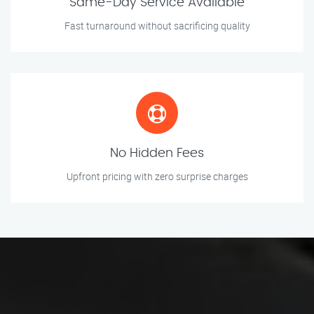
Same-Day Service Available
Fast turnaround without sacrificing quality
No Hidden Fees
Upfront pricing with zero surprise charges