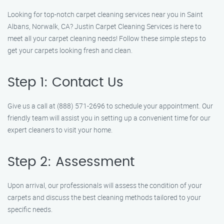
Looking for top-notch carpet cleaning services near you in Saint
Albans, Norwalk, CA? Justin Carpet Cleaning Services is here to
meet all your carpet cleaning needs! Follow these simple steps to
get your carpets looking fresh and clean.
Step 1: Contact Us
Give us a call at (888) 571-2696 to schedule your appointment. Our
friendly team will assist you in setting up a convenient time for our
expert cleaners to visit your home.
Step 2: Assessment
Upon arrival, our professionals will assess the condition of your
carpets and discuss the best cleaning methods tailored to your
specific needs.