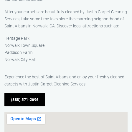
After your carpets are beautifully cleaned by Justin Carpet Cleaning
Services, take some time to explore the charming neighborhood of
Saint Albans in Norwalk, CA. Discover local attractions such as:
Heritage Park
Norwalk Town Square
Paddison Farm
Norwalk City Hall
Experience the best of Saint Albans and enjoy your freshly cleaned
carpets with Justin Carpet Cleaning Services!
(888) 571-2696