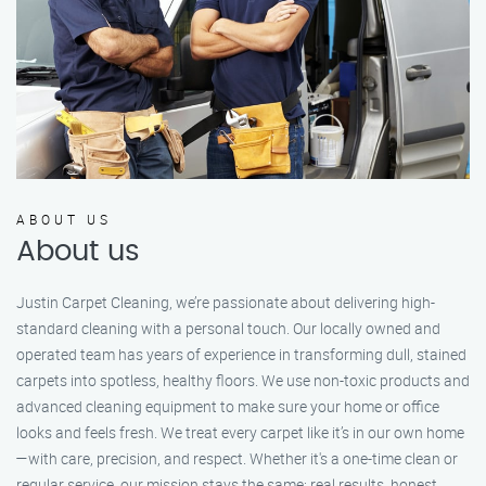
ABOUT US
About us
Justin Carpet Cleaning, we’re passionate about delivering high-
standard cleaning with a personal touch. Our locally owned and
operated team has years of experience in transforming dull, stained
carpets into spotless, healthy floors. We use non-toxic products and
advanced cleaning equipment to make sure your home or office
looks and feels fresh. We treat every carpet like it’s in our own home
—with care, precision, and respect. Whether it's a one-time clean or
regular service, our mission stays the same: real results, honest