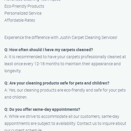
Eco-Friendly Products
Personalized Service
Affordable Rates
Experience the difference with Justin Carpet Cleaning Services!
Q: How often should I have my carpets cleaned?
A: It is recommended to have your carpets professionally cleaned at
least once every 12-18 months to maintain their appearance and
longevity.
Q: Are your cleaning products safe for pets and children?
A: Yes, our cleaning products are eco-friendly and safe for your pets
and children.
Q: Do you offer same-day appointments?
A: While we strive to accommodate all our customers, same-day
appointments are subject to availability. Contact us to inquire about
our current schedule.