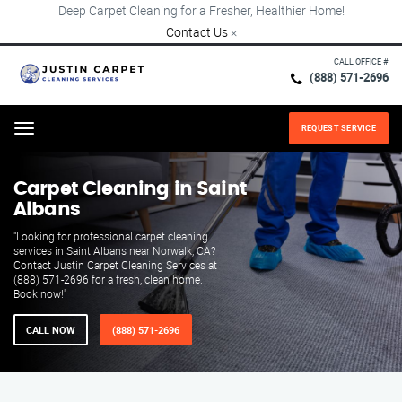
Deep Carpet Cleaning for a Fresher, Healthier Home!
Contact Us
×
CALL OFFICE #
(888) 571-2696
REQUEST SERVICE
Menu
Carpet Cleaning in Saint
Albans
"Looking for professional carpet cleaning
services in Saint Albans near Norwalk, CA?
Contact Justin Carpet Cleaning Services at
(888) 571-2696 for a fresh, clean home.
Book now!"
CALL NOW
(888) 571-2696