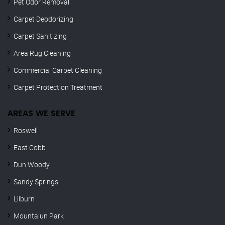
Pet Odor Removal
Carpet Deodorizing
Carpet Sanitizing
Area Rug Cleaning
Commercial Carpet Cleaning
Carpet Protection Treatment
AREAS WE SERVE
Roswell
East Cobb
Dun Woody
Sandy Springs
Lilburn
Mountaiun Park