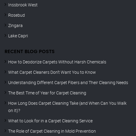
Inssbrook West
Rosebud
Zingara
Lake Capri
RECENT BLOG POSTS
How to Deodorize Carpets Without Harsh Chemicals
What Carpet Cleaners Don’t Want You to Know
Understanding Different Carpet Fibers and Their Cleaning Needs
The Best Time of Year for Carpet Cleaning
How Long Does Carpet Cleaning Take (and When Can You Walk
on It)?
What to Look for in a Carpet Cleaning Service
The Role of Carpet Cleaning in Mold Prevention