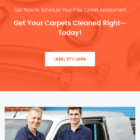
Call Now to Schedule Your Free Carpet Assessment
Get Your Carpets Cleaned Right—
Today!
(888) 571-2696