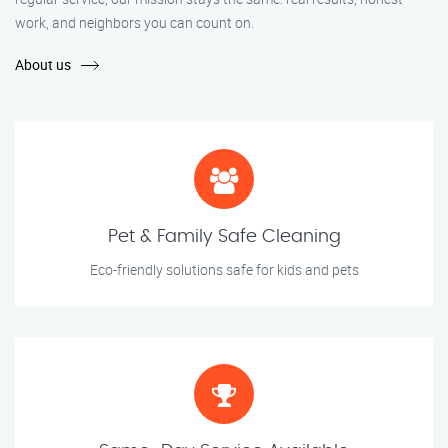
work, and neighbors you can count on.
About us
Pet & Family Safe Cleaning
Eco-friendly solutions safe for kids and pets