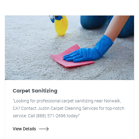
Carpet Sanitizing
"Looking for professional carpet sanitizing near Norwalk,
CA? Contact Justin Carpet Cleaning Services for top-notch
service. Call (888) 571-2696 today!"
View Details