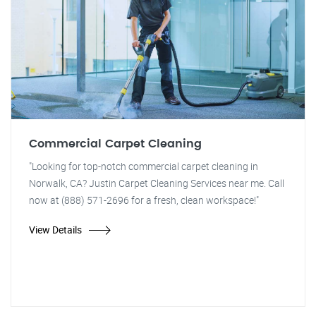
Commercial Carpet Cleaning
"Looking for top-notch commercial carpet cleaning in
Norwalk, CA? Justin Carpet Cleaning Services near me. Call
now at (888) 571-2696 for a fresh, clean workspace!"
View Details