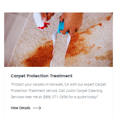
Carpet Protection Treatment
"Protect your carpets in Norwalk, CA with our expert Carpet
Protection Treatment service. Call Justin Carpet Cleaning
Services near me at (888) 571-2696 for a quote today!"
View Details