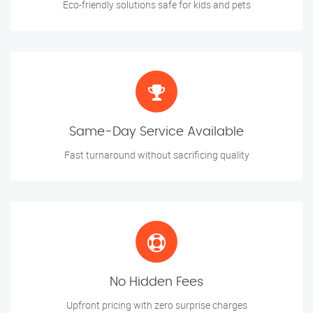
Eco-friendly solutions safe for kids and pets
Same-Day Service Available
Fast turnaround without sacrificing quality
No Hidden Fees
Upfront pricing with zero surprise charges