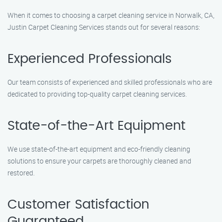
When it comes to choosing a carpet cleaning service in Norwalk, CA,
Justin Carpet Cleaning Services stands out for several reasons:
Experienced Professionals
Our team consists of experienced and skilled professionals who are
dedicated to providing top-quality carpet cleaning services.
State-of-the-Art Equipment
We use state-of-the-art equipment and eco-friendly cleaning
solutions to ensure your carpets are thoroughly cleaned and
restored.
Customer Satisfaction
Guaranteed