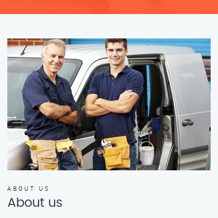
ABOUT US
About us