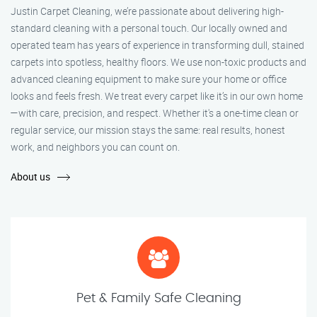
Justin Carpet Cleaning, we’re passionate about delivering high-
standard cleaning with a personal touch. Our locally owned and
operated team has years of experience in transforming dull, stained
carpets into spotless, healthy floors. We use non-toxic products and
advanced cleaning equipment to make sure your home or office
looks and feels fresh. We treat every carpet like it’s in our own home
—with care, precision, and respect. Whether it's a one-time clean or
regular service, our mission stays the same: real results, honest
work, and neighbors you can count on.
About us
Pet & Family Safe Cleaning