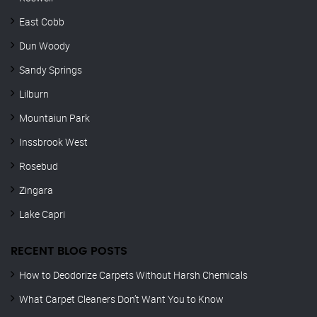
East Cobb
Dun Woody
Sandy Springs
Lilburn
Mountaiun Park
Inssbrook West
Rosebud
Zingara
Lake Capri
RECENT BLOG POSTS
How to Deodorize Carpets Without Harsh Chemicals
What Carpet Cleaners Don’t Want You to Know