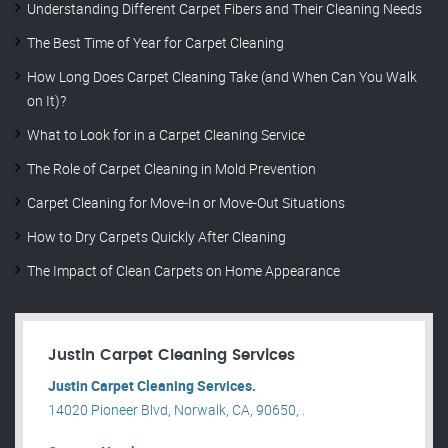
Understanding Different Carpet Fibers and Their Cleaning Needs
The Best Time of Year for Carpet Cleaning
How Long Does Carpet Cleaning Take (and When Can You Walk
on It)?
What to Look for in a Carpet Cleaning Service
The Role of Carpet Cleaning in Mold Prevention
Carpet Cleaning for Move-In or Move-Out Situations
How to Dry Carpets Quickly After Cleaning
The Impact of Clean Carpets on Home Appearance
Justin Carpet Cleaning Services
Justin Carpet Cleaning Services.
14020 Pioneer Blvd, Norwalk, CA, 90650, .