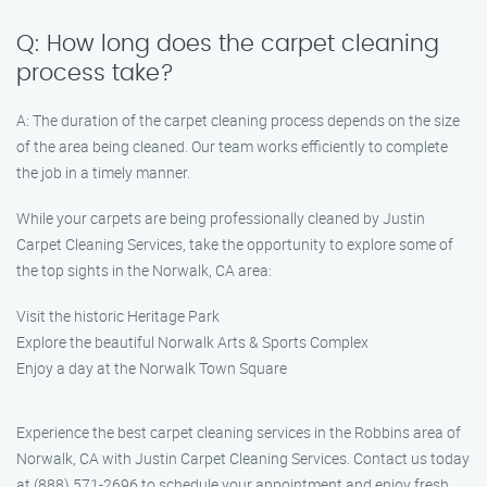
Q: How long does the carpet cleaning
process take?
A: The duration of the carpet cleaning process depends on the size
of the area being cleaned. Our team works efficiently to complete
the job in a timely manner.
While your carpets are being professionally cleaned by Justin
Carpet Cleaning Services, take the opportunity to explore some of
the top sights in the Norwalk, CA area:
Visit the historic Heritage Park
Explore the beautiful Norwalk Arts & Sports Complex
Enjoy a day at the Norwalk Town Square
Experience the best carpet cleaning services in the Robbins area of
Norwalk, CA with Justin Carpet Cleaning Services. Contact us today
at (888) 571-2696 to schedule your appointment and enjoy fresh,