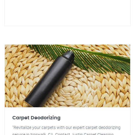
Carpet Deodorizing
"Revitalize your carpets with our expert carpet deodorizing
service in Norwalk, CA. Contact Justin Carpet Cleaning