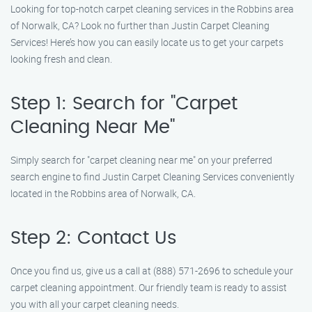
Looking for top-notch carpet cleaning services in the Robbins area
of Norwalk, CA? Look no further than Justin Carpet Cleaning
Services! Here’s how you can easily locate us to get your carpets
looking fresh and clean.
Step 1: Search for "Carpet
Cleaning Near Me"
Simply search for "carpet cleaning near me" on your preferred
search engine to find Justin Carpet Cleaning Services conveniently
located in the Robbins area of Norwalk, CA.
Step 2: Contact Us
Once you find us, give us a call at (888) 571-2696 to schedule your
carpet cleaning appointment. Our friendly team is ready to assist
you with all your carpet cleaning needs.