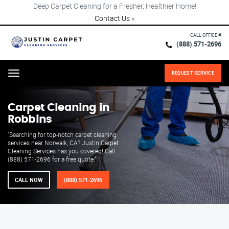
Deep Carpet Cleaning for a Fresher, Healthier Home!
Contact Us
×
CALL OFFICE #
(888) 571-2696
REQUEST SERVICE
Menu
Carpet Cleaning in
Robbins
"Searching for top-notch carpet cleaning
services near Norwalk, CA? Justin Carpet
Cleaning Services has you covered! Call
(888) 571-2696 for a free quote."
CALL NOW
(888) 571-2696