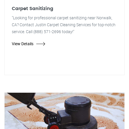
Carpet Sanitizing
"Looking for professional carpet sanitizing near Norwalk,
CA? Contact Justin Carpet Cleaning Services for top-notch
service. Call (888) 571-2696 today!"
View Details