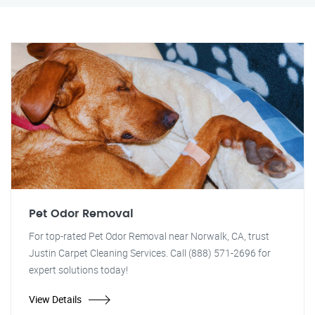
Pet Odor Removal
For top-rated Pet Odor Removal near Norwalk, CA, trust
Justin Carpet Cleaning Services. Call (888) 571-2696 for
expert solutions today!
View Details