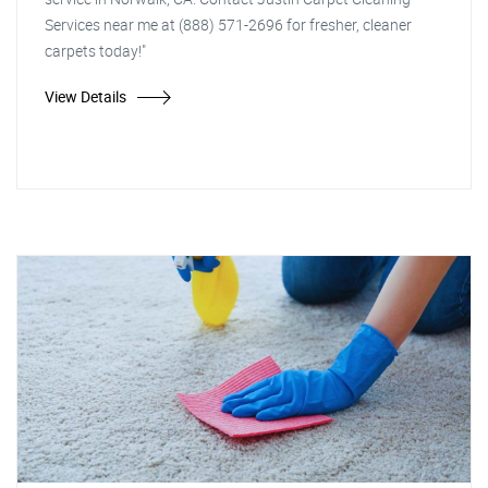
Services near me at (888) 571-2696 for fresher, cleaner
carpets today!"
View Details