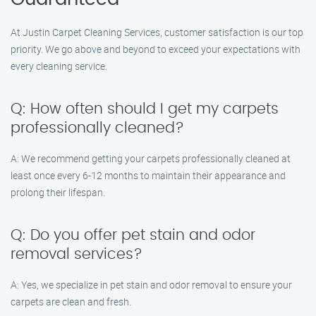
At Justin Carpet Cleaning Services, customer satisfaction is our top
priority. We go above and beyond to exceed your expectations with
every cleaning service.
Q: How often should I get my carpets
professionally cleaned?
A: We recommend getting your carpets professionally cleaned at
least once every 6-12 months to maintain their appearance and
prolong their lifespan.
Q: Do you offer pet stain and odor
removal services?
A: Yes, we specialize in pet stain and odor removal to ensure your
carpets are clean and fresh.