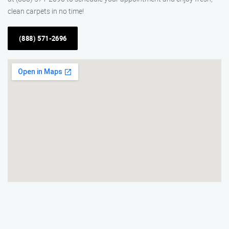
clean carpets in no time!
(888) 571-2696