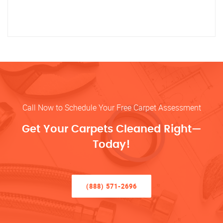
Call Now to Schedule Your Free Carpet Assessment
Get Your Carpets Cleaned Right—
Today!
(888) 571-2696