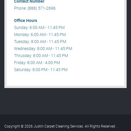
Contact Number
Phone: (888) 571-2696
Office Hours
Sunday: 6:00 AM - 11:45 PM
Monday: 6:00 AM - 11:45 PM
Tuesday: 8:00 AM - 11:45 PM
Wednesday: 8:00 AM - 11:45 PM
Thrusday: 8:00 AM - 11:45 PM
Friday: 8:00 AM - 4:00 PM
Saturday: 8:00 PM - 11:45 PM
Copyright © 2026 Justin Carpet Cleaning Services. All Rights Reserved
.