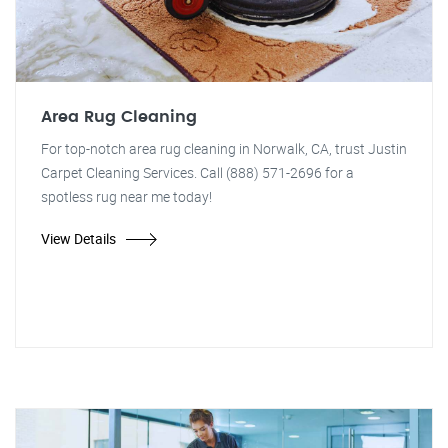
Area Rug Cleaning
For top-notch area rug cleaning in Norwalk, CA, trust Justin
Carpet Cleaning Services. Call (888) 571-2696 for a
spotless rug near me today!
View Details