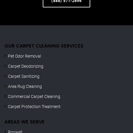
(888) 571-2696
OUR CARPET CLEANING SERVICES
Pet Odor Removal
Carpet Deodorizing
Carpet Sanitizing
Area Rug Cleaning
Commercial Carpet Cleaning
Carpet Protection Treatment
AREAS WE SERVE
Roswell