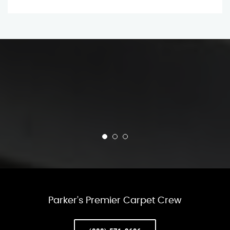
Parker’s Premier Carpet Crew