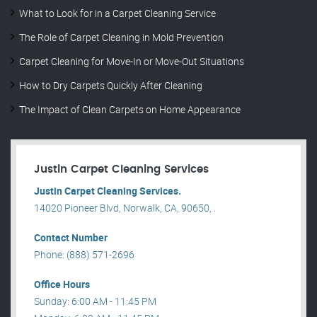
What to Look for in a Carpet Cleaning Service
The Role of Carpet Cleaning in Mold Prevention
Carpet Cleaning for Move-In or Move-Out Situations
How to Dry Carpets Quickly After Cleaning
The Impact of Clean Carpets on Home Appearance
Justin Carpet Cleaning Services
Justin Carpet Cleaning Services.
14020 Pioneer Blvd, Norwalk, CA, 90650, .
Contact Number
Phone: (888) 571-2696
Office Hours
Sunday: 6:00 AM - 11:45 PM