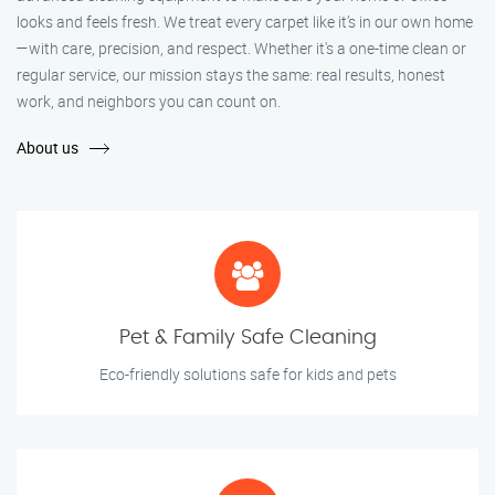
looks and feels fresh. We treat every carpet like it’s in our own home
—with care, precision, and respect. Whether it's a one-time clean or
regular service, our mission stays the same: real results, honest
work, and neighbors you can count on.
About us
Pet & Family Safe Cleaning
Eco-friendly solutions safe for kids and pets