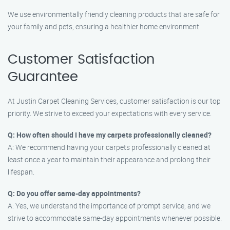
We use environmentally friendly cleaning products that are safe for
your family and pets, ensuring a healthier home environment.
Customer Satisfaction
Guarantee
At Justin Carpet Cleaning Services, customer satisfaction is our top
priority. We strive to exceed your expectations with every service.
Q: How often should I have my carpets professionally cleaned?
A: We recommend having your carpets professionally cleaned at
least once a year to maintain their appearance and prolong their
lifespan.
Q: Do you offer same-day appointments?
A: Yes, we understand the importance of prompt service, and we
strive to accommodate same-day appointments whenever possible.