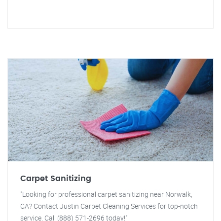
Carpet Sanitizing
"Looking for professional carpet sanitizing near Norwalk,
CA? Contact Justin Carpet Cleaning Services for top-notch
service. Call (888) 571-2696 today!"