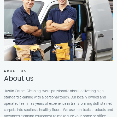
ABOUT US
About us
Justin Carpet Cleaning, we’re passionate about delivering high-
standard cleaning with a personal touch. Our locally owned and
operated team has years of experience in transforming dull, stained
carpets into spotless, healthy floors. We use non-toxic products and
advanced cleaning equipment to make sure your home or office