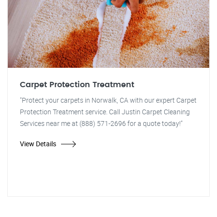
Carpet Protection Treatment
"Protect your carpets in Norwalk, CA with our expert Carpet
Protection Treatment service. Call Justin Carpet Cleaning
Services near me at (888) 571-2696 for a quote today!"
View Details