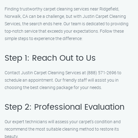
Finding trustworthy carpet cleaning services near Ridgefield,
Norwalk, CA can be a challenge, but with Justin Carpet Cleaning
Services, the search ends here. Our team is dedicated to providing
top-notch service that exceeds your expectations. Follow these
simple steps to experience the difference:
Step 1: Reach Out to Us
Contact Justin Carpet Cleaning Services at (888) 571-2696 to
schedule an appointment. Our friendly staff will assist you in
choosing the best cleaning package for your needs.
Step 2: Professional Evaluation
Our expert technicians will assess your carpet’s condition and
recommend the most suitable cleaning method to restore its
beauty.