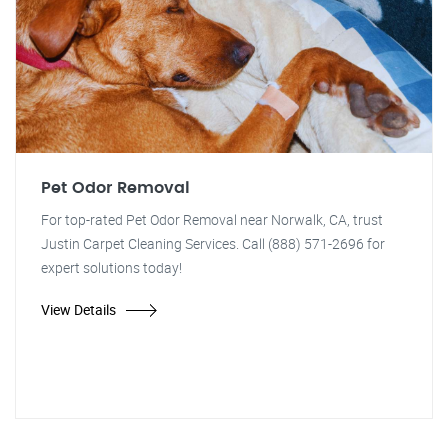
Pet Odor Removal
For top-rated Pet Odor Removal near Norwalk, CA, trust
Justin Carpet Cleaning Services. Call (888) 571-2696 for
expert solutions today!
View Details