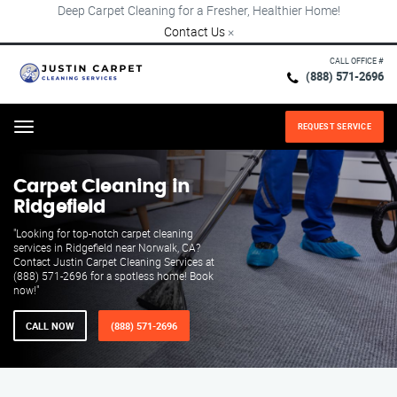
Deep Carpet Cleaning for a Fresher, Healthier Home!
Contact Us
×
CALL OFFICE #
(888) 571-2696
REQUEST SERVICE
Menu
Carpet Cleaning in
Ridgefield
"Looking for top-notch carpet cleaning
services in Ridgefield near Norwalk, CA?
Contact Justin Carpet Cleaning Services at
(888) 571-2696 for a spotless home! Book
now!"
CALL NOW
(888) 571-2696