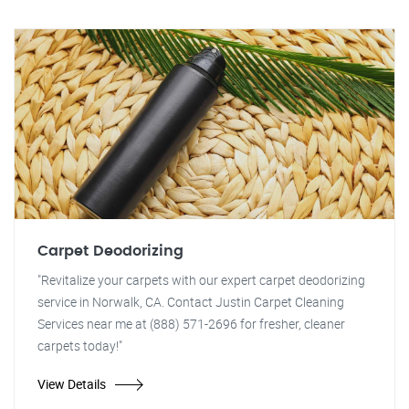
Carpet Deodorizing
"Revitalize your carpets with our expert carpet deodorizing
service in Norwalk, CA. Contact Justin Carpet Cleaning
Services near me at (888) 571-2696 for fresher, cleaner
carpets today!"
View Details