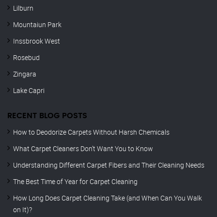
Lilburn
Mountaiun Park
Inssbrook West
Rosebud
Zingara
Lake Capri
RECENT BLOG POSTS
How to Deodorize Carpets Without Harsh Chemicals
What Carpet Cleaners Don’t Want You to Know
Understanding Different Carpet Fibers and Their Cleaning Needs
The Best Time of Year for Carpet Cleaning
How Long Does Carpet Cleaning Take (and When Can You Walk
on It)?