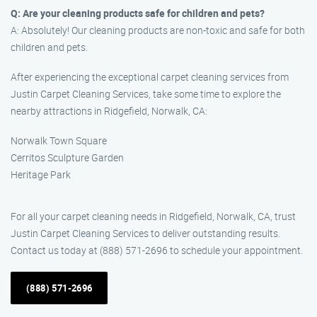
Q: Are your cleaning products safe for children and pets?
A: Absolutely! Our cleaning products are non-toxic and safe for both
children and pets.
After experiencing the exceptional carpet cleaning services from
Justin Carpet Cleaning Services, take some time to explore the
nearby attractions in Ridgefield, Norwalk, CA:
Norwalk Town Square
Cerritos Sculpture Garden
Heritage Park
For all your carpet cleaning needs in Ridgefield, Norwalk, CA, trust
Justin Carpet Cleaning Services to deliver outstanding results.
Contact us today at (888) 571-2696 to schedule your appointment.
(888) 571-2696