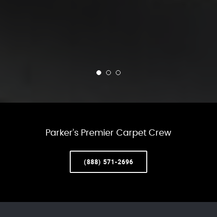
Parker’s Premier Carpet Crew
(888) 571-2696