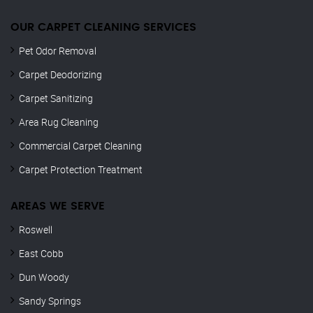
OUR CARPET CLEANING SERVICES
Pet Odor Removal
Carpet Deodorizing
Carpet Sanitizing
Area Rug Cleaning
Commercial Carpet Cleaning
Carpet Protection Treatment
AREAS WE SERVE
Roswell
East Cobb
Dun Woody
Sandy Springs