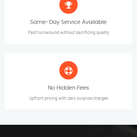
Same-Day Service Available
Fast turnaround without sacrificing quality
No Hidden Fees
Upfront pricing with zero surprise charges