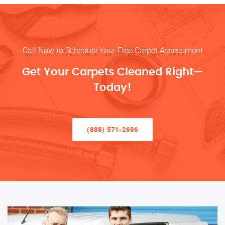
Call Now to Schedule Your Free Carpet Assessment
Get Your Carpets Cleaned Right—
Today!
(888) 571-2696