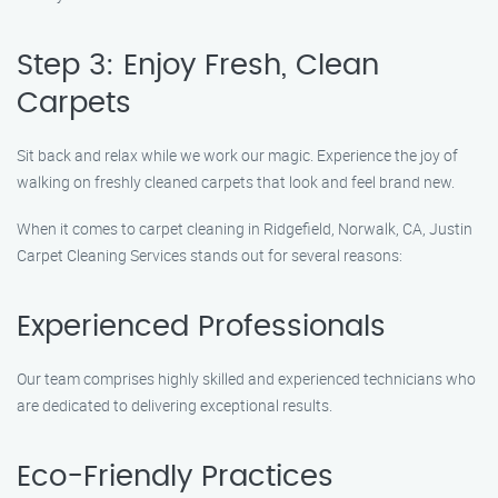
Step 3: Enjoy Fresh, Clean
Carpets
Sit back and relax while we work our magic. Experience the joy of
walking on freshly cleaned carpets that look and feel brand new.
When it comes to carpet cleaning in Ridgefield, Norwalk, CA, Justin
Carpet Cleaning Services stands out for several reasons:
Experienced Professionals
Our team comprises highly skilled and experienced technicians who
are dedicated to delivering exceptional results.
Eco-Friendly Practices