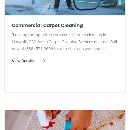
Commercial Carpet Cleaning
"Looking for top-notch commercial carpet cleaning in
Norwalk, CA? Justin Carpet Cleaning Services near me. Call
now at (888) 571-2696 for a fresh, clean workspace!"
View Details