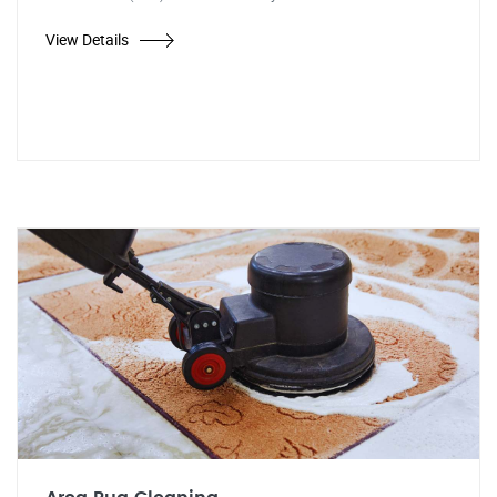
View Details