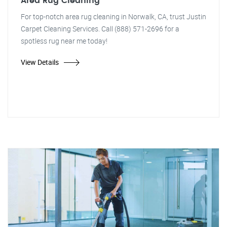
Area Rug Cleaning
For top-notch area rug cleaning in Norwalk, CA, trust Justin
Carpet Cleaning Services. Call (888) 571-2696 for a
spotless rug near me today!
View Details