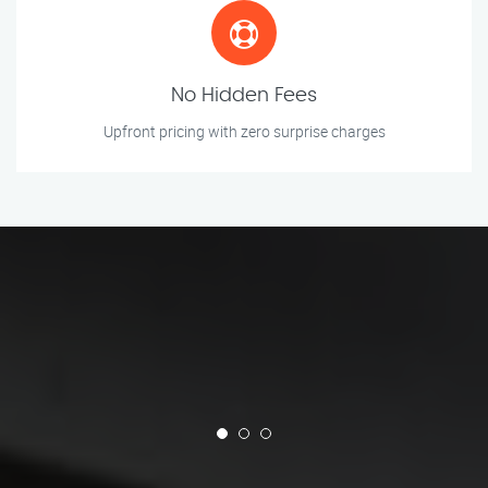
No Hidden Fees
Upfront pricing with zero surprise charges