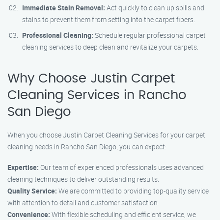
Immediate Stain Removal:
Act quickly to clean up spills and
stains to prevent them from setting into the carpet fibers.
Professional Cleaning:
Schedule regular professional carpet
cleaning services to deep clean and revitalize your carpets.
Why Choose Justin Carpet
Cleaning Services in Rancho
San Diego
When you choose Justin Carpet Cleaning Services for your carpet
cleaning needs in Rancho San Diego, you can expect:
Expertise:
Our team of experienced professionals uses advanced
cleaning techniques to deliver outstanding results.
Quality Service:
We are committed to providing top-quality service
with attention to detail and customer satisfaction.
Convenience:
With flexible scheduling and efficient service, we