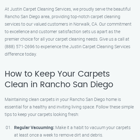
At Justin Carpet Cleaning Services, we proudly serve the beautiful
Rancho San Diego area, providing top-notch carpet cleaning
services to our valued customers in Norwalk, CA. Our commitment
to excellence and customer satisfaction sets us apart as the
premier choice for all your carpet cleaning needs. Give us a call at
(888) 571-2696 to experience the Justin Carpet Cleaning Services
difference today.
How to Keep Your Carpets
Clean in Rancho San Diego
Maintaining clean carpets in your Rancho San Diego home is
essential for a healthy and inviting living space. Follow these simple
tips to keep your carpets looking fresh:
Regular Vacuuming:
Make it a habit to vacuum your carpets
at least once a week to remove dirt and debris.