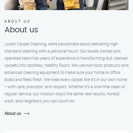
ABOUT US
About us
Justin Carpet Cleaning, we’re passionate about delivering high-
standard cleaning with a personal touch. Our locally owned and
operated team has years of experience in transforming dull, stained
carpets into spotless, healthy floors. We use non-toxic products and
advanced cleaning equipment to make sure your home or office
looks and feels fresh. We treat every carpet like it’s in our own home
—with care, precision, and respect. Whether it's a one-time clean or
regular service, our mission stays the same: real results, honest
work, and neighbors you can count on.
About us