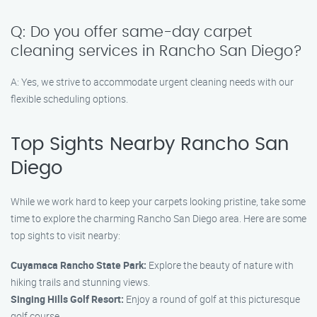
Q: Do you offer same-day carpet
cleaning services in Rancho San Diego?
A: Yes, we strive to accommodate urgent cleaning needs with our
flexible scheduling options.
Top Sights Nearby Rancho San
Diego
While we work hard to keep your carpets looking pristine, take some
time to explore the charming Rancho San Diego area. Here are some
top sights to visit nearby:
Cuyamaca Rancho State Park:
Explore the beauty of nature with
hiking trails and stunning views.
Singing Hills Golf Resort:
Enjoy a round of golf at this picturesque
golf course.