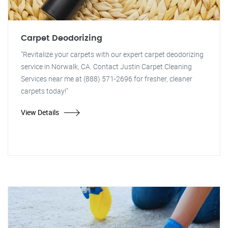
Carpet Deodorizing
"Revitalize your carpets with our expert carpet deodorizing
service in Norwalk, CA. Contact Justin Carpet Cleaning
Services near me at (888) 571-2696 for fresher, cleaner
carpets today!"
View Details