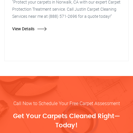
"Protect your carpets in Norwalk, CA with our expert Carpet
Protection Treatment service. Call Justin Carpet Cleaning
Services near me at (888) 571-2696 for a quote today!"
View Details
Call Now to Schedule Your Free Carpet Assessment
Get Your Carpets Cleaned Right—
Today!