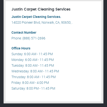
Justin Carpet Cleaning Services
Justin Carpet Cleaning Services.
14020 Pioneer Blvd, Norwalk, CA, 90650, .
Contact Number
Phone: (888) 571-2696
Office Hours
Sunday: 6:00 AM - 11:45 PM
Monday: 6:00 AM - 11:45 PM
Tuesday: 8:00 AM - 11:45 PM
Wednesday: 8:00 AM - 11:45 PM
Thrusday: 8:00 AM - 11:45 PM
Friday: 8:00 AM - 4:00 PM
Saturday: 8:00 PM - 11:45 PM