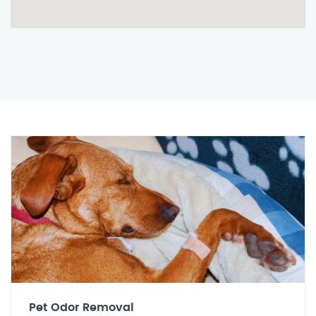
Pet Odor Removal