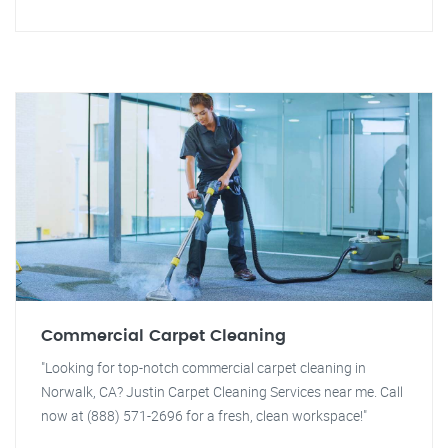
Commercial Carpet Cleaning
"Looking for top-notch commercial carpet cleaning in
Norwalk, CA? Justin Carpet Cleaning Services near me. Call
now at (888) 571-2696 for a fresh, clean workspace!"