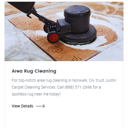
Area Rug Cleaning
For top-notch area rug cleaning in Norwalk, CA, trust Justin
Carpet Cleaning Services. Call (888) 571-2696 for a
spotless rug near me today!
View Details