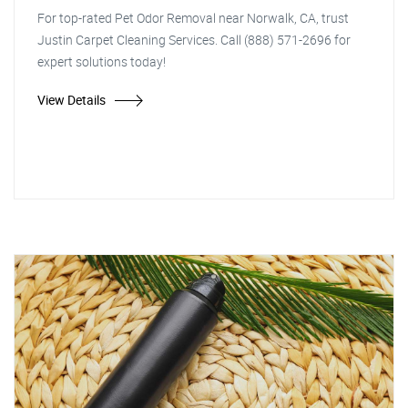
For top-rated Pet Odor Removal near Norwalk, CA, trust
Justin Carpet Cleaning Services. Call (888) 571-2696 for
expert solutions today!
View Details