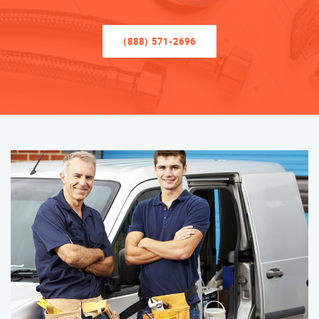
(888) 571-2696