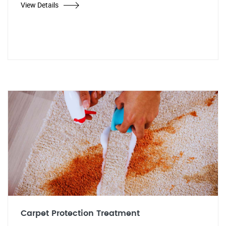
View Details
Carpet Protection Treatment