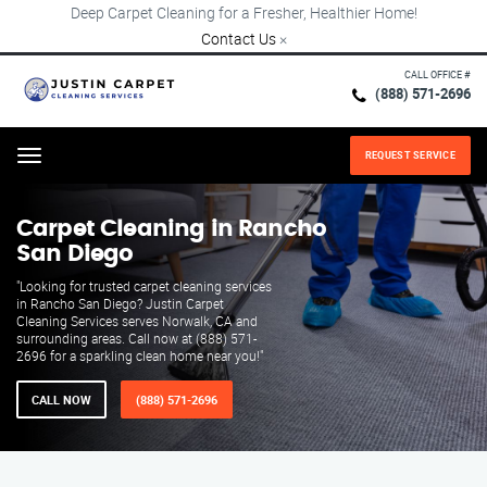
Deep Carpet Cleaning for a Fresher, Healthier Home!
Contact Us
×
CALL OFFICE #
(888) 571-2696
REQUEST SERVICE
Menu
Carpet Cleaning in Rancho
San Diego
"Looking for trusted carpet cleaning services
in Rancho San Diego? Justin Carpet
Cleaning Services serves Norwalk, CA and
surrounding areas. Call now at (888) 571-
2696 for a sparkling clean home near you!"
CALL NOW
(888) 571-2696