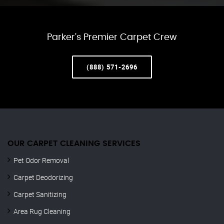
Parker’s Premier Carpet Crew
(888) 571-2696
OUR CARPET CLEANING SERVICES
Pet Odor Removal
Carpet Deodorizing
Carpet Sanitizing
Area Rug Cleaning