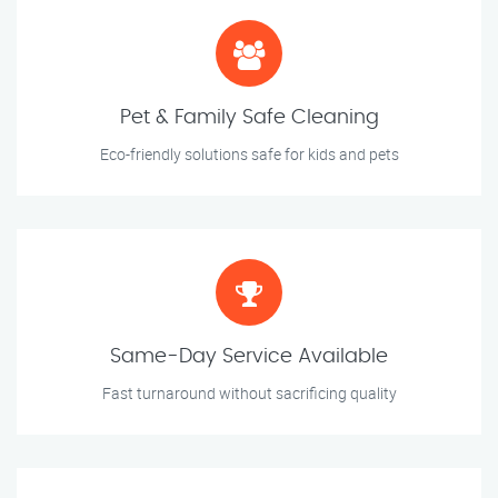
Pet & Family Safe Cleaning
Eco-friendly solutions safe for kids and pets
Same-Day Service Available
Fast turnaround without sacrificing quality