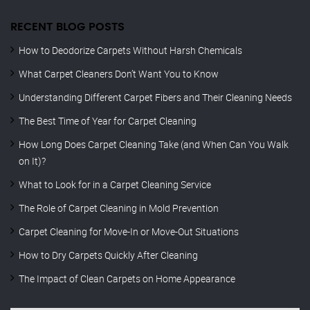
RECENT BLOG POSTS
How to Deodorize Carpets Without Harsh Chemicals
What Carpet Cleaners Don’t Want You to Know
Understanding Different Carpet Fibers and Their Cleaning Needs
The Best Time of Year for Carpet Cleaning
How Long Does Carpet Cleaning Take (and When Can You Walk
on It)?
What to Look for in a Carpet Cleaning Service
The Role of Carpet Cleaning in Mold Prevention
Carpet Cleaning for Move-In or Move-Out Situations
How to Dry Carpets Quickly After Cleaning
The Impact of Clean Carpets on Home Appearance