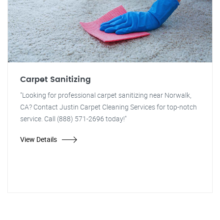
Carpet Sanitizing
"Looking for professional carpet sanitizing near Norwalk,
CA? Contact Justin Carpet Cleaning Services for top-notch
service. Call (888) 571-2696 today!"
View Details