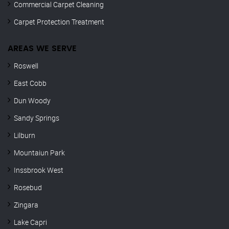
Commercial Carpet Cleaning
Carpet Protection Treatment
AREAS WE SERVE
Roswell
East Cobb
Dun Woody
Sandy Springs
Lilburn
Mountaiun Park
Inssbrook West
Rosebud
Zingara
Lake Capri