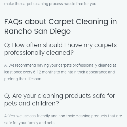
make the carpet cleaning process hassle-free for you.
FAQs about Carpet Cleaning in
Rancho San Diego
Q: How often should I have my carpets
professionally cleaned?
A: We recommend having your carpets professionally cleaned at
least once every 6-12 months to maintain their appearance and
prolong their lifespan.
Q: Are your cleaning products safe for
pets and children?
A: Yes, we use eco-friendly and non-toxic cleaning products that are
safe for your family and pets.