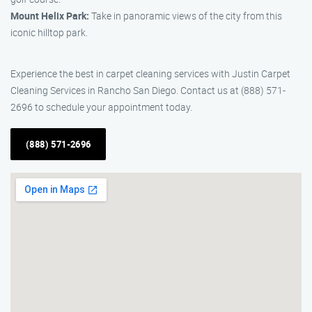
Mount Helix Park:
Take in panoramic views of the city from this
iconic hilltop park.
Experience the best in carpet cleaning services with Justin Carpet
Cleaning Services in Rancho San Diego. Contact us at (888) 571-
2696 to schedule your appointment today.
(888) 571-2696