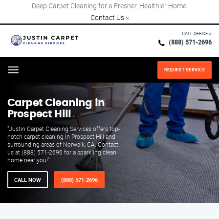
Deep Carpet Cleaning for a Fresher, Healthier Home!
Contact Us
×
CALL OFFICE #
(888) 571-2696
REQUEST SERVICE
Menu
Carpet Cleaning in
Prospect Hill
"Justin Carpet Cleaning Services offers top-
notch carpet cleaning in Prospect Hill and
surrounding areas of Norwalk, CA. Contact
us at (888) 571-2696 for a sparkling clean
home near you!"
CALL NOW
(888) 571-2696