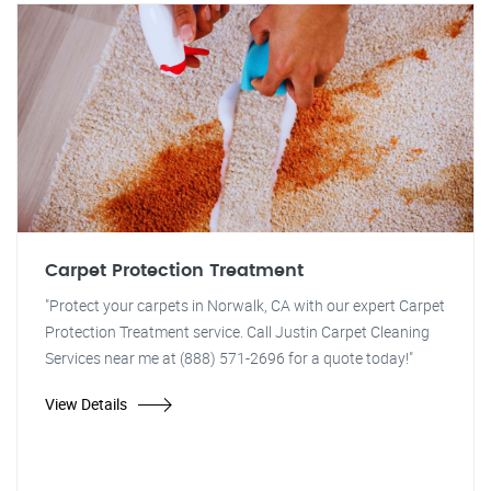
Carpet Protection Treatment
"Protect your carpets in Norwalk, CA with our expert Carpet
Protection Treatment service. Call Justin Carpet Cleaning
Services near me at (888) 571-2696 for a quote today!"
View Details