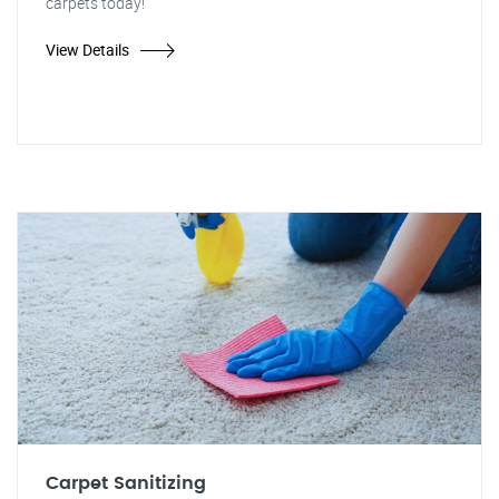
carpets today!"
View Details
Carpet Sanitizing