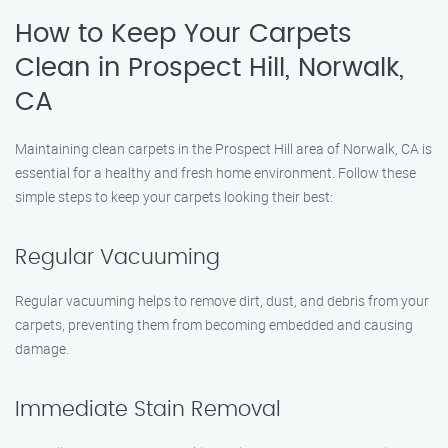
How to Keep Your Carpets
Clean in Prospect Hill, Norwalk,
CA
Maintaining clean carpets in the Prospect Hill area of Norwalk, CA is
essential for a healthy and fresh home environment. Follow these
simple steps to keep your carpets looking their best:
Regular Vacuuming
Regular vacuuming helps to remove dirt, dust, and debris from your
carpets, preventing them from becoming embedded and causing
damage.
Immediate Stain Removal