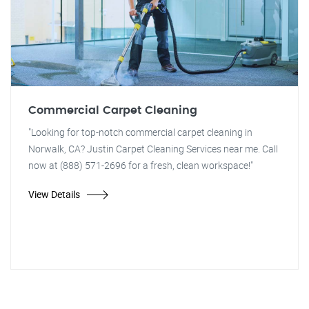
Commercial Carpet Cleaning
"Looking for top-notch commercial carpet cleaning in
Norwalk, CA? Justin Carpet Cleaning Services near me. Call
now at (888) 571-2696 for a fresh, clean workspace!"
View Details