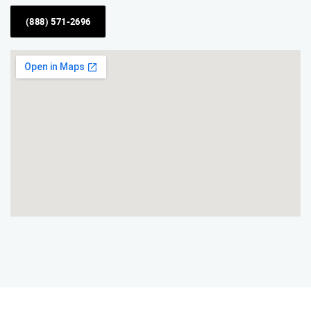
(888) 571-2696