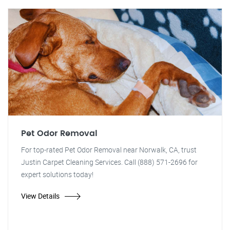
Pet Odor Removal
For top-rated Pet Odor Removal near Norwalk, CA, trust
Justin Carpet Cleaning Services. Call (888) 571-2696 for
expert solutions today!
View Details