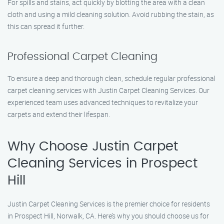
For spills and stains, act quickly by blotting the area with a clean
cloth and using a mild cleaning solution. Avoid rubbing the stain, as
this can spread it further.
Professional Carpet Cleaning
To ensure a deep and thorough clean, schedule regular professional
carpet cleaning services with Justin Carpet Cleaning Services. Our
experienced team uses advanced techniques to revitalize your
carpets and extend their lifespan.
Why Choose Justin Carpet
Cleaning Services in Prospect
Hill
Justin Carpet Cleaning Services is the premier choice for residents
in Prospect Hill, Norwalk, CA. Here’s why you should choose us for