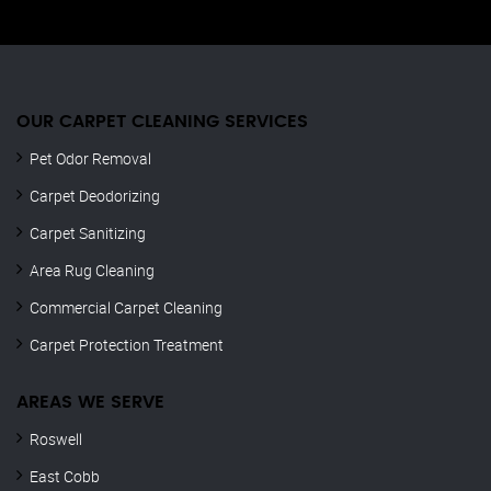
OUR CARPET CLEANING SERVICES
Pet Odor Removal
Carpet Deodorizing
Carpet Sanitizing
Area Rug Cleaning
Commercial Carpet Cleaning
Carpet Protection Treatment
AREAS WE SERVE
Roswell
East Cobb