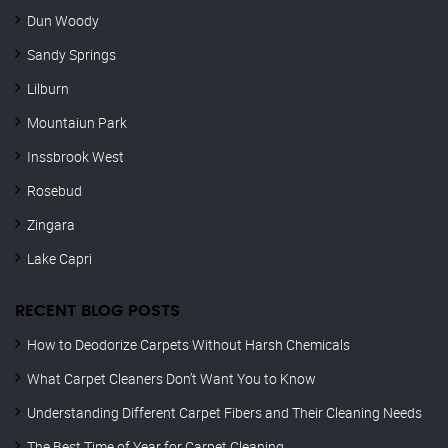
Dun Woody
Sandy Springs
Lilburn
Mountaiun Park
Inssbrook West
Rosebud
Zingara
Lake Capri
RECENT BLOG POSTS
How to Deodorize Carpets Without Harsh Chemicals
What Carpet Cleaners Don’t Want You to Know
Understanding Different Carpet Fibers and Their Cleaning Needs
The Best Time of Year for Carpet Cleaning