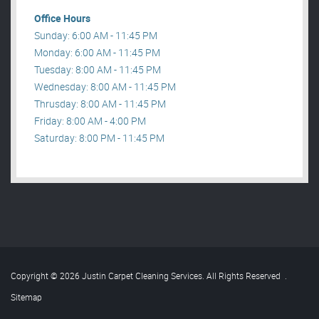
Office Hours
Sunday: 6:00 AM - 11:45 PM
Monday: 6:00 AM - 11:45 PM
Tuesday: 8:00 AM - 11:45 PM
Wednesday: 8:00 AM - 11:45 PM
Thrusday: 8:00 AM - 11:45 PM
Friday: 8:00 AM - 4:00 PM
Saturday: 8:00 PM - 11:45 PM
Copyright © 2026 Justin Carpet Cleaning Services. All Rights Reserved
.
Sitemap