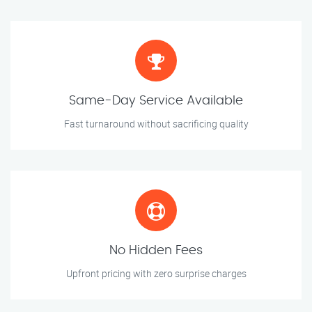
Same-Day Service Available
Fast turnaround without sacrificing quality
No Hidden Fees
Upfront pricing with zero surprise charges