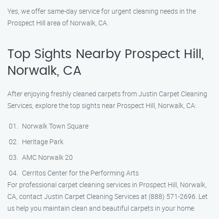
Yes, we offer same-day service for urgent cleaning needs in the
Prospect Hill area of Norwalk, CA.
Top Sights Nearby Prospect Hill,
Norwalk, CA
After enjoying freshly cleaned carpets from Justin Carpet Cleaning
Services, explore the top sights near Prospect Hill, Norwalk, CA:
Norwalk Town Square
Heritage Park
AMC Norwalk 20
Cerritos Center for the Performing Arts
For professional carpet cleaning services in Prospect Hill, Norwalk,
CA, contact Justin Carpet Cleaning Services at (888) 571-2696. Let
us help you maintain clean and beautiful carpets in your home.