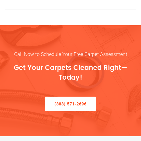
Call Now to Schedule Your Free Carpet Assessment
Get Your Carpets Cleaned Right—
Today!
(888) 571-2696