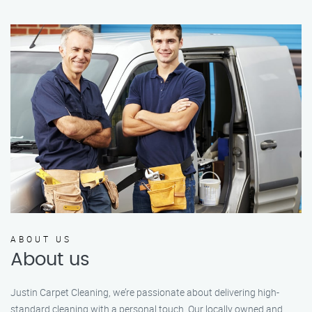
ABOUT US
About us
Justin Carpet Cleaning, we’re passionate about delivering high-
standard cleaning with a personal touch. Our locally owned and