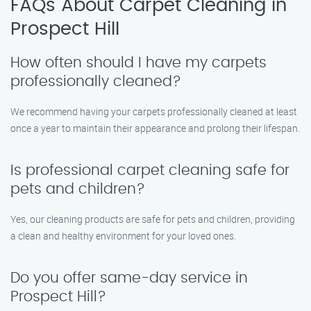
FAQs About Carpet Cleaning in
Prospect Hill
How often should I have my carpets
professionally cleaned?
We recommend having your carpets professionally cleaned at least
once a year to maintain their appearance and prolong their lifespan.
Is professional carpet cleaning safe for
pets and children?
Yes, our cleaning products are safe for pets and children, providing
a clean and healthy environment for your loved ones.
Do you offer same-day service in
Prospect Hill?