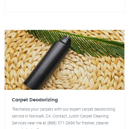
Carpet Deodorizing
"Revitalize your carpets with our expert carpet deodorizing
service in Norwalk, CA. Contact Justin Carpet Cleaning
Services near me at (888) 571-2696 for fresher, cleaner