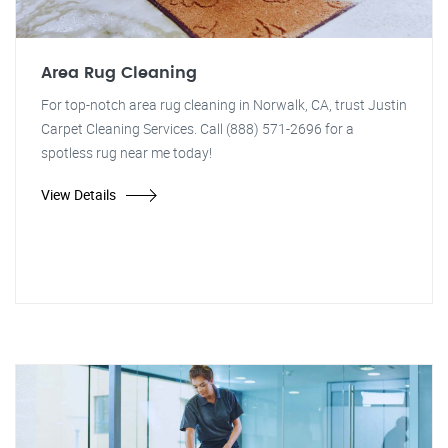
Area Rug Cleaning
For top-notch area rug cleaning in Norwalk, CA, trust Justin
Carpet Cleaning Services. Call (888) 571-2696 for a
spotless rug near me today!
View Details