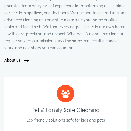
operated team has years of experience in transforming dull, stained
carpets into spotless, healthy floors. We use non-toxic products and
advanced cleaning equipment to make sure your home or office
looks and feels fresh. We treat every carpet like it’s in our own home
—with care, precision, and respect. Whether it's a one-time clean or
regular service, our mission stays the same: real results, honest
work, and neighbors you can count on.
About us
Pet & Family Safe Cleaning
Eco-friendly solutions safe for kids and pets