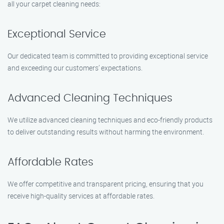
all your carpet cleaning needs:
Exceptional Service
Our dedicated team is committed to providing exceptional service
and exceeding our customers’ expectations.
Advanced Cleaning Techniques
We utilize advanced cleaning techniques and eco-friendly products
to deliver outstanding results without harming the environment.
Affordable Rates
We offer competitive and transparent pricing, ensuring that you
receive high-quality services at affordable rates.