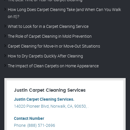
How Long Does Carpet Cleaning Take (and When Can You Walk
on It)?
What to Look for in a Carpet Cleaning Service
The Role of Carpet Cleaning in Mold Prevention
Carpet Cleaning for Move-In or Move-Out Situations
How to Dry Carpets Quickly After Cleaning
The Impact of Clean Carpets on Home Appearance
Justin Carpet Cleaning Services
Justin Carpet Cleaning Services.
14020 Pioneer Blvd, Norwalk, CA, 90650, .
Contact Number
Phone: (888) 571-2696