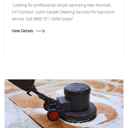
"Looking for professional carpet sanitizing near Norwalk,
CA? Contact Justin Carpet Cleaning Services for top-notch
service. Call (888) 571-2696 today!"
View Details