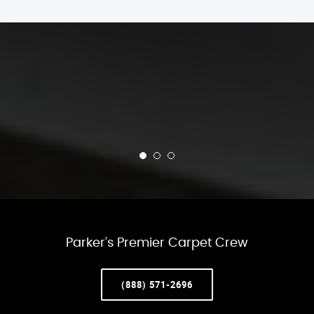
Parker’s Premier Carpet Crew
(888) 571-2696