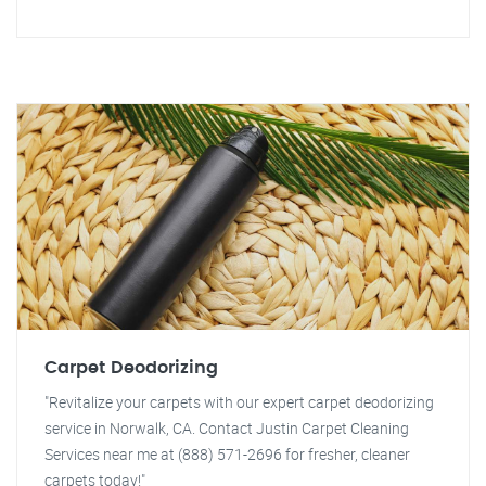
Carpet Deodorizing
"Revitalize your carpets with our expert carpet deodorizing
service in Norwalk, CA. Contact Justin Carpet Cleaning
Services near me at (888) 571-2696 for fresher, cleaner
carpets today!"