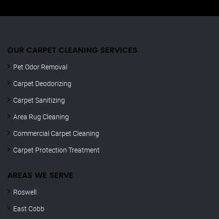
OUR CARPET CLEANING SERVICES
Pet Odor Removal
Carpet Deodorizing
Carpet Sanitizing
Area Rug Cleaning
Commercial Carpet Cleaning
Carpet Protection Treatment
AREAS WE SERVE
Roswell
East Cobb