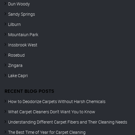
Dun Woody
Sandy Springs
Lilburn
Mountaiun Park
Inssbrook West
Rosebud
Zingara
Lake Capri
RECENT BLOG POSTS
How to Deodorize Carpets Without Harsh Chemicals
What Carpet Cleaners Don’t Want You to Know
Understanding Different Carpet Fibers and Their Cleaning Needs
The Best Time of Year for Carpet Cleaning