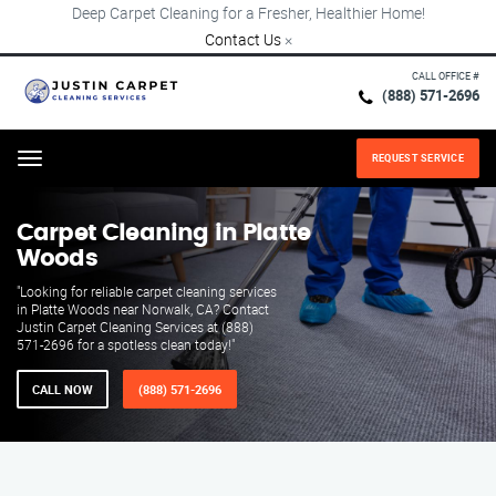
Deep Carpet Cleaning for a Fresher, Healthier Home!
Contact Us
×
CALL OFFICE #
(888) 571-2696
REQUEST SERVICE
Menu
Carpet Cleaning in Platte
Woods
"Looking for reliable carpet cleaning services
in Platte Woods near Norwalk, CA? Contact
Justin Carpet Cleaning Services at (888)
571-2696 for a spotless clean today!"
CALL NOW
(888) 571-2696