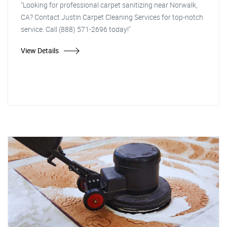
"Looking for professional carpet sanitizing near Norwalk,
CA? Contact Justin Carpet Cleaning Services for top-notch
service. Call (888) 571-2696 today!"
View Details