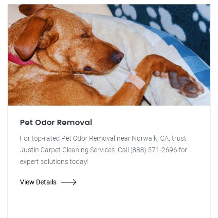
Pet Odor Removal
For top-rated Pet Odor Removal near Norwalk, CA, trust
Justin Carpet Cleaning Services. Call (888) 571-2696 for
expert solutions today!
View Details