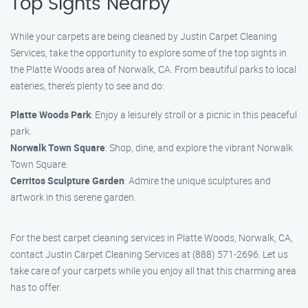
Top Sights Nearby
While your carpets are being cleaned by Justin Carpet Cleaning
Services, take the opportunity to explore some of the top sights in
the Platte Woods area of Norwalk, CA. From beautiful parks to local
eateries, there’s plenty to see and do:
Platte Woods Park
: Enjoy a leisurely stroll or a picnic in this peaceful
park.
Norwalk Town Square
: Shop, dine, and explore the vibrant Norwalk
Town Square.
Cerritos Sculpture Garden
: Admire the unique sculptures and
artwork in this serene garden.
For the best carpet cleaning services in Platte Woods, Norwalk, CA,
contact Justin Carpet Cleaning Services at (888) 571-2696. Let us
take care of your carpets while you enjoy all that this charming area
has to offer.