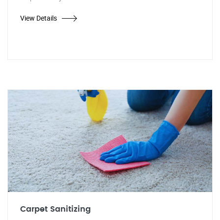
View Details
Carpet Sanitizing