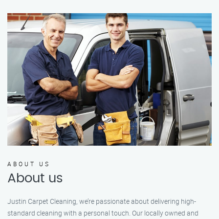
ABOUT US
About us
Justin Carpet Cleaning, we’re passionate about delivering high-
standard cleaning with a personal touch. Our locally owned and