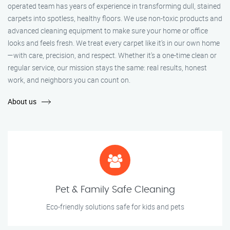
operated team has years of experience in transforming dull, stained
carpets into spotless, healthy floors. We use non-toxic products and
advanced cleaning equipment to make sure your home or office
looks and feels fresh. We treat every carpet like it’s in our own home
—with care, precision, and respect. Whether it's a one-time clean or
regular service, our mission stays the same: real results, honest
work, and neighbors you can count on.
About us
Pet & Family Safe Cleaning
Eco-friendly solutions safe for kids and pets