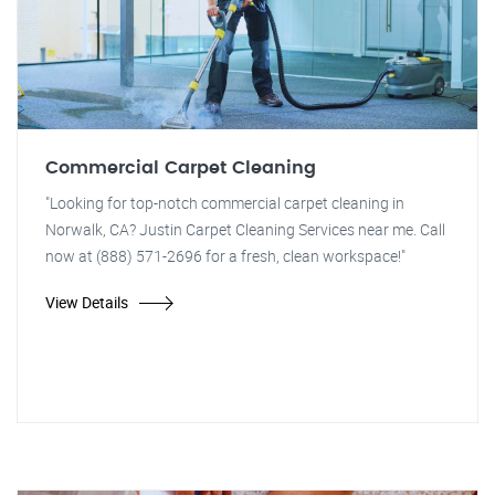
Commercial Carpet Cleaning
"Looking for top-notch commercial carpet cleaning in
Norwalk, CA? Justin Carpet Cleaning Services near me. Call
now at (888) 571-2696 for a fresh, clean workspace!"
View Details