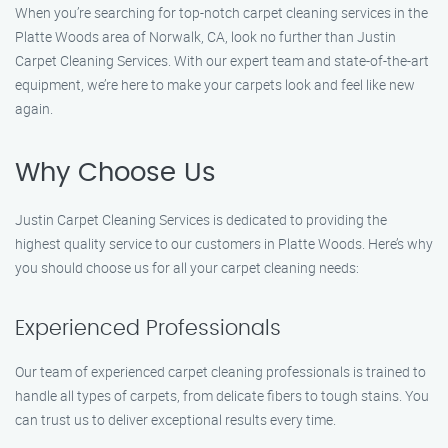
When you’re searching for top-notch carpet cleaning services in the
Platte Woods area of Norwalk, CA, look no further than Justin
Carpet Cleaning Services. With our expert team and state-of-the-art
equipment, we’re here to make your carpets look and feel like new
again.
Why Choose Us
Justin Carpet Cleaning Services is dedicated to providing the
highest quality service to our customers in Platte Woods. Here’s why
you should choose us for all your carpet cleaning needs:
Experienced Professionals
Our team of experienced carpet cleaning professionals is trained to
handle all types of carpets, from delicate fibers to tough stains. You
can trust us to deliver exceptional results every time.