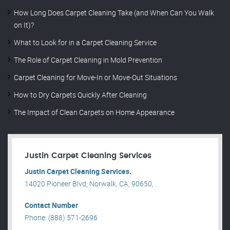
How Long Does Carpet Cleaning Take (and When Can You Walk
on It)?
What to Look for in a Carpet Cleaning Service
The Role of Carpet Cleaning in Mold Prevention
Carpet Cleaning for Move-In or Move-Out Situations
How to Dry Carpets Quickly After Cleaning
The Impact of Clean Carpets on Home Appearance
Justin Carpet Cleaning Services
Justin Carpet Cleaning Services.
14020 Pioneer Blvd, Norwalk, CA, 90650, .
Contact Number
Phone: (888) 571-2696