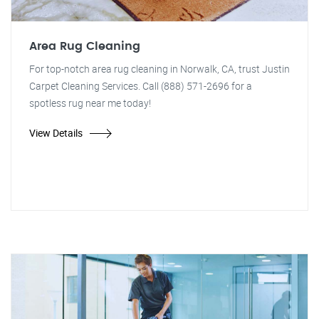
Area Rug Cleaning
For top-notch area rug cleaning in Norwalk, CA, trust Justin
Carpet Cleaning Services. Call (888) 571-2696 for a
spotless rug near me today!
View Details