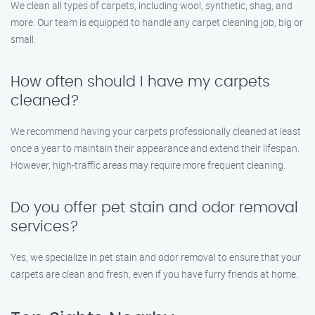
We clean all types of carpets, including wool, synthetic, shag, and
more. Our team is equipped to handle any carpet cleaning job, big or
small.
How often should I have my carpets
cleaned?
We recommend having your carpets professionally cleaned at least
once a year to maintain their appearance and extend their lifespan.
However, high-traffic areas may require more frequent cleaning.
Do you offer pet stain and odor removal
services?
Yes, we specialize in pet stain and odor removal to ensure that your
carpets are clean and fresh, even if you have furry friends at home.