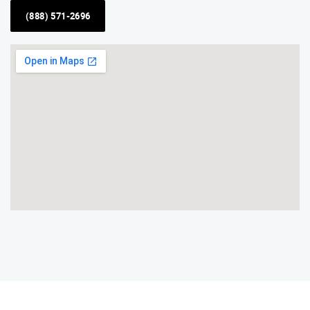
(888) 571-2696