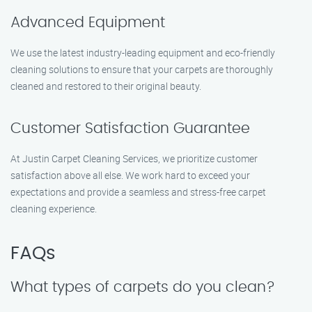
Advanced Equipment
We use the latest industry-leading equipment and eco-friendly
cleaning solutions to ensure that your carpets are thoroughly
cleaned and restored to their original beauty.
Customer Satisfaction Guarantee
At Justin Carpet Cleaning Services, we prioritize customer
satisfaction above all else. We work hard to exceed your
expectations and provide a seamless and stress-free carpet
cleaning experience.
FAQs
What types of carpets do you clean?