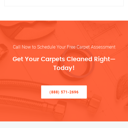
Call Now to Schedule Your Free Carpet Assessment
Get Your Carpets Cleaned Right—
Today!
(888) 571-2696