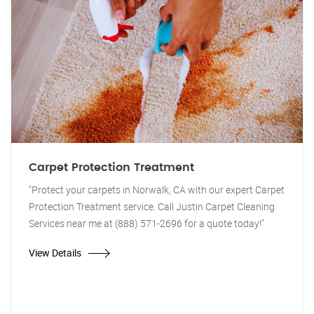
Carpet Protection Treatment
"Protect your carpets in Norwalk, CA with our expert Carpet
Protection Treatment service. Call Justin Carpet Cleaning
Services near me at (888) 571-2696 for a quote today!"
View Details