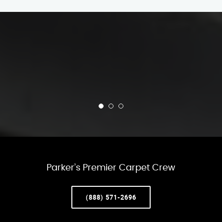
Parker’s Premier Carpet Crew
(888) 571-2696