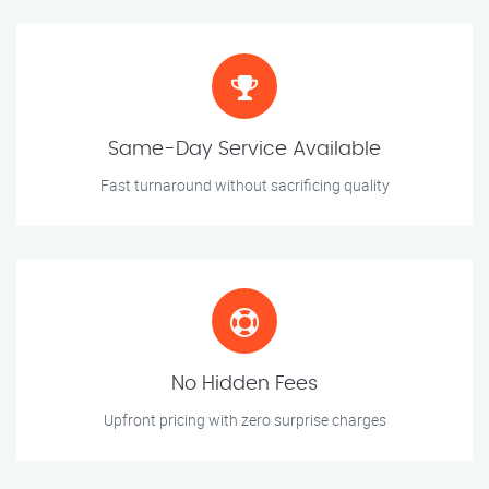
Same-Day Service Available
Fast turnaround without sacrificing quality
No Hidden Fees
Upfront pricing with zero surprise charges