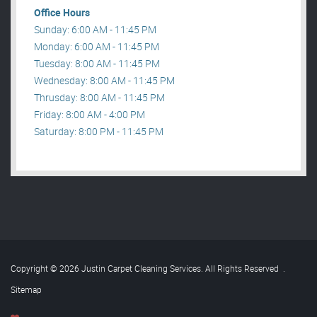
Office Hours
Sunday: 6:00 AM - 11:45 PM
Monday: 6:00 AM - 11:45 PM
Tuesday: 8:00 AM - 11:45 PM
Wednesday: 8:00 AM - 11:45 PM
Thrusday: 8:00 AM - 11:45 PM
Friday: 8:00 AM - 4:00 PM
Saturday: 8:00 PM - 11:45 PM
Copyright © 2026 Justin Carpet Cleaning Services. All Rights Reserved
.
Sitemap