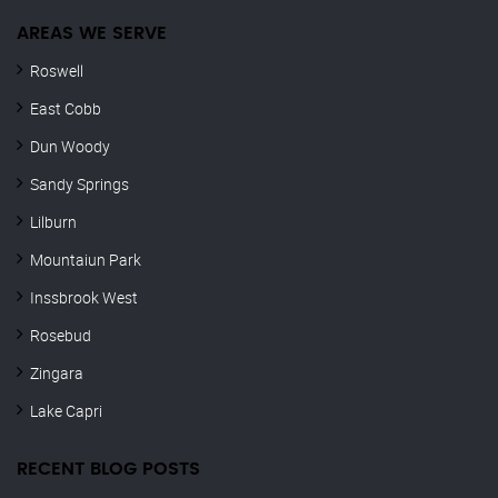
AREAS WE SERVE
Roswell
East Cobb
Dun Woody
Sandy Springs
Lilburn
Mountaiun Park
Inssbrook West
Rosebud
Zingara
Lake Capri
RECENT BLOG POSTS