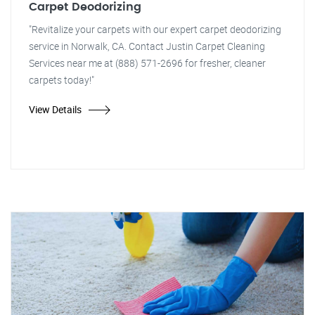
Carpet Deodorizing
"Revitalize your carpets with our expert carpet deodorizing
service in Norwalk, CA. Contact Justin Carpet Cleaning
Services near me at (888) 571-2696 for fresher, cleaner
carpets today!"
View Details