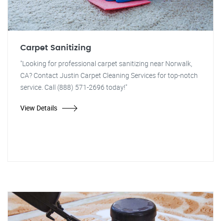
Carpet Sanitizing
"Looking for professional carpet sanitizing near Norwalk,
CA? Contact Justin Carpet Cleaning Services for top-notch
service. Call (888) 571-2696 today!"
View Details