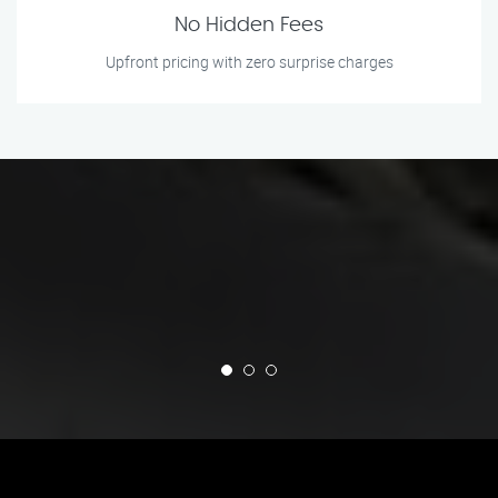
No Hidden Fees
Upfront pricing with zero surprise charges