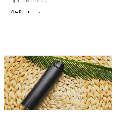
expert solutions today!
View Details