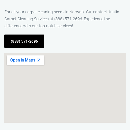
For all your carpet cleaning needs in Norwalk, CA, contact Justin
Carpet Cleaning Services at (888) 571-2696. Experience the
difference with our top-notch services!
(888) 571-2696