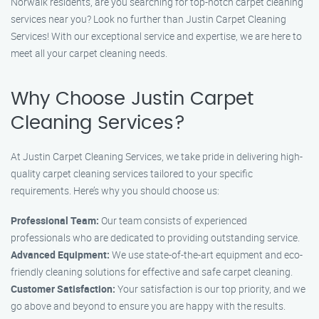
Norwalk residents, are you searching for top-notch carpet cleaning
services near you? Look no further than Justin Carpet Cleaning
Services! With our exceptional service and expertise, we are here to
meet all your carpet cleaning needs.
Why Choose Justin Carpet
Cleaning Services?
At Justin Carpet Cleaning Services, we take pride in delivering high-
quality carpet cleaning services tailored to your specific
requirements. Here’s why you should choose us:
Professional Team:
Our team consists of experienced
professionals who are dedicated to providing outstanding service.
Advanced Equipment:
We use state-of-the-art equipment and eco-
friendly cleaning solutions for effective and safe carpet cleaning.
Customer Satisfaction:
Your satisfaction is our top priority, and we
go above and beyond to ensure you are happy with the results.