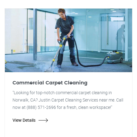
Commercial Carpet Cleaning
"Looking for top-notch commercial carpet cleaning in
Norwalk, CA? Justin Carpet Cleaning Services near me. Call
now at (888) 571-2696 for a fresh, clean workspace!"
View Details