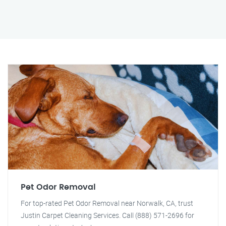
Pet Odor Removal
For top-rated Pet Odor Removal near Norwalk, CA, trust
Justin Carpet Cleaning Services. Call (888) 571-2696 for