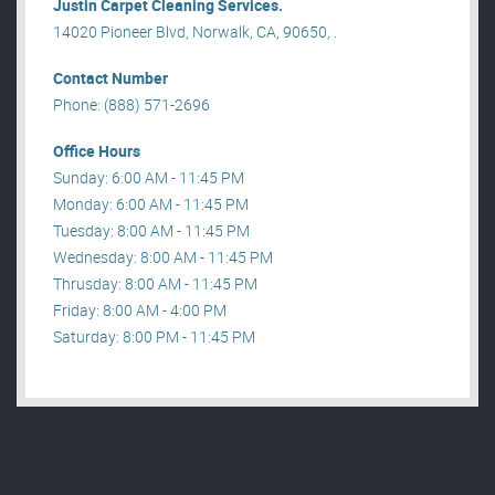
Justin Carpet Cleaning Services.
14020 Pioneer Blvd, Norwalk, CA, 90650, .
Contact Number
Phone: (888) 571-2696
Office Hours
Sunday: 6:00 AM - 11:45 PM
Monday: 6:00 AM - 11:45 PM
Tuesday: 8:00 AM - 11:45 PM
Wednesday: 8:00 AM - 11:45 PM
Thrusday: 8:00 AM - 11:45 PM
Friday: 8:00 AM - 4:00 PM
Saturday: 8:00 PM - 11:45 PM