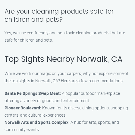
Are your cleaning products safe for
children and pets?
Yes, we use eco-friendly and non-toxic cleaning products that are
safe for children and pets.
Top Sights Nearby Norwalk, CA
While we work our magic on your carpets, why not explore some of
the top sights in Norwalk, CA? Here are a few recommendations:
Santa Fe Springs Swap Meet:
A popular outdoor marketplace
offering a variety of goods and entertainment.
Pioneer Boulevard:
Known for its diverse dining options, shopping
centers, and cultural experiences.
Norwalk Arts and Sports Complex:
A hub for arts, sports, and
community events.