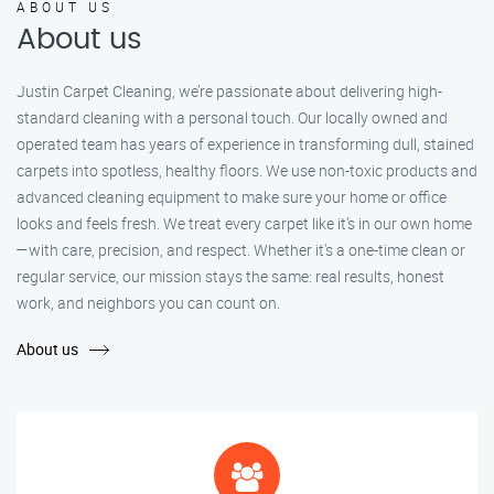
ABOUT US
About us
Justin Carpet Cleaning, we’re passionate about delivering high-
standard cleaning with a personal touch. Our locally owned and
operated team has years of experience in transforming dull, stained
carpets into spotless, healthy floors. We use non-toxic products and
advanced cleaning equipment to make sure your home or office
looks and feels fresh. We treat every carpet like it’s in our own home
—with care, precision, and respect. Whether it's a one-time clean or
regular service, our mission stays the same: real results, honest
work, and neighbors you can count on.
About us