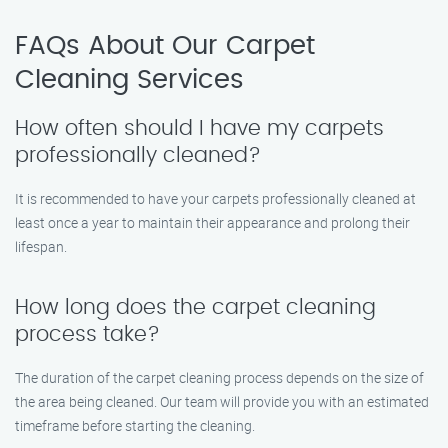
FAQs About Our Carpet
Cleaning Services
How often should I have my carpets
professionally cleaned?
It is recommended to have your carpets professionally cleaned at
least once a year to maintain their appearance and prolong their
lifespan.
How long does the carpet cleaning
process take?
The duration of the carpet cleaning process depends on the size of
the area being cleaned. Our team will provide you with an estimated
timeframe before starting the cleaning.