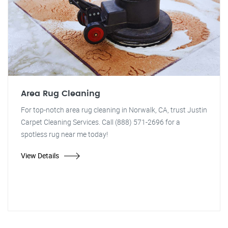
Area Rug Cleaning
For top-notch area rug cleaning in Norwalk, CA, trust Justin
Carpet Cleaning Services. Call (888) 571-2696 for a
spotless rug near me today!
View Details