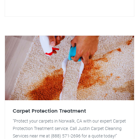
Carpet Protection Treatment
"Protect your carpets in Norwalk, CA with our expert Carpet
Protection Treatment service. Call Justin Carpet Cleaning
Services near me at (888) 571-2696 for a quote today!"