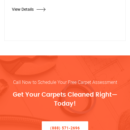
View Details
Call Now to Schedule Your Free Carpet Assessment
Get Your Carpets Cleaned Right—
Today!
(888) 571-2696