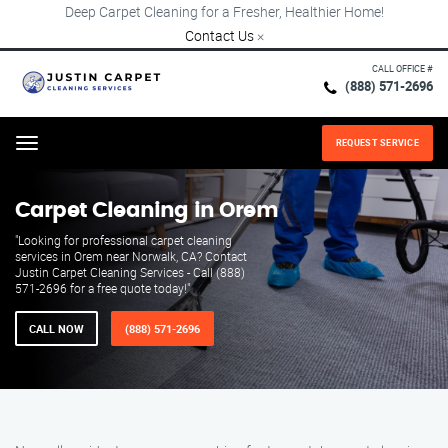
Deep Carpet Cleaning for a Fresher, Healthier Home!
Contact Us
×
CALL OFFICE #
(888) 571-2696
REQUEST SERVICE
Menu
Carpet Cleaning in Orem
"Looking for professional carpet cleaning
services in Orem near Norwalk, CA? Contact
Justin Carpet Cleaning Services - Call (888)
571-2696 for a free quote today!"
CALL NOW
(888) 571-2696