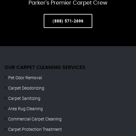
Parker’s Premier Carpet Crew
(888) 571-2696
OUR CARPET CLEANING SERVICES
Pet Odor Removal
Carpet Deodorizing
Carpet Sanitizing
Area Rug Cleaning
Commercial Carpet Cleaning
Carpet Protection Treatment