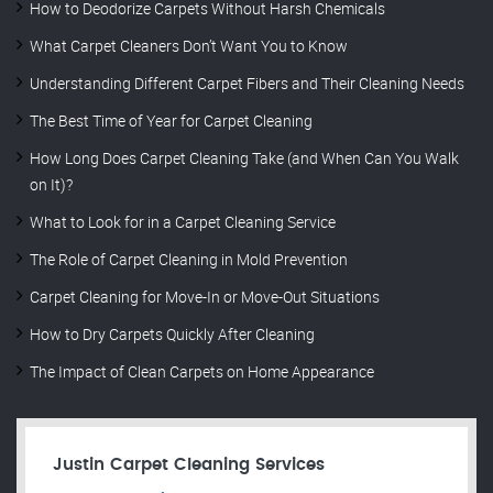
How to Deodorize Carpets Without Harsh Chemicals
What Carpet Cleaners Don’t Want You to Know
Understanding Different Carpet Fibers and Their Cleaning Needs
The Best Time of Year for Carpet Cleaning
How Long Does Carpet Cleaning Take (and When Can You Walk
on It)?
What to Look for in a Carpet Cleaning Service
The Role of Carpet Cleaning in Mold Prevention
Carpet Cleaning for Move-In or Move-Out Situations
How to Dry Carpets Quickly After Cleaning
The Impact of Clean Carpets on Home Appearance
Justin Carpet Cleaning Services