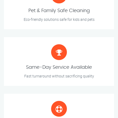
Pet & Family Safe Cleaning
Eco-friendly solutions safe for kids and pets
Same-Day Service Available
Fast turnaround without sacrificing quality