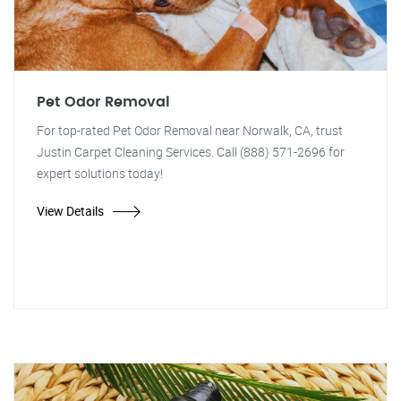
Pet Odor Removal
For top-rated Pet Odor Removal near Norwalk, CA, trust
Justin Carpet Cleaning Services. Call (888) 571-2696 for
expert solutions today!
View Details