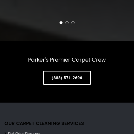
Parker’s Premier Carpet Crew
(888) 571-2696
OUR CARPET CLEANING SERVICES
Pet Odor Removal