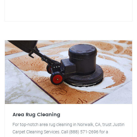
Area Rug Cleaning
For top-notch area rug cleaning in Norwalk, CA, trust Justin
Carpet Cleaning Services. Call (888) 571-2696 for a