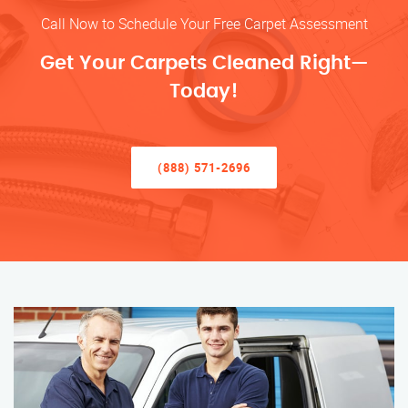
Call Now to Schedule Your Free Carpet Assessment
Get Your Carpets Cleaned Right—
Today!
(888) 571-2696