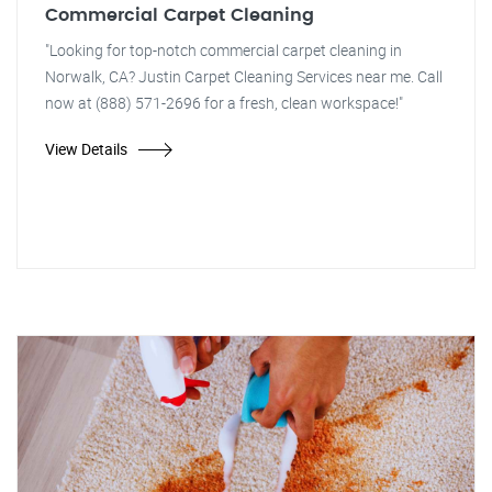
Commercial Carpet Cleaning
"Looking for top-notch commercial carpet cleaning in
Norwalk, CA? Justin Carpet Cleaning Services near me. Call
now at (888) 571-2696 for a fresh, clean workspace!"
View Details