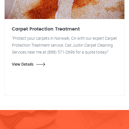
Carpet Protection Treatment
"Protect your carpets in Norwalk, CA with our expert Carpet
Protection Treatment service. Call Justin Carpet Cleaning
Services near me at (888) 571-2696 for a quote today!"
View Details