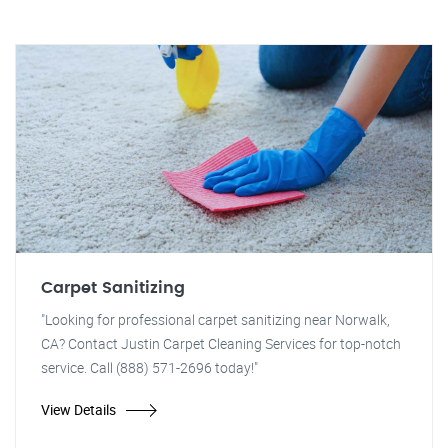
Carpet Sanitizing
"Looking for professional carpet sanitizing near Norwalk,
CA? Contact Justin Carpet Cleaning Services for top-notch
service. Call (888) 571-2696 today!"
View Details