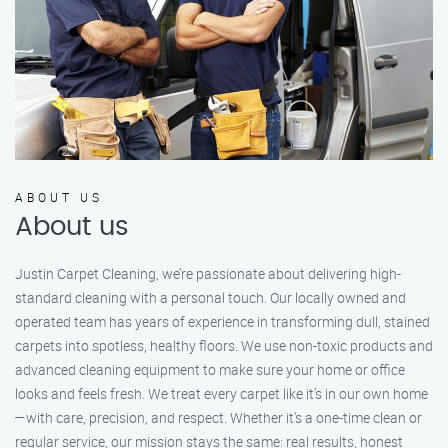
ABOUT US
About us
Justin Carpet Cleaning, we’re passionate about delivering high-
standard cleaning with a personal touch. Our locally owned and
operated team has years of experience in transforming dull, stained
carpets into spotless, healthy floors. We use non-toxic products and
advanced cleaning equipment to make sure your home or office
looks and feels fresh. We treat every carpet like it’s in our own home
—with care, precision, and respect. Whether it's a one-time clean or
regular service, our mission stays the same: real results, honest