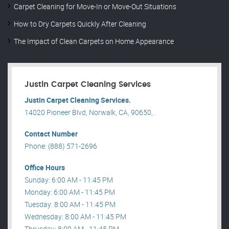
Carpet Cleaning for Move-In or Move-Out Situations
How to Dry Carpets Quickly After Cleaning
The Impact of Clean Carpets on Home Appearance
Justin Carpet Cleaning Services
Justin Carpet Cleaning Services.
14020 Pioneer Blvd, Norwalk, CA, 90650, .
Contact Number
Phone: (888) 571-2696
Office Hours
Sunday: 6:00 AM - 11:45 PM
Monday: 6:00 AM - 11:45 PM
Tuesday: 8:00 AM - 11:45 PM
Wednesday: 8:00 AM - 11:45 PM
Thrusday: 8:00 AM - 11:45 PM