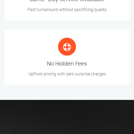
Fast turnaround without sacrificing quality
No Hidden Fees
Upfront pricing with zero surprise charges