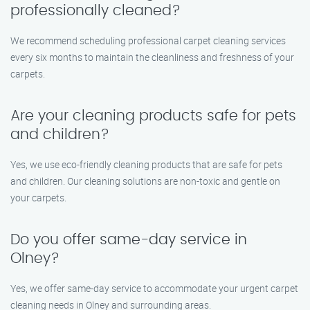
professionally cleaned?
We recommend scheduling professional carpet cleaning services
every six months to maintain the cleanliness and freshness of your
carpets.
Are your cleaning products safe for pets
and children?
Yes, we use eco-friendly cleaning products that are safe for pets
and children. Our cleaning solutions are non-toxic and gentle on
your carpets.
Do you offer same-day service in
Olney?
Yes, we offer same-day service to accommodate your urgent carpet
cleaning needs in Olney and surrounding areas.