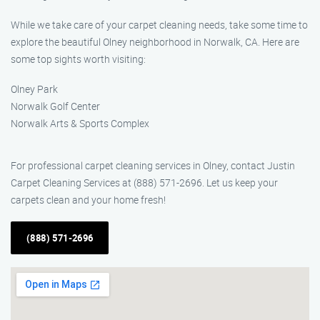
While we take care of your carpet cleaning needs, take some time to
explore the beautiful Olney neighborhood in Norwalk, CA. Here are
some top sights worth visiting:
Olney Park
Norwalk Golf Center
Norwalk Arts & Sports Complex
For professional carpet cleaning services in Olney, contact Justin
Carpet Cleaning Services at (888) 571-2696. Let us keep your
carpets clean and your home fresh!
(888) 571-2696