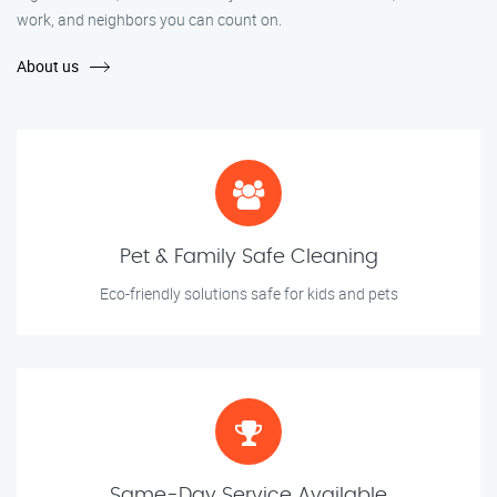
work, and neighbors you can count on.
About us
Pet & Family Safe Cleaning
Eco-friendly solutions safe for kids and pets
Same-Day Service Available