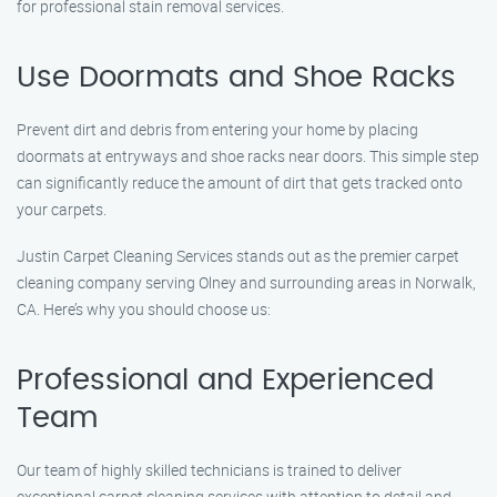
for professional stain removal services.
Use Doormats and Shoe Racks
Prevent dirt and debris from entering your home by placing
doormats at entryways and shoe racks near doors. This simple step
can significantly reduce the amount of dirt that gets tracked onto
your carpets.
Justin Carpet Cleaning Services stands out as the premier carpet
cleaning company serving Olney and surrounding areas in Norwalk,
CA. Here’s why you should choose us:
Professional and Experienced
Team
Our team of highly skilled technicians is trained to deliver
exceptional carpet cleaning services with attention to detail and