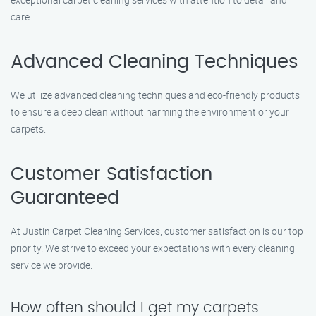
care.
Advanced Cleaning Techniques
We utilize advanced cleaning techniques and eco-friendly products
to ensure a deep clean without harming the environment or your
carpets.
Customer Satisfaction
Guaranteed
At Justin Carpet Cleaning Services, customer satisfaction is our top
priority. We strive to exceed your expectations with every cleaning
service we provide.
How often should I get my carpets