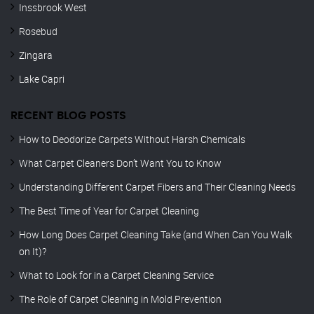
Inssbrook West
Rosebud
Zingara
Lake Capri
RECENT BLOG POSTS
How to Deodorize Carpets Without Harsh Chemicals
What Carpet Cleaners Don’t Want You to Know
Understanding Different Carpet Fibers and Their Cleaning Needs
The Best Time of Year for Carpet Cleaning
How Long Does Carpet Cleaning Take (and When Can You Walk
on It)?
What to Look for in a Carpet Cleaning Service
The Role of Carpet Cleaning in Mold Prevention