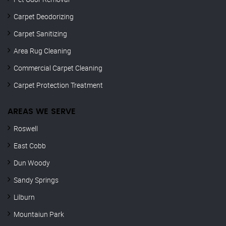
Carpet Deodorizing
Carpet Sanitizing
Area Rug Cleaning
Commercial Carpet Cleaning
Carpet Protection Treatment
AREAS WE SERVE
Roswell
East Cobb
Dun Woody
Sandy Springs
Lilburn
Mountaiun Park