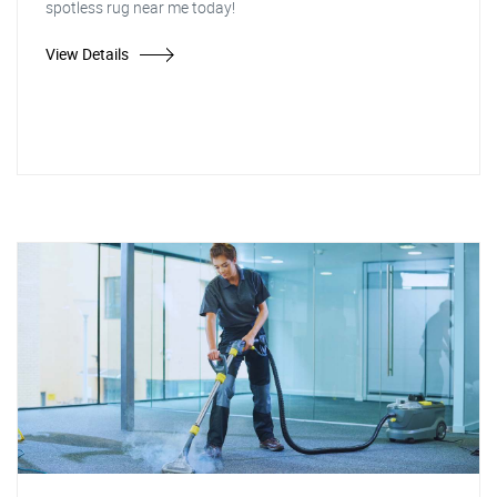
spotless rug near me today!
View Details