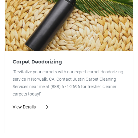
Carpet Deodorizing
"Revitalize your carpets with our expert carpet deodorizing
service in Norwalk, CA. Contact Justin Carpet Cleaning
Services near me at (888) 571-2696 for fresher, cleaner
carpets today!"
View Details