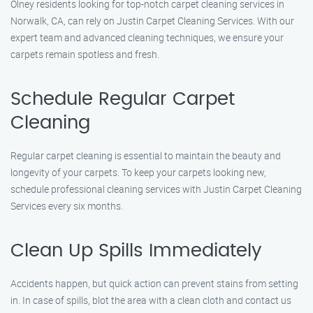
Olney residents looking for top-notch carpet cleaning services in
Norwalk, CA, can rely on Justin Carpet Cleaning Services. With our
expert team and advanced cleaning techniques, we ensure your
carpets remain spotless and fresh.
Schedule Regular Carpet
Cleaning
Regular carpet cleaning is essential to maintain the beauty and
longevity of your carpets. To keep your carpets looking new,
schedule professional cleaning services with Justin Carpet Cleaning
Services every six months.
Clean Up Spills Immediately
Accidents happen, but quick action can prevent stains from setting
in. In case of spills, blot the area with a clean cloth and contact us