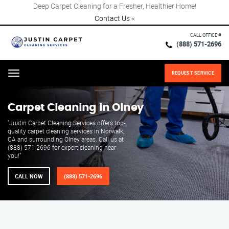
Deep Carpet Cleaning for a Fresher, Healthier Home!
Contact Us
×
CALL OFFICE #
(888) 571-2696
REQUEST SERVICE
Menu
Carpet Cleaning in Olney
"Justin Carpet Cleaning Services offers top-
quality carpet cleaning services in Norwalk,
CA and surrounding Olney areas. Call us at
(888) 571-2696 for expert cleaning near
you!"
CALL NOW
(888) 571-2696