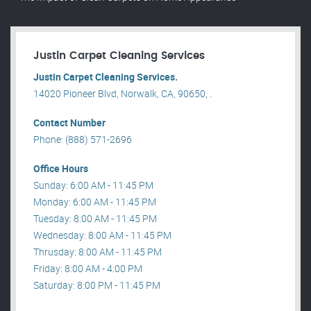
Justin Carpet Cleaning Services
Justin Carpet Cleaning Services.
14020 Pioneer Blvd, Norwalk, CA, 90650, .
Contact Number
Phone: (888) 571-2696
Office Hours
Sunday: 6:00 AM - 11:45 PM
Monday: 6:00 AM - 11:45 PM
Tuesday: 8:00 AM - 11:45 PM
Wednesday: 8:00 AM - 11:45 PM
Thrusday: 8:00 AM - 11:45 PM
Friday: 8:00 AM - 4:00 PM
Saturday: 8:00 PM - 11:45 PM