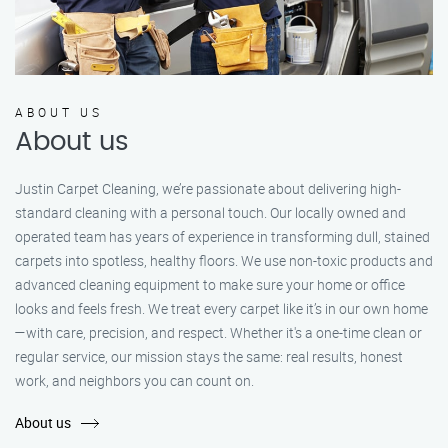
ABOUT US
About us
Justin Carpet Cleaning, we’re passionate about delivering high-
standard cleaning with a personal touch. Our locally owned and
operated team has years of experience in transforming dull, stained
carpets into spotless, healthy floors. We use non-toxic products and
advanced cleaning equipment to make sure your home or office
looks and feels fresh. We treat every carpet like it’s in our own home
—with care, precision, and respect. Whether it's a one-time clean or
regular service, our mission stays the same: real results, honest
work, and neighbors you can count on.
About us