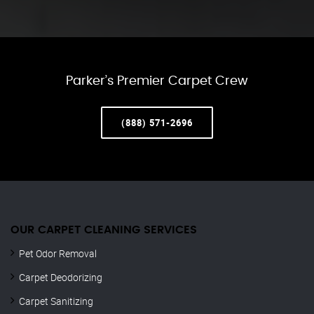
Parker’s Premier Carpet Crew
(888) 571-2696
OUR CARPET CLEANING SERVICES
Pet Odor Removal
Carpet Deodorizing
Carpet Sanitizing