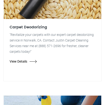
Carpet Deodorizing
"Revitalize your carpets with our expert carpet deodorizing
service in Norwalk, CA. Contact Justin Carpet Cleaning
Services near me at (888) 571-2696 for fresher, cleaner
carpets today!"
View Details