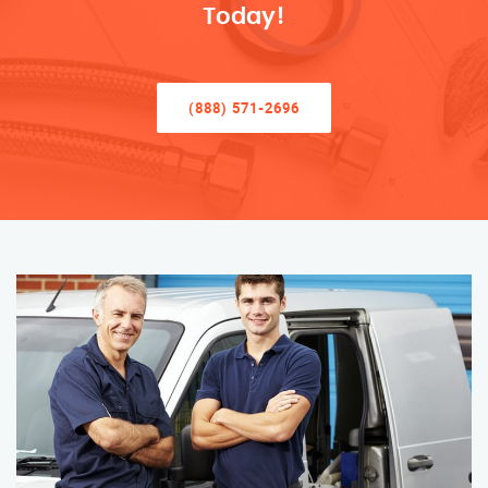
Today!
(888) 571-2696