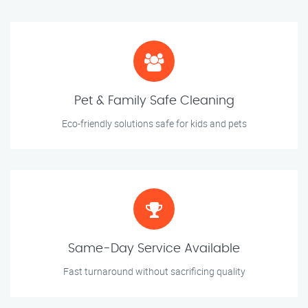
Pet & Family Safe Cleaning
Eco-friendly solutions safe for kids and pets
Same-Day Service Available
Fast turnaround without sacrificing quality