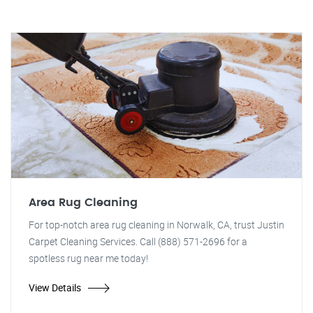
Area Rug Cleaning
For top-notch area rug cleaning in Norwalk, CA, trust Justin
Carpet Cleaning Services. Call (888) 571-2696 for a
spotless rug near me today!
View Details