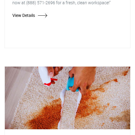
now at (888) 571-2696 for a fresh, clean workspace!"
View Details