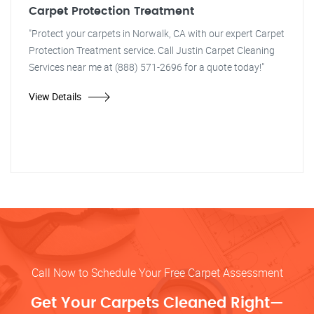
Carpet Protection Treatment
"Protect your carpets in Norwalk, CA with our expert Carpet
Protection Treatment service. Call Justin Carpet Cleaning
Services near me at (888) 571-2696 for a quote today!"
View Details
Call Now to Schedule Your Free Carpet Assessment
Get Your Carpets Cleaned Right—