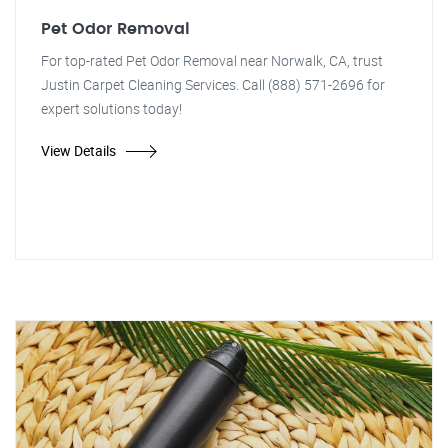
Pet Odor Removal
For top-rated Pet Odor Removal near Norwalk, CA, trust
Justin Carpet Cleaning Services. Call (888) 571-2696 for
expert solutions today!
View Details