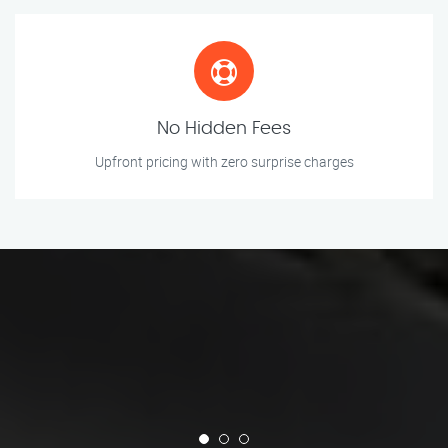
No Hidden Fees
Upfront pricing with zero surprise charges