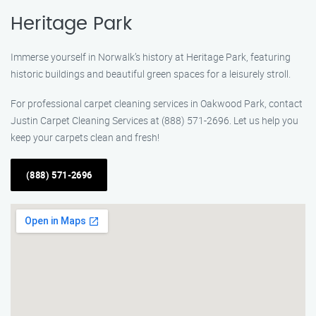
Heritage Park
Immerse yourself in Norwalk’s history at Heritage Park, featuring
historic buildings and beautiful green spaces for a leisurely stroll.
For professional carpet cleaning services in Oakwood Park, contact
Justin Carpet Cleaning Services at (888) 571-2696. Let us help you
keep your carpets clean and fresh!
(888) 571-2696