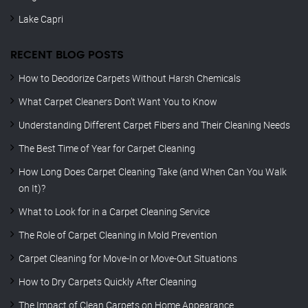
Lake Capri
RECENT BLOG POSTS
How to Deodorize Carpets Without Harsh Chemicals
What Carpet Cleaners Don’t Want You to Know
Understanding Different Carpet Fibers and Their Cleaning Needs
The Best Time of Year for Carpet Cleaning
How Long Does Carpet Cleaning Take (and When Can You Walk
on It)?
What to Look for in a Carpet Cleaning Service
The Role of Carpet Cleaning in Mold Prevention
Carpet Cleaning for Move-In or Move-Out Situations
How to Dry Carpets Quickly After Cleaning
The Impact of Clean Carpets on Home Appearance