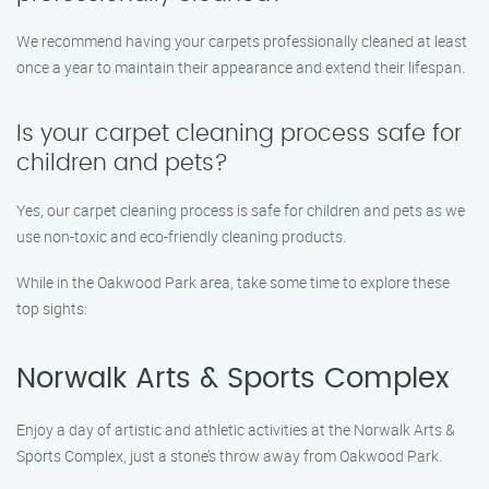
We recommend having your carpets professionally cleaned at least
once a year to maintain their appearance and extend their lifespan.
Is your carpet cleaning process safe for
children and pets?
Yes, our carpet cleaning process is safe for children and pets as we
use non-toxic and eco-friendly cleaning products.
While in the Oakwood Park area, take some time to explore these
top sights:
Norwalk Arts & Sports Complex
Enjoy a day of artistic and athletic activities at the Norwalk Arts &
Sports Complex, just a stone’s throw away from Oakwood Park.