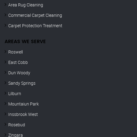
Area Rug Cleaning
Commercial Carpet Cleaning
Carpet Protection Treatment
AREAS WE SERVE
Roswell
East Cobb
Dun Woody
Sandy Springs
Lilburn
Mountaiun Park
Inssbrook West
Rosebud
Zingara