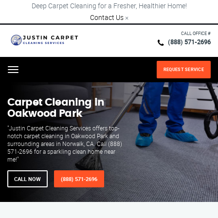
Deep Carpet Cleaning for a Fresher, Healthier Home!
Contact Us
×
CALL OFFICE #
(888) 571-2696
REQUEST SERVICE
Menu
Carpet Cleaning in
Oakwood Park
"Justin Carpet Cleaning Services offers top-
notch carpet cleaning in Oakwood Park and
surrounding areas in Norwalk, CA. Call (888)
571-2696 for a sparkling clean home near
me!"
CALL NOW
(888) 571-2696