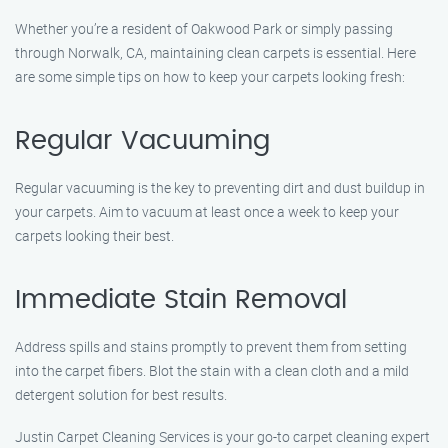
Whether you’re a resident of Oakwood Park or simply passing
through Norwalk, CA, maintaining clean carpets is essential. Here
are some simple tips on how to keep your carpets looking fresh:
Regular Vacuuming
Regular vacuuming is the key to preventing dirt and dust buildup in
your carpets. Aim to vacuum at least once a week to keep your
carpets looking their best.
Immediate Stain Removal
Address spills and stains promptly to prevent them from setting
into the carpet fibers. Blot the stain with a clean cloth and a mild
detergent solution for best results.
Justin Carpet Cleaning Services is your go-to carpet cleaning expert