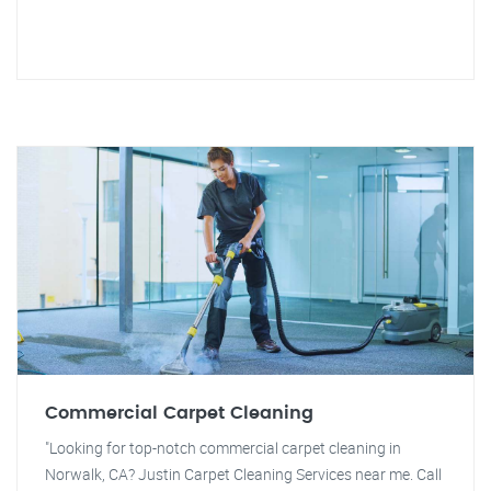
Commercial Carpet Cleaning
"Looking for top-notch commercial carpet cleaning in
Norwalk, CA? Justin Carpet Cleaning Services near me. Call