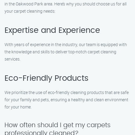
in the Oakwood Park area. Here’s why you should choose us for all
your carpet cleaning needs:
Expertise and Experience
With years of experience in the industry, our team is equipped with
the knowledge and skills to deliver top-notch carpet cleaning
services.
Eco-Friendly Products
We prioritize the use of eco-friendly cleaning products that are safe
for your family and pets, ensuring a healthy and clean environment
for your home.
How often should I get my carpets
professionally cleaned?