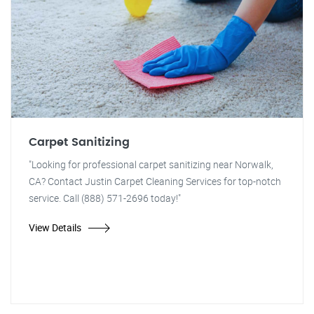
Carpet Sanitizing
"Looking for professional carpet sanitizing near Norwalk,
CA? Contact Justin Carpet Cleaning Services for top-notch
service. Call (888) 571-2696 today!"
View Details