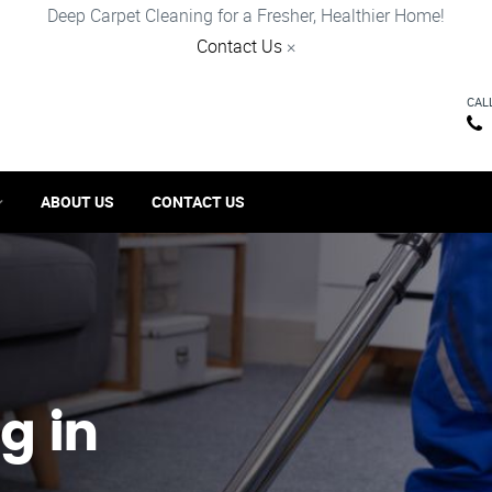
Deep Carpet Cleaning for a Fresher, Healthier Home!
Contact Us
×
CAL
ABOUT US
CONTACT US
g in