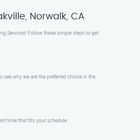
kville, Norwalk, CA
ing Services! Follow these simple steps to get
o see why we are the preferred choice in the
nt time that fits your schedule.