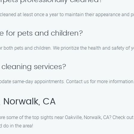
rpets professionally cleaned?
eaned at least once a year to maintain their appearance and pro
e for pets and children?
r both pets and children. We prioritize the health and safety of y
cleaning services?
modate same-day appointments. Contact us for more information
, Norwalk, CA
lore some of the top sights near Oakville, Norwalk, CA? Check ou
d do in the area!