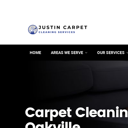
HOME
AREAS WE SERVE
OUR SERVICES
Carpet Cleanin