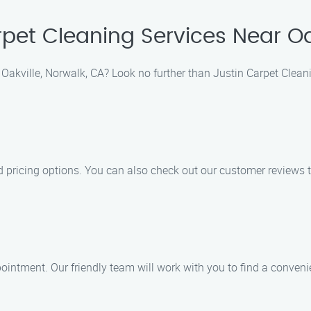
pet Cleaning Services Near Oa
 Oakville, Norwalk, CA? Look no further than Justin Carpet Clean
 pricing options. You can also check out our customer reviews t
intment. Our friendly team will work with you to find a convenie