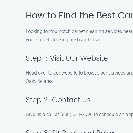
How to Find the Best Car
Looking for top-notch carpet cleaning services near
your carpets looking fresh and clean:
Step 1: Visit Our Website
Head over to our website to browse our services and
Oakville area.
Step 2: Contact Us
Give us a call at (888) 571-2696 to schedule an appo