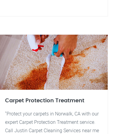
Carpet Protection Treatment
"Protect your carpets in Norwalk, CA with our
expert Carpet Protection Treatment service.
Call Justin Carpet Cleaning Services near me