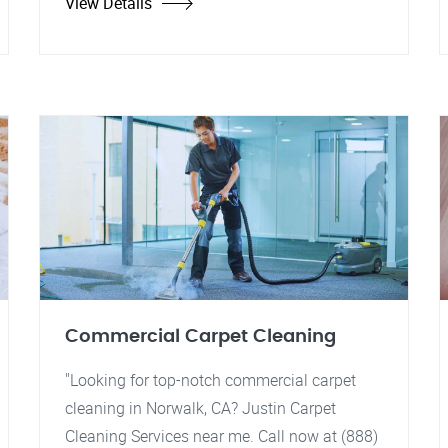
View Details
Commercial Carpet Cleaning
"Looking for top-notch commercial carpet
cleaning in Norwalk, CA? Justin Carpet
Cleaning Services near me. Call now at (888)