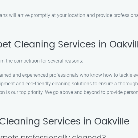
ans will arrive promptly at your location and provide profession
t Cleaning Services in Oakvill
om the competition for several reasons:
trained and experienced professionals who know how to tackle ev
uipment and eco-friendly cleaning solutions to ensure a thoroug
ion is our top priority. We go above and beyond to provide pers
leaning Services in Oakville