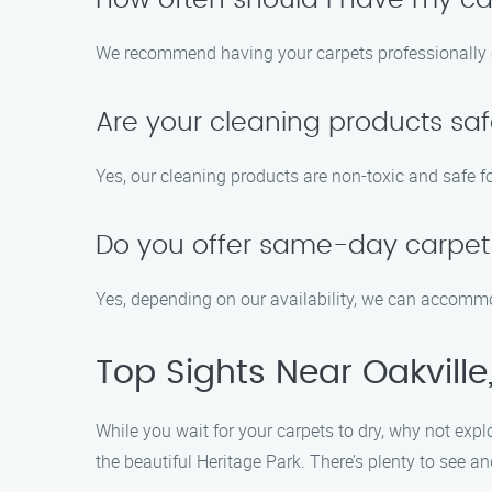
How often should I have my ca
We recommend having your carpets professionally cl
Are your cleaning products saf
Yes, our cleaning products are non-toxic and safe fo
Do you offer same-day carpet 
Yes, depending on our availability, we can accom
Top Sights Near Oakville
While you wait for your carpets to dry, why not exp
the beautiful Heritage Park. There’s plenty to see an