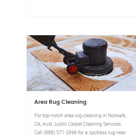
Area Rug Cleaning
For top-notch area rug cleaning in Norwalk,
CA, trust Justin Carpet Cleaning Services.
Call (888) 571-2696 for a spotless rug near