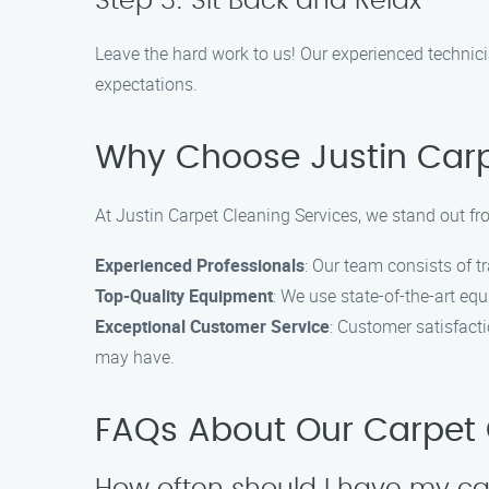
Step 3: Sit Back and Relax
Leave the hard work to us! Our experienced technici
expectations.
Why Choose Justin Carpe
At Justin Carpet Cleaning Services, we stand out fr
Experienced Professionals
: Our team consists of 
Top-Quality Equipment
: We use state-of-the-art eq
Exceptional Customer Service
: Customer satisfact
may have.
FAQs About Our Carpet C