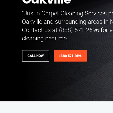
Oakville
"Justin Carpet Cleaning Services p
Oakville and surrounding areas in 
Contact us at (888) 571-2696 for e
cleaning near me."
CALL NOW
(888) 571-2696