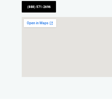
(888) 571-2696