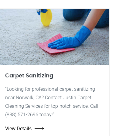
Carpet Sanitizing
"Looking for professional carpet sanitizing
near Norwalk, CA? Contact Justin Carpet
Cleaning Services for top-notch service. Call
(888) 571-2696 today!"
View Details