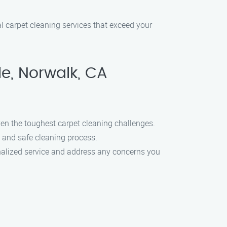
al carpet cleaning services that exceed your
e, Norwalk, CA
en the toughest carpet cleaning challenges.
h and safe cleaning process.
onalized service and address any concerns you