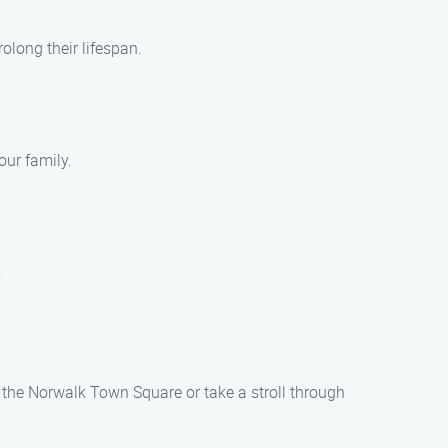
long their lifespan.
our family.
.
t the Norwalk Town Square or take a stroll through