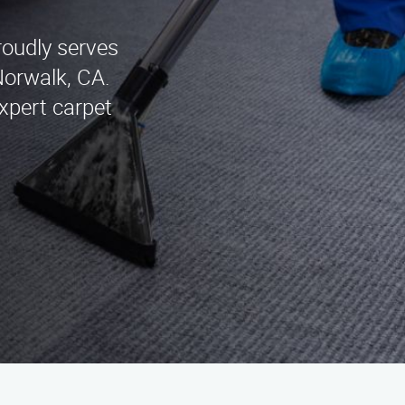
roudly serves
Norwalk, CA.
xpert carpet