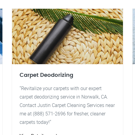
Carpet Deodorizing
"Revitalize your carpets with our expert
carpet deodorizing service in Norwalk, CA.
Contact Justin Carpet Cleaning Services near
me at (888) 571-2696 for fresher, cleaner
carpets today!"