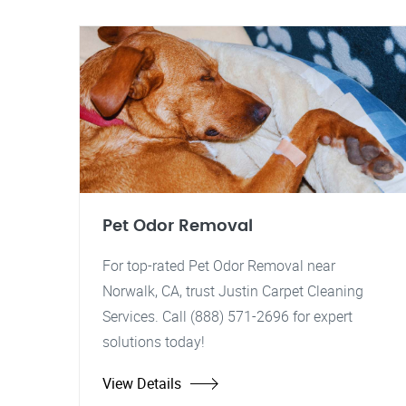
Pet Odor Removal
For top-rated Pet Odor Removal near
Norwalk, CA, trust Justin Carpet Cleaning
Services. Call (888) 571-2696 for expert
solutions today!
View Details