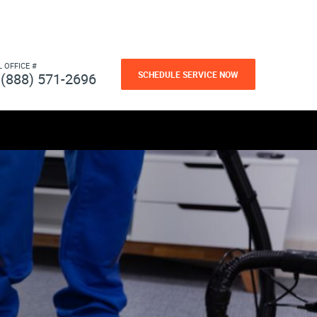
L OFFICE #
SCHEDULE SERVICE NOW
(888) 571-2696